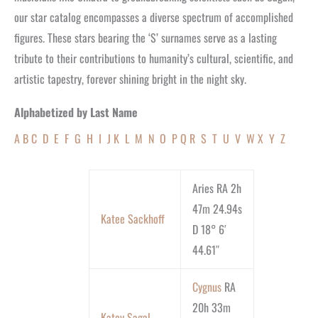
our star catalog encompasses a diverse spectrum of accomplished
figures. These stars bearing the ‘S’ surnames serve as a lasting
tribute to their contributions to humanity’s cultural, scientific, and
artistic tapestry, forever shining bright in the night sky.
Alphabetized by Last Name
A
B
C
D
E
F
G
H
I
J
K
L
M
N
O
P
Q
R
S
T
U
V
W
X
Y
Z
Aries RA 2h
47m 24.94s
Katee Sackhoff
D 18° 6′
44.61″
Cygnus
RA
20h 33m
Katey Sagal