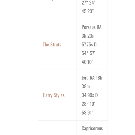
27° 24′
45.23″
Perseus RA
3h 23m
The Struts
57.75s D
54° 57′
40.10″
Lyra RA 18h
38m
Harry Styles
34.99s D
28° 10′
58.91″
Capricornus