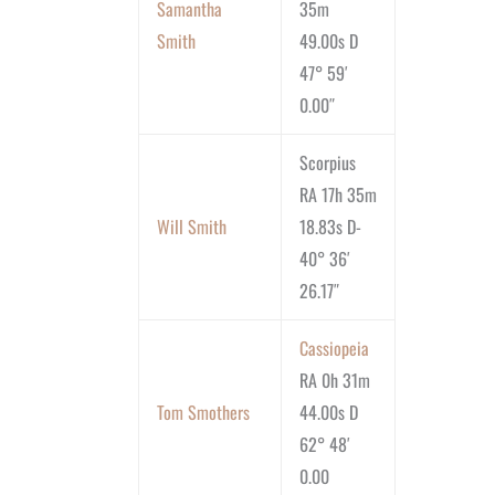
Samantha
35m
Smith
49.00s D
47° 59′
0.00″
Scorpius
RA 17h 35m
Will Smith
18.83s D-
40° 36′
26.17″
Cassiopeia
RA 0h 31m
Tom Smothers
44.00s D
62° 48′
0.00