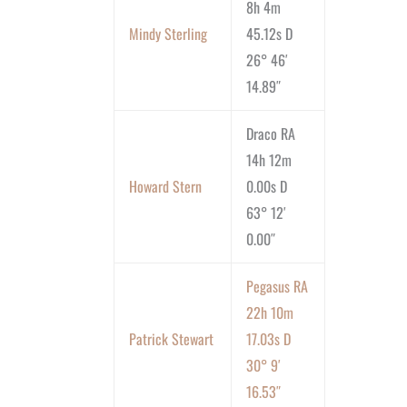
8h 4m
Mindy Sterling
45.12s D
26° 46′
14.89″
Draco RA
14h 12m
Howard Stern
0.00s D
63° 12′
0.00″
Pegasus RA
22h 10m
Patrick Stewart
17.03s D
30° 9′
16.53″