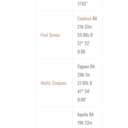
17.62″
Cepheus
RA
21h 37m
Paul Simon
55.00s D
57° 22′
0.00
Cygnus RA
20h 1m
Wallis Simpson
27.00s D
47° 54′
0.00″
Aquila RA
19h 22m