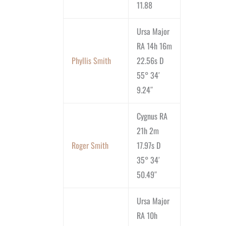
11.88
Ursa Major
RA 14h 16m
Phyllis Smith
22.56s D
55° 34′
9.24″
Cygnus RA
21h 2m
Roger Smith
17.97s D
35° 34′
50.49″
Ursa Major
RA 10h