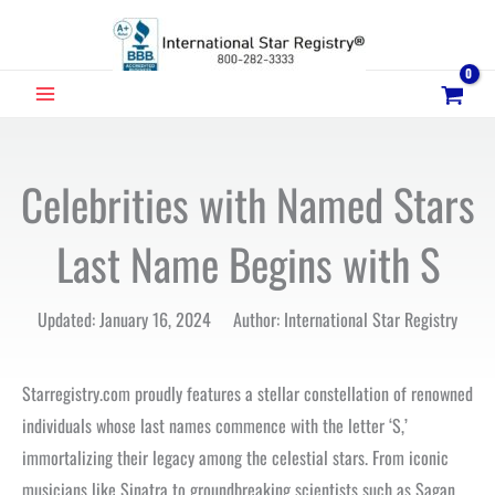
Skip
to
content
MAIN
MENU
Celebrities with Named Stars
Last Name Begins with S
Updated: January 16, 2024 Author: International Star Registry
Starregistry.com proudly features a stellar constellation of renowned
individuals whose last names commence with the letter ‘S,’
immortalizing their legacy among the celestial stars. From iconic
musicians like Sinatra to groundbreaking scientists such as Sagan,