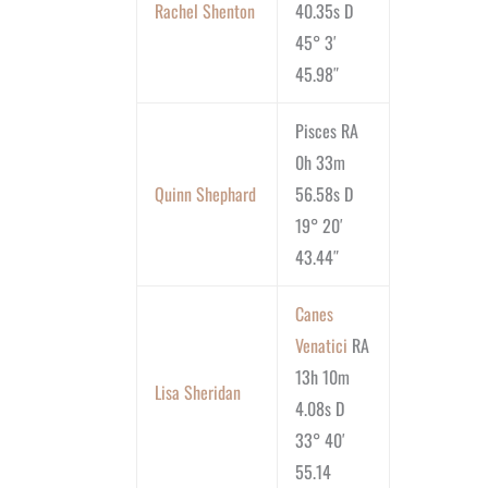
Rachel Shenton
40.35s D
45° 3′
45.98″
Pisces RA
0h 33m
Quinn Shephard
56.58s D
19° 20′
43.44″
Canes
Venatici
RA
13h 10m
Lisa Sheridan
4.08s D
33° 40′
55.14