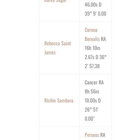
46.00s D
39° 9′ 0.00
Corona
Borealis
RA
Rebecca Saint
16h 10m
James
2.67s D 36°
2′ 57.38
Cancer RA
8h 56m
Richie Sambora
10.00s D
26° 51′
0.00″
Perseus
RA