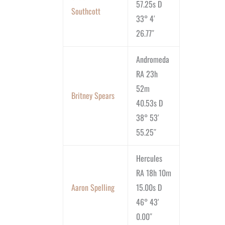
57.25s D
Southcott
33° 4′
26.77″
Andromeda
RA 23h
52m
Britney Spears
40.53s D
38° 53′
55.25″
Hercules
RA 18h 10m
Aaron Spelling
15.00s D
46° 43′
0.00″