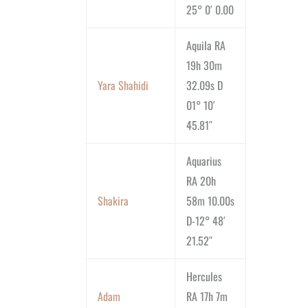
25° 0′ 0.00
Aquila RA
19h 30m
Yara Shahidi
32.09s D
01° 10′
45.81″
Aquarius
RA 20h
Shakira
58m 10.00s
D-12° 48′
21.52″
Hercules
Adam
RA 17h 7m