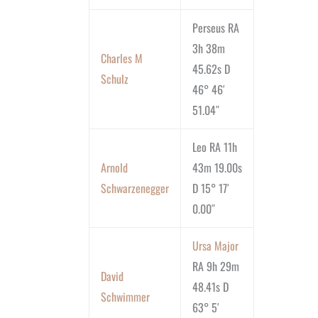
Perseus RA
3h 38m
Charles M
45.62s D
Schulz
46° 46′
51.04″
Leo RA 11h
Arnold
43m 19.00s
Schwarzenegger
D 15° 17′
0.00″
Ursa Major
RA 9h 29m
David
48.41s D
Schwimmer
63° 5′