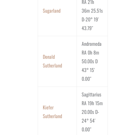
RA 21h
Sugarland
36m 25.51s
D-20° 19′
43.79″
Andromeda
RA 0h 8m
Donald
50.00s D
Sutherland
43° 15′
0.00″
Sagittarius
RA 19h 15m
Kiefer
20.00s D-
Sutherland
24° 54′
0.00″