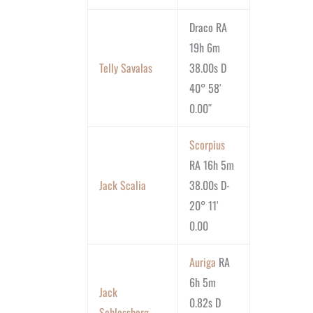
Draco RA
19h 6m
Telly Savalas
38.00s D
40° 58′
0.00″
Scorpius
RA 16h 5m
Jack Scalia
38.00s D-
20° 11′
0.00
Auriga
RA
6h 5m
Jack
0.82s D
Schlossberg