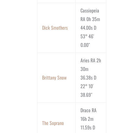
Cassiopeia
RA 0h 35m
Dick Smothers
44.00s D
53° 46′
0.00″
Aries RA 2h
30m
Brittany Snow
36.38s D
22° 10′
38.69″
Draco RA
16h 2m
The Soprano
11.59s D