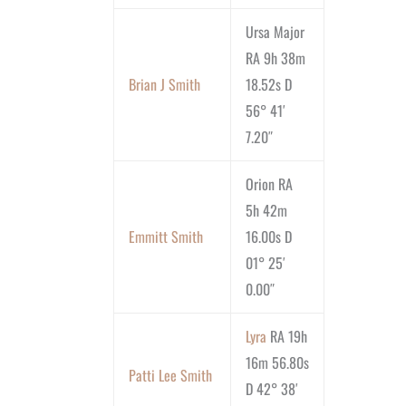
Ursa Major
RA 9h 38m
Brian J Smith
18.52s D
56° 41′
7.20″
Orion RA
5h 42m
Emmitt Smith
16.00s D
01° 25′
0.00″
Lyra
RA 19h
16m 56.80s
Patti Lee Smith
D 42° 38′