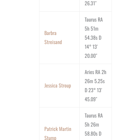
26.31″
Taurus RA
5h 51m
Barbra
54.38s D
Streisand
14° 13′
20.00″
Aries RA 2h
26m 5.25s
Jessica Stroup
D 23° 13′
45.09″
Taurus RA
5h 26m
Patrick Martin
58.80s D
Stump