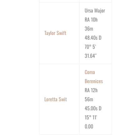
Ursa Major
RA 10h
36m
Taylor Swift
48.40s D
70° 5′
31.64″
Coma
Berenices
RA 12h
Loretta Swit
56m
45.00s D
15° 11′
0.00