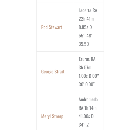
Lacerta RA
22h 41m
Rod Stewart
8.85s D
55° 48′
35.50″
Taurus RA
3h 57m
George Strait
1.00s D 00°
30′ 0.00″
Andromeda
RA 1h 14m
Meryl Streep
41.00s D
34° 2′