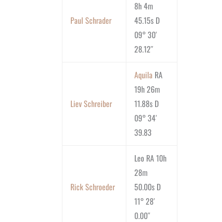
8h 4m
Paul Schrader
45.15s D
09° 30′
28.12″
Aquila
RA
19h 26m
Liev Schreiber
11.88s D
09° 34′
39.83
Leo RA 10h
28m
Rick Schroeder
50.00s D
11° 28′
0.00″