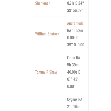
Shankman
8.71s D 24°
39′ 56.09″
Andromeda
RA 1h 52m
William Shatner
0.00s D
39° 0′ 0.00
Orion RA
5h 39m
Tommy R Shaw
40.00s D
07° 43′
0.00″
Cygnus RA
21h 16m