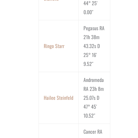
44° 25′
0.00″
Pegasus RA
21h 38m
Ringo Starr
43.32s D
25° 16′
9.52″
Andromeda
RA 23h 8m
Hailee Steinfeld
25.07s D
47° 45′
10.52″
Cancer RA