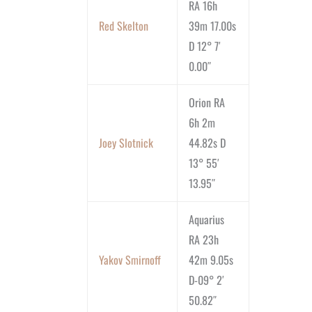
RA 16h
Red Skelton
39m 17.00s
D 12° 7′
0.00″
Orion RA
6h 2m
Joey Slotnick
44.82s D
13° 55′
13.95″
Aquarius
RA 23h
Yakov Smirnoff
42m 9.05s
D-09° 2′
50.82″