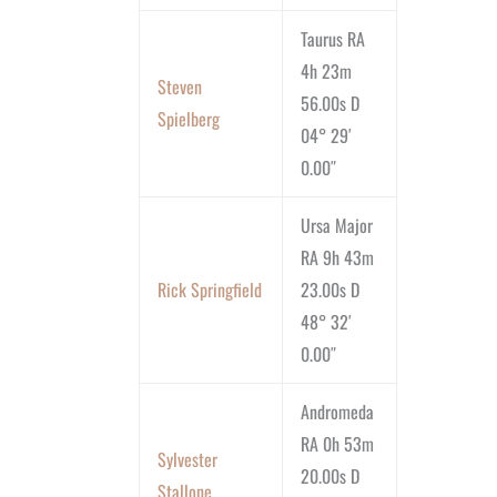
Taurus RA
4h 23m
Steven
56.00s D
Spielberg
04° 29′
0.00″
Ursa Major
RA 9h 43m
Rick Springfield
23.00s D
48° 32′
0.00″
Andromeda
RA 0h 53m
Sylvester
20.00s D
Stallone