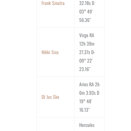
Frank Sinatra
32.18s D
03° 49′
56.36″
Virgo RA
12h 39m
Nikki Sixx
27.37s D-
09° 22′
23.16″
Aries RA 2h
6m 3.93s D
DJ Jus Ske
19° 48′
16.13″
Hercules