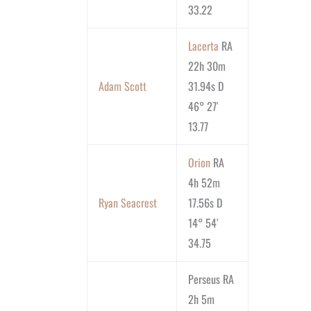
33.22
Lacerta
RA
22h 30m
Adam Scott
31.94s D
46° 27′
13.77
Orion
RA
4h 52m
Ryan Seacrest
17.56s D
14° 54′
34.75
Perseus RA
2h 5m