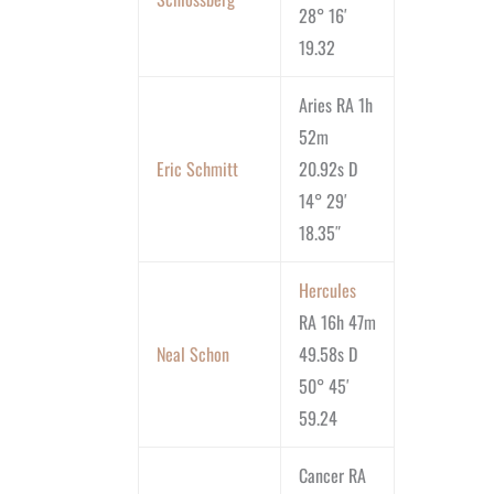
28° 16′
19.32
Aries RA 1h
52m
Eric Schmitt
20.92s D
14° 29′
18.35″
Hercules
RA 16h 47m
Neal Schon
49.58s D
50° 45′
59.24
Cancer RA