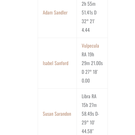
2h 55m
Adam Sandler
51.41s D
32° 21′
4.44
Vulpecula
RA 19h
Isabel Sanford
29m 21.00s
D 27° 18′
0.00
Libra RA
15h 27m
Susan Sarandon
58.49s D-
29° 10′
44.58″