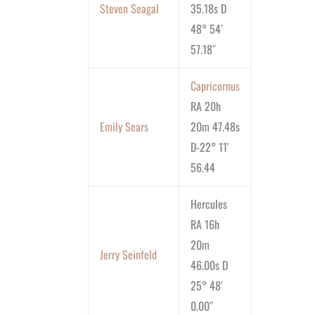
Steven Seagal
35.18s D
48° 54′
57.18″
Capricornus
RA 20h
Emily Sears
20m 47.48s
D-22° 11′
56.44
Hercules
RA 16h
20m
Jerry Seinfeld
46.00s D
25° 48′
0.00″