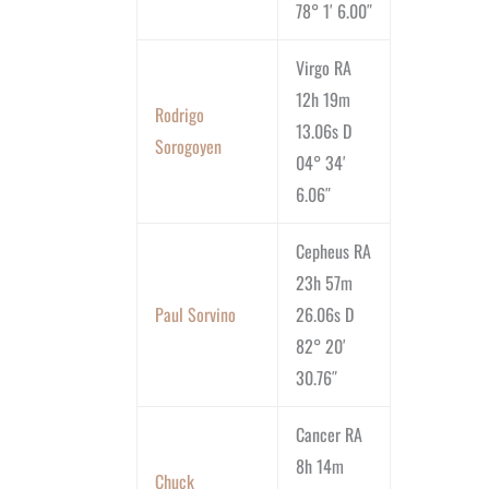
78° 1′ 6.00″
Virgo RA
12h 19m
Rodrigo
13.06s D
Sorogoyen
04° 34′
6.06″
Cepheus RA
23h 57m
Paul Sorvino
26.06s D
82° 20′
30.76″
Cancer RA
8h 14m
Chuck