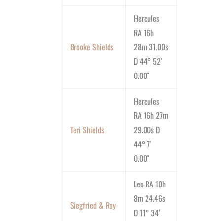
Hercules
RA 16h
Brooke Shields
28m 31.00s
D 44° 52′
0.00″
Hercules
RA 16h 27m
Teri Shields
29.00s D
44° 7′
0.00″
Leo RA 10h
8m 24.46s
Siegfried & Roy
D 11° 34′