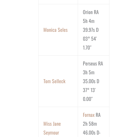
Orion RA
5h 4m
Monica Seles
39.97s D
03° 54′
1.70″
Perseus RA
3h 5m
Tom Selleck
35.00s D
37° 13′
0.00″
Fornax
RA
Miss Jane
2h 58m
Seymour
46.00s D-