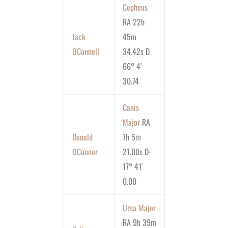
Cepheus
RA 22h
Jack
45m
OConnell
34.42s D
66° 4′
30.74
Canis
Major
RA
Donald
7h 5m
OConnor
21.00s D-
17° 41′
0.00
Ursa Major
RA 9h 39m