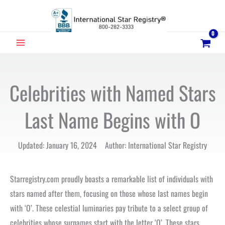
Skip
to
content
MAIN
MENU
Celebrities with Named Stars
Last Name Begins with O
Updated: January 16, 2024 Author: International Star Registry
Starregistry.com proudly boasts a remarkable list of individuals with
stars named after them, focusing on those whose last names begin
with ‘O’. These celestial luminaries pay tribute to a select group of
celebrities whose surnames start with the letter ‘O’. These stars