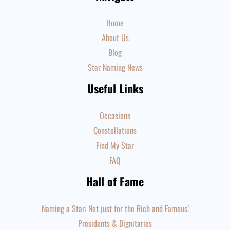
Home
About Us
Blog
Star Naming News
Useful Links
Occasions
Constellations
Find My Star
FAQ
Hall of Fame
Naming a Star: Not just for the Rich and Famous!
Presidents & Dignitaries