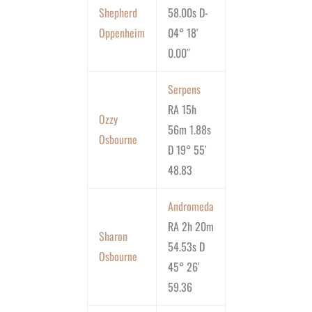
Shepherd
58.00s D-
Oppenheim
04° 18′
0.00″
Serpens
RA 15h
Ozzy
56m 1.88s
Osbourne
D 19° 55′
48.83
Andromeda
RA 2h 20m
Sharon
54.53s D
Osbourne
45° 26′
59.36