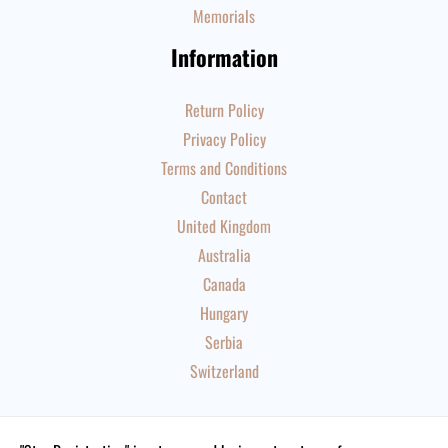
Memorials
Information
Return Policy
Privacy Policy
Terms and Conditions
Contact
United Kingdom
Australia
Canada
Hungary
Serbia
Switzerland