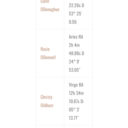
Colin
22.26s D
ODonoghue
53° 25′
0.56
Aries RA
2h 4m
Rosie
48.88s D
ODonnell
24° 9′
53.65″
Virgo RA
12h 34m
Christy
10.67s D-
Oldham
05° 3′
13.71″