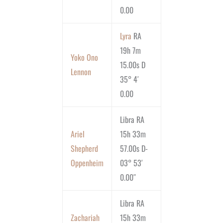
0.00
Lyra
RA
19h 7m
Yoko Ono
15.00s D
Lennon
35° 4′
0.00
Libra RA
Ariel
15h 33m
Shepherd
57.00s D-
Oppenheim
03° 53′
0.00″
Libra RA
Zachariah
15h 33m