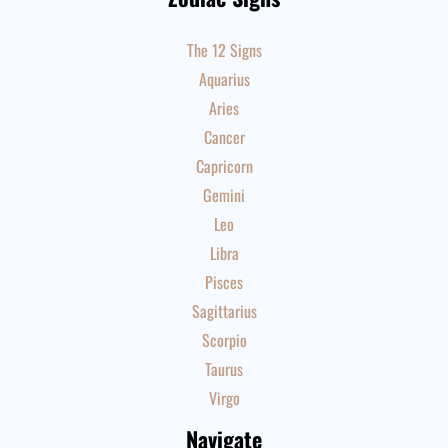
The 12 Signs
Aquarius
Aries
Cancer
Capricorn
Gemini
Leo
Libra
Pisces
Sagittarius
Scorpio
Taurus
Virgo
Navigate