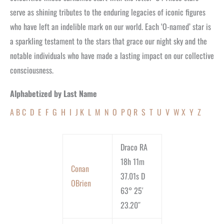
serve as shining tributes to the enduring legacies of iconic figures
who have left an indelible mark on our world. Each ‘O-named’ star is
a sparkling testament to the stars that grace our night sky and the
notable individuals who have made a lasting impact on our collective
consciousness.
Alphabetized by Last Name
A
B
C
D
E
F
G
H
I
J
K
L
M
N
O
P
Q
R
S
T
U
V
W
X
Y
Z
Draco RA
18h 11m
Conan
37.01s D
OBrien
63° 25′
23.20″