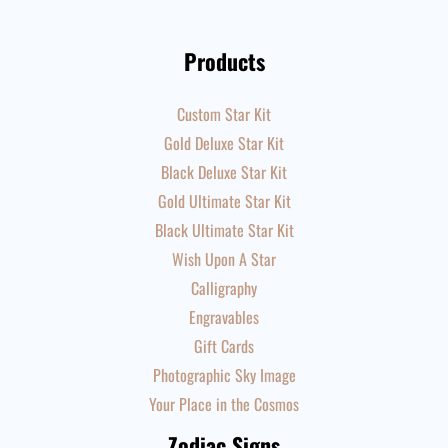
Products
Custom Star Kit
Gold Deluxe Star Kit
Black Deluxe Star Kit
Gold Ultimate Star Kit
Black Ultimate Star Kit
Wish Upon A Star
Calligraphy
Engravables
Gift Cards
Photographic Sky Image
Your Place in the Cosmos
Zodiac Signs