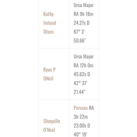
Ursa Major
Kathy
RA 9h 18m
Ireland
24.27s D
Olsen
67° 3′
50.66″
Ursa Major
RA 12h 0m
Ryan P
45.62s D
ONeil
42° 37′
21.44″
Perseus
RA
3h 22m
Shaquille
23.00s D
O’Neal
40° 19′