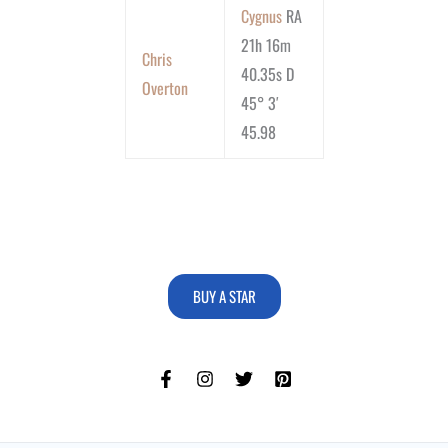
Cygnus
RA
21h 16m
Chris
40.35s D
Overton
45° 3′
45.98
BUY A STAR