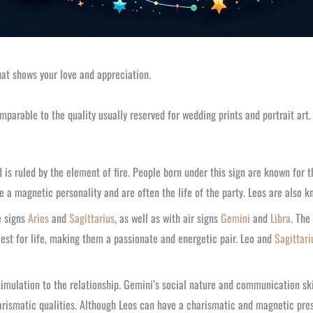
hat shows your love and appreciation.
mparable to the quality usually reserved for wedding prints and portrait art.
d is ruled by the element of fire. People born under this sign are known for 
 a magnetic personality and are often the life of the party. Leos are also kn
e signs
Aries
and
Sagittarius
, as well as with air signs
Gemini
and
Libra
. The
est for life, making them a passionate and energetic pair. Leo and
Sagittari
l stimulation to the relationship. Gemini’s social nature and communication 
ismatic qualities. Although Leos can have a charismatic and magnetic presen