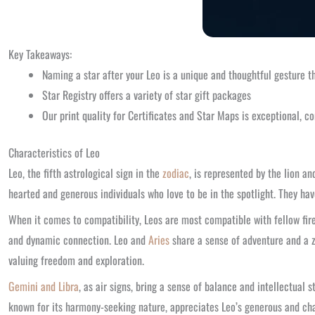
Key Takeaways:
Naming a star after your Leo is a unique and thoughtful gesture t
Star Registry offers a variety of star gift packages
Our print quality for Certificates and Star Maps is exceptional, co
Characteristics of Leo
Leo, the fifth astrological sign in the
zodiac
, is represented by the lion an
hearted and generous individuals who love to be in the spotlight. They have
When it comes to compatibility, Leos are most compatible with fellow fir
and dynamic connection. Leo and
Aries
share a sense of adventure and a z
valuing freedom and exploration.
Gemini and Libra
, as air signs, bring a sense of balance and intellectua
known for its harmony-seeking nature, appreciates Leo’s generous and char