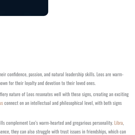
their confidence, passion, and natural leadership skills. Leos are warm-
own for their loyalty and devotion to their loved ones.
 fiery nature of Leos resonates well with these signs, creating an exciting
us
connect on an intellectual and philosophical level, with both signs
skills complement Leo’s warm-hearted and gregarious personality.
Libra
,
ce, they can also struggle with trust issues in friendships, which can