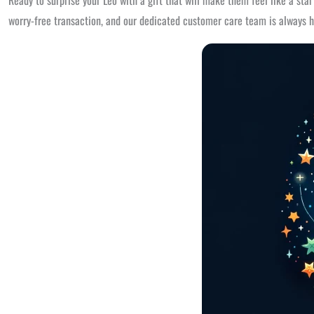
Ready to surprise your Leo with a gift that will make them feel like a sta
worry-free transaction, and our dedicated customer care team is always h