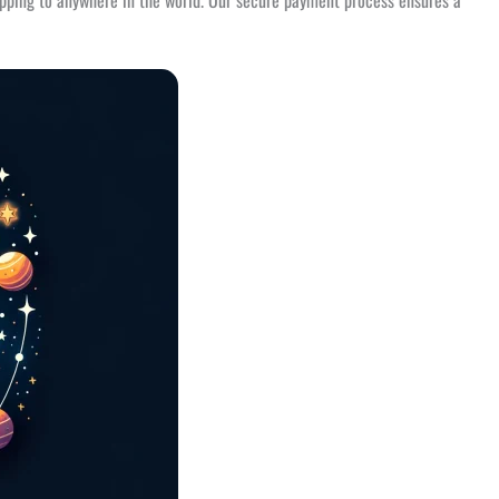
ipping to anywhere in the world. Our secure payment process ensures a