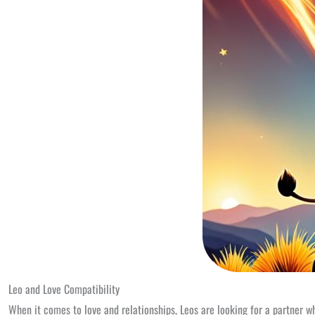
Leo and Love Compatibility
When it comes to love and relationships, Leos are looking for a partner w