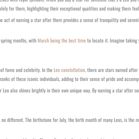
lely for them, highlighting their exceptional qualities and making them feel 
e act of naming a star after them provides a sense of tranquility and sereni
e spring months, with
March being the best time
to locate it. Imagine taking 
 of fame and celebrity. In the
Leo constellation
, there are stars named afte
 ranks of these iconic individuals, adding to their sense of pride and accom
ur Leo also shines brightly in their own unique way. By naming a star after 
 no different. The birthstone for July, the birth month of many Leos, is the m