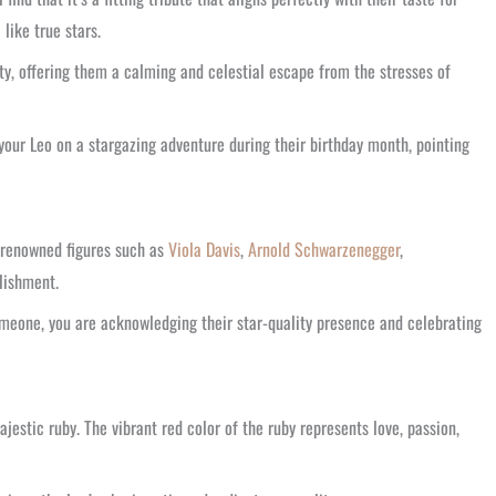
like true stars.
ty, offering them a calming and celestial escape from the stresses of
your Leo on a stargazing adventure during their birthday month, pointing
r renowned figures such as
Viola Davis
,
Arnold Schwarzenegger
,
plishment.
someone, you are acknowledging their star-quality presence and celebrating
ajestic ruby. The vibrant red color of the ruby represents love, passion,