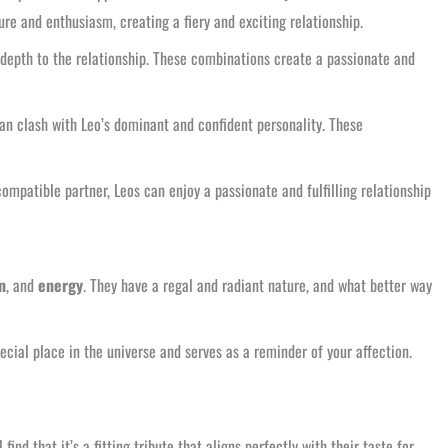
re and enthusiasm, creating a fiery and exciting relationship.
l depth to the relationship. These combinations create a passionate and
can clash with Leo’s dominant and confident personality. These
ompatible partner, Leos can enjoy a passionate and fulfilling relationship
n
, and
energy
. They have a regal and radiant nature, and what better way
ecial place in the universe and serves as a reminder of your affection.
nd that it’s a fitting tribute that aligns perfectly with their taste for