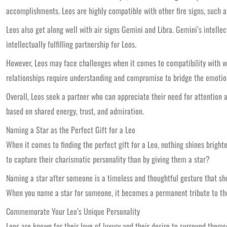
accomplishments. Leos are highly compatible with other fire signs, such a
Leos also get along well with air signs Gemini and Libra. Gemini’s intell
intellectually fulfilling partnership for Leos.
However, Leos may face challenges when it comes to compatibility with w
relationships require understanding and compromise to bridge the emotion
Overall, Leos seek a partner who can appreciate their need for attention a
based on shared energy, trust, and admiration.
Naming a Star as the Perfect Gift for a Leo
When it comes to finding the perfect gift for a Leo, nothing shines bright
to capture their charismatic personality than by giving them a star?
Naming a star after someone is a timeless and thoughtful gesture that show
When you name a star for someone, it becomes a permanent tribute to thei
Commemorate Your Leo’s Unique Personality
Leos are known for their love of luxury and their desire to surround themsel