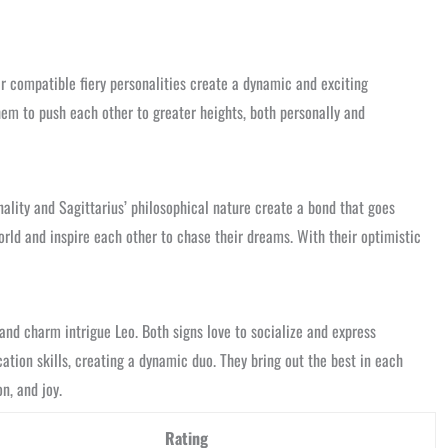
ir compatible fiery personalities create a dynamic and exciting
them to push each other to greater heights, both personally and
lity and Sagittarius’ philosophical nature create a bond that goes
rld and inspire each other to chase their dreams. With their optimistic
and charm intrigue Leo. Both signs love to socialize and express
tion skills, creating a dynamic duo. They bring out the best in each
n, and joy.
Rating