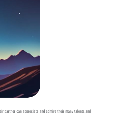
heir partner can appreciate and admire their many talents and