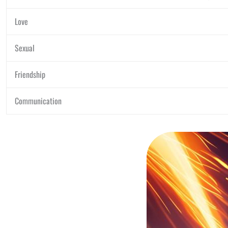
Love
Sexual
Friendship
Communication