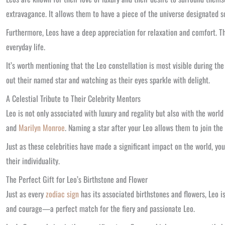
extravagance. It allows them to have a piece of the universe designated so
Furthermore, Leos have a deep appreciation for relaxation and comfort. Th
everyday life.
It’s worth mentioning that the Leo constellation is most visible during th
out their named star and watching as their eyes sparkle with delight.
A Celestial Tribute to Their Celebrity Mentors
Leo is not only associated with luxury and regality but also with the world
and
Marilyn Monroe
. Naming a star after your Leo allows them to join the
Just as these celebrities have made a significant impact on the world, yo
their individuality.
The Perfect Gift for Leo’s Birthstone and Flower
Just as every
zodiac sign
has its associated birthstones and flowers, Leo is
and courage—a perfect match for the fiery and passionate Leo.