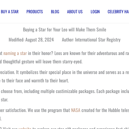
BUY A STAR
PRODUCTS
BLOG
ABOUT US
LOGIN
CELEBRITY HA
Buying a Star for Your Leo will Make Them Smile
Modified: August 28, 2024 Author: International Star Registry
out
naming a star
in their honor? Leos are known for their adventurous and rad
d thoughtful gesture will leave them starry-eyed.
ciation. It symbolizes their special place in the universe and serves as a re
le to their face and warmth to their heart.
to choose from, including multiple custimizable packages. Each package inclu
 star.
omer satisfaction. We use the program that
NASA
created for the Hubble teles
.