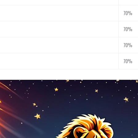
70%
70%
70%
70%