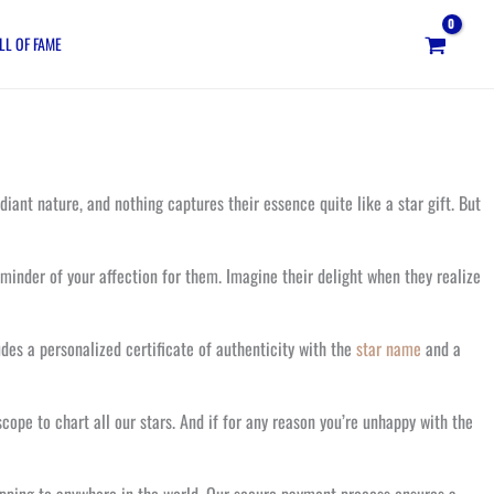
LL OF FAME
iant nature, and nothing captures their essence quite like a star gift. But
minder of your affection for them. Imagine their delight when they realize
des a personalized certificate of authenticity with the
star name
and a
cope to chart all our stars. And if for any reason you’re unhappy with the