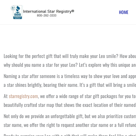
Skip
HOME
to
content
Looking for the perfect gift that will truly make your Leo smile? How ab
why should you name a star for your Leo? Let’s explore why this unique an
Naming a star after someone is a timeless way to show your love and appre
a star shines brightly, bearing their name. It’s a gift that will bring a smi
At
starregistry.com
, we offer a wide range of star gift packages for you 
beautifully crafted star map that shows the exact location of their named
Not only do we provide an unforgettable gift, but we also prioritize cust
star name, we offer the right to request another star name or a full refund