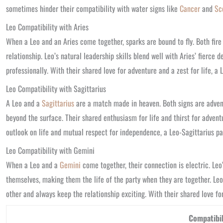
sometimes hinder their compatibility with water signs like
Cancer
and
Sc
Leo Compatibility with Aries
When a Leo and an Aries come together, sparks are bound to fly. Both fire 
relationship. Leo’s natural leadership skills blend well with Aries’ fierc
professionally. With their shared love for adventure and a zest for life, a 
Leo Compatibility with Sagittarius
A Leo and a
Sagittarius
are a match made in heaven. Both signs are advent
beyond the surface. Their shared enthusiasm for life and thirst for adven
outlook on life and mutual respect for independence, a Leo-Sagittarius part
Leo Compatibility with Gemini
When a Leo and a
Gemini
come together, their connection is electric. Le
themselves, making them the life of the party when they are together. Leo
other and always keep the relationship exciting. With their shared love for
Compatibil