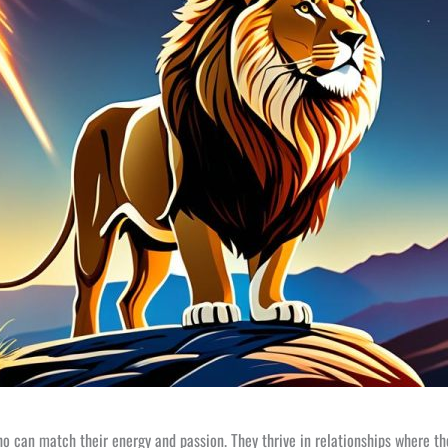
ho can match their energy and passion. They thrive in relationships where t