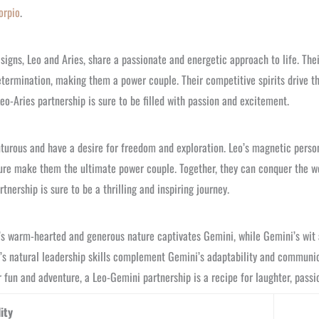
orpio
.
signs, Leo and Aries, share a passionate and energetic approach to life. The
e determination, making them a power couple. Their competitive spirits drive 
Leo-Aries partnership is sure to be filled with passion and excitement.
urous and have a desire for freedom and exploration. Leo’s magnetic persona
ture make them the ultimate power couple. Together, they can conquer the wo
nership is sure to be a thrilling and inspiring journey.
o’s warm-hearted and generous nature captivates Gemini, while Gemini’s wit 
’s natural leadership skills complement Gemini’s adaptability and communica
 fun and adventure, a Leo-Gemini partnership is a recipe for laughter, passio
ity