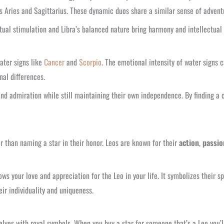
s Aries and Sagittarius. These dynamic duos share a similar sense of adventu
ectual stimulation and Libra’s balanced nature bring harmony and intellectua
ater signs like
Cancer
and
Scorpio
. The emotional intensity of water signs 
al differences.
nd admiration while still maintaining their own independence. By finding a c
er than naming a star in their honor. Leos are known for their
action
,
passio
s your love and appreciation for the Leo in your life. It symbolizes their sp
r individuality and uniqueness.
ves with royal symbols. When you buy a star for someone that’s a Leo you’ll fi