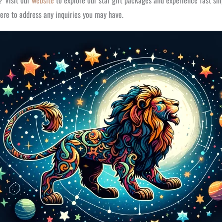
r? Visit our
website
to explore our star gift packages and experience fast sh
ere to address any inquiries you may have.