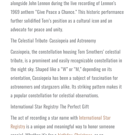
alongside John Lennon during the live recording of Lennon’s
1969 anthem “Give Peace a Chance.” This historic performance
further solidified Tom’s position as a cultural icon and an
advocate for peace and unity.
The Celestial Tribute: Cassiopeia and Astronomy
Cassiopeia, the constellation housing Tom Smothers’ celestial
tribute, is a prominent and easily recognizable constellation in
the night sky. Shaped like a “W” or “M,” depending on its
orientation, Cassiopeia has been a subject of fascination for
astronomers and stargazers alike. Its striking pattern makes it
a popular constellation for celestial observations.
International Star Registry: The Perfect Gift
The act of recording a star name with
International Star
Registry
is a unique and meaningful way to honor someone
special. Whether it’s for a
birthday
,
Christmas
, or an