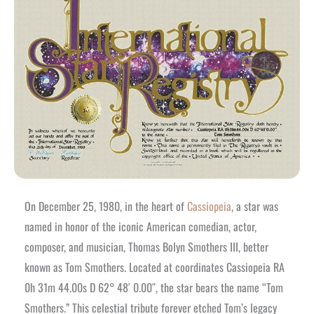
On December 25, 1980, in the heart of
Cassiopeia
, a star was
named in honor of the iconic American comedian, actor,
composer, and musician, Thomas Bolyn Smothers III, better
known as Tom Smothers. Located at coordinates Cassiopeia RA
0h 31m 44.00s D 62° 48′ 0.00″, the star bears the name “Tom
Smothers.” This celestial tribute forever etched Tom’s legacy