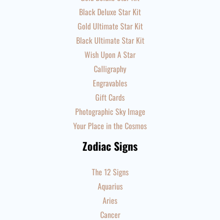
Black Deluxe Star Kit
Gold Ultimate Star Kit
Black Ultimate Star Kit
Wish Upon A Star
Calligraphy
Engravables
Gift Cards
Photographic Sky Image
Your Place in the Cosmos
Zodiac Signs
The 12 Signs
Aquarius
Aries
Cancer