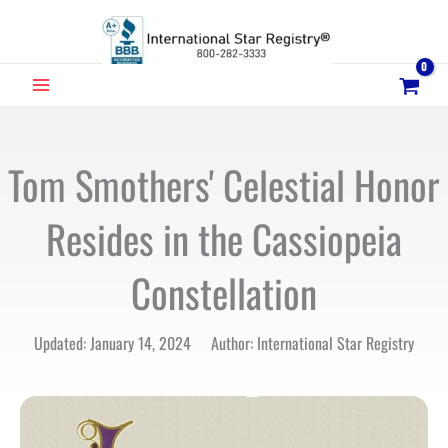
Skip
to
content
MAIN
MENU
Tom Smothers' Celestial Honor
Resides in the Cassiopeia
Constellation
Updated: January 14, 2024 Author: International Star Registry