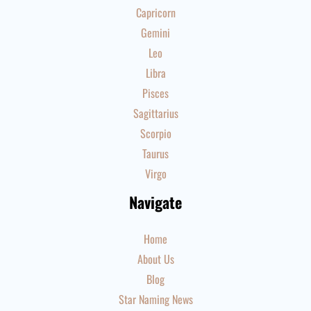
Capricorn
Gemini
Leo
Libra
Pisces
Sagittarius
Scorpio
Taurus
Virgo
Navigate
Home
About Us
Blog
Star Naming News