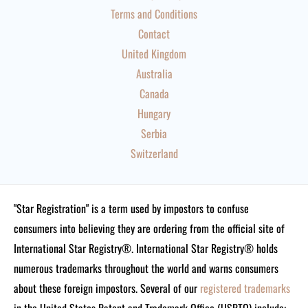
Terms and Conditions
Contact
United Kingdom
Australia
Canada
Hungary
Serbia
Switzerland
"Star Registration" is a term used by impostors to confuse
consumers into believing they are ordering from the official site of
International Star Registry®. International Star Registry® holds
numerous trademarks throughout the world and warns consumers
about these foreign impostors. Several of our
registered trademarks