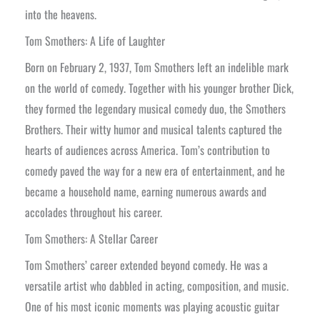
into the heavens.
Tom Smothers: A Life of Laughter
Born on February 2, 1937, Tom Smothers left an indelible mark
on the world of comedy. Together with his younger brother Dick,
they formed the legendary musical comedy duo, the Smothers
Brothers. Their witty humor and musical talents captured the
hearts of audiences across America. Tom’s contribution to
comedy paved the way for a new era of entertainment, and he
became a household name, earning numerous awards and
accolades throughout his career.
Tom Smothers: A Stellar Career
Tom Smothers’ career extended beyond comedy. He was a
versatile artist who dabbled in acting, composition, and music.
One of his most iconic moments was playing acoustic guitar