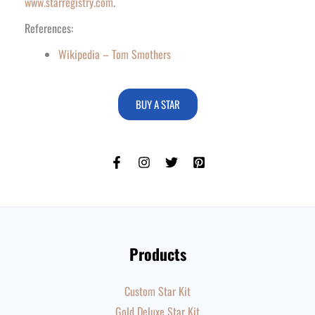
www.starregistry.com
.
References:
Wikipedia – Tom Smothers
BUY A STAR
Products
Custom Star Kit
Gold Deluxe Star Kit