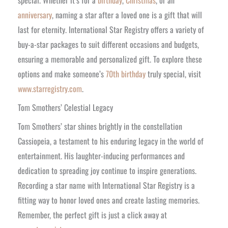
anniversary
, naming a star after a loved one is a gift that will
last for eternity. International Star Registry offers a variety of
buy-a-star packages to suit different occasions and budgets,
ensuring a memorable and personalized gift. To explore these
options and make someone’s
70th birthday
truly special, visit
www.starregistry.com
.
Tom Smothers’ Celestial Legacy
Tom Smothers’ star shines brightly in the constellation
Cassiopeia, a testament to his enduring legacy in the world of
entertainment. His laughter-inducing performances and
dedication to spreading joy continue to inspire generations.
Recording a star name with International Star Registry is a
fitting way to honor loved ones and create lasting memories.
Remember, the perfect gift is just a click away at