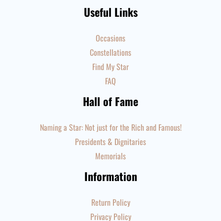
Useful Links
Occasions
Constellations
Find My Star
FAQ
Hall of Fame
Naming a Star: Not just for the Rich and Famous!
Presidents & Dignitaries
Memorials
Information
Return Policy
Privacy Policy