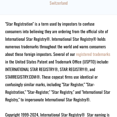
Switzerland
"Star Registration" is a term used by impostors to confuse
consumers into believing they are ordering from the official site of
International Star Registry®. International Star Registry® holds
numerous trademarks throughout the world and warns consumers
about these foreign impostors. Several of our
registered trademarks
in the United States Patent and Trademark Office (USPTO) include:
INTERNATIONAL STAR REGISTRY®, STAR REGISTRY®, and
STARREGISTRY.COM®.
These copycat firms use identical or
confusingly similar marks, including "Star Register," "Star-
Registration," "Star-Register," "Star Registry," and "International Star
Registry," to impersonate International Star Registry®.
Copyright 1999-2024, International Star Registry®
Star naming is