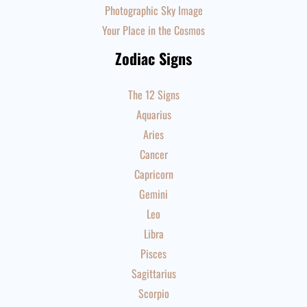
Photographic Sky Image
Your Place in the Cosmos
Zodiac Signs
The 12 Signs
Aquarius
Aries
Cancer
Capricorn
Gemini
Leo
Libra
Pisces
Sagittarius
Scorpio