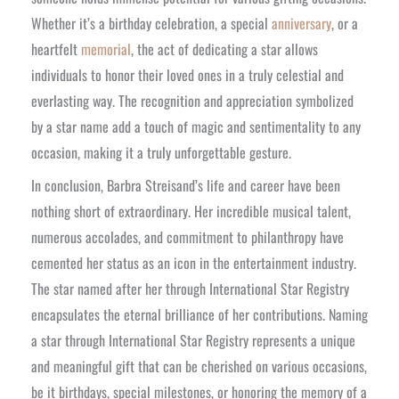
Whether it’s a birthday celebration, a special
anniversary
, or a
heartfelt
memorial
, the act of dedicating a star allows
individuals to honor their loved ones in a truly celestial and
everlasting way. The recognition and appreciation symbolized
by a star name add a touch of magic and sentimentality to any
occasion, making it a truly unforgettable gesture.
In conclusion, Barbra Streisand’s life and career have been
nothing short of extraordinary. Her incredible musical talent,
numerous accolades, and commitment to philanthropy have
cemented her status as an icon in the entertainment industry.
The star named after her through International Star Registry
encapsulates the eternal brilliance of her contributions. Naming
a star through International Star Registry represents a unique
and meaningful gift that can be cherished on various occasions,
be it birthdays, special milestones, or honoring the memory of a