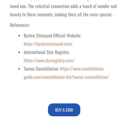
loved one. The celestial connection adds a touch of wonder and
beauty to these moments, making them all the more special.
References:
Barbra Streisand Official Website:
https://barbrastreisand.com/
International Star Registry:
https://www.starregistry.com/
Taurus Constellation:
https://www.constellation-
guide.com/constellation-list/taurus-constellation/
BUY A STAR