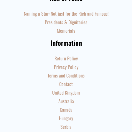
Naming a Star: Not just for the Rich and Famous!
Presidents & Dignitaries
Memorials
Information
Return Policy
Privacy Policy
Terms and Conditions
Contact
United Kingdom
Australia
Canada
Hungary
Serbia