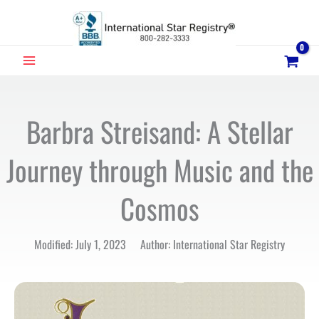
Skip
to
content
MAIN
MENU
Barbra Streisand: A Stellar
Journey through Music and the
Cosmos
Modified: July 1, 2023 Author: International Star Registry