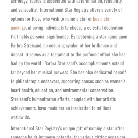
astrology, Taurus is associated with determination, reliability,
and sensuality.
International Star Registry offers a variety of
options for those who wish to name a star or
buy a star
package
, allowing individuals to choose a celestial dedication
that holds personal significance. By bestowing a star name upon
Barbra Streisand, an enduring symbol of her brilliance and
impact, it serves as a testament to the profound effect she has
had on the world.
Barbra Streisand’s accomplishments extend
far beyond her musical prowess. She has also dedicated herself
to philanthropic endeavors, supporting causes such as women’s
heart health, education, and environmental conservation.
Streisand’s humanitarian efforts, coupled with her artistic
achievements, have made her an inspiration to millions
worldwide.
International Star Registry’s unique gift of naming a star after
someone holds immense potential for various gifting occasions.