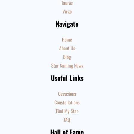
Taurus
Virgo
Navigate
Home
About Us
Blog
Star Naming News
Useful Links
Occasions
Constellations
Find My Star
FAQ
Hall of Fame