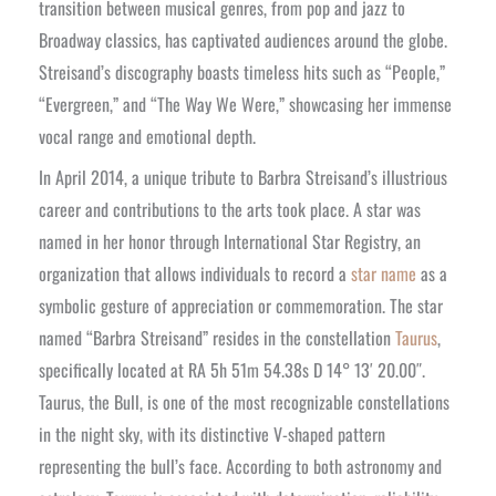
transition between musical genres, from pop and jazz to
Broadway classics, has captivated audiences around the globe.
Streisand’s discography boasts timeless hits such as “People,”
“Evergreen,” and “The Way We Were,” showcasing her immense
vocal range and emotional depth.
In April 2014, a unique tribute to Barbra Streisand’s illustrious
career and contributions to the arts took place. A star was
named in her honor through International Star Registry, an
organization that allows individuals to record a
star name
as a
symbolic gesture of appreciation or commemoration. The star
named “Barbra Streisand” resides in the constellation
Taurus
,
specifically located at RA 5h 51m 54.38s D 14° 13′ 20.00″.
Taurus, the Bull, is one of the most recognizable constellations
in the night sky, with its distinctive V-shaped pattern
representing the bull’s face. According to both astronomy and