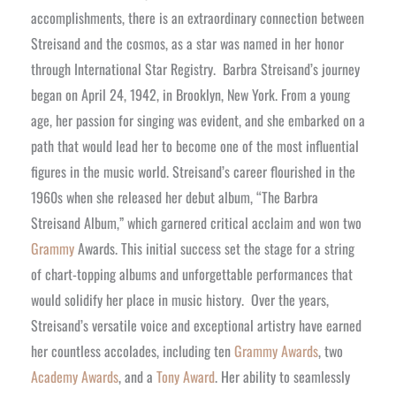
accomplishments, there is an extraordinary connection between
Streisand and the cosmos, as a star was named in her honor
through International Star Registry.
Barbra Streisand’s journey
began on April 24, 1942, in Brooklyn, New York. From a young
age, her passion for singing was evident, and she embarked on a
path that would lead her to become one of the most influential
figures in the music world. Streisand’s career flourished in the
1960s when she released her debut album, “The Barbra
Streisand Album,” which garnered critical acclaim and won two
Grammy
Awards. This initial success set the stage for a string
of chart-topping albums and unforgettable performances that
would solidify her place in music history.
Over the years,
Streisand’s versatile voice and exceptional artistry have earned
her countless accolades, including ten
Grammy Awards
, two
Academy Awards
, and a
Tony Award
. Her ability to seamlessly