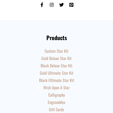
Products
Custom Star Kit
Gold Deluxe Star Kit
Black Deluxe Star Kit
Gold Ultimate Star Kit
Black Ultimate Star Kit
Wish Upon A Star
Calligraphy
Engravables
Gift Cards