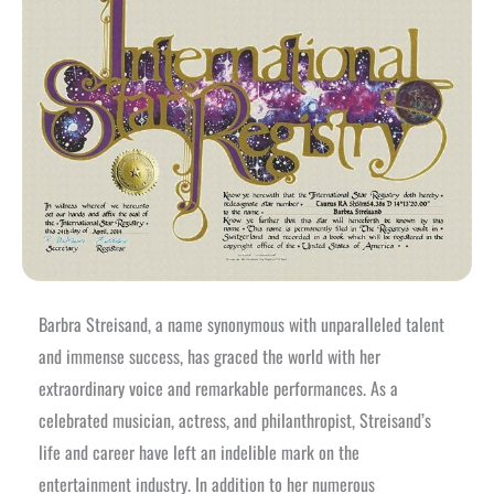
Barbra Streisand, a name synonymous with unparalleled talent
and immense success, has graced the world with her
extraordinary voice and remarkable performances. As a
celebrated musician, actress, and philanthropist, Streisand’s
life and career have left an indelible mark on the
entertainment industry. In addition to her numerous