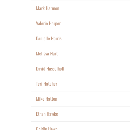
Mark Harmon
Valerie Harper
Danielle Harris
Melissa Hart
David Hasselhoff
Teri Hatcher
Mike Hatton
Ethan Hawke
Goldie Hawn