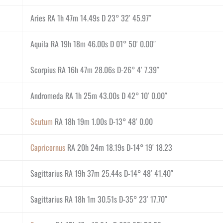
Aries RA 1h 47m 14.49s D 23° 32′ 45.97″
Aquila RA 19h 18m 46.00s D 01° 50′ 0.00″
Scorpius RA 16h 47m 28.06s D-26° 4′ 7.39″
Andromeda RA 1h 25m 43.00s D 42° 10′ 0.00″
Scutum
RA 18h 19m 1.00s D-13° 48′ 0.00
Capricornus
RA 20h 24m 18.19s D-14° 19′ 18.23
Sagittarius RA 19h 37m 25.44s D-14° 48′ 41.40″
Sagittarius RA 18h 1m 30.51s D-35° 23′ 17.70″