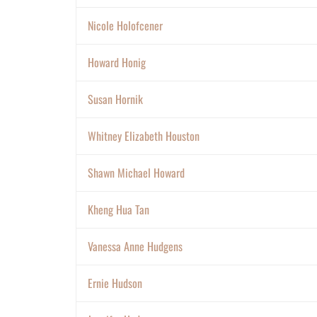
Nicole Holofcener
Howard Honig
Susan Hornik
Whitney Elizabeth Houston
Shawn Michael Howard
Kheng Hua Tan
Vanessa Anne Hudgens
Ernie Hudson