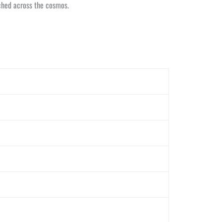
tched across the cosmos.