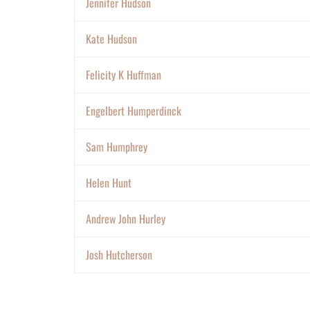
Jennifer Hudson
Kate Hudson
Felicity K Huffman
Engelbert Humperdinck
Sam Humphrey
Helen Hunt
Andrew John Hurley
Josh Hutcherson