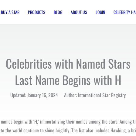
BUY A STAR
PRODUCTS
BLOG
ABOUT US
LOGIN
CELEBRITY HA
Celebrities with Named Stars
Last Name Begins with H
Updated: January 16, 2024 Author: International Star Registry
t names begin with ‘H,’ immortalizing their names among the stars. Among the
o the world continue to shine brightly. The list also includes Hawking, a br