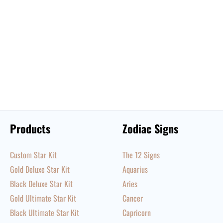
Products
Zodiac Signs
Custom Star Kit
The 12 Signs
Gold Deluxe Star Kit
Aquarius
Black Deluxe Star Kit
Aries
Gold Ultimate Star Kit
Cancer
Black Ultimate Star Kit
Capricorn