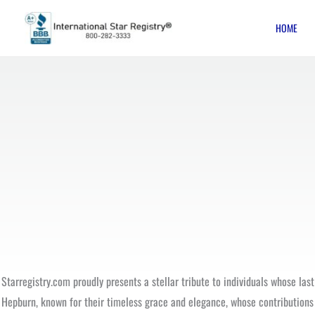
Skip
HOME
to
content
Starregistry.com proudly presents a stellar tribute to individuals whose las
Hepburn, known for their timeless grace and elegance, whose contributions t