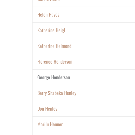
Helen Hayes
Katherine Heigl
Katherine Helmond
Florence Henderson
George Henderson
Barry Shabaka Henley
Don Henley
Marilu Henner