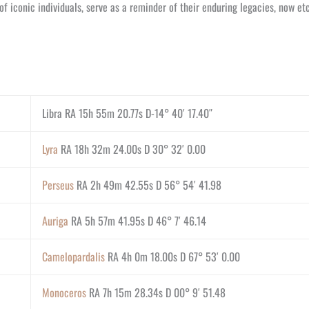
f iconic individuals, serve as a reminder of their enduring legacies, now e
Libra RA 15h 55m 20.77s D-14° 40′ 17.40″
Lyra
RA 18h 32m 24.00s D 30° 32′ 0.00
Perseus
RA 2h 49m 42.55s D 56° 54′ 41.98
Auriga
RA 5h 57m 41.95s D 46° 7′ 46.14
Camelopardalis
RA 4h 0m 18.00s D 67° 53′ 0.00
Monoceros
RA 7h 15m 28.34s D 00° 9′ 51.48