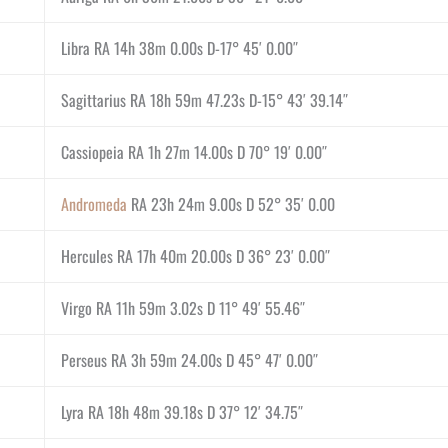
Libra RA 14h 38m 0.00s D-17° 45′ 0.00″
Sagittarius RA 18h 59m 47.23s D-15° 43′ 39.14″
Cassiopeia RA 1h 27m 14.00s D 70° 19′ 0.00″
Andromeda
RA 23h 24m 9.00s D 52° 35′ 0.00
Hercules RA 17h 40m 20.00s D 36° 23′ 0.00″
Virgo RA 11h 59m 3.02s D 11° 49′ 55.46″
Perseus RA 3h 59m 24.00s D 45° 47′ 0.00″
Lyra RA 18h 48m 39.18s D 37° 12′ 34.75″