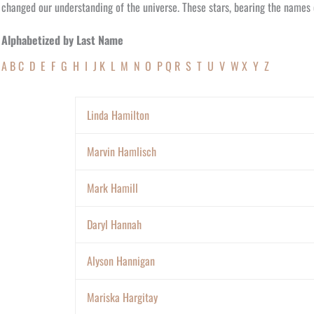
changed our understanding of the universe. These stars, bearing the names o
Alphabetized by Last Name
A
B
C
D
E
F
G
H
I
J
K
L
M
N
O
P
Q
R
S
T
U
V
W
X
Y
Z
Linda Hamilton
Marvin Hamlisch
Mark Hamill
Daryl Hannah
Alyson Hannigan
Mariska Hargitay