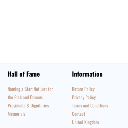
Hall of Fame
Information
Naming a Star: Not just for
Return Policy
the Rich and Famous!
Privacy Policy
Presidents & Dignitaries
Terms and Conditions
Memorials
Contact
United Kingdom