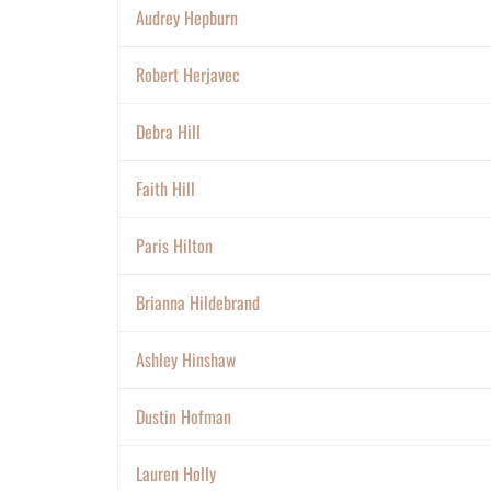
Audrey Hepburn
Robert Herjavec
Debra Hill
Faith Hill
Paris Hilton
Brianna Hildebrand
Ashley Hinshaw
Dustin Hofman
Lauren Holly