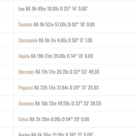
Leo RA 9h 49m 10.00s D 25° 14′ 0.00″
Sextans
RA 9h 52m 51.00s D-02° 10′ 0.00
Cassiopeia
RA 0h 7m 4.00s D 58° 0′ 1.00
Aquila
RA 19h 31m 39.00s D 14° 18′ 0.00
Hercules
RA 17h 17m 20.70s D 32° 53′ 49.03
Pegasus
RA 22h 17m 31.94s D 20° 31′ 25.03
Scorpius
RA 16h 13m 49.58s D-32° 33′ 38.59
Cetus
RA 2h 30m 0.00s D 04° 20′ 0.00
Auriga RA 6h 36m 21.00s D 30° 21′ 0.00″