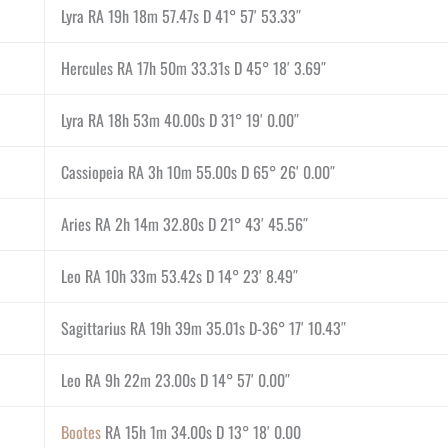
Lyra RA 19h 18m 57.47s D 41° 57′ 53.33″
Hercules RA 17h 50m 33.31s D 45° 18′ 3.69″
Lyra RA 18h 53m 40.00s D 31° 19′ 0.00″
Cassiopeia RA 3h 10m 55.00s D 65° 26′ 0.00″
Aries RA 2h 14m 32.80s D 21° 43′ 45.56″
Leo RA 10h 33m 53.42s D 14° 23′ 8.49″
Sagittarius RA 19h 39m 35.01s D-36° 17′ 10.43″
Leo RA 9h 22m 23.00s D 14° 57′ 0.00″
Bootes
RA 15h 1m 34.00s D 13° 18′ 0.00