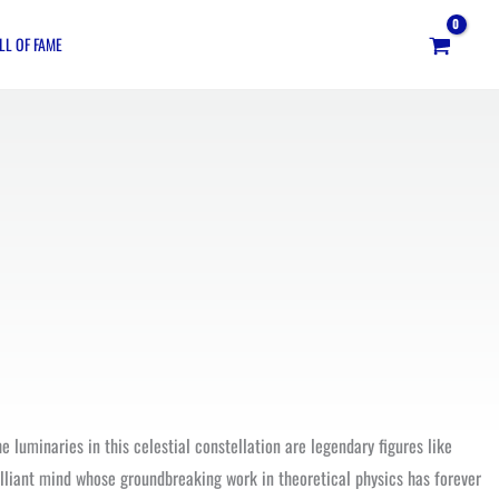
LL OF FAME
 luminaries in this celestial constellation are legendary figures like
illiant mind whose groundbreaking work in theoretical physics has forever