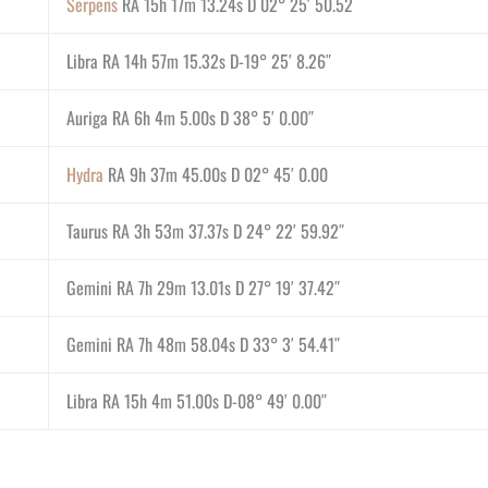
Serpens
RA 15h 17m 13.24s D 02° 25′ 50.52
Libra RA 14h 57m 15.32s D-19° 25′ 8.26″
Auriga RA 6h 4m 5.00s D 38° 5′ 0.00″
Hydra
RA 9h 37m 45.00s D 02° 45′ 0.00
Taurus RA 3h 53m 37.37s D 24° 22′ 59.92″
Gemini RA 7h 29m 13.01s D 27° 19′ 37.42″
Gemini RA 7h 48m 58.04s D 33° 3′ 54.41″
Libra RA 15h 4m 51.00s D-08° 49′ 0.00″