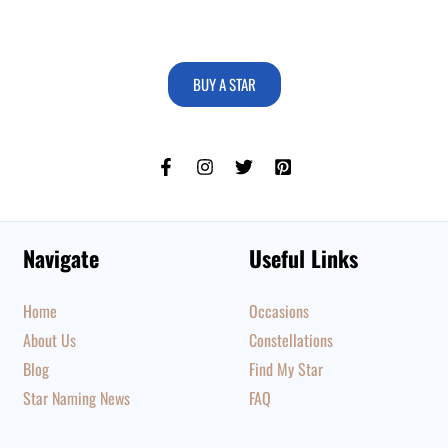
BUY A STAR
Navigate
Useful Links
Home
Occasions
About Us
Constellations
Blog
Find My Star
Star Naming News
FAQ