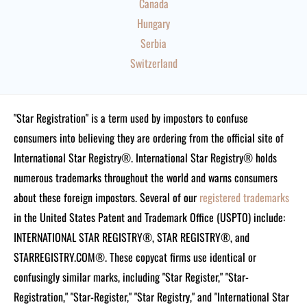
Canada
Hungary
Serbia
Switzerland
"Star Registration" is a term used by impostors to confuse
consumers into believing they are ordering from the official site of
International Star Registry®. International Star Registry® holds
numerous trademarks throughout the world and warns consumers
about these foreign impostors. Several of our
registered trademarks
in the United States Patent and Trademark Office (USPTO) include:
INTERNATIONAL STAR REGISTRY®, STAR REGISTRY®, and
STARREGISTRY.COM®.
These copycat firms use identical or
confusingly similar marks, including "Star Register," "Star-
Registration," "Star-Register," "Star Registry," and "International Star