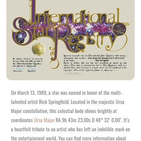
On March 13, 1989, a star was named in honor of the multi-
talented artist Rick Springfield. Located in the majestic Ursa
Major constellation, this celestial body shines brightly at
coordinates
Ursa Major
RA 9h 43m 23.00s D 48° 32′ 0.00″. It’s
a heartfelt tribute to an artist who has left an indelible mark on
the entertainment world. You can find more information about