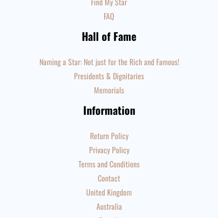
Find My Star
FAQ
Hall of Fame
Naming a Star: Not just for the Rich and Famous!
Presidents & Dignitaries
Memorials
Information
Return Policy
Privacy Policy
Terms and Conditions
Contact
United Kingdom
Australia