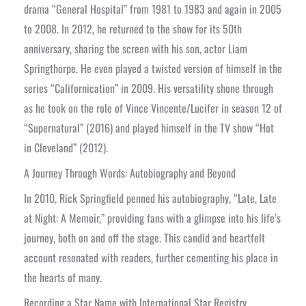
drama “General Hospital” from 1981 to 1983 and again in 2005
to 2008. In 2012, he returned to the show for its 50th
anniversary, sharing the screen with his son, actor Liam
Springthorpe. He even played a twisted version of himself in the
series “Californication” in 2009. His versatility shone through
as he took on the role of Vince Vincente/Lucifer in season 12 of
“Supernatural” (2016) and played himself in the TV show “Hot
in Cleveland” (2012).
A Journey Through Words: Autobiography and Beyond
In 2010, Rick Springfield penned his autobiography, “Late, Late
at Night: A Memoir,” providing fans with a glimpse into his life’s
journey, both on and off the stage. This candid and heartfelt
account resonated with readers, further cementing his place in
the hearts of many.
Recording a Star Name with International Star Registry