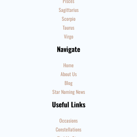
Pisces
Sagittarius
Scorpio
Taurus
Virgo
Navigate
Home
About Us
Blog
Star Naming News
Useful Links
Occasions
Constellations