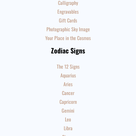
Calligraphy
Engravables
Gift Cards
Photographic Sky Image
Your Place in the Cosmos
Zodiac Signs
The 12 Signs
Aquarius
Aries
Cancer
Capricorn
Gemini
Leo
Libra