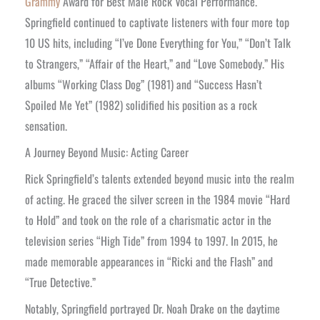
Grammy
Award for Best Male Rock Vocal Performance.
Springfield continued to captivate listeners with four more top
10 US hits, including “I’ve Done Everything for You,” “Don’t Talk
to Strangers,” “Affair of the Heart,” and “Love Somebody.” His
albums “Working Class Dog” (1981) and “Success Hasn’t
Spoiled Me Yet” (1982) solidified his position as a rock
sensation.
A Journey Beyond Music: Acting Career
Rick Springfield’s talents extended beyond music into the realm
of acting. He graced the silver screen in the 1984 movie “Hard
to Hold” and took on the role of a charismatic actor in the
television series “High Tide” from 1994 to 1997. In 2015, he
made memorable appearances in “Ricki and the Flash” and
“True Detective.”
Notably, Springfield portrayed Dr. Noah Drake on the daytime