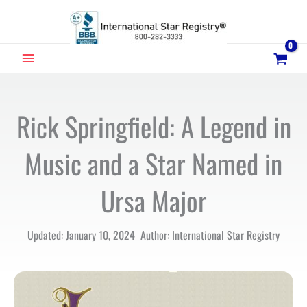
Skip
to
content
MAIN
MENU
Rick Springfield: A Legend in
Music and a Star Named in
Ursa Major
Updated: January 10, 2024 Author: International Star Registry