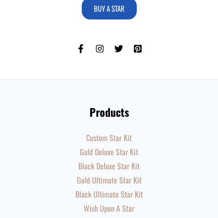
BUY A STAR
Products
Custom Star Kit
Gold Deluxe Star Kit
Black Deluxe Star Kit
Gold Ultimate Star Kit
Black Ultimate Star Kit
Wish Upon A Star