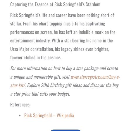
Capturing the Essence of Rick Springfield’s Stardom
Rick Springfield’s life and career have been nothing short of
stellar. From his chart-topping music to his captivating
performances on screen, he has left an indelible mark on the
entertainment industry. With a star bearing his name in the
Ursa Major constellation, his legacy shines even brighter,
forever etched in the cosmos.
For more information on how to buy a star package and create
a unique and memorable gift, visit
www.starregistry.com/buy-a-
star-kit/
. Explore 20th birthday gift ideas and discover the buy
a star price that suits your budget.
References:
Rick Springfield – Wikipedia