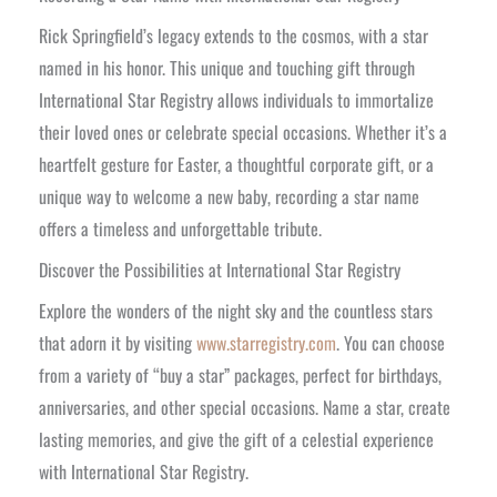
Rick Springfield’s legacy extends to the cosmos, with a star
named in his honor. This unique and touching gift through
International Star Registry allows individuals to immortalize
their loved ones or celebrate special occasions. Whether it’s a
heartfelt gesture for Easter, a thoughtful corporate gift, or a
unique way to welcome a new baby, recording a star name
offers a timeless and unforgettable tribute.
Discover the Possibilities at International Star Registry
Explore the wonders of the night sky and the countless stars
that adorn it by visiting
www.starregistry.com
. You can choose
from a variety of “buy a star” packages, perfect for birthdays,
anniversaries, and other special occasions. Name a star, create
lasting memories, and give the gift of a celestial experience
with International Star Registry.