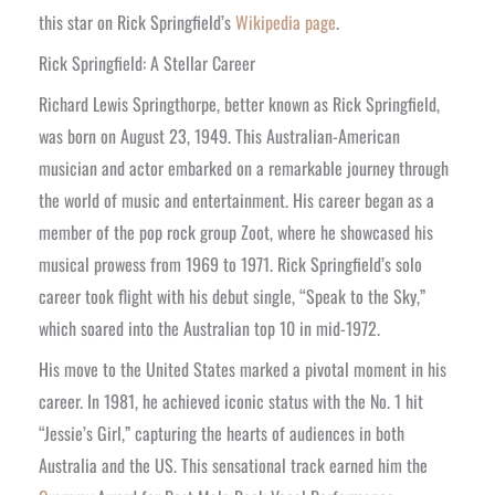
this star on Rick Springfield’s
Wikipedia page
.
Rick Springfield: A Stellar Career
Richard Lewis Springthorpe, better known as Rick Springfield,
was born on August 23, 1949. This Australian-American
musician and actor embarked on a remarkable journey through
the world of music and entertainment. His career began as a
member of the pop rock group Zoot, where he showcased his
musical prowess from 1969 to 1971. Rick Springfield’s solo
career took flight with his debut single, “Speak to the Sky,”
which soared into the Australian top 10 in mid-1972.
His move to the United States marked a pivotal moment in his
career. In 1981, he achieved iconic status with the No. 1 hit
“Jessie’s Girl,” capturing the hearts of audiences in both
Australia and the US. This sensational track earned him the