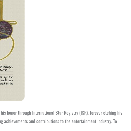
is honor through International Star Registry (ISR), forever etching his
ng achievements and contributions to the entertainment industry. To