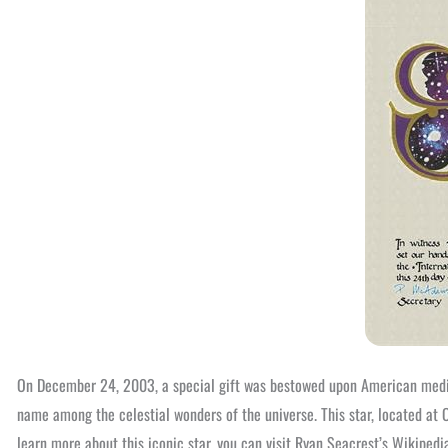
On December 24, 2003, a special gift was bestowed upon American media
name among the celestial wonders of the universe. This star, located at
learn more about this iconic star, you can visit Ryan Seacrest’s Wikipedi