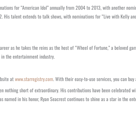
ations for “American Idol” annually from 2004 to 2013, with another nomin
2. His talent extends to talk shows, with nominations for “Live with Kelly 
areer as he takes the reins as the host of “Wheel of Fortune,” a beloved gam
e in the entertainment industry.
bsite at
www.starregistry.com
. With their easy-to-use services, you can buy
en nothing short of extraordinary. His contributions have been celebrated w
was named in his honor, Ryan Seacrest continues to shine as a star in the en