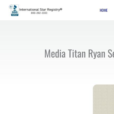
Skip
HOME
to
content
Media Titan Ryan S