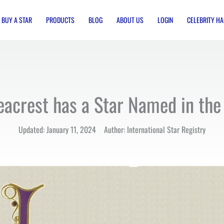
BUY A STAR
PRODUCTS
BLOG
ABOUT US
LOGIN
CELEBRITY HA
eacrest has a Star Named in the 
Updated: January 11, 2024 Author: International Star Registry