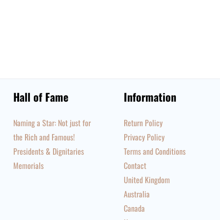
Hall of Fame
Information
Naming a Star: Not just for
Return Policy
the Rich and Famous!
Privacy Policy
Presidents & Dignitaries
Terms and Conditions
Memorials
Contact
United Kingdom
Australia
Canada