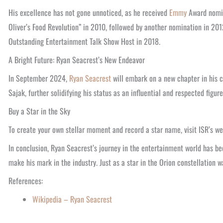
His excellence has not gone unnoticed, as he received
Emmy
Award nomin
Oliver’s Food Revolution” in 2010, followed by another nomination in 201
Outstanding Entertainment Talk Show Host in 2018.
A Bright Future: Ryan Seacrest’s New Endeavor
In September 2024,
Ryan Seacrest
will embark on a new chapter in his c
Sajak, further solidifying his status as an influential and respected figur
Buy a Star in the Sky
To create your own stellar moment and record a star name, visit ISR’s we
In conclusion, Ryan Seacrest’s journey in the entertainment world has be
make his mark in the industry. Just as a star in the Orion constellation 
References:
Wikipedia – Ryan Seacrest