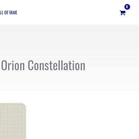
LL OF FAME
Orion Constellation