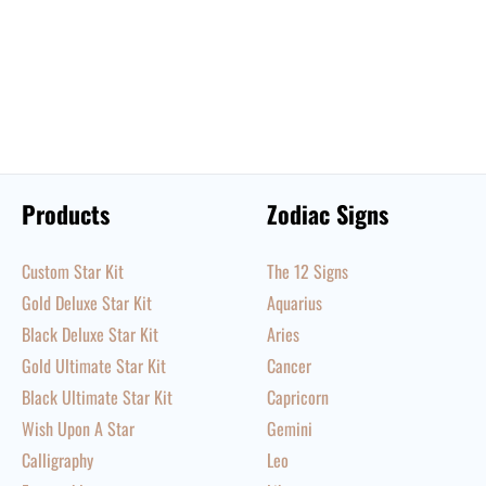
Products
Zodiac Signs
Custom Star Kit
The 12 Signs
Gold Deluxe Star Kit
Aquarius
Black Deluxe Star Kit
Aries
Gold Ultimate Star Kit
Cancer
Black Ultimate Star Kit
Capricorn
Wish Upon A Star
Gemini
Calligraphy
Leo