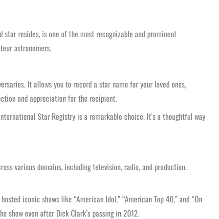
 star resides, is one of the most recognizable and prominent
mateur astronomers.
ersaries. It allows you to record a star name for your loved ones,
ction and appreciation for the recipient.
nternational Star Registry is a remarkable choice. It’s a thoughtful way
ss various domains, including television, radio, and production.
o hosted iconic shows like “American Idol,” “American Top 40,” and “On
the show even after Dick Clark’s passing in 2012.