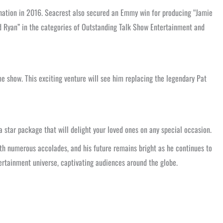
ation in 2016. Seacrest also secured an Emmy win for producing “Jamie
and Ryan” in the categories of Outstanding Talk Show Entertainment and
e show. This exciting venture will see him replacing the legendary Pat
 a star package that will delight your loved ones on any special occasion.
ith numerous accolades, and his future remains bright as he continues to
tertainment universe, captivating audiences around the globe.