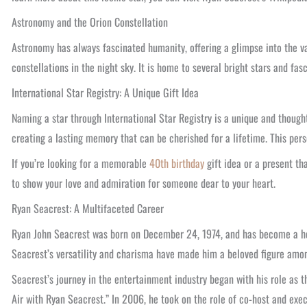
Astronomy and the Orion Constellation
Astronomy has always fascinated humanity, offering a glimpse into the v
constellations in the night sky. It is home to several bright stars and fa
International Star Registry: A Unique Gift Idea
Naming a star through International Star Registry is a unique and thoughtf
creating a lasting memory that can be cherished for a lifetime. This pers
If you’re looking for a memorable
40th birthday
gift idea or a present th
to show your love and admiration for someone dear to your heart.
Ryan Seacrest: A Multifaceted Career
Ryan John Seacrest was born on December 24, 1974, and has become a hous
Seacrest’s versatility and charisma have made him a beloved figure amo
Seacrest’s journey in the entertainment industry began with his role as 
Air with Ryan Seacrest.” In 2006, he took on the role of co-host and exec