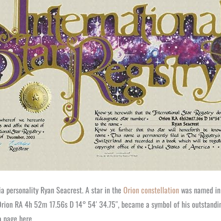
 personality Ryan Seacrest. A star in the
Orion constellation
was named in h
 Orion RA 4h 52m 17.56s D 14° 54′ 34.75″, became a symbol of his outstandi
a page here.