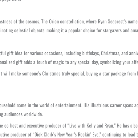
astness of the cosmos. The Orion constellation, where Ryan Seacrest’s named
scinating celestial objects, making it a popular choice for stargazers and a
ul gift idea for various occasions, including birthdays, Christmas, and anniv
onalized gift adds a touch of magic to any special day, symbolizing your affe
at will make someone’s Christmas truly special, buying a star package from I
ehold name in the world of entertainment. His illustrious career spans acro
ng audiences worldwide.
the co-host and executive producer of “Live with Kelly and Ryan.” He has als
utive producer of “Dick Clark’s New Year’s Rockin’ Eve,” continuing to lead 