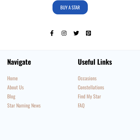
BUY A STAR
Navigate
Useful Links
Home
Occasions
About Us
Constellations
Blog
Find My Star
Star Naming News
FAQ