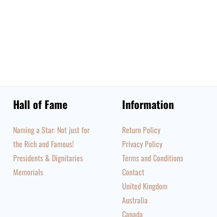
Hall of Fame
Information
Naming a Star: Not just for
Return Policy
the Rich and Famous!
Privacy Policy
Presidents & Dignitaries
Terms and Conditions
Memorials
Contact
United Kingdom
Australia
Canada