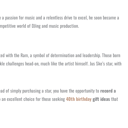
y a passion for music and a relentless drive to excel, he soon became a
ompetitive world of DJing and music production.
iated with the Ram, a symbol of determination and leadership. Those born
le challenges head-on, much like the artist himself. Jus Ske’s star, with
ad of simply purchasing a star, you have the opportunity to
record a
so an excellent choice for those seeking
40th birthday
gift ideas
that