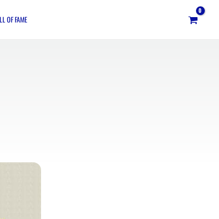
LL OF FAME