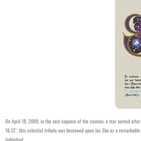
On April 18, 2009, in the vast expanse of the cosmos, a star named after
16.13″, this celestial tribute was bestowed upon Jus Ske as a remarkable
individual.