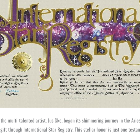
 the multi-talented artist, Jus Ske, began its shimmering journey in the Ari
 gift through International Star Registry. This stellar honor is just one te