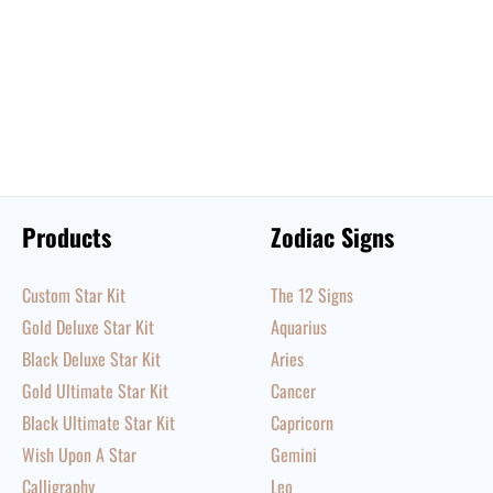
Products
Zodiac Signs
Custom Star Kit
The 12 Signs
Gold Deluxe Star Kit
Aquarius
Black Deluxe Star Kit
Aries
Gold Ultimate Star Kit
Cancer
Black Ultimate Star Kit
Capricorn
Wish Upon A Star
Gemini
Calligraphy
Leo