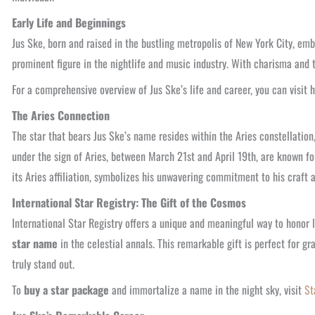
Early Life and Beginnings
Jus Ske, born and raised in the bustling metropolis of New York City, emb
prominent figure in the nightlife and music industry. With charisma and 
For a comprehensive overview of Jus Ske’s life and career, you can visit 
The Aries Connection
The star that bears Jus Ske’s name resides within the Aries constellation
under the sign of Aries, between March 21st and April 19th, are known for
its Aries affiliation, symbolizes his unwavering commitment to his craft a
International Star Registry: The Gift of the Cosmos
International Star Registry offers a unique and meaningful way to honor
star name
in the celestial annals. This remarkable gift is perfect for g
truly stand out.
To
buy a star package
and immortalize a name in the night sky, visit
St