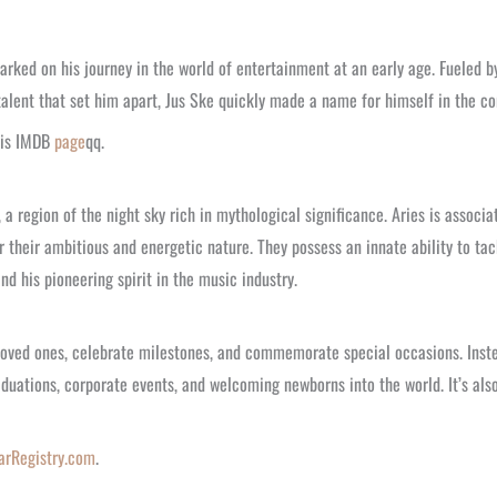
arked on his journey in the world of entertainment at an early age. Fueled b
talent that set him apart, Jus Ske quickly made a name for himself in the c
his IMDB
page
qq.
, a region of the night sky rich in mythological significance. Aries is assoc
 their ambitious and energetic nature. They possess an innate ability to tack
nd his pioneering spirit in the music industry.
 loved ones, celebrate milestones, and commemorate special occasions. Inste
raduations, corporate events, and welcoming newborns into the world. It’s al
arRegistry.com
.