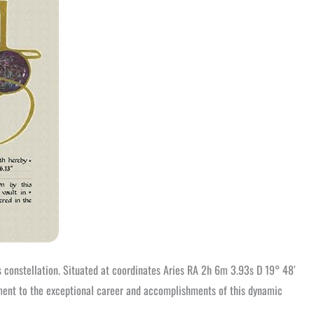
es constellation. Situated at coordinates Aries RA 2h 6m 3.93s D 19° 48′
stament to the exceptional career and accomplishments of this dynamic