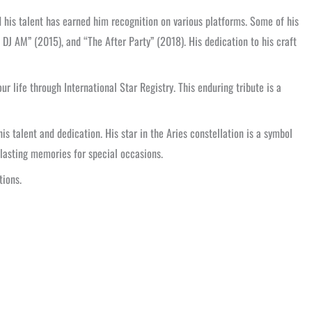
d his talent has earned him recognition on various platforms. Some of his
 DJ AM” (2015), and “The After Party” (2018). His dedication to his craft
ur life through International Star Registry. This enduring tribute is a
is talent and dedication. His star in the Aries constellation is a symbol
lasting memories for special occasions.
tions.