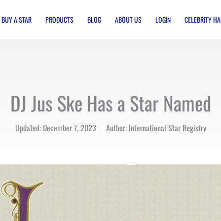
BUY A STAR
PRODUCTS
BLOG
ABOUT US
LOGIN
CELEBRITY HA
DJ Jus Ske Has a Star Named
Updated: December 7, 2023 Author: International Star Registry