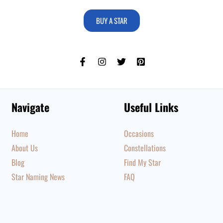
BUY A STAR
Navigate
Useful Links
Home
Occasions
About Us
Constellations
Blog
Find My Star
Star Naming News
FAQ