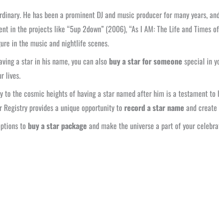
aordinary. He has been a prominent DJ and music producer for many years, an
ent in the projects like “5up 2down” (2006), “As I AM: The Life and Times of
ure in the music and nightlife scenes.
aving a star in his name, you can also
buy a star for someone
special in yo
r lives.
ty to the cosmic heights of having a star named after him is a testament to h
r Registry provides a unique opportunity to
record a star name
and create 
options to
buy a star package
and make the universe a part of your celebra