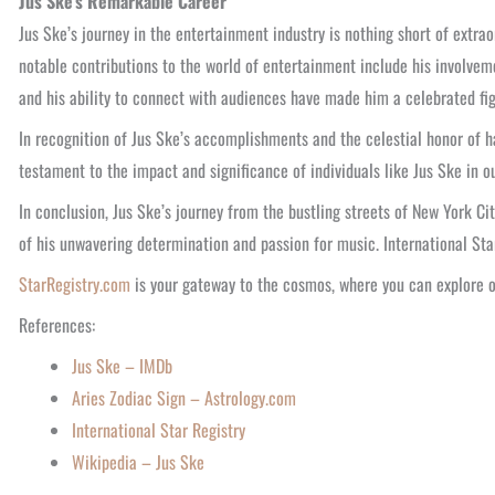
Jus Ske’s Remarkable Career
Jus Ske’s journey in the entertainment industry is nothing short of extr
notable contributions to the world of entertainment include his involvem
and his ability to connect with audiences have made him a celebrated fig
In recognition of Jus Ske’s accomplishments and the celestial honor of h
testament to the impact and significance of individuals like Jus Ske in ou
In conclusion, Jus Ske’s journey from the bustling streets of New York Ci
of his unwavering determination and passion for music. International Sta
StarRegistry.com
is your gateway to the cosmos, where you can explore 
References:
Jus Ske – IMDb
Aries Zodiac Sign – Astrology.com
International Star Registry
Wikipedia – Jus Ske