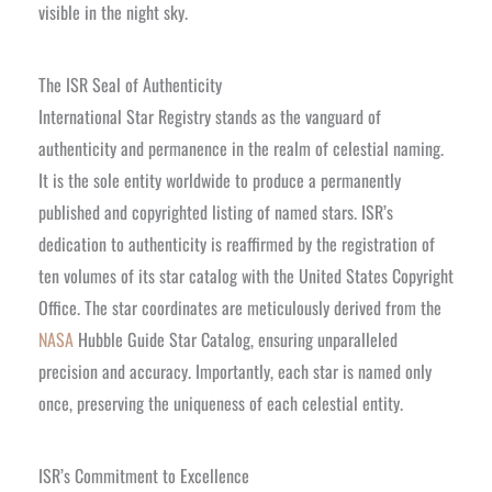
visible in the night sky.
The ISR Seal of Authenticity
International Star Registry stands as the vanguard of
authenticity and permanence in the realm of celestial naming.
It is the sole entity worldwide to produce a permanently
published and copyrighted listing of named stars. ISR’s
dedication to authenticity is reaffirmed by the registration of
ten volumes of its star catalog with the United States Copyright
Office. The star coordinates are meticulously derived from the
NASA
Hubble Guide Star Catalog, ensuring unparalleled
precision and accuracy. Importantly, each star is named only
once, preserving the uniqueness of each celestial entity.
ISR’s Commitment to Excellence