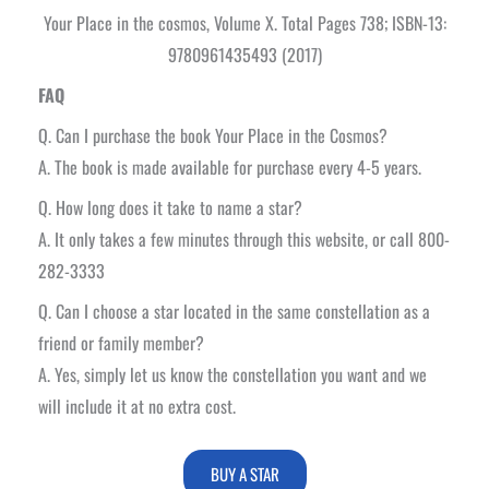
Your Place in the cosmos, Volume X. Total Pages 738; ISBN-13:
9780961435493 (2017)
FAQ
Q. Can I purchase the book Your Place in the Cosmos?
A. The book is made available for purchase every 4-5 years.
Q. How long does it take to name a star?
A. It only takes a few minutes through this website, or call 800-
282-3333
Q. Can I choose a star located in the same constellation as a
friend or family member?
A. Yes, simply let us know the constellation you want and we
will include it at no extra cost.
BUY A STAR