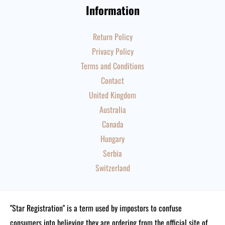
Information
Return Policy
Privacy Policy
Terms and Conditions
Contact
United Kingdom
Australia
Canada
Hungary
Serbia
Switzerland
"Star Registration" is a term used by impostors to confuse
consumers into believing they are ordering from the official site of