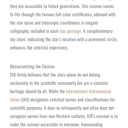
they are accessible to future generations. This cosmos comes
to life through the famous full-color certificates, adorned with
the star name and telescopic coordinates in elegant
calligraphy, included in each
star package
. A complementary
sky chart, indicating the star’s location with a prominent circle,
enhances the celestial experience.
Democratizing the Cosmos
ISR firmly believes that the stars above do not belong
exclusively to the scientific community but are a celestial
heritage shared by all. While the
International Astronomical
Union
(IAU) designates celestial names and classifications for
scientific purposes, it does so infrequently and often does not
recognize names from non-Western cultures. ISR’s mission is to
make the cosmos accessible to everyone, transcending