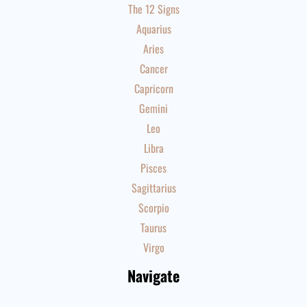
The 12 Signs
Aquarius
Aries
Cancer
Capricorn
Gemini
Leo
Libra
Pisces
Sagittarius
Scorpio
Taurus
Virgo
Navigate