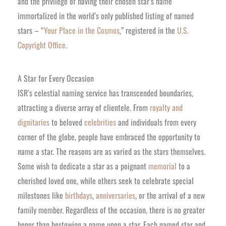
and the privilege of having their chosen star’s name
immortalized in the world’s only published listing of named
stars – “
Your Place in the Cosmos
,” registered in the
U.S.
Copyright Office
.
A Star for Every Occasion
ISR’s celestial naming service has transcended boundaries,
attracting a diverse array of clientele. From
royalty and
dignitaries
to beloved
celebrities
and individuals from every
corner of the globe, people have embraced the opportunity to
name a star. The reasons are as varied as the stars themselves.
Some wish to dedicate a star as a poignant
memorial
to a
cherished loved one, while others seek to celebrate special
milestones like
birthdays
,
anniversaries
, or the arrival of a new
family member. Regardless of the occasion, there is no greater
honor than bestowing a name upon a star. Each named star and