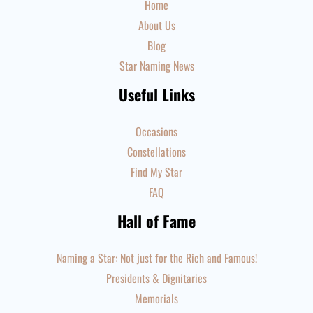
Home
About Us
Blog
Star Naming News
Useful Links
Occasions
Constellations
Find My Star
FAQ
Hall of Fame
Naming a Star: Not just for the Rich and Famous!
Presidents & Dignitaries
Memorials