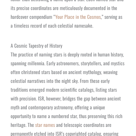
its precise coordinates are meticulously documented in the
hardcover compendium “
Your Place in the Cosmos
,” serving as
a timeless record of each celestial namesake.
A Cosmic Tapestry of History
The practice of naming stars is deeply rooted in human history,
spanning millennia. Early astronomers, storytellers, and mystics
often christened stars based on ancient mythology, weaving
celestial narratives into the night sky. From these early
traditions emerged modern scientific catalogs, listing stars
with precision. ISR, however, bridges the gap between ancient
myth and contemporary astronomy, offering a unique
opportunity to name a numbered star, thus preserving this rich
heritage. The
star names
and telescopic coordinates are
permanently etched into ISR’s copyrighted catalog, ensuring