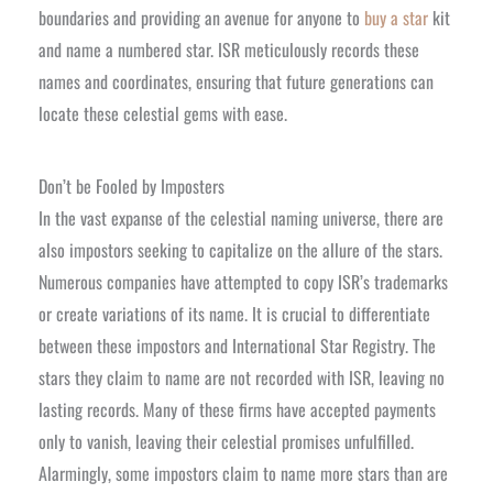
boundaries and providing an avenue for anyone to
buy a star
kit
and name a numbered star. ISR meticulously records these
names and coordinates, ensuring that future generations can
locate these celestial gems with ease.
Don’t be Fooled by Imposters
In the vast expanse of the celestial naming universe, there are
also impostors seeking to capitalize on the allure of the stars.
Numerous companies have attempted to copy ISR’s trademarks
or create variations of its name. It is crucial to differentiate
between these impostors and International Star Registry. The
stars they claim to name are not recorded with ISR, leaving no
lasting records. Many of these firms have accepted payments
only to vanish, leaving their celestial promises unfulfilled.
Alarmingly, some impostors claim to name more stars than are