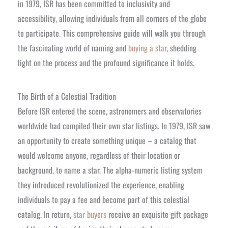
in 1979, ISR has been committed to inclusivity and
accessibility, allowing individuals from all corners of the globe
to participate. This comprehensive guide will walk you through
the fascinating world of naming and
buying a star
, shedding
light on the process and the profound significance it holds.
The Birth of a Celestial Tradition
Before ISR entered the scene, astronomers and observatories
worldwide had compiled their own star listings. In 1979, ISR saw
an opportunity to create something unique – a catalog that
would welcome anyone, regardless of their location or
background, to name a star. The alpha-numeric listing system
they introduced revolutionized the experience, enabling
individuals to pay a fee and become part of this celestial
catalog. In return,
star buyers
receive an exquisite gift package