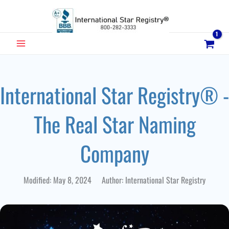
Skip
to
content
MAIN
MENU
International Star Registry® -
The Real Star Naming
Company
Modified: May 8, 2024 Author: International Star Registry