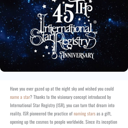
Have you ever gazed up at the night sky and wished you could
name a star
? Thanks to the visionary concept introduced by
International Star Registry (ISR), you can turn that dream into
reality. ISR pioneered the practice of
naming stars
as a gift,
opening up the cosmos to people worldwide. Since its inception