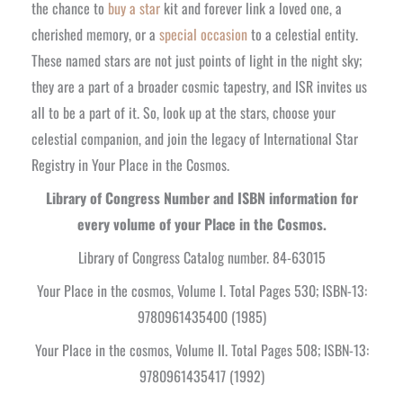
the chance to
buy a star
kit and forever link a loved one, a
cherished memory, or a
special occasion
to a celestial entity.
These named stars are not just points of light in the night sky;
they are a part of a broader cosmic tapestry, and ISR invites us
all to be a part of it. So, look up at the stars, choose your
celestial companion, and join the legacy of International Star
Registry in Your Place in the Cosmos.
Library of Congress Number and ISBN information for
every volume of your Place in the Cosmos.
Library of Congress Catalog number. 84-63015
Your Place in the cosmos, Volume I. Total Pages 530; ISBN-13:
9780961435400 (1985)
Your Place in the cosmos, Volume II. Total Pages 508; ISBN-13:
9780961435417 (1992)