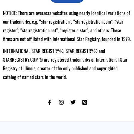
NOTICE: There are overseas websites using nearly identical variations of
our trademarks, e.g. “star registration”, “starregistration.com”, “star
register”, “starregistration.net”, “register a star”, and others. These
firms are not affiliated with International Star Registry, founded in 1979.
INTERNATIONAL STAR REGISTRY®, STAR REGISTRY® and
STARREGISTRY.COM® are registered trademarks of International Star
Registry of Illinois, creator of the only published and copyrighted
catalog of named stars in the world.