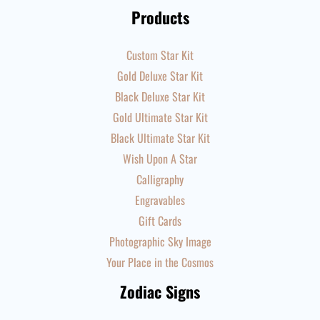
Products
Custom Star Kit
Gold Deluxe Star Kit
Black Deluxe Star Kit
Gold Ultimate Star Kit
Black Ultimate Star Kit
Wish Upon A Star
Calligraphy
Engravables
Gift Cards
Photographic Sky Image
Your Place in the Cosmos
Zodiac Signs