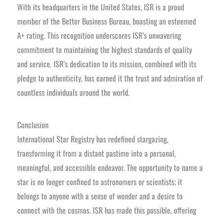
With its headquarters in the United States, ISR is a proud
member of the Better Business Bureau, boasting an esteemed
A+ rating. This recognition underscores ISR’s unwavering
commitment to maintaining the highest standards of quality
and service. ISR’s dedication to its mission, combined with its
pledge to authenticity, has earned it the trust and admiration of
countless individuals around the world.
Conclusion
International Star Registry has redefined stargazing,
transforming it from a distant pastime into a personal,
meaningful, and accessible endeavor. The opportunity to name a
star is no longer confined to astronomers or scientists; it
belongs to anyone with a sense of wonder and a desire to
connect with the cosmos. ISR has made this possible, offering