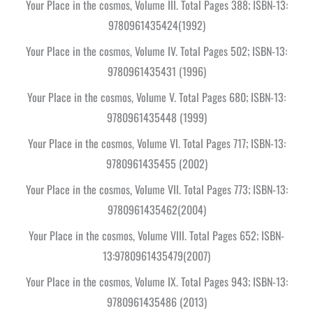
Your Place in the cosmos, Volume III. Total Pages 388; ISBN-13:
9780961435424(1992)
Your Place in the cosmos, Volume IV. Total Pages 502; ISBN-13:
9780961435431 (1996)
Your Place in the cosmos, Volume V. Total Pages 680; ISBN-13:
9780961435448 (1999)
Your Place in the cosmos, Volume VI. Total Pages 717; ISBN-13:
9780961435455 (2002)
Your Place in the cosmos, Volume VII. Total Pages 773; ISBN-13:
9780961435462(2004)
Your Place in the cosmos, Volume VIII. Total Pages 652; ISBN-
13:9780961435479(2007)
Your Place in the cosmos, Volume IX. Total Pages 943; ISBN-13:
9780961435486 (2013)