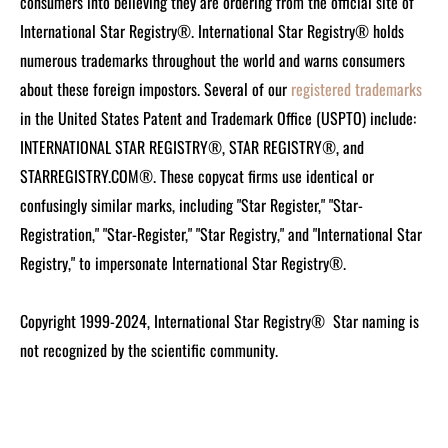
consumers into believing they are ordering from the official site of
International Star Registry®. International Star Registry® holds
numerous trademarks throughout the world and warns consumers
about these foreign impostors. Several of our
registered trademarks
in the United States Patent and Trademark Office (USPTO) include:
INTERNATIONAL STAR REGISTRY®, STAR REGISTRY®, and
STARREGISTRY.COM®.
These copycat firms use identical or
confusingly similar marks, including "Star Register," "Star-
Registration," "Star-Register," "Star Registry," and "International Star
Registry," to impersonate International Star Registry®.
Copyright 1999-2024, International Star Registry®
Star naming is
not recognized by the scientific community.