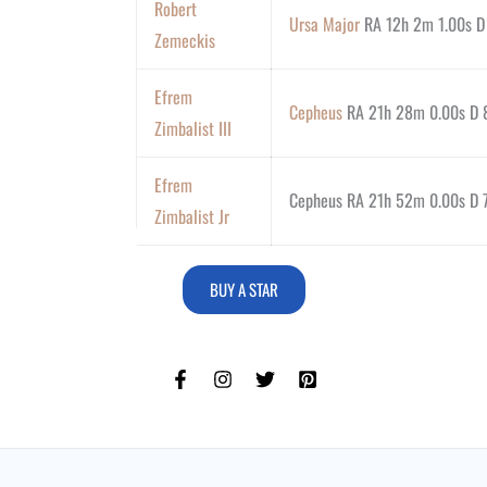
Robert
Ursa Major
RA 12h 2m 1.00s D
Zemeckis
Efrem
Cepheus
RA 21h 28m 0.00s D 8
Zimbalist III
Efrem
Cepheus RA 21h 52m 0.00s D 7
Zimbalist Jr
BUY A STAR