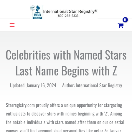
Skip
to
content
MAIN
MENU
Celebrities with Named Stars
Last Name Begins with Z
Updated: January 16, 2024 Author: International Star Registry
Starregistry.com proudly offers a unique opportunity for stargazing
enthusiasts to discover stars with names beginning with ‘Z’. Among
the notable individuals with stars named after them on our celestial
canvas, you’ll find accomplished personalities like actor Zellweger,