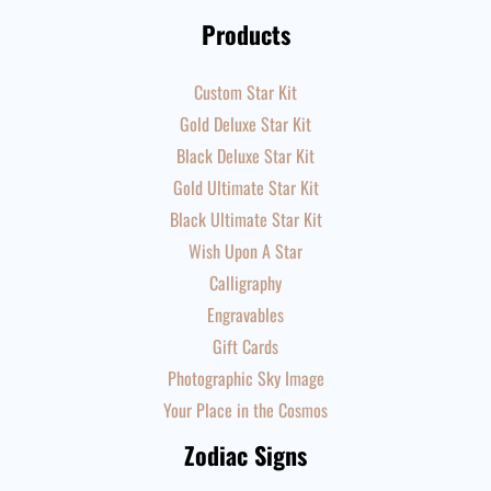
Products
Custom Star Kit
Gold Deluxe Star Kit
Black Deluxe Star Kit
Gold Ultimate Star Kit
Black Ultimate Star Kit
Wish Upon A Star
Calligraphy
Engravables
Gift Cards
Photographic Sky Image
Your Place in the Cosmos
Zodiac Signs