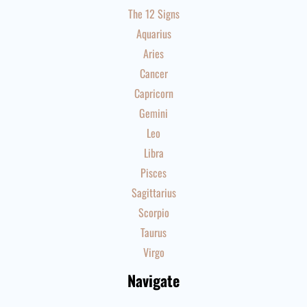
The 12 Signs
Aquarius
Aries
Cancer
Capricorn
Gemini
Leo
Libra
Pisces
Sagittarius
Scorpio
Taurus
Virgo
Navigate