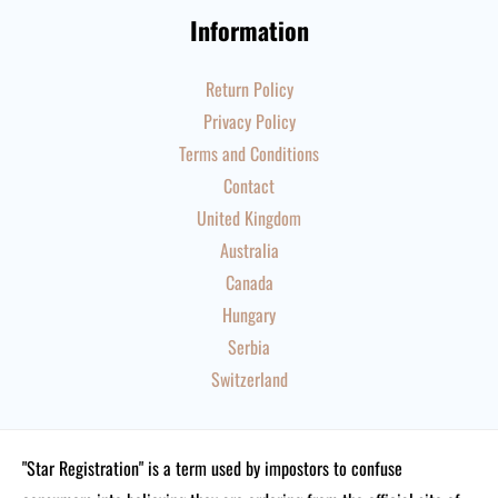
Information
Return Policy
Privacy Policy
Terms and Conditions
Contact
United Kingdom
Australia
Canada
Hungary
Serbia
Switzerland
"Star Registration" is a term used by impostors to confuse