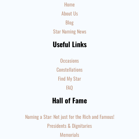
Home
About Us
Blog
Star Naming News
Useful Links
Occasions
Constellations
Find My Star
FAQ
Hall of Fame
Naming a Star: Not just for the Rich and Famous!
Presidents & Dignitaries
Memorials