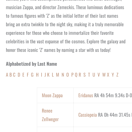
musician Zappa, and director Zemeckis. These luminous dedications
to famous figures with ‘Z’ as the initial letter of their last names
bring an extra twinkle to the night sky, making it a truly memorable
experience for those who choose to immortalize their favorite
celebrities in the vast expanse of the cosmos. Explore the galaxy and
honor these iconic ‘Z’ names by naming a star with us today!
Alphabetized by Last Name
A
B
C
D
E
F
G
H
I
J
K
L
M
N
O
P
Q
R
S
T
U
V
W
X
Y
Z
Moon Zappa
Eridanus
RA 4h 54m 9.34s D-0
Renee
Cassiopeia
RA 0h 44m 31.45s D
Zellweger