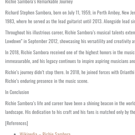
Richie Sambora’s Remarkable Journey
Richard Stephen Sambora, born on July 11, 1959, in Perth Amboy, New Jer
1983, where he served as the lead guitarist until 2013. Alongside lead si
Throughout his illustrious career, Richie Sambora’s musical talents exte
Lowdown” in September 2012, showcasing his versatility and creativity as
In 2018, Richie Sambora received one of the highest honors in the music
immeasurable, and his legacy continues to inspire aspiring musicians an
Richie’s journey didn’t stop there. In 2018, he joined forces with Oriant
Richie’s enduring presence in the music scene.
In Conclusion
Richie Sambora’s life and career have been a shining beacon in the world 
landscape. His dedication to his craft and his fans is matched only by th
[References]
Wikipedia – Richie Sambora