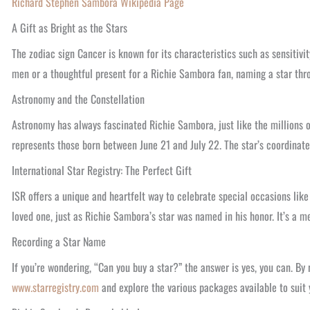
Richard Stephen Sambora Wikipedia Page
A Gift as Bright as the Stars
The zodiac sign Cancer is known for its characteristics such as sensitivit
men or a thoughtful present for a Richie Sambora fan, naming a star thro
Astronomy and the Constellation
Astronomy has always fascinated Richie Sambora, just like the millions o
represents those born between June 21 and July 22. The star’s coordinates
International Star Registry: The Perfect Gift
ISR offers a unique and heartfelt way to celebrate special occasions like
loved one, just as Richie Sambora’s star was named in his honor. It’s a m
Recording a Star Name
If you’re wondering, “Can you buy a star?” the answer is yes, you can. By 
www.starregistry.com
and explore the various packages available to suit