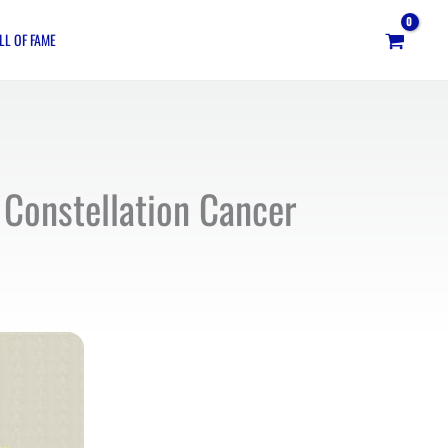
LL OF FAME
 Constellation Cancer