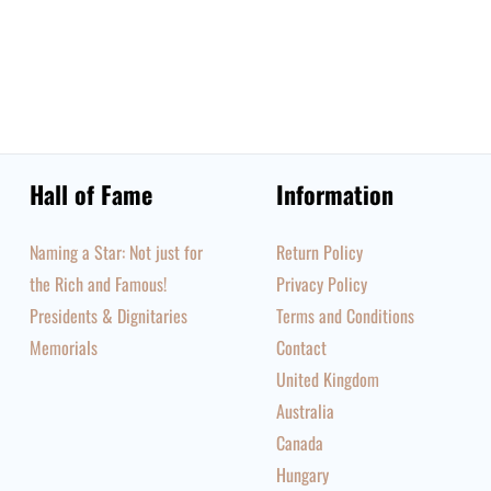
Hall of Fame
Information
Naming a Star: Not just for
Return Policy
the Rich and Famous!
Privacy Policy
Presidents & Dignitaries
Terms and Conditions
Memorials
Contact
United Kingdom
Australia
Canada
Hungary