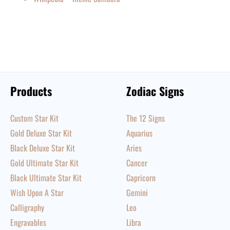
Products
Zodiac Signs
Custom Star Kit
The 12 Signs
Gold Deluxe Star Kit
Aquarius
Black Deluxe Star Kit
Aries
Gold Ultimate Star Kit
Cancer
Black Ultimate Star Kit
Capricorn
Wish Upon A Star
Gemini
Calligraphy
Leo
Engravables
Libra