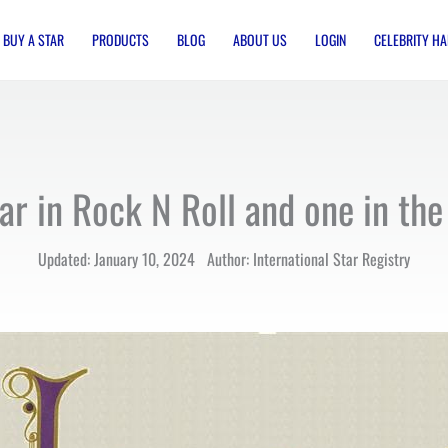
BUY A STAR
PRODUCTS
BLOG
ABOUT US
LOGIN
CELEBRITY HA
ar in Rock N Roll and one in the
Updated: January 10, 2024 Author: International Star Registry