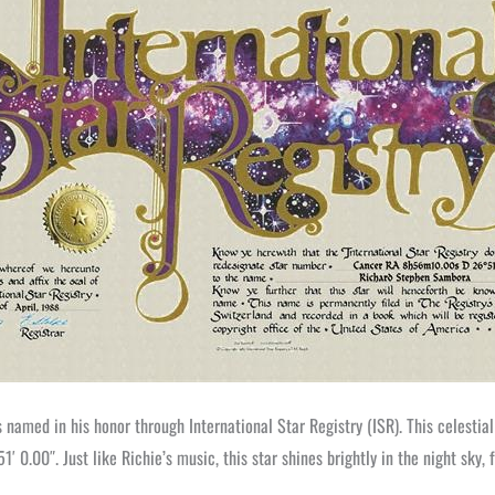
 named in his honor through International Star Registry (ISR). This celestial
0.00″. Just like Richie’s music, this star shines brightly in the night sky, 