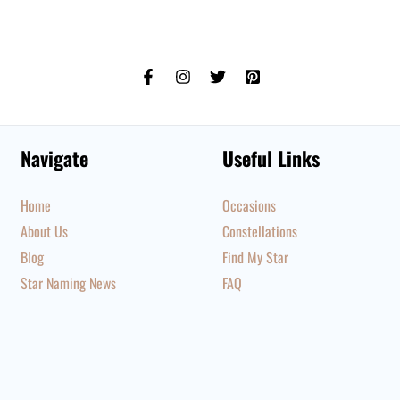
Navigate
Useful Links
Home
Occasions
About Us
Constellations
Blog
Find My Star
Star Naming News
FAQ