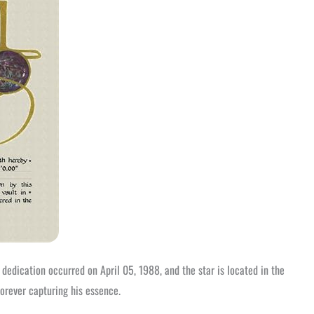
 dedication occurred on April 05, 1988, and the star is located in the
forever capturing his essence.