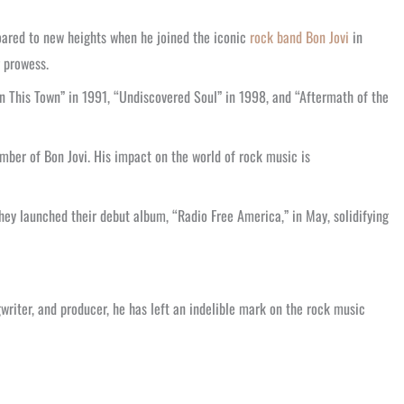
soared to new heights when he joined the iconic
rock band Bon Jovi
in
g prowess.
in This Town” in 1991, “Undiscovered Soul” in 1998, and “Aftermath of the
mber of Bon Jovi. His impact on the world of rock music is
they launched their debut album, “Radio Free America,” in May, solidifying
gwriter, and producer, he has left an indelible mark on the rock music