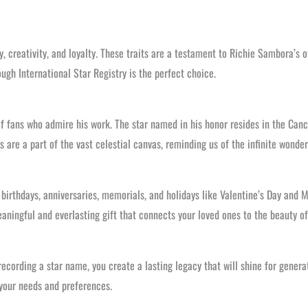
y, creativity, and loyalty. These traits are a testament to Richie Sambora’s o
ugh International Star Registry is the perfect choice.
f fans who admire his work. The star named in his honor resides in the Cance
 are a part of the vast celestial canvas, reminding us of the infinite wonder
 birthdays, anniversaries, memorials, and holidays like Valentine’s Day and 
eaningful and everlasting gift that connects your loved ones to the beauty of
recording a star name, you create a lasting legacy that will shine for genera
 your needs and preferences.