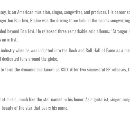
sey, is an American musician, singer, songwriter, and producer. His career 
nger Jon Bon Jovi, Richie was the driving force behind the band’s songwritin
nded beyond Bon Jovi. He released three remarkable solo albums: “Stranger 
 an artist.
 industry when he was inducted into the Rock and Roll Hall of Fame as a me
d dedicated fans around the globe.
hi to form the dynamic duo known as RSO. After two successful EP releases, 
of music, much like the star named in his honor. As a guitarist, singer, son
e beauty of the star that bears his name.