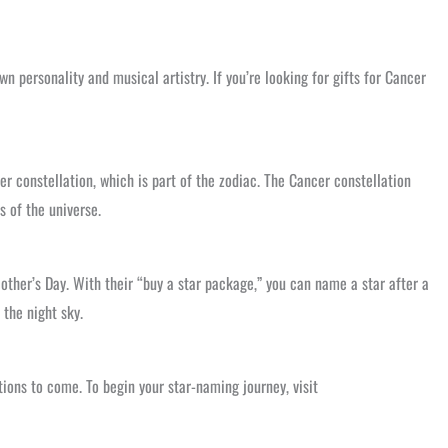
wn personality and musical artistry. If you’re looking for gifts for Cancer
r constellation, which is part of the zodiac. The Cancer constellation
s of the universe.
Mother’s Day. With their “buy a star package,” you can name a star after a
 the night sky.
tions to come. To begin your star-naming journey, visit