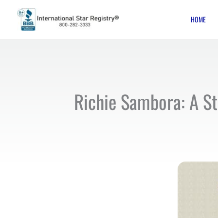
Skip
HOME
to
content
Richie Sambora: A St