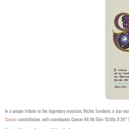
In a unique tribute to the legendary musician, Richie Sambora, a star was
Cancer
constellation, with coordinates Cancer RA 8h 56m 10.00s D 26° 51′ 