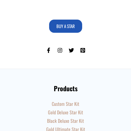
BUY A STAR
Products
Custom Star Kit
Gold Deluxe Star Kit
Black Deluxe Star Kit
Gold Ultimate Star Kit