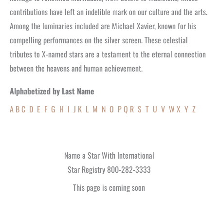
contributions have left an indelible mark on our culture and the arts.
Among the luminaries included are Michael Xavier, known for his
compelling performances on the silver screen. These celestial
tributes to X-named stars are a testament to the eternal connection
between the heavens and human achievement.
Alphabetized by Last Name
A
B
C
D
E
F
G
H
I
J
K
L
M
N
O
P
Q
R
S
T
U
V
W
X
Y
Z
Name a Star With International
Star Registry 800-282-3333
This page is coming soon