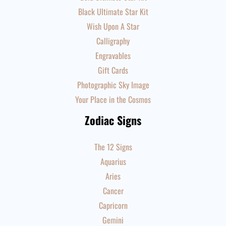
Black Ultimate Star Kit
Wish Upon A Star
Calligraphy
Engravables
Gift Cards
Photographic Sky Image
Your Place in the Cosmos
Zodiac Signs
The 12 Signs
Aquarius
Aries
Cancer
Capricorn
Gemini