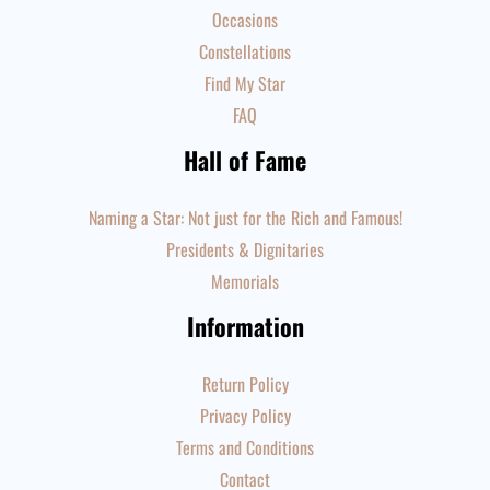
Occasions
Constellations
Find My Star
FAQ
Hall of Fame
Naming a Star: Not just for the Rich and Famous!
Presidents & Dignitaries
Memorials
Information
Return Policy
Privacy Policy
Terms and Conditions
Contact