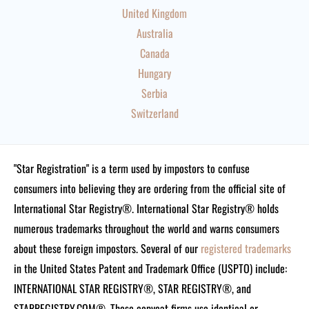
United Kingdom
Australia
Canada
Hungary
Serbia
Switzerland
"Star Registration" is a term used by impostors to confuse
consumers into believing they are ordering from the official site of
International Star Registry®. International Star Registry® holds
numerous trademarks throughout the world and warns consumers
about these foreign impostors. Several of our
registered trademarks
in the United States Patent and Trademark Office (USPTO) include:
INTERNATIONAL STAR REGISTRY®, STAR REGISTRY®, and
STARREGISTRY.COM®.
These copycat firms use identical or