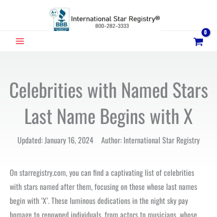
Skip
to
content
MAIN
MENU
Celebrities with Named Stars
Last Name Begins with X
Updated: January 16, 2024 Author: International Star Registry
On starregistry.com, you can find a captivating list of celebrities
with stars named after them, focusing on those whose last names
begin with ‘X’. These luminous dedications in the night sky pay
homage to renowned individuals, from actors to musicians, whose