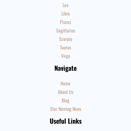
Leo
Libra
Pisces
Sagittarius
Scorpio
Taurus
Virgo
Navigate
Home
About Us
Blog
Star Naming News
Useful Links