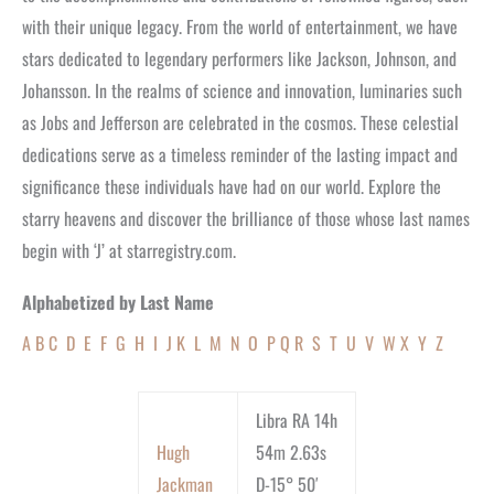
with their unique legacy. From the world of entertainment, we have
stars dedicated to legendary performers like Jackson, Johnson, and
Johansson. In the realms of science and innovation, luminaries such
as Jobs and Jefferson are celebrated in the cosmos. These celestial
dedications serve as a timeless reminder of the lasting impact and
significance these individuals have had on our world. Explore the
starry heavens and discover the brilliance of those whose last names
begin with ‘J’ at starregistry.com.
Alphabetized by Last Name
A
B
C
D
E
F
G
H
I
J
K
L
M
N
O
P
Q
R
S
T
U
V
W
X
Y
Z
Libra RA 14h
Hugh
54m 2.63s
Jackman
D-15° 50′