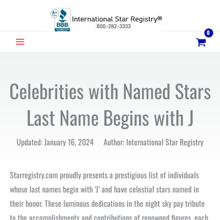
Skip
to
content
MAIN
MENU
Celebrities with Named Stars
Last Name Begins with J
Updated: January 16, 2024 Author: International Star Registry
Starregistry.com proudly presents a prestigious list of individuals
whose last names begin with ‘J’ and have celestial stars named in
their honor. These luminous dedications in the night sky pay tribute
to the accomplishments and contributions of renowned figures, each