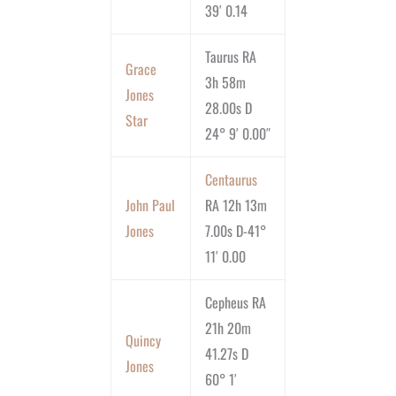
39′ 0.14
Taurus RA
Grace
3h 58m
Jones
28.00s D
Star
24° 9′ 0.00″
Centaurus
John Paul
RA 12h 13m
Jones
7.00s D-41°
11′ 0.00
Cepheus RA
21h 20m
Quincy
41.27s D
Jones
60° 1′