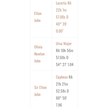
Lacerta RA
22h 1m
Elton
57.00s D
John
40° 39′
0.00″
Ursa Major
Olivia
RA 10h 56m
Newton
57.60s D
John
54° 27′ 1.04
Cepheus
RA
21h 21m
Sir Elton
52.58s D
John
60° 50′
7.96