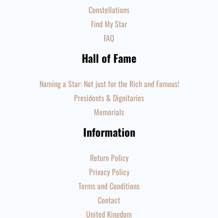
Constellations
Find My Star
FAQ
Hall of Fame
Naming a Star: Not just for the Rich and Famous!
Presidents & Dignitaries
Memorials
Information
Return Policy
Privacy Policy
Terms and Conditions
Contact
United Kingdom