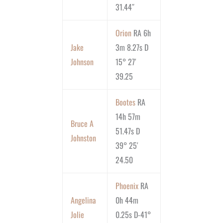
31.44″
Orion
RA 6h
Jake
3m 8.27s D
Johnson
15° 27′
39.25
Bootes
RA
14h 57m
Bruce A
51.47s D
Johnston
39° 25′
24.50
Phoenix
RA
Angelina
0h 44m
Jolie
0.25s D-41°