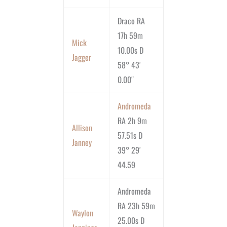
Draco RA
17h 59m
Mick
10.00s D
Jagger
58° 43′
0.00″
Andromeda
RA 2h 9m
Allison
57.51s D
Janney
39° 29′
44.59
Andromeda
RA 23h 59m
Waylon
25.00s D