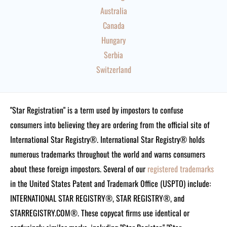
Australia
Canada
Hungary
Serbia
Switzerland
"Star Registration" is a term used by impostors to confuse
consumers into believing they are ordering from the official site of
International Star Registry®. International Star Registry® holds
numerous trademarks throughout the world and warns consumers
about these foreign impostors. Several of our
registered trademarks
in the United States Patent and Trademark Office (USPTO) include:
INTERNATIONAL STAR REGISTRY®, STAR REGISTRY®, and
STARREGISTRY.COM®.
These copycat firms use identical or