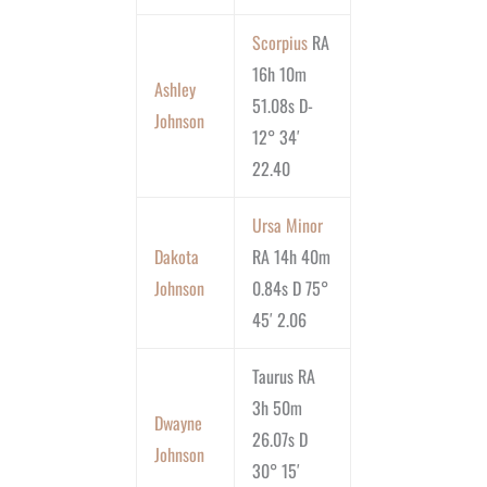
Scorpius
RA
16h 10m
Ashley
51.08s D-
Johnson
12° 34′
22.40
Ursa Minor
Dakota
RA 14h 40m
Johnson
0.84s D 75°
45′ 2.06
Taurus RA
3h 50m
Dwayne
26.07s D
Johnson
30° 15′