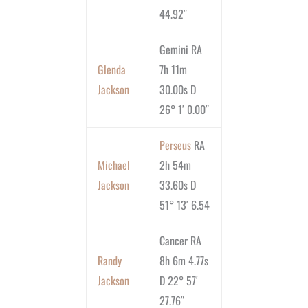
44.92″
Gemini RA
Glenda
7h 11m
Jackson
30.00s D
26° 1′ 0.00″
Perseus
RA
Michael
2h 54m
Jackson
33.60s D
51° 13′ 6.54
Cancer RA
Randy
8h 6m 4.77s
Jackson
D 22° 57′
27.76″