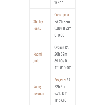
17.44″
Cassiopeia
Shirley
RA 2h 38m
Jones
0.00s D 73°
0′ 0.00
Cygnus RA
Naomi
20h 52m
Judd
39.00s D
47° 9′ 0.00″
Pegasus
RA
Nancy
22h 3m
Juvonen
6.71s D 11°
11′ 57.63