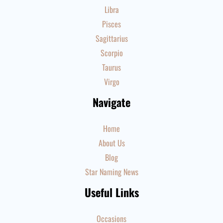
Libra
Pisces
Sagittarius
Scorpio
Taurus
Virgo
Navigate
Home
About Us
Blog
Star Naming News
Useful Links
Occasions