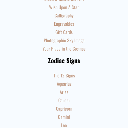
Wish Upon A Star
Calligraphy
Engravables
Gift Cards
Photographic Sky Image
Your Place in the Cosmos
Zodiac Signs
The 12 Signs
Aquarius
Aries
Cancer
Capricorn
Gemini
Leo