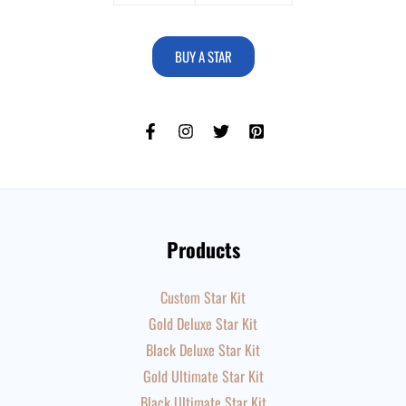
BUY A STAR
Products
Custom Star Kit
Gold Deluxe Star Kit
Black Deluxe Star Kit
Gold Ultimate Star Kit
Black Ultimate Star Kit