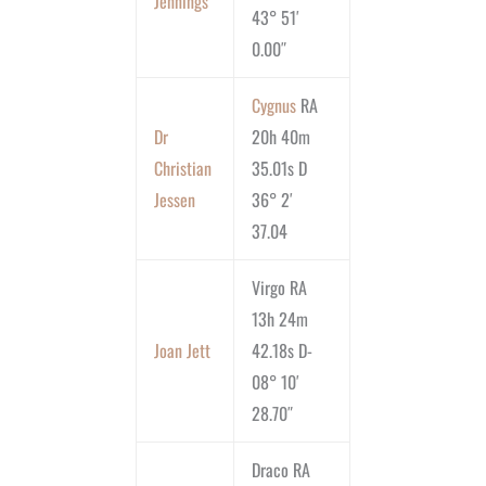
Jennings
43° 51′
0.00″
Cygnus
RA
Dr
20h 40m
Christian
35.01s D
Jessen
36° 2′
37.04
Virgo RA
13h 24m
Joan Jett
42.18s D-
08° 10′
28.70″
Draco RA