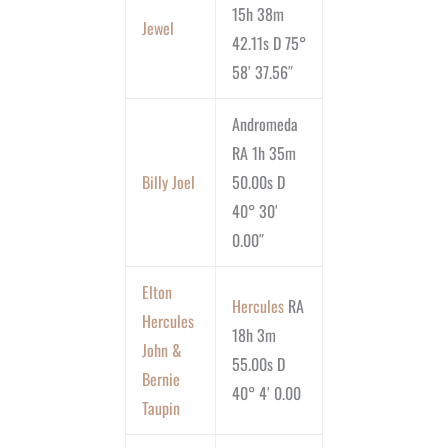
15h 38m
Jewel
42.11s D 75°
58′ 37.56″
Andromeda
RA 1h 35m
Billy Joel
50.00s D
40° 30′
0.00″
Elton
Hercules
RA
Hercules
18h 3m
John &
55.00s D
Bernie
40° 4′ 0.00
Taupin