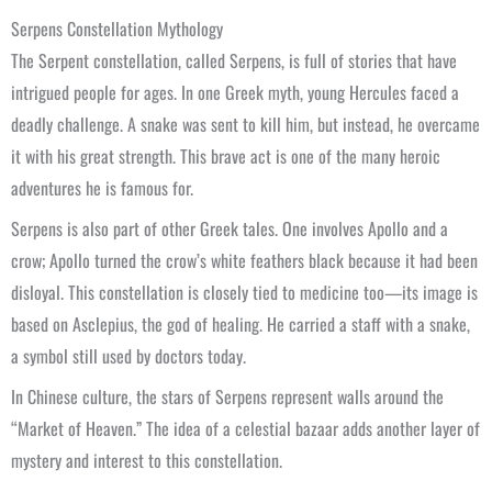
Serpens Constellation Mythology
The Serpent constellation, called Serpens, is full of stories that have
intrigued people for ages. In one Greek myth, young Hercules faced a
deadly challenge. A snake was sent to kill him, but instead, he overcame
it with his great strength. This brave act is one of the many heroic
adventures he is famous for.
Serpens is also part of other Greek tales. One involves Apollo and a
crow; Apollo turned the crow’s white feathers black because it had been
disloyal. This constellation is closely tied to medicine too—its image is
based on Asclepius, the god of healing. He carried a staff with a snake,
a symbol still used by doctors today.
In Chinese culture, the stars of Serpens represent walls around the
“Market of Heaven.” The idea of a celestial bazaar adds another layer of
mystery and interest to this constellation.