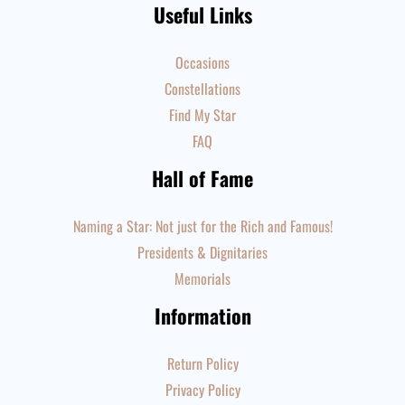
Useful Links
Occasions
Constellations
Find My Star
FAQ
Hall of Fame
Naming a Star: Not just for the Rich and Famous!
Presidents & Dignitaries
Memorials
Information
Return Policy
Privacy Policy