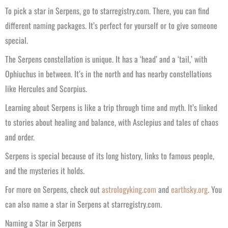
To pick a star in Serpens, go to starregistry.com. There, you can find
different naming packages. It’s perfect for yourself or to give someone
special.
The Serpens constellation is unique. It has a ‘head’ and a ‘tail,’ with
Ophiuchus in between. It’s in the north and has nearby constellations
like Hercules and Scorpius.
Learning about Serpens is like a trip through time and myth. It’s linked
to stories about healing and balance, with Asclepius and tales of chaos
and order.
Serpens is special because of its long history, links to famous people,
and the mysteries it holds.
For more on Serpens, check out
astrologyking.com
and
earthsky.org
. You
can also name a star in Serpens at starregistry.com.
Naming a Star in Serpens