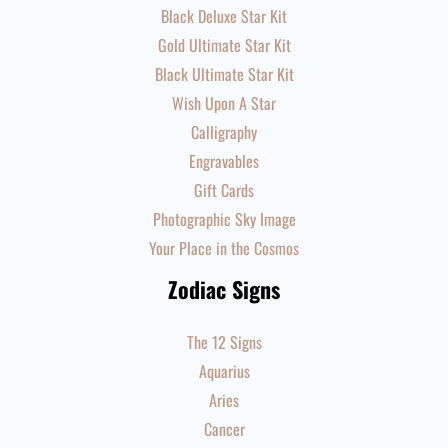
Black Deluxe Star Kit
Gold Ultimate Star Kit
Black Ultimate Star Kit
Wish Upon A Star
Calligraphy
Engravables
Gift Cards
Photographic Sky Image
Your Place in the Cosmos
Zodiac Signs
The 12 Signs
Aquarius
Aries
Cancer