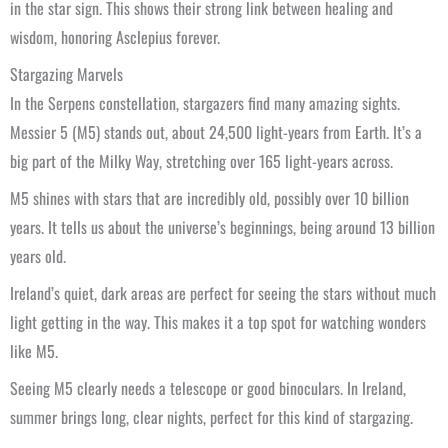
in the star sign. This shows their strong link between healing and
wisdom, honoring Asclepius forever.
Stargazing Marvels
In the Serpens constellation, stargazers find many amazing sights.
Messier 5 (M5) stands out, about 24,500 light-years from Earth. It’s a
big part of the Milky Way, stretching over 165 light-years across.
M5 shines with stars that are incredibly old, possibly over 10 billion
years. It tells us about the universe’s beginnings, being around 13 billion
years old.
Ireland’s quiet, dark areas are perfect for seeing the stars without much
light getting in the way. This makes it a top spot for watching wonders
like M5.
Seeing M5 clearly needs a telescope or good binoculars. In Ireland,
summer brings long, clear nights, perfect for this kind of stargazing.