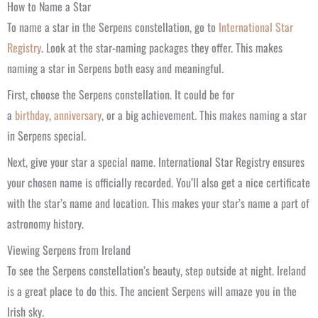
How to Name a Star
To name a star in the Serpens constellation, go to
International Star
Registry
. Look at the star-naming packages they offer. This makes
naming a star in Serpens both easy and meaningful.
First, choose the Serpens constellation. It could be for
a
birthday
,
anniversary
, or a big achievement. This makes naming a star
in Serpens special.
Next, give your star a special name. International Star Registry ensures
your chosen name is officially recorded. You’ll also get a nice certificate
with the star’s name and location. This makes your star’s name a part of
astronomy history.
Viewing Serpens from Ireland
To see the Serpens constellation’s beauty, step outside at night. Ireland
is a great place to do this. The ancient Serpens will amaze you in the
Irish sky.