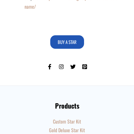
name/
BUY A STAR
Products
Custom Star Kit
Gold Deluxe Star Kit