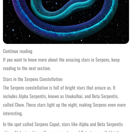
Continue reading
If you want to know more about the amazing stars in Serpens, keep
reading to the next section.
Stars in the Serpens Constellation
The Serpens constellation is full of bright stars that amaze us. It
includes Alpha Serpentis, known as Unukalhai, and Beta Serpentis,
called Chow. These stars light up the night, making Serpens even more
interesting.
In the spot called Serpens Caput, stars like Alpha and Beta Serpentis