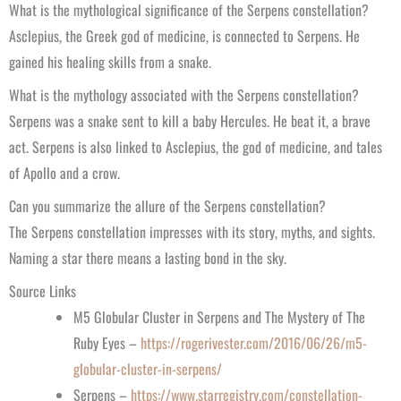
What is the mythological significance of the Serpens constellation?
Asclepius, the Greek god of medicine, is connected to Serpens. He
gained his healing skills from a snake.
What is the mythology associated with the Serpens constellation?
Serpens was a snake sent to kill a baby Hercules. He beat it, a brave
act. Serpens is also linked to Asclepius, the god of medicine, and tales
of Apollo and a crow.
Can you summarize the allure of the Serpens constellation?
The Serpens constellation impresses with its story, myths, and sights.
Naming a star there means a lasting bond in the sky.
Source Links
M5 Globular Cluster in Serpens and The Mystery of The
Ruby Eyes –
https://rogerivester.com/2016/06/26/m5-
globular-cluster-in-serpens/
Serpens –
https://www.starregistry.com/constellation-