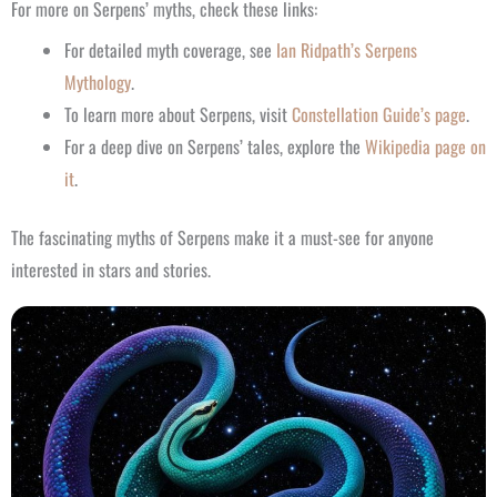
For more on Serpens’ myths, check these links:
For detailed myth coverage, see
Ian Ridpath’s Serpens
Mythology
.
To learn more about Serpens, visit
Constellation Guide’s page
.
For a deep dive on Serpens’ tales, explore the
Wikipedia page on
it
.
The fascinating myths of Serpens make it a must-see for anyone
interested in stars and stories.