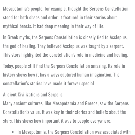
Mesopotamia’s people, for example, thought the Serpens Constellation
stood for both chaos and order. It featured in their stories about
mythical beasts. It had deep meaning in their way of life.
In Greek myths, the Serpens Constellation is closely tied to Asclepius,
the god of healing. They believed Asclepius was taught by a serpent.
This story highlighted the constellation’s role in medicine and healing.
Today, people still find the Serpens Constellation amazing. Its role in
history shows how it has always captured human imagination. The
constellation’s stories have made it forever special.
Ancient Civilizations and Serpens
Many ancient cultures, like Mesopotamia and Greece, saw the Serpens
Constellation’s value. It was key in their stories and beliefs about the
stars. This shows how important it was to people everywhere.
In Mesopotamia, the Serpens Constellation was associated with