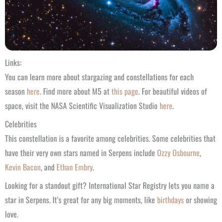
Links:
You can learn more about stargazing and constellations for each
season
here
. Find more about M5 at
this page
. For beautiful videos of
space, visit the NASA Scientific Visualization Studio
here
.
Celebrities
This constellation is a favorite among celebrities. Some celebrities that
have their very own stars named in Serpens include
Ozzy Osbourne
,
Kevin Bacon
, and
Ethan Embry
.
Looking for a standout gift? International Star Registry lets you name a
star in Serpens. It’s great for any big moments, like
birthdays
or showing
love.