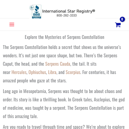
Skip
to
content
MAIN
MENU
Explore the Mysteries of Serpens Constellation
The Serpens Constellation holds a secret that shows us the universe’s
wonders. It’s not just one space shape, but two. There’s the Serpens
Caput, the head, and the
Serpens Cauda
, the tail. It sits
near
Hercules
,
Ophiuchus
,
Libra
, and
Scorpius
. For centuries, it has
amazed people who gaze at the stars.
Long ago in Mesopotamia, Serpens was thought to be about chaos and
order. Its story is like a thrilling book. In Greek tales, Asclepius, the god
of medicine, was taught by a serpent. The Serpens Constellation is part
of this amazing tale.
Are you ready to travel through time and space? We’re about to explore