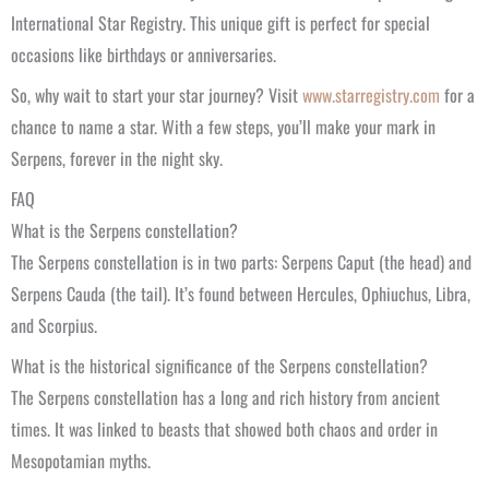
International Star Registry. This unique gift is perfect for special
occasions like birthdays or anniversaries.
So, why wait to start your star journey? Visit
www.starregistry.com
for a
chance to name a star. With a few steps, you’ll make your mark in
Serpens, forever in the night sky.
FAQ
What is the Serpens constellation?
The Serpens constellation is in two parts: Serpens Caput (the head) and
Serpens Cauda (the tail). It’s found between Hercules, Ophiuchus, Libra,
and Scorpius.
What is the historical significance of the Serpens constellation?
The Serpens constellation has a long and rich history from ancient
times. It was linked to beasts that showed both chaos and order in
Mesopotamian myths.