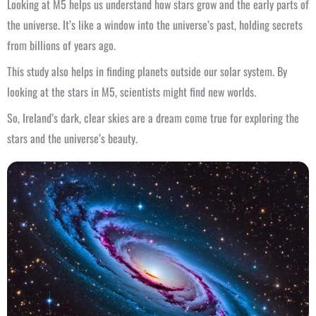
Looking at M5 helps us understand how stars grow and the early parts of
the universe. It’s like a window into the universe’s past, holding secrets
from billions of years ago.
This study also helps in finding planets outside our solar system. By
looking at the stars in M5, scientists might find new worlds.
So, Ireland’s dark, clear skies are a dream come true for exploring the
stars and the universe’s beauty.