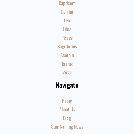
Capricorn
Gemini
Leo
Libra
Pisces
Sagittarius
Scorpio
Taurus
Virgo
Navigate
Home
About Us
Blog
Star Naming News