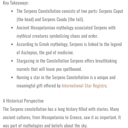
Key Takeaways:
The Serpens Constellation consists of two parts: Serpens Caput
(the head) and Serpens Cauda (the tail).
Ancient Mesopotamian mythology associated Serpens with
mythical creatures symbolizing chaos and order.
According to Greek mythology, Serpens is linked to the legend
of Asclepius, the god of medicine.
Stargazing in the Constellation Serpens offers breathtaking
marvels that will leave you spellbound.
Naming a star in the Serpens Constellation is a unique and
meaningful gift offered by
International Star Registry
.
A Historical Perspective
The Serpens constellation has a long history filled with stories. Many
ancient cultures, from Mesopotamia to Greece, saw it as important. It
was part of mythologies and beliefs about the sky.