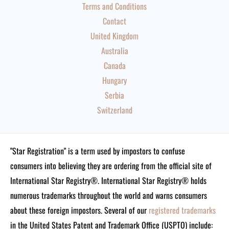
Terms and Conditions
Contact
United Kingdom
Australia
Canada
Hungary
Serbia
Switzerland
"Star Registration" is a term used by impostors to confuse
consumers into believing they are ordering from the official site of
International Star Registry®. International Star Registry® holds
numerous trademarks throughout the world and warns consumers
about these foreign impostors. Several of our
registered trademarks
in the United States Patent and Trademark Office (USPTO) include: