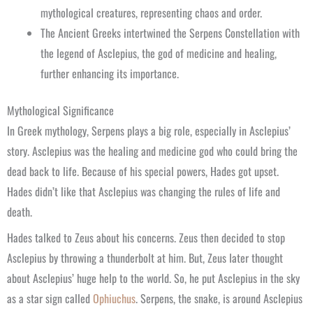
mythological creatures, representing chaos and order.
The Ancient Greeks intertwined the Serpens Constellation with
the legend of Asclepius, the god of medicine and healing,
further enhancing its importance.
Mythological Significance
In Greek mythology, Serpens plays a big role, especially in Asclepius’
story. Asclepius was the healing and medicine god who could bring the
dead back to life. Because of his special powers, Hades got upset.
Hades didn’t like that Asclepius was changing the rules of life and
death.
Hades talked to Zeus about his concerns. Zeus then decided to stop
Asclepius by throwing a thunderbolt at him. But, Zeus later thought
about Asclepius’ huge help to the world. So, he put Asclepius in the sky
as a star sign called
Ophiuchus
. Serpens, the snake, is around Asclepius