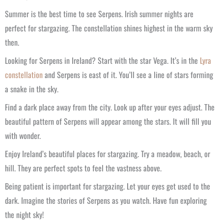
Summer is the best time to see Serpens. Irish summer nights are
perfect for stargazing. The constellation shines highest in the warm sky
then.
Looking for Serpens in Ireland? Start with the star Vega. It’s in the
Lyra
constellation
and Serpens is east of it. You’ll see a line of stars forming
a snake in the sky.
Find a dark place away from the city. Look up after your eyes adjust. The
beautiful pattern of Serpens will appear among the stars. It will fill you
with wonder.
Enjoy Ireland’s beautiful places for stargazing. Try a meadow, beach, or
hill. They are perfect spots to feel the vastness above.
Being patient is important for stargazing. Let your eyes get used to the
dark. Imagine the stories of Serpens as you watch. Have fun exploring
the night sky!