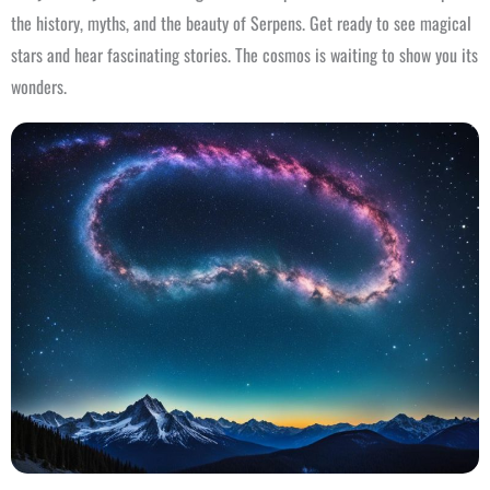
the history, myths, and the beauty of Serpens. Get ready to see magical
stars and hear fascinating stories. The cosmos is waiting to show you its
wonders.