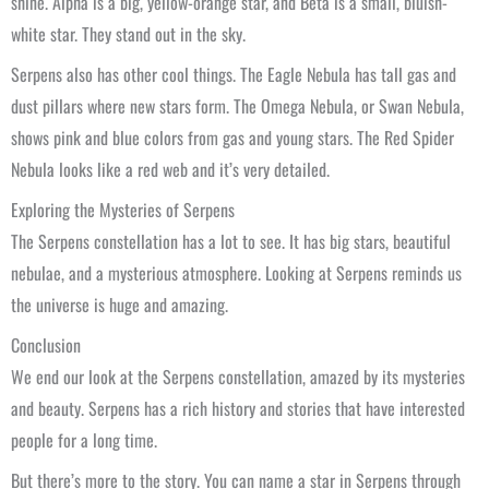
shine. Alpha is a big, yellow-orange star, and Beta is a small, bluish-
white star. They stand out in the sky.
Serpens also has other cool things. The Eagle Nebula has tall gas and
dust pillars where new stars form. The Omega Nebula, or Swan Nebula,
shows pink and blue colors from gas and young stars. The Red Spider
Nebula looks like a red web and it’s very detailed.
Exploring the Mysteries of Serpens
The Serpens constellation has a lot to see. It has big stars, beautiful
nebulae, and a mysterious atmosphere. Looking at Serpens reminds us
the universe is huge and amazing.
Conclusion
We end our look at the Serpens constellation, amazed by its mysteries
and beauty. Serpens has a rich history and stories that have interested
people for a long time.
But there’s more to the story. You can name a star in Serpens through