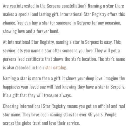
Are you interested in the Serpens constellation?
Naming a star
there
makes a special and lasting gift. International Star Registry offers this
chance. You can buy a star for someone in Serpens for any occasion,
showing love and a forever bond.
At International Star Registry, naming a star in Serpens is easy. This
service lets you name a star after someone you love. They will get a
personalized certificate that shows the star’s location. The star’s name
is also recorded in their
star catalog
.
Naming a star is more than a gift. It shows your deep love. Imagine the
happiness your loved one will feel knowing they have a star in Serpens.
It’s a gift that they will treasure always.
Choosing International Star Registry means you get an official and real
star name. They have been naming stars for over 45 years. People
across the globe trust and love their service.