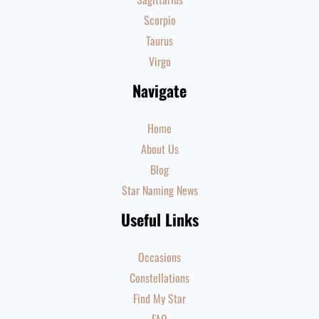
Scorpio
Taurus
Virgo
Navigate
Home
About Us
Blog
Star Naming News
Useful Links
Occasions
Constellations
Find My Star