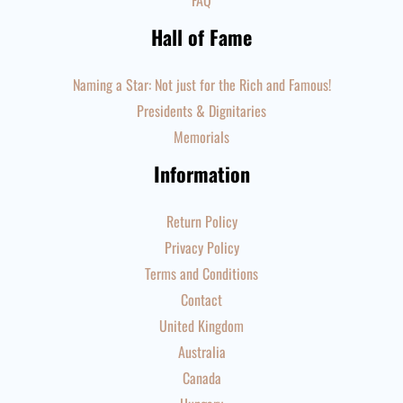
FAQ
Hall of Fame
Naming a Star: Not just for the Rich and Famous!
Presidents & Dignitaries
Memorials
Information
Return Policy
Privacy Policy
Terms and Conditions
Contact
United Kingdom
Australia
Canada