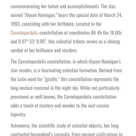
commemorating her talent and accomplishments. The star,
named “Alyson Hannigan,” bears the special date of March 24,
1993, coinciding with her birthdate. Located in the
Camelopardalis
constellation at coordinates RA 4h 0m 18.00s
and D 67° 53′ 0.00″, this celestial tribute serves as a shining
symbol of her brilliance and stardom.
The Camelopardalis constellation, in which Alyson Hannigan’s
star resides, is a fascinating celestial formation. Derived from
the Latin word for “giraffe,” this constellation represents the
long-necked mammal in the night sky. While not particularly
prominent or well-known, the Camelopardalis constellation
adds a touch of mystery and wonder to the vast cosmic
tapestry.
Astronomy, the scientific study of celestial objects, has long
captivated humankind’s curiosity. From ancient civilizations to