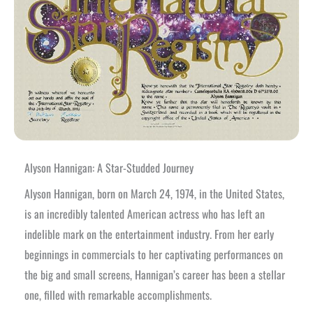
Alyson Hannigan: A Star-Studded Journey
Alyson Hannigan, born on March 24, 1974, in the United States,
is an incredibly talented American actress who has left an
indelible mark on the entertainment industry. From her early
beginnings in commercials to her captivating performances on
the big and small screens, Hannigan’s career has been a stellar
one, filled with remarkable accomplishments.