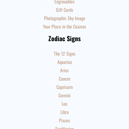
Engravables
Gift Cards
Photographic Sky Image
Your Place in the Cosmos
Zodiac Signs
The 12 Signs
Aquarius
Aries
Cancer
Capricorn
Gemini
Leo
Libra
Pisces
Sagittarius