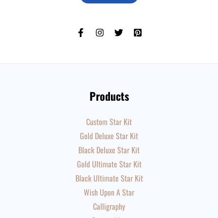
Products
Custom Star Kit
Gold Deluxe Star Kit
Black Deluxe Star Kit
Gold Ultimate Star Kit
Black Ultimate Star Kit
Wish Upon A Star
Calligraphy