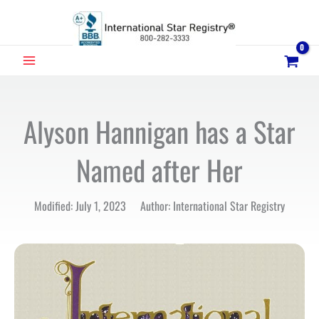
Skip
to
content
MAIN
MENU
Alyson Hannigan has a Star
Named after Her
Modified: July 1, 2023 Author: International Star Registry