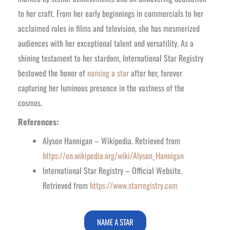
to her craft. From her early beginnings in commercials to her
acclaimed roles in films and television, she has mesmerized
audiences with her exceptional talent and versatility. As a
shining testament to her stardom, International Star Registry
bestowed the honor of
naming a star
after her, forever
capturing her luminous presence in the vastness of the
cosmos.
References:
Alyson Hannigan – Wikipedia. Retrieved from
https://en.wikipedia.org/wiki/Alyson_Hannigan
International Star Registry – Official Website.
Retrieved from
https://www.starregistry.com
NAME A STAR