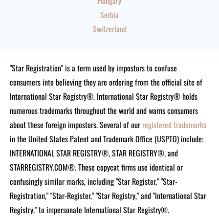
Hungary
Serbia
Switzerland
"Star Registration" is a term used by impostors to confuse
consumers into believing they are ordering from the official site of
International Star Registry®. International Star Registry® holds
numerous trademarks throughout the world and warns consumers
about these foreign impostors. Several of our
registered trademarks
in the United States Patent and Trademark Office (USPTO) include:
INTERNATIONAL STAR REGISTRY®, STAR REGISTRY®, and
STARREGISTRY.COM®.
These copycat firms use identical or
confusingly similar marks, including "Star Register," "Star-
Registration," "Star-Register," "Star Registry," and "International Star
Registry," to impersonate International Star Registry®.