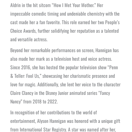
Aldrin in the hit sitcom “How I Met Your Mother.” Her
impeccable comedic timing and undeniable chemistry with the
cast made her a fan favorite. This role earned her two People’s
Choice Awards, further solidifying her reputation as a talented
and versatile actress.
Beyond her remarkable performances on screen, Hannigan has
also made her mark as a television host and voice actress.
Since 2016, she has hosted the popular television show “Penn
& Teller: Fool Us,” showcasing her charismatic presence and
love for magic. Additionally, she lent her voice to the character
Claire Clancy in the Disney Junior animated series “Fancy
Nancy” from 2018 to 2022.
In recognition of her contributions to the world of
entertainment, Alyson Hannigan was honored with a unique gift
from International Star Registry. A star was named after her,