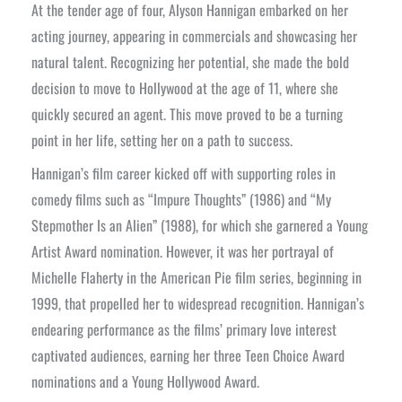
At the tender age of four, Alyson Hannigan embarked on her
acting journey, appearing in commercials and showcasing her
natural talent. Recognizing her potential, she made the bold
decision to move to Hollywood at the age of 11, where she
quickly secured an agent. This move proved to be a turning
point in her life, setting her on a path to success.
Hannigan’s film career kicked off with supporting roles in
comedy films such as “Impure Thoughts” (1986) and “My
Stepmother Is an Alien” (1988), for which she garnered a Young
Artist Award nomination. However, it was her portrayal of
Michelle Flaherty in the American Pie film series, beginning in
1999, that propelled her to widespread recognition. Hannigan’s
endearing performance as the films’ primary love interest
captivated audiences, earning her three Teen Choice Award
nominations and a Young Hollywood Award.