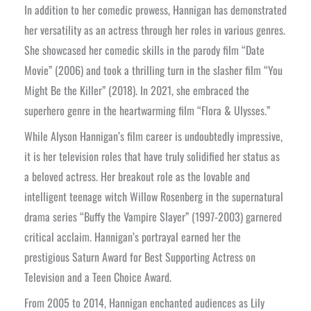
In addition to her comedic prowess, Hannigan has demonstrated
her versatility as an actress through her roles in various genres.
She showcased her comedic skills in the parody film “Date
Movie” (2006) and took a thrilling turn in the slasher film “You
Might Be the Killer” (2018). In 2021, she embraced the
superhero genre in the heartwarming film “Flora & Ulysses.”
While Alyson Hannigan’s film career is undoubtedly impressive,
it is her television roles that have truly solidified her status as
a beloved actress. Her breakout role as the lovable and
intelligent teenage witch Willow Rosenberg in the supernatural
drama series “Buffy the Vampire Slayer” (1997-2003) garnered
critical acclaim. Hannigan’s portrayal earned her the
prestigious Saturn Award for Best Supporting Actress on
Television and a Teen Choice Award.
From 2005 to 2014, Hannigan enchanted audiences as Lily