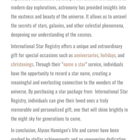
modern-day explorations, astronomy has provided insights into
the vastness and beauty of the universe. It allows us to unravel
the secrets of stars, galaxies, and other celestial phenomena,
deepening our understanding of the cosmos.
International Star Registry offers a unique and extraordinary
gift for special occasions such as
anniversaries
,
holidays
, and
christenings
. Through their “
name a star
” service, individuals
have the opportunity to record a star name, creating a
meaningful and everlasting connection to the wonders of the
universe. By purchasing a star package from International Star
Registry, individuals can give their loved ones a truly
memorable and personalized gift, one that will shine brightly in
the night sky for generations to come.
In conclusion, Alyson Hannigan’s life and career have been
marked by stellar achievements and an unwavering dedication