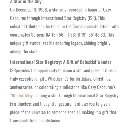
A Star in the Sky
On December 3, 1998, a star was recorded in honor of Ozzy
Osbourne through International Star Registry (ISR). This
celestial tribute can be found in the
Serpens
constellation, with
coordinates Serpens RA 15h 56m 1.88s D 19° 55′ 48.83. This
unique gift symbolizes his enduring legacy, shining brightly
among the stars.
International Star Registry: A Gift of Celestial Wonder
ISRprovides the opportunity to name a star and present it as a
truly exceptional gift. Whether it’s for birthdays, Christmas,
anniversaries, or celebrating a milestone like Ozzy Osbourne’s
70th birthday
, naming a star through International Star Registry
is a timeless and thoughtful gesture. It allows you to give a
piece of the universe to someone special, making it a gift that
transcends time and distance.