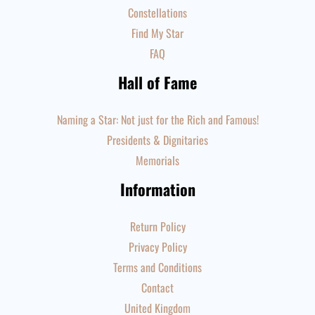
Constellations
Find My Star
FAQ
Hall of Fame
Naming a Star: Not just for the Rich and Famous!
Presidents & Dignitaries
Memorials
Information
Return Policy
Privacy Policy
Terms and Conditions
Contact
United Kingdom