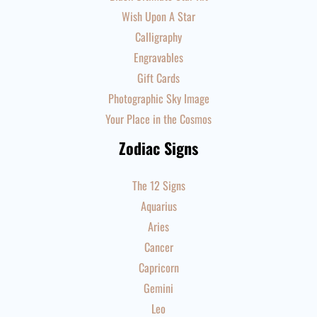
Wish Upon A Star
Calligraphy
Engravables
Gift Cards
Photographic Sky Image
Your Place in the Cosmos
Zodiac Signs
The 12 Signs
Aquarius
Aries
Cancer
Capricorn
Gemini
Leo