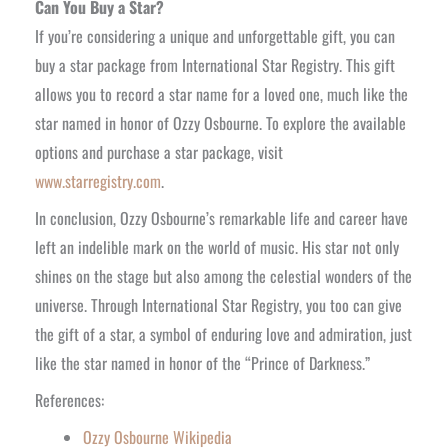
Can You Buy a Star?
If you’re considering a unique and unforgettable gift, you can
buy a star package from International Star Registry. This gift
allows you to record a star name for a loved one, much like the
star named in honor of Ozzy Osbourne. To explore the available
options and purchase a star package, visit
www.starregistry.com
.
In conclusion, Ozzy Osbourne’s remarkable life and career have
left an indelible mark on the world of music. His star not only
shines on the stage but also among the celestial wonders of the
universe. Through International Star Registry, you too can give
the gift of a star, a symbol of enduring love and admiration, just
like the star named in honor of the “Prince of Darkness.”
References:
Ozzy Osbourne Wikipedia