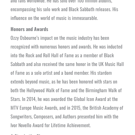
and fans worldwide. He has sold over 100 million albums,
encompassing his solo work and Black Sabbath releases. His
influence on the world of music is immeasurable.
Honors and Awards
Ozzy Osbourne’s impact on the music industry has been
recognized with numerous honors and awards. He was inducted
into the Rock and Roll Hall of Fame as a member of Black
Sabbath and also received the same honor in the UK Music Hall
of Fame as a solo artist and a band member. His stardom
extends beyond music, as he has been honored with stars on
both the Hollywood Walk of Fame and the Birmingham Walk of
Stars. In 2014, he was awarded the Global Icon Award at the
MTV Europe Music Awards, and in 2015, the British Academy of
Songwriters, Composers, and Authors presented him with the
Ivor Novello Award for Lifetime Achievement.