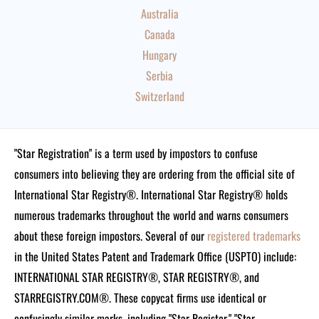
Australia
Canada
Hungary
Serbia
Switzerland
"Star Registration" is a term used by impostors to confuse
consumers into believing they are ordering from the official site of
International Star Registry®. International Star Registry® holds
numerous trademarks throughout the world and warns consumers
about these foreign impostors. Several of our
registered trademarks
in the United States Patent and Trademark Office (USPTO) include:
INTERNATIONAL STAR REGISTRY®, STAR REGISTRY®, and
STARREGISTRY.COM®.
These copycat firms use identical or
confusingly similar marks, including "Star Register," "Star-