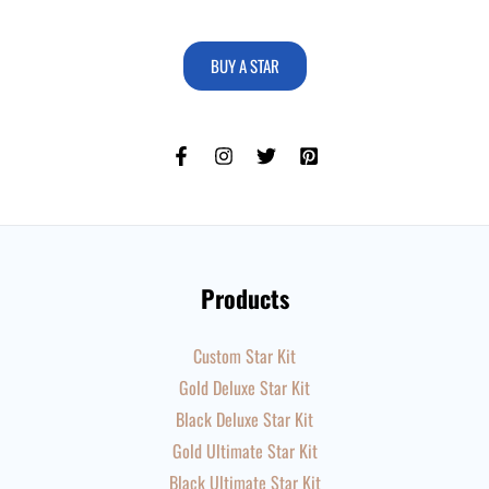
BUY A STAR
Products
Custom Star Kit
Gold Deluxe Star Kit
Black Deluxe Star Kit
Gold Ultimate Star Kit
Black Ultimate Star Kit