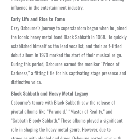
influence in the entertainment industry.
Early Life and Rise to Fame
Ozzy Osbourne’s journey to superstardom began when he joined
the iconic heavy metal band Black Sabbath in 1968. He quickly
established himself as the lead vocalist, and their self-titled
debut album in 1970 marked the start of their musical reign.
During this period, Osbourne earned the moniker “Prince of
Darkness,” a fitting title for his captivating stage presence and
distinctive voice.
Black Sabbath and Heavy Metal Legacy
Osbourne’s tenure with Black Sabbath saw the release of
pivotal albums like “Paranoid,” “Master of Reality,” and
“Sabbath Bloody Sabbath.” These albums played a significant
role in shaping the heavy metal genre. However, due to
struggles with alcohol and drugs, Osbourne parted ways with