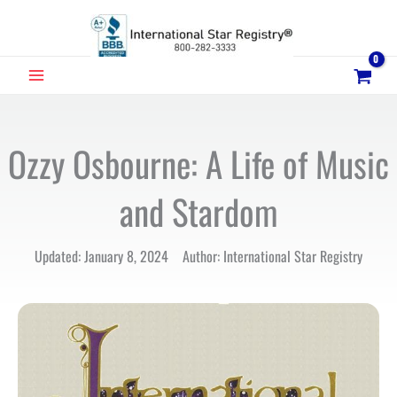
Skip
to
content
MAIN
MENU
Ozzy Osbourne: A Life of Music
and Stardom
Updated: January 8, 2024 Author: International Star Registry