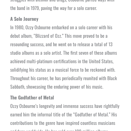
the band in 1979, paving the way for a solo career.
A Solo Journey
In 1980, Ozzy Osbourne embarked on a solo career with his
debut album, “Blizzard of Ozz.” This move proved to be a
resounding success, and he went on to release a total of 13
studio albums as a solo artist. The first seven of these albums
achieved multi-platinum certifications in the United States,
solidifying his status as a musical force to be reckoned with.
Throughout his career, he has periodically reunited with Black
Sabbath, showcasing the enduring power of his music.
The Godfather of Metal
Ozzy Osbourne’s longevity and immense success have rightfully
earned him the informal title of the “Godfather of Metal.” His
contributions to the genre have inspired countless musicians