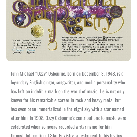
John Michael “Ozzy” Osbourne, born on December 3, 1948, is a
legendary English singer, songwriter, and media personality who
has left an indelible mark on the world of music. He is not only
known for his remarkable career in rock and heavy metal but
has even been immortalized in the night sky with a star named
after him. In 1998, Ozzy Osbourne’s contributions to music were
celebrated when someone recorded a star name for him
through International Star Registry, a testament to his lasting