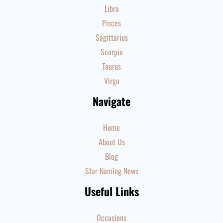
Libra
Pisces
Sagittarius
Scorpio
Taurus
Virgo
Navigate
Home
About Us
Blog
Star Naming News
Useful Links
Occasions