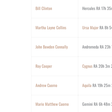
Bill Clinton
Hercules RA 17h 35
Martha Layne Collins
Ursa Major
RA 8h 54
John Bowden Connally
Andromeda RA 23h 
Roy Cooper
Cygnus
RA 20h 3m 2
Andrew Cuomo
Aquila
RA 19h 25m 2
Mario Matthew Cuomo
Gemini RA 6h 48m 3