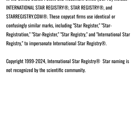
INTERNATIONAL STAR REGISTRY®, STAR REGISTRY®, and
STARREGISTRY.COM®.
These copycat firms use identical or
confusingly similar marks, including "Star Register," "Star-
Registration," "Star-Register," "Star Registry," and "International Star
Registry," to impersonate International Star Registry®.
Copyright 1999-2024, International Star Registry®
Star naming is
not recognized by the scientific community.