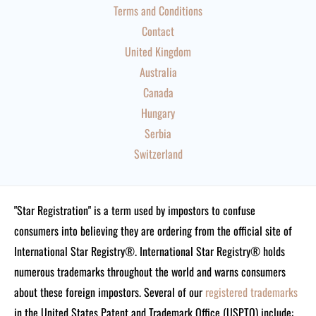
Terms and Conditions
Contact
United Kingdom
Australia
Canada
Hungary
Serbia
Switzerland
"Star Registration" is a term used by impostors to confuse
consumers into believing they are ordering from the official site of
International Star Registry®. International Star Registry® holds
numerous trademarks throughout the world and warns consumers
about these foreign impostors. Several of our
registered trademarks
in the United States Patent and Trademark Office (USPTO) include: