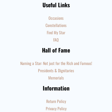
Useful Links
Occasions
Constellations
Find My Star
FAQ
Hall of Fame
Naming a Star: Not just for the Rich and Famous!
Presidents & Dignitaries
Memorials
Information
Return Policy
Privacy Policy