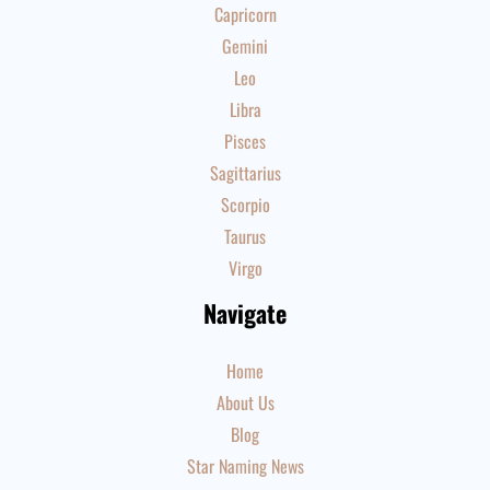
Capricorn
Gemini
Leo
Libra
Pisces
Sagittarius
Scorpio
Taurus
Virgo
Navigate
Home
About Us
Blog
Star Naming News