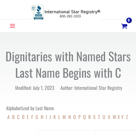
Skip
to
content
MAIN
MENU
Dignitaries with Named Stars
Last Name Begins with C
Modified: July 1, 2023 Author: International Star Registry
Alphabetized by Last Name
A
B
C
D
E
F
G
H
I
J
K
L
M
N
O
P
Q
R
S
T
U
V
W
X
Y
Z