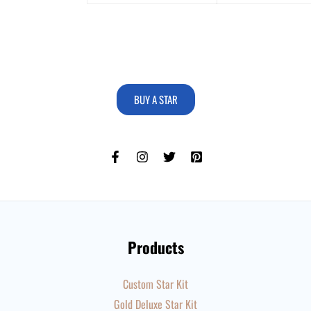
BUY A STAR
Products
Custom Star Kit
Gold Deluxe Star Kit