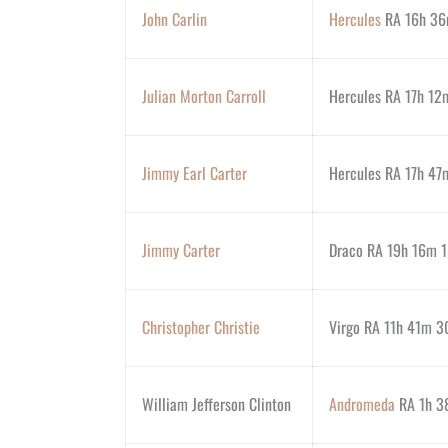
John Carlin
Hercules
RA 16h 36
Julian Morton Carroll
Hercules RA 17h 12
Jimmy Earl Carter
Hercules RA 17h 47m
Jimmy Carter
Draco RA 19h 16m 1
Christopher Christie
Virgo RA 11h 41m 30
William Jefferson Clinton
Andromeda
RA 1h 38