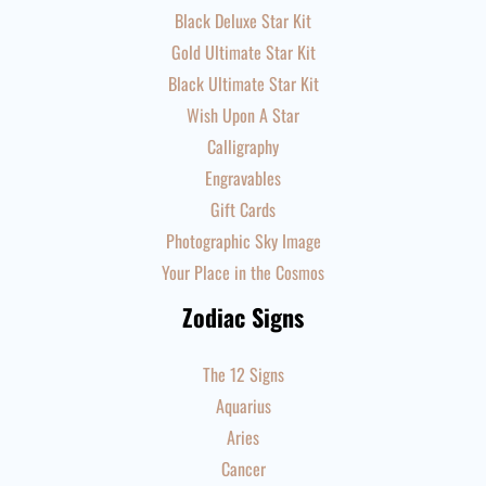
Black Deluxe Star Kit
Gold Ultimate Star Kit
Black Ultimate Star Kit
Wish Upon A Star
Calligraphy
Engravables
Gift Cards
Photographic Sky Image
Your Place in the Cosmos
Zodiac Signs
The 12 Signs
Aquarius
Aries
Cancer