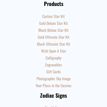
Products
Custom Star Kit
Gold Deluxe Star Kit
Black Deluxe Star Kit
Gold Ultimate Star Kit
Black Ultimate Star Kit
Wish Upon A Star
Calligraphy
Engravables
Gift Cards
Photographic Sky Image
Your Place in the Cosmos
Zodiac Signs