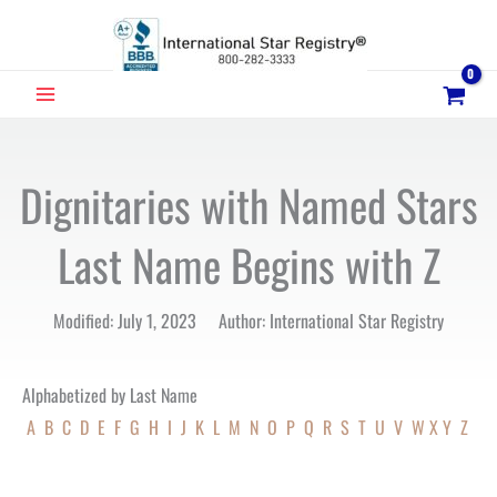
Skip
to
content
MAIN
MENU
Dignitaries with Named Stars
Last Name Begins with Z
Modified: July 1, 2023 Author: International Star Registry
Alphabetized by Last Name
A
B
C
D
E
F
G
H
I
J
K
L
M
N
O
P
Q
R
S
T
U
V
W
X
Y
Z