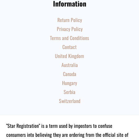
Information
Return Policy
Privacy Policy
Terms and Conditions
Contact
United Kingdom
Australia
Canada
Hungary
Serbia
Switzerland
"Star Registration" is a term used by impostors to confuse
consumers into believing they are ordering from the official site of