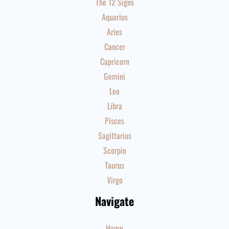
The 12 Signs
Aquarius
Aries
Cancer
Capricorn
Gemini
Leo
Libra
Pisces
Sagittarius
Scorpio
Taurus
Virgo
Navigate
Home