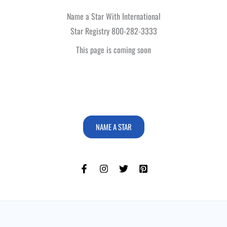
Name a Star With International
Star Registry 800-282-3333
This page is coming soon
NAME A STAR