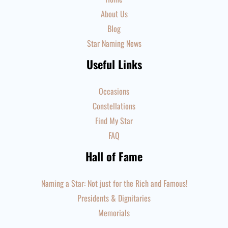
About Us
Blog
Star Naming News
Useful Links
Occasions
Constellations
Find My Star
FAQ
Hall of Fame
Naming a Star: Not just for the Rich and Famous!
Presidents & Dignitaries
Memorials