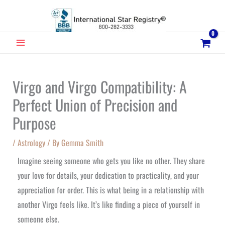
Skip
to
content
MAIN
MENU
Virgo and Virgo Compatibility: A
Perfect Union of Precision and
Purpose
/
Astrology
/ By
Gemma Smith
Imagine seeing someone who gets you like no other. They share
your love for details, your dedication to practicality, and your
appreciation for order. This is what being in a relationship with
another Virgo feels like. It’s like finding a piece of yourself in
someone else.