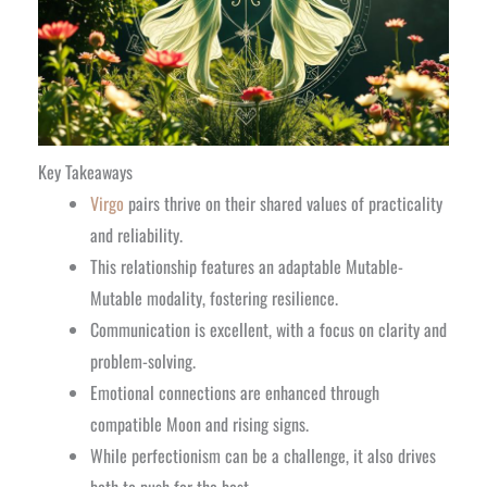
Key Takeaways
Virgo
pairs thrive on their shared values of practicality
and reliability.
This relationship features an adaptable Mutable-
Mutable modality, fostering resilience.
Communication is excellent, with a focus on clarity and
problem-solving.
Emotional connections are enhanced through
compatible Moon and rising signs.
While perfectionism can be a challenge, it also drives