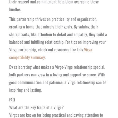
their respect and commitment help them overcome these
hurdles.
This partnership thrives on practicality and organization,
creating a home that mirrors their goals. By valuing their
shared traits, like attention to detail and empathy, they build a
balanced and fulfilling relationship. For tips on improving your
Virgo partnership, check out resources like this
Virgo
compatibility summary
.
By celebrating what makes a Virgo-Virgo relationship special,
both partners can grow in a loving and supportive space. With
good communication and patience, a Virgo relationship can be
inspiring and lasting.
FAQ
What are the key traits of a Virgo?
Virgos are known for being practical and paying attention to