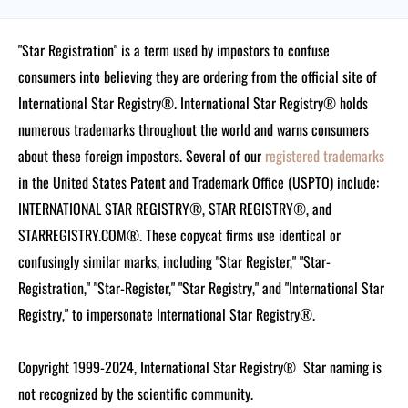
"Star Registration" is a term used by impostors to confuse
consumers into believing they are ordering from the official site of
International Star Registry®. International Star Registry® holds
numerous trademarks throughout the world and warns consumers
about these foreign impostors. Several of our
registered trademarks
in the United States Patent and Trademark Office (USPTO) include:
INTERNATIONAL STAR REGISTRY®, STAR REGISTRY®, and
STARREGISTRY.COM®.
These copycat firms use identical or
confusingly similar marks, including "Star Register," "Star-
Registration," "Star-Register," "Star Registry," and "International Star
Registry," to impersonate International Star Registry®.
Copyright 1999-2024, International Star Registry®
Star naming is
not recognized by the scientific community.