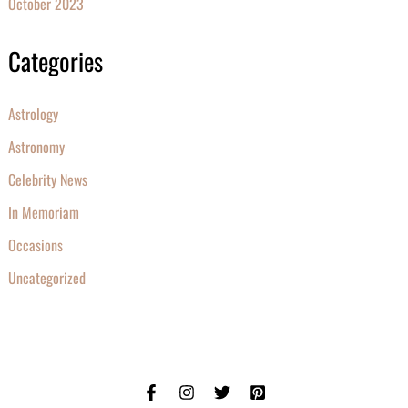
October 2023
Categories
Astrology
Astronomy
Celebrity News
In Memoriam
Occasions
Uncategorized