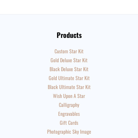
Products
Custom Star Kit
Gold Deluxe Star Kit
Black Deluxe Star Kit
Gold Ultimate Star Kit
Black Ultimate Star Kit
Wish Upon A Star
Calligraphy
Engravables
Gift Cards
Photographic Sky Image