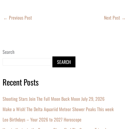
←
Previous Post
Next Post
→
Search
SEARCH
Recent Posts
Shooting Stars Join The Full Moon Buck Moon July 29, 2026
Make a Wish! The Delta Aquariid Meteor Shower Peaks This week
Leo Birthdays – Your 2026 to 2027 Horoscope