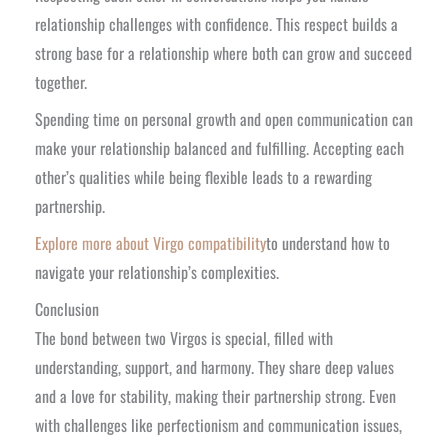
relationship challenges with confidence. This respect builds a
strong base for a relationship where both can grow and succeed
together.
Spending time on personal growth and open communication can
make your relationship balanced and fulfilling. Accepting each
other’s qualities while being flexible leads to a rewarding
partnership.
Explore more about Virgo compatibility
to understand how to
navigate your relationship’s complexities.
Conclusion
The bond between two Virgos is special, filled with
understanding, support, and harmony. They share deep values
and a love for stability, making their partnership strong. Even
with challenges like perfectionism and communication issues,