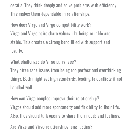
details. They think deeply and solve problems with efficiency.
This makes them dependable in relationships.
How does Virgo and Virgo compatibility work?
Virgo and Virgo pairs share values like being reliable and
stable. This creates a strong bond filled with support and
loyalty.
What challenges do Virgo pairs face?
They often face issues from being too perfect and overthinking
things. Both might set high standards, leading to conflicts if not
handled well.
How can Virgo couples improve their relationship?
Virgos should add more spontaneity and flexibility to their life.
Also, they should talk openly to share their needs and feelings.
Are Virgo and Virgo relationships long-lasting?