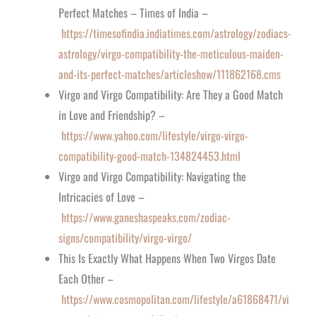
Perfect Matches – Times of India –
https://timesofindia.indiatimes.com/astrology/zodiacs-
astrology/virgo-compatibility-the-meticulous-maiden-
and-its-perfect-matches/articleshow/111862168.cms
Virgo and Virgo Compatibility: Are They a Good Match
in Love and Friendship? –
https://www.yahoo.com/lifestyle/virgo-virgo-
compatibility-good-match-134824453.html
Virgo and Virgo Compatibility: Navigating the
Intricacies of Love –
https://www.ganeshaspeaks.com/zodiac-
signs/compatibility/virgo-virgo/
This Is Exactly What Happens When Two Virgos Date
Each Other –
https://www.cosmopolitan.com/lifestyle/a61868471/vi