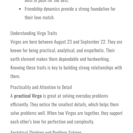
both to push for the best.
Friendship dynamics provide a strong foundation for
their love match.
Understanding Virgo Traits
Virgos are born between August 23 and September 22. They are
known for being practical, analytical, and empathetic. Their
earth element makes them dependable and hardworking.
Knowing these traits is key to building strong relationships with
them.
Practicality and Attention to Detail
A
practical Virgo
is great at solving everyday problems
efficiently. They notice the smallest details, which helps them
solve problems well. When two Virgos are together, they support
each other’s love for perfection and complexity.
Analytical Thinking and Problem-Solving