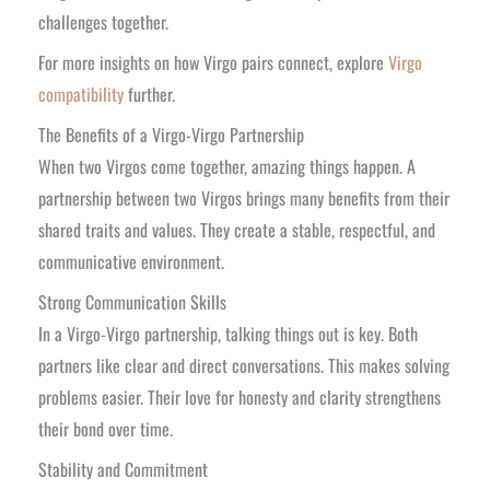
challenges together.
For more insights on how Virgo pairs connect, explore
Virgo
compatibility
further.
The Benefits of a Virgo-Virgo Partnership
When two Virgos come together, amazing things happen. A
partnership between two Virgos brings many benefits from their
shared traits and values. They create a stable, respectful, and
communicative environment.
Strong Communication Skills
In a Virgo-Virgo partnership, talking things out is key. Both
partners like clear and direct conversations. This makes solving
problems easier. Their love for honesty and clarity strengthens
their bond over time.
Stability and Commitment