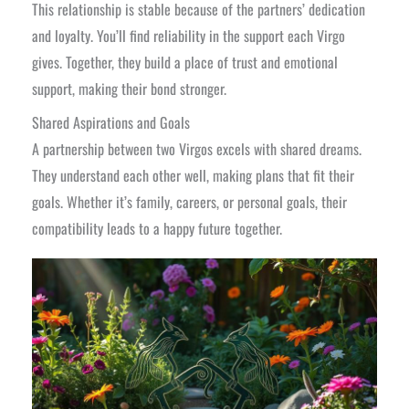
This relationship is stable because of the partners’ dedication
and loyalty. You’ll find reliability in the support each Virgo
gives. Together, they build a place of trust and emotional
support, making their bond stronger.
Shared Aspirations and Goals
A partnership between two Virgos excels with shared dreams.
They understand each other well, making plans that fit their
goals. Whether it’s family, careers, or personal goals, their
compatibility leads to a happy future together.