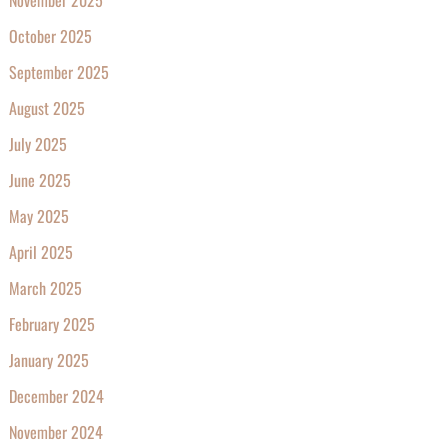
October 2025
September 2025
August 2025
July 2025
June 2025
May 2025
April 2025
March 2025
February 2025
January 2025
December 2024
November 2024