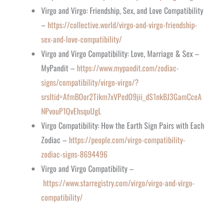
Virgo and Virgo: Friendship, Sex, and Love Compatibility
–
https://collective.world/virgo-and-virgo-friendship-
sex-and-love-compatibility/
Virgo and Virgo Compatibility: Love, Marriage & Sex –
MyPandit –
https://www.mypandit.com/zodiac-
signs/compatibility/virgo-virgo/?
srsltid=AfmBOor2Tikm7xVPedO9jii_dS1nkBJ3GamCceA
NPvouP1QvEhsquUgL
Virgo Compatibility: How the Earth Sign Pairs with Each
Zodiac –
https://people.com/virgo-compatibility-
zodiac-signs-8694496
Virgo and Virgo Compatibility –
https://www.starregistry.com/virgo/virgo-and-virgo-
compatibility/