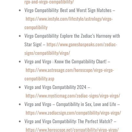
rgo-and-virgo-compatibility/
Virgo Compatibility: Best and Worst Sign Matches –
https://www.instyle.com/lifestyle/astrology/virgo-
compatibility
Virgo Compatibility: Explore the Zodiac’s Harmony with
Star Sign! –
https://www.ganeshaspeaks.com/zodiac-
signs/compatibility/virgo/
Virgo and Virgo : Know the Compatibility Chart! –
https://www.astrosage.com/horoscope/virgo-virgo-
compatibility.asp
Virgo and Virgo Compatibility 2024 –
https://www.mysticmag.com/zodiac-signs/virgo-virgo/
Virgo and Virgo – Compatibility in Sex, Love and Life –
https://www.zodiacsign.com/compatibility/virgo-virgo/
Virgo and Virgo Compatibility: The Perfect Match? –
https://www.horoscope.net/compatibility/virgo-virgo/