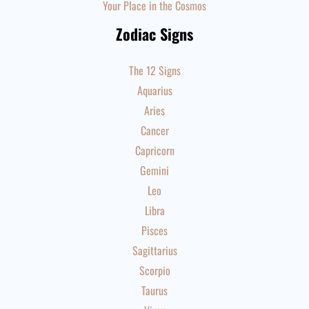
Your Place in the Cosmos
Zodiac Signs
The 12 Signs
Aquarius
Aries
Cancer
Capricorn
Gemini
Leo
Libra
Pisces
Sagittarius
Scorpio
Taurus