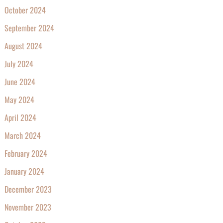
October 2024
September 2024
August 2024
July 2024
June 2024
May 2024
April 2024
March 2024
February 2024
January 2024
December 2023
November 2023