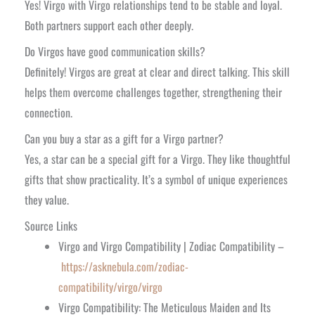
Yes! Virgo with Virgo relationships tend to be stable and loyal.
Both partners support each other deeply.
Do Virgos have good communication skills?
Definitely! Virgos are great at clear and direct talking. This skill
helps them overcome challenges together, strengthening their
connection.
Can you buy a star as a gift for a Virgo partner?
Yes, a star can be a special gift for a Virgo. They like thoughtful
gifts that show practicality. It’s a symbol of unique experiences
they value.
Source Links
Virgo and Virgo Compatibility | Zodiac Compatibility –
https://asknebula.com/zodiac-
compatibility/virgo/virgo
Virgo Compatibility: The Meticulous Maiden and Its