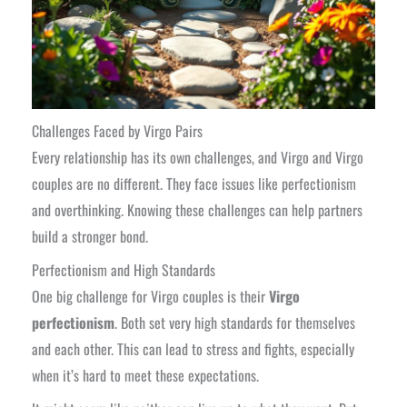
Challenges Faced by Virgo Pairs
Every relationship has its own challenges, and Virgo and Virgo
couples are no different. They face issues like perfectionism
and overthinking. Knowing these challenges can help partners
build a stronger bond.
Perfectionism and High Standards
One big challenge for Virgo couples is their
Virgo
perfectionism
. Both set very high standards for themselves
and each other. This can lead to stress and fights, especially
when it’s hard to meet these expectations.