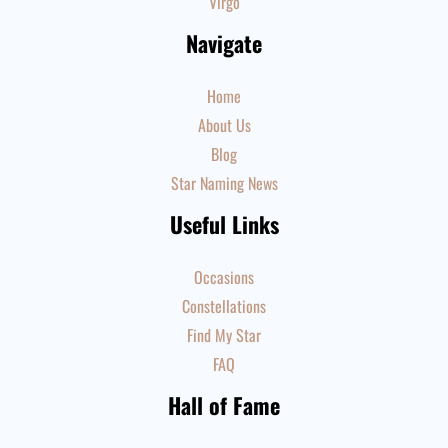
Virgo
Navigate
Home
About Us
Blog
Star Naming News
Useful Links
Occasions
Constellations
Find My Star
FAQ
Hall of Fame