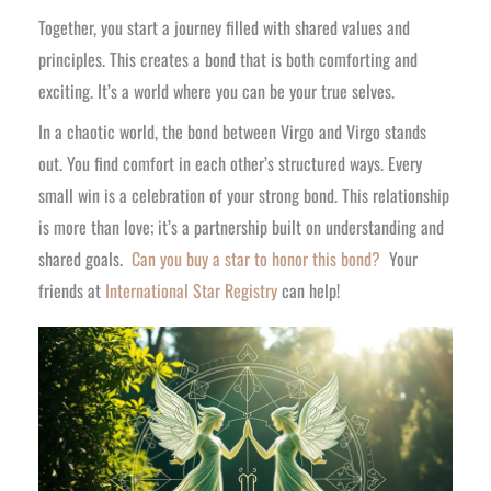
Together, you start a journey filled with shared values and
principles. This creates a bond that is both comforting and
exciting. It’s a world where you can be your true selves.
In a chaotic world, the bond between Virgo and Virgo stands
out. You find comfort in each other’s structured ways. Every
small win is a celebration of your strong bond. This relationship
is more than love; it’s a partnership built on understanding and
shared goals.
Can you buy a star to honor this bond?
Your
friends at
International Star Registry
can help!