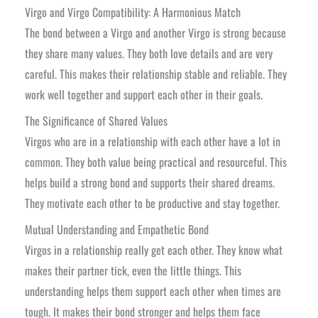
Virgo and Virgo Compatibility: A Harmonious Match
The bond between a Virgo and another Virgo is strong because
they share many values. They both love details and are very
careful. This makes their relationship stable and reliable. They
work well together and support each other in their goals.
The Significance of Shared Values
Virgos who are in a relationship with each other have a lot in
common. They both value being practical and resourceful. This
helps build a strong bond and supports their shared dreams.
They motivate each other to be productive and stay together.
Mutual Understanding and Empathetic Bond
Virgos in a relationship really get each other. They know what
makes their partner tick, even the little things. This
understanding helps them support each other when times are
tough. It makes their bond stronger and helps them face