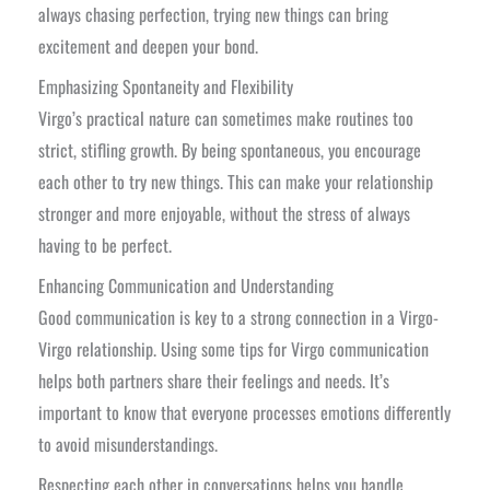
always chasing perfection, trying new things can bring
excitement and deepen your bond.
Emphasizing Spontaneity and Flexibility
Virgo’s practical nature can sometimes make routines too
strict, stifling growth. By being spontaneous, you encourage
each other to try new things. This can make your relationship
stronger and more enjoyable, without the stress of always
having to be perfect.
Enhancing Communication and Understanding
Good communication is key to a strong connection in a Virgo-
Virgo relationship. Using some tips for Virgo communication
helps both partners share their feelings and needs. It’s
important to know that everyone processes emotions differently
to avoid misunderstandings.
Respecting each other in conversations helps you handle