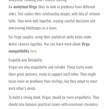
An
analytical Virgo
likes to look at problems from different
sides. This makes their relationship deeper, with lots of rational
talks. They work well together, making careful decisions and
overcoming challenges as a team.
For Virgo couples, using their analytical skills helps make
better choices together. You can learn more about
Virgo
compatibility
here
.
Empathy and Reliability
Virgos are also empathetic and reliable. These traits make
them great partners, ready to support each other. They might
focus more on problems than feelings, but they adapt to meet
each other’s needs.
To build a strong bond, Virgos should be more empathetic. They
should also balance practical issues with emotional closeness.