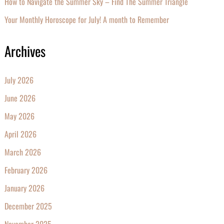
How to Navigate the Summer Sky – Find The Summer Triangle
Your Monthly Horoscope for July! A month to Remember
Archives
July 2026
June 2026
May 2026
April 2026
March 2026
February 2026
January 2026
December 2025
November 2025