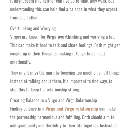
It might seem like neither can live up to what they want. But
understanding this can help find a balance in what they expect
from each other.
Overthinking and Worrying
Virgos are known for
Virgo overthinking
and worrying a lot.
This can make it hard to talk and share feelings. Both might get
caught up in their thoughts, making it tough to connect
emotionally.
They might miss the mark by focusing too much on small things
instead of talking about them. It’s important to find ways to
stop this to keep the relationship strong.
Creating Balance in a Virgo and Virgo Relationship
Finding balance in a
Virgo and Virgo relationship
can make
the partnership harmonious and fulfilling. Both should aim to
add spontaneity and flexibility to their life together. Instead of