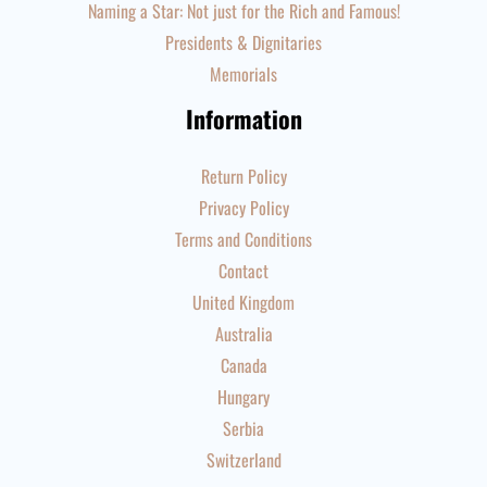
Naming a Star: Not just for the Rich and Famous!
Presidents & Dignitaries
Memorials
Information
Return Policy
Privacy Policy
Terms and Conditions
Contact
United Kingdom
Australia
Canada
Hungary
Serbia
Switzerland