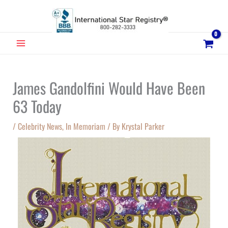
Skip
to
content
MAIN
MENU
James Gandolfini Would Have Been
63 Today
/
Celebrity News
,
In Memoriam
/ By
Krystal Parker