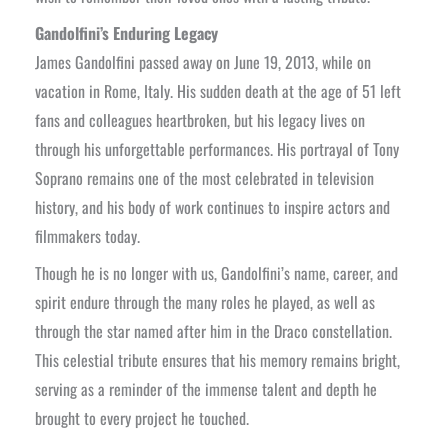
Gandolfini’s Enduring Legacy
James Gandolfini passed away on June 19, 2013, while on
vacation in Rome, Italy. His sudden death at the age of 51 left
fans and colleagues heartbroken, but his legacy lives on
through his unforgettable performances. His portrayal of Tony
Soprano remains one of the most celebrated in television
history, and his body of work continues to inspire actors and
filmmakers today.
Though he is no longer with us, Gandolfini’s name, career, and
spirit endure through the many roles he played, as well as
through the star named after him in the Draco constellation.
This celestial tribute ensures that his memory remains bright,
serving as a reminder of the immense talent and depth he
brought to every project he touched.