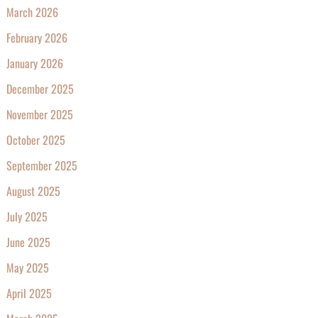
March 2026
February 2026
January 2026
December 2025
November 2025
October 2025
September 2025
August 2025
July 2025
June 2025
May 2025
April 2025