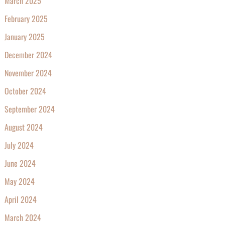
March 2025
February 2025
January 2025
December 2024
November 2024
October 2024
September 2024
August 2024
July 2024
June 2024
May 2024
April 2024
March 2024