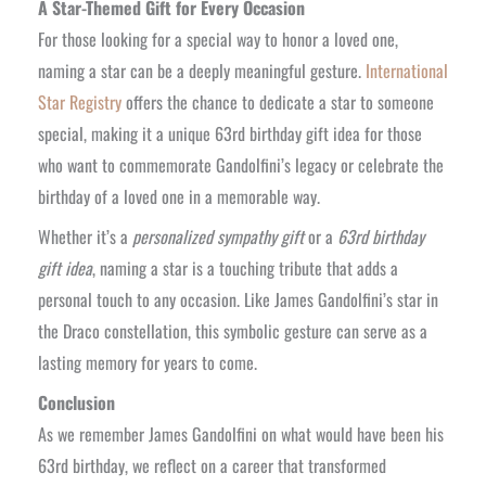
A Star-Themed Gift for Every Occasion
For those looking for a special way to honor a loved one,
naming a star can be a deeply meaningful gesture.
International
Star Registry
offers the chance to dedicate a star to someone
special, making it a unique 63rd birthday gift idea for those
who want to commemorate Gandolfini’s legacy or celebrate the
birthday of a loved one in a memorable way.
Whether it’s a
personalized sympathy gift
or a
63rd birthday
gift idea
, naming a star is a touching tribute that adds a
personal touch to any occasion. Like James Gandolfini’s star in
the Draco constellation, this symbolic gesture can serve as a
lasting memory for years to come.
Conclusion
As we remember James Gandolfini on what would have been his
63rd birthday, we reflect on a career that transformed