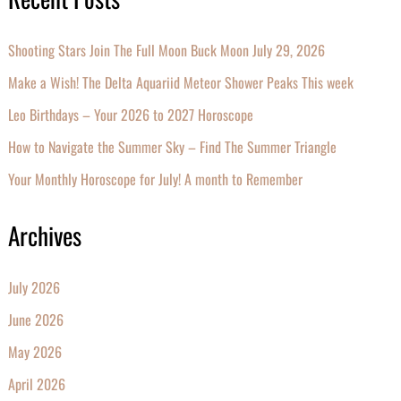
Shooting Stars Join The Full Moon Buck Moon July 29, 2026
Make a Wish! The Delta Aquariid Meteor Shower Peaks This week
Leo Birthdays – Your 2026 to 2027 Horoscope
How to Navigate the Summer Sky – Find The Summer Triangle
Your Monthly Horoscope for July! A month to Remember
Archives
July 2026
June 2026
May 2026
April 2026