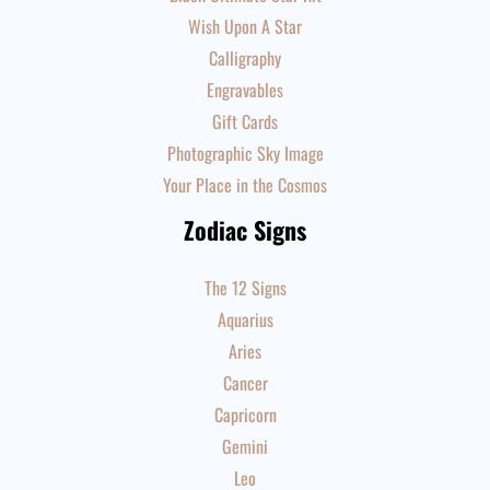
Wish Upon A Star
Calligraphy
Engravables
Gift Cards
Photographic Sky Image
Your Place in the Cosmos
Zodiac Signs
The 12 Signs
Aquarius
Aries
Cancer
Capricorn
Gemini
Leo