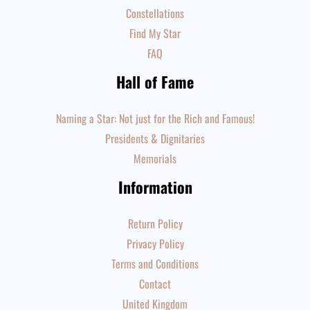
Constellations
Find My Star
FAQ
Hall of Fame
Naming a Star: Not just for the Rich and Famous!
Presidents & Dignitaries
Memorials
Information
Return Policy
Privacy Policy
Terms and Conditions
Contact
United Kingdom