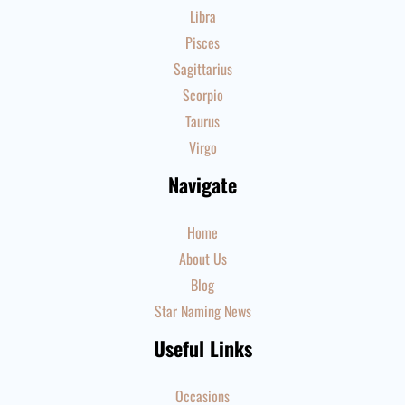
Libra
Pisces
Sagittarius
Scorpio
Taurus
Virgo
Navigate
Home
About Us
Blog
Star Naming News
Useful Links
Occasions