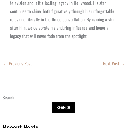
television and left a lasting legacy in Hollywood. His star
continues to shine, both figuratively through his unforgettable
roles and literally in the Draco constellation. By naming a star
after him, we celebrate his enduring influence and honor a
legacy that will never fade from the spotlight.
←
Previous Post
Next Post
→
Search
SEARCH
Recent Posts