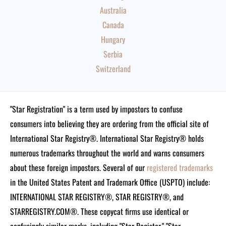
Australia
Canada
Hungary
Serbia
Switzerland
"Star Registration" is a term used by impostors to confuse
consumers into believing they are ordering from the official site of
International Star Registry®. International Star Registry® holds
numerous trademarks throughout the world and warns consumers
about these foreign impostors. Several of our
registered trademarks
in the United States Patent and Trademark Office (USPTO) include:
INTERNATIONAL STAR REGISTRY®, STAR REGISTRY®, and
STARREGISTRY.COM®.
These copycat firms use identical or