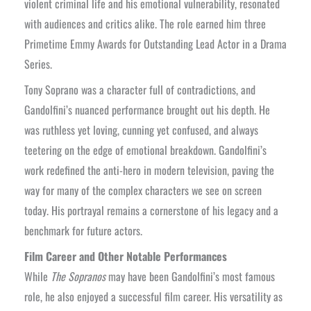
violent criminal life and his emotional vulnerability, resonated
with audiences and critics alike. The role earned him three
Primetime Emmy Awards for Outstanding Lead Actor in a Drama
Series.
Tony Soprano was a character full of contradictions, and
Gandolfini’s nuanced performance brought out his depth. He
was ruthless yet loving, cunning yet confused, and always
teetering on the edge of emotional breakdown. Gandolfini’s
work redefined the anti-hero in modern television, paving the
way for many of the complex characters we see on screen
today. His portrayal remains a cornerstone of his legacy and a
benchmark for future actors.
Film Career and Other Notable Performances
While
The Sopranos
may have been Gandolfini’s most famous
role, he also enjoyed a successful film career. His versatility as