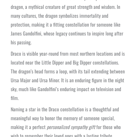
dragon, a mythical creature of great strength and wisdom. In
many cultures, the dragon symbolizes immortality and
protection, making it a fitting constellation for someone like
James Gandolfini, whose legacy continues to inspire long after
his passing.
Draco is visible year-round from most northern locations and is
located near the Little Dipper and Big Dipper constellations.
The dragon’s head forms a loop, with its tail extending between
Ursa Major and Ursa Minor. It is an enduring figure in the night
sky, much like Gandolfini’s enduring impact on television and
film.
Naming a star in the Draco constellation is a thoughtful and
meaningful way to honor the memory of someone special,
making it a perfect
personalized sympathy gift
for those who
wish to remember their loved ones with a lasting tribute.