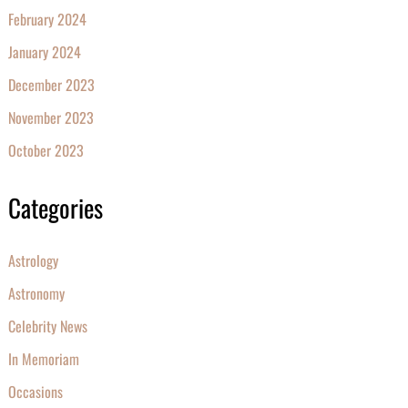
February 2024
January 2024
December 2023
November 2023
October 2023
Categories
Astrology
Astronomy
Celebrity News
In Memoriam
Occasions