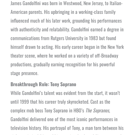
James Gandolfini was born in Westwood, New Jersey, to Italian-
American parents. His upbringing in a working-class family
influenced much of his later work, grounding his performances
with authenticity and relatability. Gandolfini earned a degree in
communications from Rutgers University in 1983 but found
himself drawn to acting. His early career began in the New York
theater scene, where he worked on a variety of off-Broadway
productions, gradually earning recognition for his powerful
stage presence.
Breakthrough Role: Tony Soprano
While Gandolfini’s talent was evident from the start, it wasn’t
until 1999 that his career truly skyrocketed. Cast as the
complex mob boss Tony Soprano in HBO’s
The Sopranos
,
Gandolfini delivered one of the most iconic performances in
television history. His portrayal of Tony, a man torn between his