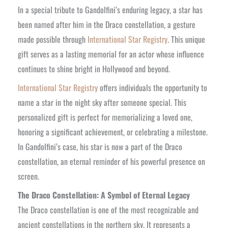
In a special tribute to Gandolfini’s enduring legacy, a star has
been named after him in the Draco constellation, a gesture
made possible through
International Star Registry
. This unique
gift serves as a lasting memorial for an actor whose influence
continues to shine bright in Hollywood and beyond.
International Star Registry
offers individuals the opportunity to
name a star in the night sky after someone special. This
personalized gift is perfect for memorializing a loved one,
honoring a significant achievement, or celebrating a milestone.
In Gandolfini’s case, his star is now a part of the Draco
constellation, an eternal reminder of his powerful presence on
screen.
The Draco Constellation: A Symbol of Eternal Legacy
The Draco constellation is one of the most recognizable and
ancient constellations in the northern sky. It represents a