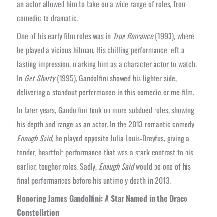
an actor allowed him to take on a wide range of roles, from
comedic to dramatic.
One of his early film roles was in
True Romance
(1993), where
he played a vicious hitman. His chilling performance left a
lasting impression, marking him as a character actor to watch.
In
Get Shorty
(1995), Gandolfini showed his lighter side,
delivering a standout performance in this comedic crime film.
In later years, Gandolfini took on more subdued roles, showing
his depth and range as an actor. In the 2013 romantic comedy
Enough Said
, he played opposite Julia Louis-Dreyfus, giving a
tender, heartfelt performance that was a stark contrast to his
earlier, tougher roles. Sadly,
Enough Said
would be one of his
final performances before his untimely death in 2013.
Honoring James Gandolfini: A Star Named in the Draco
Constellation