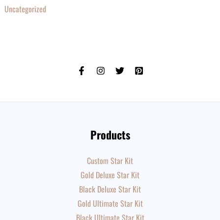
Uncategorized
Products
Custom Star Kit
Gold Deluxe Star Kit
Black Deluxe Star Kit
Gold Ultimate Star Kit
Black Ultimate Star Kit