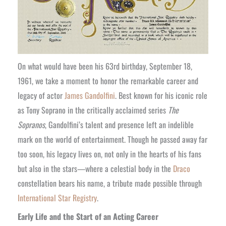
On what would have been his 63rd birthday, September 18,
1961, we take a moment to honor the remarkable career and
legacy of actor
James Gandolfini
. Best known for his iconic role
as Tony Soprano in the critically acclaimed series
The
Sopranos
, Gandolfini’s talent and presence left an indelible
mark on the world of entertainment. Though he passed away far
too soon, his legacy lives on, not only in the hearts of his fans
but also in the stars—where a celestial body in the
Draco
constellation bears his name, a tribute made possible through
International Star Registry
.
Early Life and the Start of an Acting Career