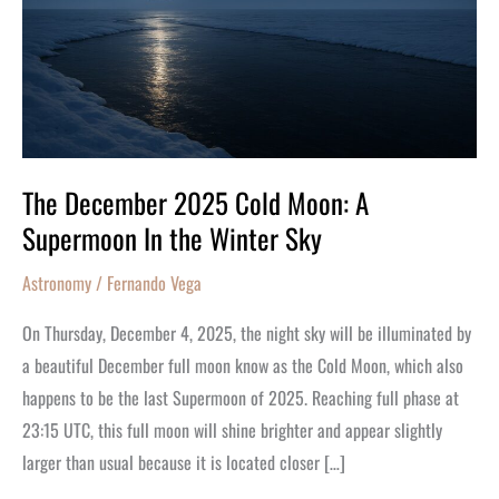
A
Supermoon
In
the
Winter
Sky
The December 2025 Cold Moon: A
Supermoon In the Winter Sky
Astronomy
/
Fernando Vega
On Thursday, December 4, 2025, the night sky will be illuminated by
a beautiful December full moon know as the Cold Moon, which also
happens to be the last Supermoon of 2025. Reaching full phase at
23:15 UTC, this full moon will shine brighter and appear slightly
larger than usual because it is located closer […]