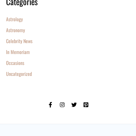
Categories
Astrology
Astronomy
Celebrity News
In Memoriam
Occasions
Uncategorized