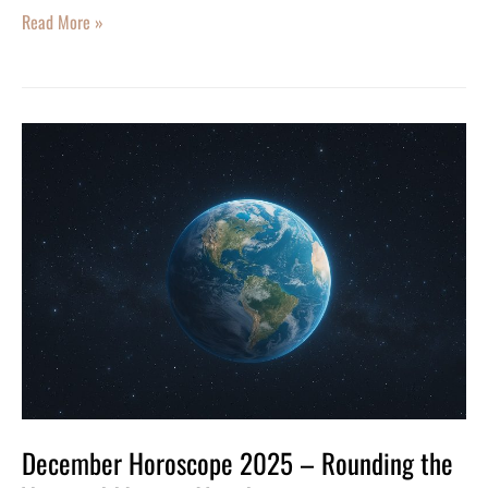
Read More »
December
Horoscope
2025
–
Rounding
the
Year
and
Moving
Ahead
December Horoscope 2025 – Rounding the