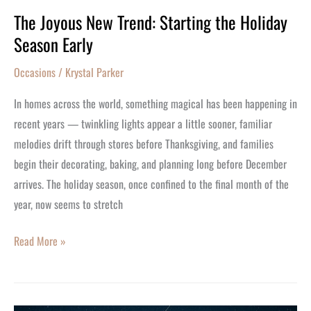
The Joyous New Trend: Starting the Holiday
Season Early
Occasions
/
Krystal Parker
In homes across the world, something magical has been happening in
recent years — twinkling lights appear a little sooner, familiar
melodies drift through stores before Thanksgiving, and families
begin their decorating, baking, and planning long before December
arrives. The holiday season, once confined to the final month of the
year, now seems to stretch
Read More »