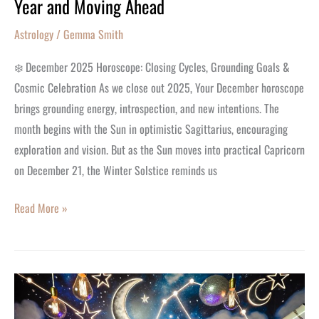
Year and Moving Ahead
Astrology
/
Gemma Smith
❄️ December 2025 Horoscope: Closing Cycles, Grounding Goals &
Cosmic Celebration As we close out 2025, Your December horoscope
brings grounding energy, introspection, and new intentions. The
month begins with the Sun in optimistic Sagittarius, encouraging
exploration and vision. But as the Sun moves into practical Capricorn
on December 21, the Winter Solstice reminds us
Read More »
13
Months