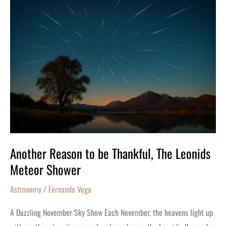
Another
Reason
to
be
Thankful,
The
Leonids
Meteor
Shower
Another Reason to be Thankful, The Leonids
Meteor Shower
Astronomy
/
Fernando Vega
A Dazzling November Sky Show Each November, the heavens light up