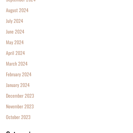
August 2024
July 2024
June 2024
May 2024
April 2024
March 2024
February 2024
January 2024
December 2023
November 2023
October 2023