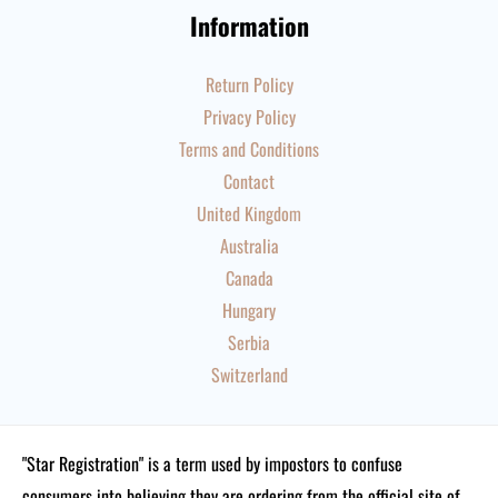
Information
Return Policy
Privacy Policy
Terms and Conditions
Contact
United Kingdom
Australia
Canada
Hungary
Serbia
Switzerland
"Star Registration" is a term used by impostors to confuse
consumers into believing they are ordering from the official site of