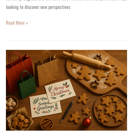
looking to discover new perspectives
Read More »
The
Joyous
New
Trend:
Starting
the
Holiday
Season
Early