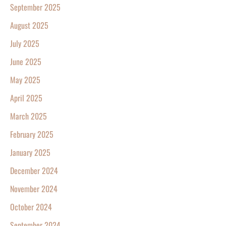
September 2025
August 2025
July 2025
June 2025
May 2025
April 2025
March 2025
February 2025
January 2025
December 2024
November 2024
October 2024
September 2024