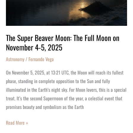
Moon
on
November
4-
5,
The Super Beaver Moon: The Full Moon on
2025
November 4-5, 2025
Astronomy
/
Fernando Vega
On November 5, 2025, at 13:21 UTC, the Moon will reach its fullest
phase, standing in complete opposition to the Sun and fully
illuminated in the Earth’s night sky. For Moon lovers, this is a special
treat. It’s the second Supermoon of the year, a celestial event that
promises beauty and symbolism as the Earth
Read More »