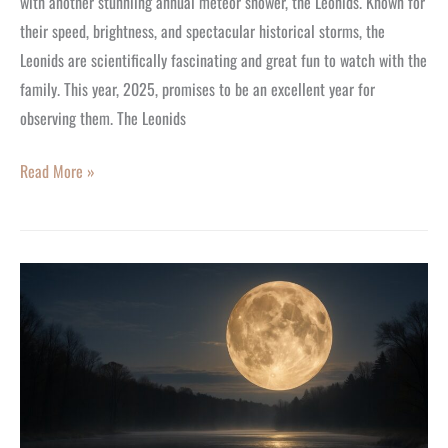
with another stunniing annual meteor shower, the Leonids. Known for
their speed, brightness, and spectacular historical storms, the
Leonids are scientifically fascinating and great fun to watch with the
family. This year, 2025, promises to be an excellent year for
observing them. The Leonids
Read More »
The
Super
Beaver
Moon:
The
Full