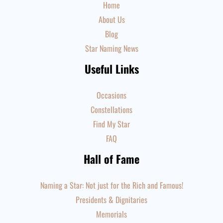
Home
About Us
Blog
Star Naming News
Useful Links
Occasions
Constellations
Find My Star
FAQ
Hall of Fame
Naming a Star: Not just for the Rich and Famous!
Presidents & Dignitaries
Memorials