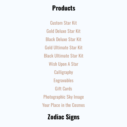
Products
Custom Star Kit
Gold Deluxe Star Kit
Black Deluxe Star Kit
Gold Ultimate Star Kit
Black Ultimate Star Kit
Wish Upon A Star
Calligraphy
Engravables
Gift Cards
Photographic Sky Image
Your Place in the Cosmos
Zodiac Signs