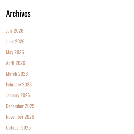
Archives
July 2026
June 2026
May 2026
April 2026
March 2026
February 2026
January 2026
December 2025
November 2025
October 2025