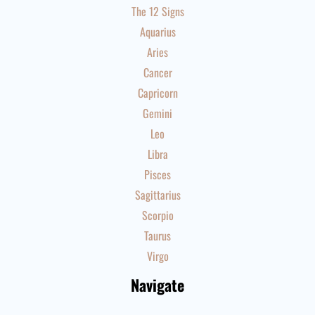
The 12 Signs
Aquarius
Aries
Cancer
Capricorn
Gemini
Leo
Libra
Pisces
Sagittarius
Scorpio
Taurus
Virgo
Navigate