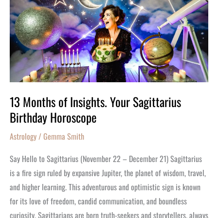
of
Insights.
Your
Sagittarius
Birthday
Horoscope
13 Months of Insights. Your Sagittarius
Birthday Horoscope
Astrology
/
Gemma Smith
Say Hello to Sagittarius (November 22 – December 21) Sagittarius
is a fire sign ruled by expansive Jupiter, the planet of wisdom, travel,
and higher learning. This adventurous and optimistic sign is known
for its love of freedom, candid communication, and boundless
curiosity. Sagittarians are born truth-seekers and storytellers, always