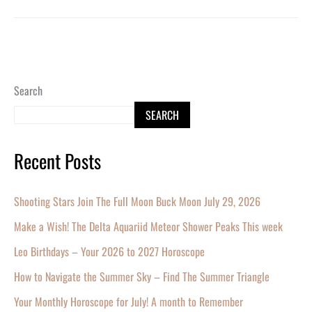
Search
SEARCH
Recent Posts
Shooting Stars Join The Full Moon Buck Moon July 29, 2026
Make a Wish! The Delta Aquariid Meteor Shower Peaks This week
Leo Birthdays – Your 2026 to 2027 Horoscope
How to Navigate the Summer Sky – Find The Summer Triangle
Your Monthly Horoscope for July! A month to Remember