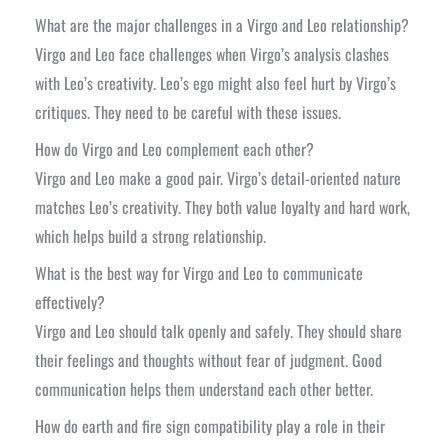
What are the major challenges in a Virgo and Leo relationship?
Virgo and Leo face challenges when Virgo’s analysis clashes
with Leo’s creativity. Leo’s ego might also feel hurt by Virgo’s
critiques. They need to be careful with these issues.
How do Virgo and Leo complement each other?
Virgo and Leo make a good pair. Virgo’s detail-oriented nature
matches Leo’s creativity. They both value loyalty and hard work,
which helps build a strong relationship.
What is the best way for Virgo and Leo to communicate
effectively?
Virgo and Leo should talk openly and safely. They should share
their feelings and thoughts without fear of judgment. Good
communication helps them understand each other better.
How do earth and fire sign compatibility play a role in their