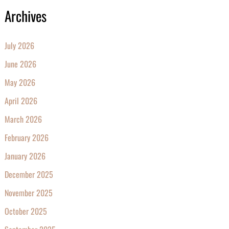
Archives
July 2026
June 2026
May 2026
April 2026
March 2026
February 2026
January 2026
December 2025
November 2025
October 2025