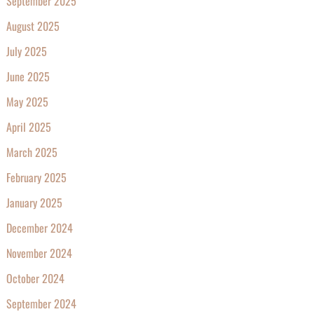
September 2025
August 2025
July 2025
June 2025
May 2025
April 2025
March 2025
February 2025
January 2025
December 2024
November 2024
October 2024
September 2024