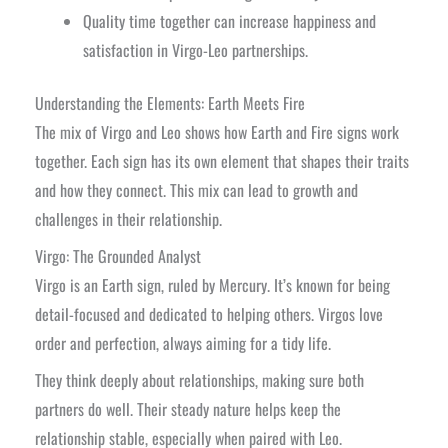
Quality time together can increase happiness and
satisfaction in Virgo-Leo partnerships.
Understanding the Elements: Earth Meets Fire
The mix of Virgo and Leo shows how Earth and Fire signs work
together. Each sign has its own element that shapes their traits
and how they connect. This mix can lead to growth and
challenges in their relationship.
Virgo: The Grounded Analyst
Virgo is an Earth sign, ruled by Mercury. It’s known for being
detail-focused and dedicated to helping others. Virgos love
order and perfection, always aiming for a tidy life.
They think deeply about relationships, making sure both
partners do well. Their steady nature helps keep the
relationship stable, especially when paired with Leo.