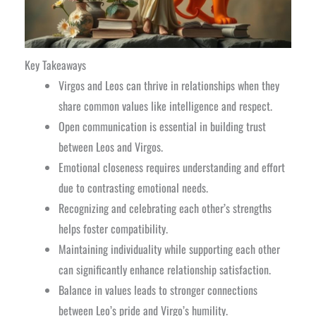
Key Takeaways
Virgos and Leos can thrive in relationships when they
share common values like intelligence and respect.
Open communication is essential in building trust
between Leos and Virgos.
Emotional closeness requires understanding and effort
due to contrasting emotional needs.
Recognizing and celebrating each other’s strengths
helps foster compatibility.
Maintaining individuality while supporting each other
can significantly enhance relationship satisfaction.
Balance in values leads to stronger connections
between Leo’s pride and Virgo’s humility.