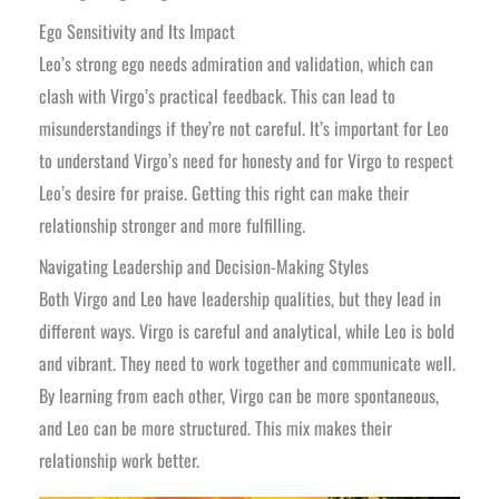
Ego Sensitivity and Its Impact
Leo’s strong ego needs admiration and validation, which can
clash with Virgo’s practical feedback. This can lead to
misunderstandings if they’re not careful. It’s important for Leo
to understand Virgo’s need for honesty and for Virgo to respect
Leo’s desire for praise. Getting this right can make their
relationship stronger and more fulfilling.
Navigating Leadership and Decision-Making Styles
Both Virgo and Leo have leadership qualities, but they lead in
different ways. Virgo is careful and analytical, while Leo is bold
and vibrant. They need to work together and communicate well.
By learning from each other, Virgo can be more spontaneous,
and Leo can be more structured. This mix makes their
relationship work better.