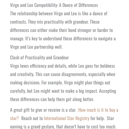
Virgo and Leo Compatibility: A Dance of Differences
The relationship between Virgo and Leo is like a dance of
contrasts. They mix practicality with grandeur. These
differences can either make their bond stronger or harder to
manage. It’s key to understand these differences to navigate a
Virgo and Leo partnership well.
Clash of Practicality and Grandeur
Virgo loves efficiency and details, while Leo goes for boldness
and creativity. This can cause disagreements, especially when
making decisions. For example, Virgo might plan things out
carefully, but Leo might want to make a big impact. Accepting
these differences can help them get along better.
A great gift to give or receive is a star.
How much is it to buy a
star?
Reach out to
International Star Registry
for help. Star
naming is a grand gesture, that doesn’t have to cost too much.