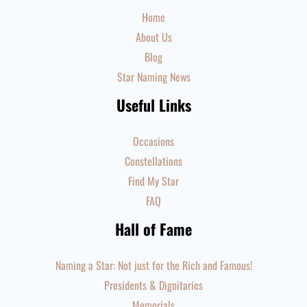
Home
About Us
Blog
Star Naming News
Useful Links
Occasions
Constellations
Find My Star
FAQ
Hall of Fame
Naming a Star: Not just for the Rich and Famous!
Presidents & Dignitaries
Memorials