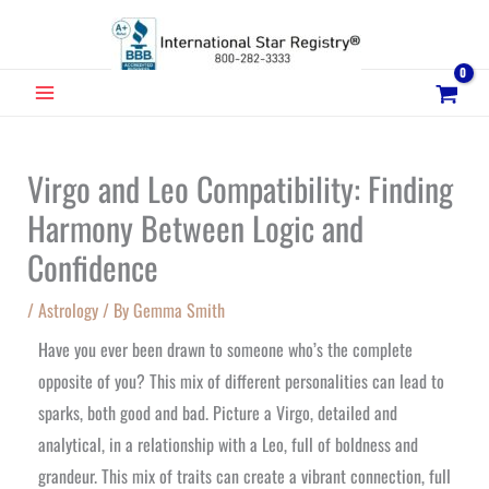
Skip
to
content
MAIN
MENU
Virgo and Leo Compatibility: Finding
Harmony Between Logic and
Confidence
/
Astrology
/ By
Gemma Smith
Have you ever been drawn to someone who’s the complete
opposite of you? This mix of different personalities can lead to
sparks, both good and bad. Picture a Virgo, detailed and
analytical, in a relationship with a Leo, full of boldness and
grandeur. This mix of traits can create a vibrant connection, full