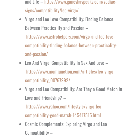
and Life –
https://www.ganeshaspeaks.com/zodiac-
signs/compatibility/leo-virgo/
Virgo and Leo Love Compatibility: Finding Balance
Between Practicality and Passion –
https://www.astrohelpers.com/virgo-and-leo-love-
compatibility-finding-balance-between-practicality-
and-passion/
Leo And Virgo: Compatibility In Sex And Love –
https://www.momjunction.com/articles/leo-virgo-
compatibility_00767292/
Virgo and Leo Compatibility: Are They a Good Match in
Love and Friendship? –
https://www.yahoo.com/lifestyle/virgo-leo-
compatibility-good-match-145417515.html
Cosmic Complements: Exploring Virgo and Leo
Compatibility –