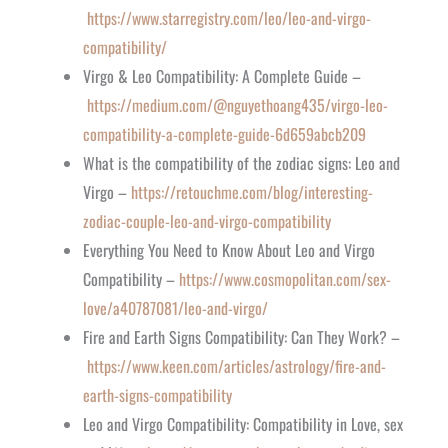
https://www.starregistry.com/leo/leo-and-virgo-
compatibility/
Virgo & Leo Compatibility: A Complete Guide –
https://medium.com/@nguyethoang435/virgo-leo-
compatibility-a-complete-guide-6d659abcb209
What is the compatibility of the zodiac signs: Leo and
Virgo –
https://retouchme.com/blog/interesting-
zodiac-couple-leo-and-virgo-compatibility
Everything You Need to Know About Leo and Virgo
Compatibility –
https://www.cosmopolitan.com/sex-
love/a40787081/leo-and-virgo/
Fire and Earth Signs Compatibility: Can They Work? –
https://www.keen.com/articles/astrology/fire-and-
earth-signs-compatibility
Leo and Virgo Compatibility: Compatibility in Love, sex