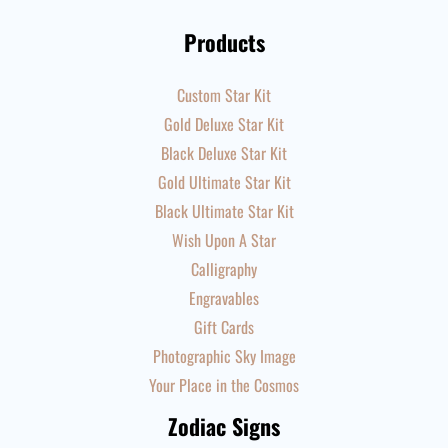
Products
Custom Star Kit
Gold Deluxe Star Kit
Black Deluxe Star Kit
Gold Ultimate Star Kit
Black Ultimate Star Kit
Wish Upon A Star
Calligraphy
Engravables
Gift Cards
Photographic Sky Image
Your Place in the Cosmos
Zodiac Signs