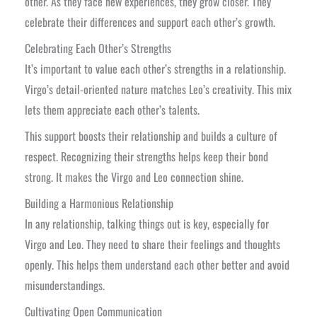
other. As they face new experiences, they grow closer. They
celebrate their differences and support each other’s growth.
Celebrating Each Other’s Strengths
It’s important to value each other’s strengths in a relationship.
Virgo’s detail-oriented nature matches Leo’s creativity. This mix
lets them appreciate each other’s talents.
This support boosts their relationship and builds a culture of
respect. Recognizing their strengths helps keep their bond
strong. It makes the Virgo and Leo connection shine.
Building a Harmonious Relationship
In any relationship, talking things out is key, especially for
Virgo and Leo. They need to share their feelings and thoughts
openly. This helps them understand each other better and avoid
misunderstandings.
Cultivating Open Communication