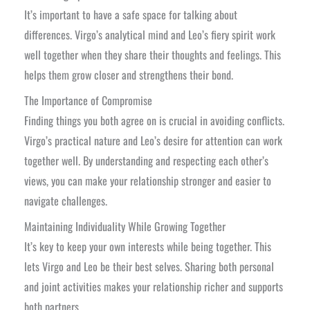
It’s important to have a safe space for talking about
differences. Virgo’s analytical mind and Leo’s fiery spirit work
well together when they share their thoughts and feelings. This
helps them grow closer and strengthens their bond.
The Importance of Compromise
Finding things you both agree on is crucial in avoiding conflicts.
Virgo’s practical nature and Leo’s desire for attention can work
together well. By understanding and respecting each other’s
views, you can make your relationship stronger and easier to
navigate challenges.
Maintaining Individuality While Growing Together
It’s key to keep your own interests while being together. This
lets Virgo and Leo be their best selves. Sharing both personal
and joint activities makes your relationship richer and supports
both partners.