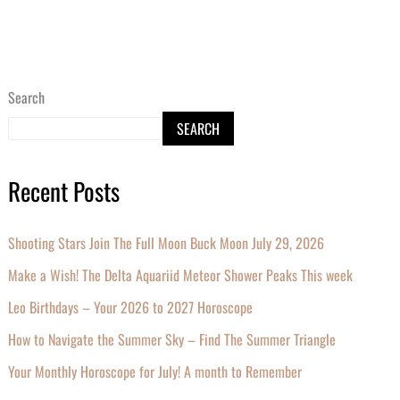
Search
SEARCH
Recent Posts
Shooting Stars Join The Full Moon Buck Moon July 29, 2026
Make a Wish! The Delta Aquariid Meteor Shower Peaks This week
Leo Birthdays – Your 2026 to 2027 Horoscope
How to Navigate the Summer Sky – Find The Summer Triangle
Your Monthly Horoscope for July! A month to Remember