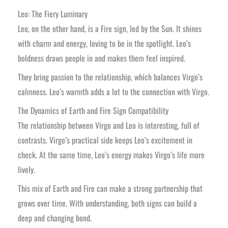
Leo: The Fiery Luminary
Leo, on the other hand, is a Fire sign, led by the Sun. It shines
with charm and energy, loving to be in the spotlight. Leo’s
boldness draws people in and makes them feel inspired.
They bring passion to the relationship, which balances Virgo’s
calmness. Leo’s warmth adds a lot to the connection with Virgo.
The Dynamics of Earth and Fire Sign Compatibility
The relationship between Virgo and Leo is interesting, full of
contrasts. Virgo’s practical side keeps Leo’s excitement in
check. At the same time, Leo’s energy makes Virgo’s life more
lively.
This mix of Earth and Fire can make a strong partnership that
grows over time. With understanding, both signs can build a
deep and changing bond.