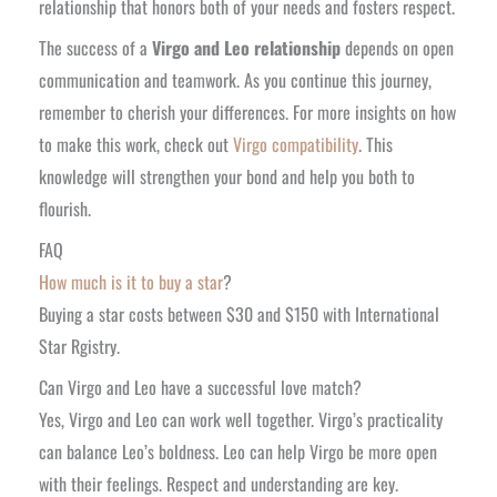
relationship that honors both of your needs and fosters respect.
The success of a
Virgo and Leo relationship
depends on open
communication and teamwork. As you continue this journey,
remember to cherish your differences. For more insights on how
to make this work, check out
Virgo compatibility
. This
knowledge will strengthen your bond and help you both to
flourish.
FAQ
How much is it to buy a star
?
Buying a star costs between $30 and $150 with International
Star Rgistry.
Can Virgo and Leo have a successful love match?
Yes, Virgo and Leo can work well together. Virgo’s practicality
can balance Leo’s boldness. Leo can help Virgo be more open
with their feelings. Respect and understanding are key.