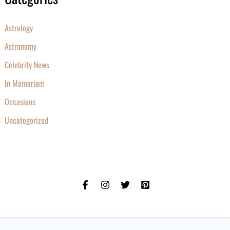
Astrology
Astronomy
Celebrity News
In Memoriam
Occasions
Uncategorized