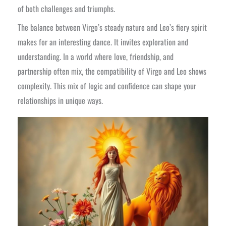
of both challenges and triumphs.
The balance between Virgo’s steady nature and Leo’s fiery spirit
makes for an interesting dance. It invites exploration and
understanding. In a world where love, friendship, and
partnership often mix, the compatibility of Virgo and Leo shows
complexity. This mix of logic and confidence can shape your
relationships in unique ways.