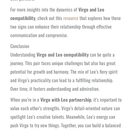
For more insights into the dynamics of
Virgo and Leo
compatibility
, check out this
resource
that explores how these
two signs can enhance their relationship through effective
communication and compromise.
Conclusion
Understanding
Virgo and Leo compatibility
can be quite a
journey. This pair faces unique challenges but also has great
potential for growth and harmony. The mix of Leo’s fiery spirit
and Virgo’s practicality can lead to a fulfilling relationship.
Over time, it fosters understanding and admiration.
When you’re in a
Virgo with Leo partnership
, it’s important to
value each other’s strengths. Virgo’s detail-oriented nature can
spotlight Leo’s creative talents. Meanwhile, Leo’s energy can
push Virgo to try new things. Together, you can build a balanced