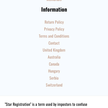
Information
Return Policy
Privacy Policy
Terms and Conditions
Contact
United Kingdom
Australia
Canada
Hungary
Serbia
Switzerland
"Star Registration" is a term used by impostors to confuse