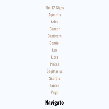
The 12 Signs
Aquarius
Aries
Cancer
Capricorn
Gemini
Leo
Libra
Pisces
Sagittarius
Scorpio
Taurus
Virgo
Navigate