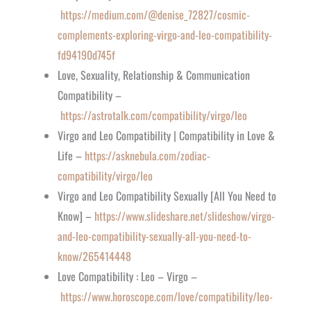
https://medium.com/@denise_72827/cosmic-
complements-exploring-virgo-and-leo-compatibility-
fd94190d745f
Love, Sexuality, Relationship & Communication
Compatibility –
https://astrotalk.com/compatibility/virgo/leo
Virgo and Leo Compatibility | Compatibility in Love &
Life –
https://asknebula.com/zodiac-
compatibility/virgo/leo
Virgo and Leo Compatibility Sexually [All You Need to
Know] –
https://www.slideshare.net/slideshow/virgo-
and-leo-compatibility-sexually-all-you-need-to-
know/265414448
Love Compatibility : Leo – Virgo –
https://www.horoscope.com/love/compatibility/leo-