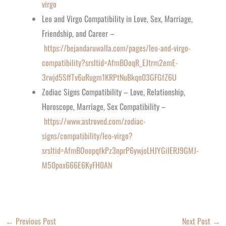
virgo
Leo and Virgo Compatibility in Love, Sex, Marriage,
Friendship, and Career –
https://bejandaruwalla.com/pages/leo-and-virgo-
compatibility?srsltid=AfmBOoqR_EJtrm2emE-
3rwjd5SffTv6uRugm1KRPtNuBkqn03GFGfZ6U
Zodiac Signs Compatibility – Love, Relationship,
Horoscope, Marriage, Sex Compatibility –
https://www.astroved.com/zodiac-
signs/compatibility/leo-virgo?
srsltid=AfmBOoopqfkPz3nprP6ywjoLHJYGiIERJ9GMJ-
M50pox666E6KyFH0AN
←
Previous Post
Next Post
→