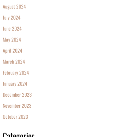
August 2024
July 2024
June 2024
May 2024
April 2024
March 2024
February 2024
January 2024
December 2023
November 2023
October 2023
Categories