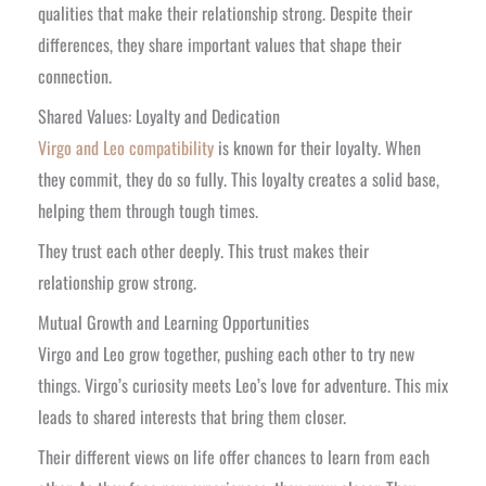
qualities that make their relationship strong. Despite their
differences, they share important values that shape their
connection.
Shared Values: Loyalty and Dedication
Virgo and Leo compatibility
is known for their loyalty. When
they commit, they do so fully. This loyalty creates a solid base,
helping them through tough times.
They trust each other deeply. This trust makes their
relationship grow strong.
Mutual Growth and Learning Opportunities
Virgo and Leo grow together, pushing each other to try new
things. Virgo’s curiosity meets Leo’s love for adventure. This mix
leads to shared interests that bring them closer.
Their different views on life offer chances to learn from each