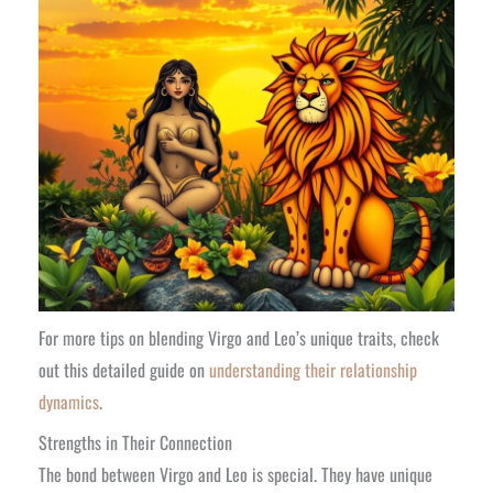
For more tips on blending Virgo and Leo’s unique traits, check
out this detailed guide on
understanding their relationship
dynamics
.
Strengths in Their Connection
The bond between Virgo and Leo is special. They have unique