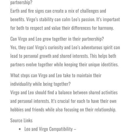
partnership?
Earth and fire signs can create a mix of challenges and
benefits. Virgo’s stability can calm Leo’s passion. It’s important
for both to respect and value their differences for harmony.
Can Virgo and Leo grow together in their partnership?
Yes, they can! Virgo’s curiosity and Leo’s adventurous spirit can
lead to personal growth and shared interests. This helps both
partners evolve together while keeping their unique identities.
What steps can Virgo and Leo take to maintain their
individuality while being together?
Virgo and Leo should find a balance between shared activities
and personal interests. It’s crucial for each to have their own
hobbies and friends while also focusing on their relationship.
Source Links
Leo and Virgo Compatibility –