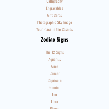
Calligraphy
Engravables
Gift Cards
Photographic Sky Image
Your Place in the Cosmos
Zodiac Signs
The 12 Signs
Aquarius
Aries
Cancer
Capricorn
Gemini
Leo
Libra
Pisces