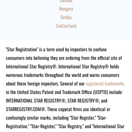
Canada
Hungary
Serbia
Switzerland
"Star Registration" is a term used by impostors to confuse
consumers into believing they are ordering from the official site of
International Star Registry®. International Star Registry® holds
numerous trademarks throughout the world and warns consumers
about these foreign impostors. Several of our
registered trademarks
in the United States Patent and Trademark Office (USPTO) include:
INTERNATIONAL STAR REGISTRY®, STAR REGISTRY®, and
STARREGISTRY.COM®.
These copycat firms use identical or
confusingly similar marks, including "Star Register," "Star-
Registration," "Star-Register," "Star Registry," and "International Star