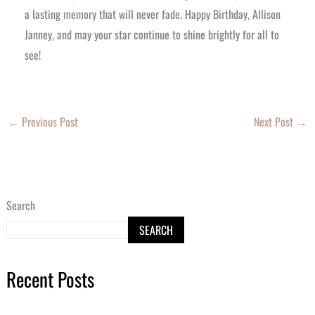
a lasting memory that will never fade. Happy Birthday, Allison
Janney, and may your star continue to shine brightly for all to
see!
←
Previous Post
Next Post
→
Search
SEARCH
Recent Posts