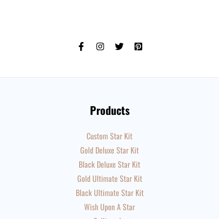
Products
Custom Star Kit
Gold Deluxe Star Kit
Black Deluxe Star Kit
Gold Ultimate Star Kit
Black Ultimate Star Kit
Wish Upon A Star