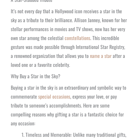
It’s not every day that a Hollywood icon receives a star in the
sky as a tribute to their brilliance. Allison Janney, known for her
stellar performances in movies and TV shows, now has her very
own star among the celestial
constellations
. This incredible
gesture was made possible through International Star Registry,
a renowned organization that allows you to
name a star
after a
loved one or a favorite celebrity.
Why Buy a Star in the Sky?
Buying a star in the sky is an extraordinary and symbolic way to
commemorate
special occasions
, express your love, or pay
tribute to someone’s accomplishments. Here are some
compelling reasons why gifting a star is a fantastic choice for
any occasion:
Timeless and Memorable: Unlike many traditional gifts,