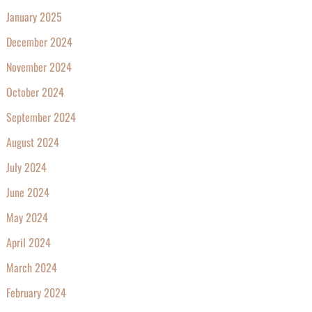
January 2025
December 2024
November 2024
October 2024
September 2024
August 2024
July 2024
June 2024
May 2024
April 2024
March 2024
February 2024