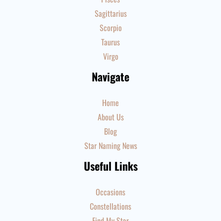
Sagittarius
Scorpio
Taurus
Virgo
Navigate
Home
About Us
Blog
Star Naming News
Useful Links
Occasions
Constellations
Find My Star