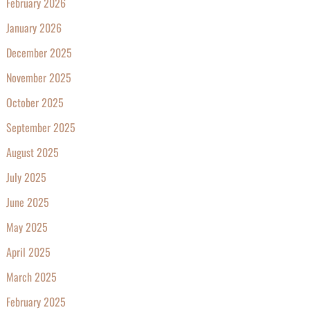
February 2026
January 2026
December 2025
November 2025
October 2025
September 2025
August 2025
July 2025
June 2025
May 2025
April 2025
March 2025
February 2025