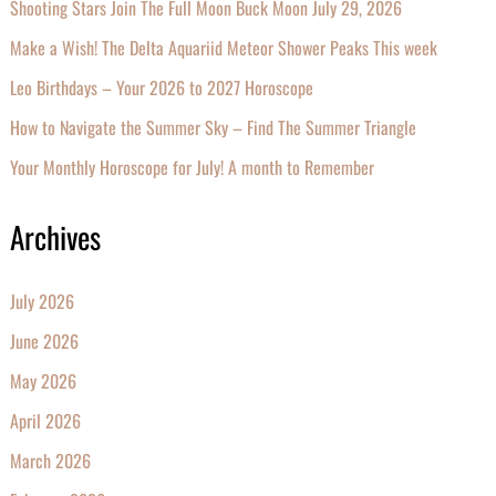
Shooting Stars Join The Full Moon Buck Moon July 29, 2026
Make a Wish! The Delta Aquariid Meteor Shower Peaks This week
Leo Birthdays – Your 2026 to 2027 Horoscope
How to Navigate the Summer Sky – Find The Summer Triangle
Your Monthly Horoscope for July! A month to Remember
Archives
July 2026
June 2026
May 2026
April 2026
March 2026