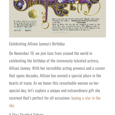
Celebrating Allison Janney’s Birthday
On November 19, we join fans from around the world in
celebrating the birthday of the immensely talented actress,
Allison Janney. With her incredible acting prowess and a career
that spans decades, Allison has earned a special place in the
hearts of many. As we honor this remarkable woman on her
special day, let’s explore a unique and extraordinary gift she
received that’s perfect for all occasions:
buying a star in the
sky
.
A Star-Studded Tribute