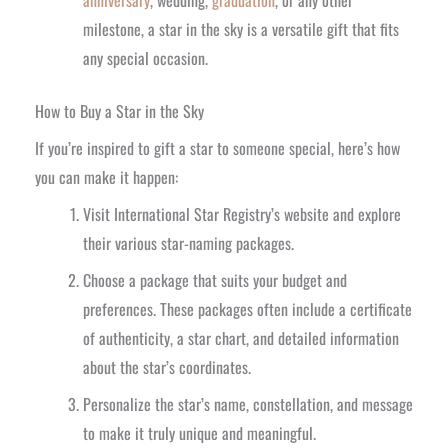
milestone, a star in the sky is a versatile gift that fits
any special occasion.
How to Buy a Star in the Sky
If you’re inspired to gift a star to someone special, here’s how
you can make it happen:
Visit International Star Registry’s website and explore
their various star-naming packages.
Choose a package that suits your budget and
preferences. These packages often include a certificate
of authenticity, a star chart, and detailed information
about the star’s coordinates.
Personalize the star’s name, constellation, and message
to make it truly unique and meaningful.