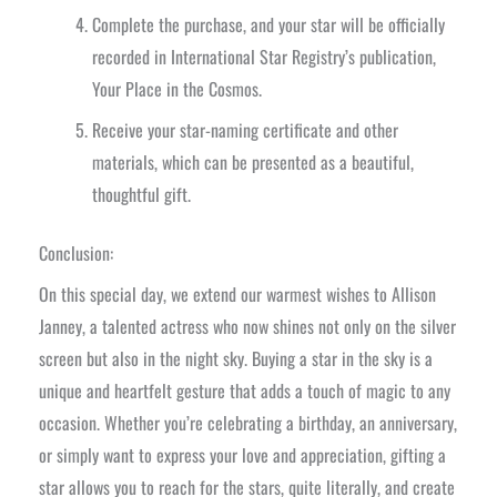
Complete the purchase, and your star will be officially
recorded in International Star Registry’s publication,
Your Place in the Cosmos.
Receive your star-naming certificate and other
materials, which can be presented as a beautiful,
thoughtful gift.
Conclusion:
On this special day, we extend our warmest wishes to Allison
Janney, a talented actress who now shines not only on the silver
screen but also in the night sky. Buying a star in the sky is a
unique and heartfelt gesture that adds a touch of magic to any
occasion. Whether you’re celebrating a birthday, an anniversary,
or simply want to express your love and appreciation, gifting a
star allows you to reach for the stars, quite literally, and create