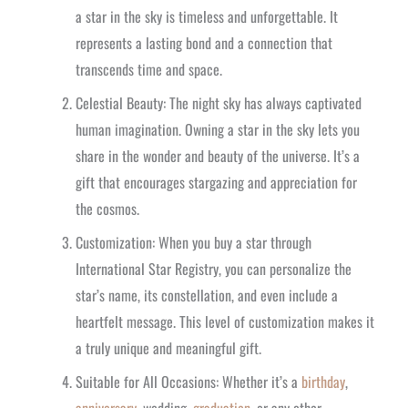
a star in the sky is timeless and unforgettable. It
represents a lasting bond and a connection that
transcends time and space.
Celestial Beauty: The night sky has always captivated
human imagination. Owning a star in the sky lets you
share in the wonder and beauty of the universe. It’s a
gift that encourages stargazing and appreciation for
the cosmos.
Customization: When you buy a star through
International Star Registry, you can personalize the
star’s name, its constellation, and even include a
heartfelt message. This level of customization makes it
a truly unique and meaningful gift.
Suitable for All Occasions: Whether it’s a
birthday
,
anniversary
, wedding,
graduation
, or any other