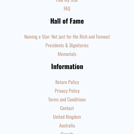
FAQ
Hall of Fame
Naming a Star: Not just for the Rich and Famous!
Presidents & Dignitaries
Memorials
Information
Return Policy
Privacy Policy
Terms and Conditions
Contact
United Kingdom
Australia