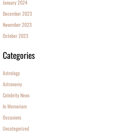
January 2024
December 2023
November 2023
October 2023
Categories
Astrology
Astronomy
Celebrity News
In Memoriam
Occasions
Uncategorized