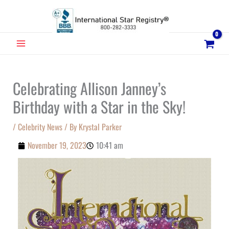
Skip
to
content
MAIN
MENU
Celebrating Allison Janney’s
Birthday with a Star in the Sky!
/
Celebrity News
/ By
Krystal Parker
November 19, 2023
10:41 am