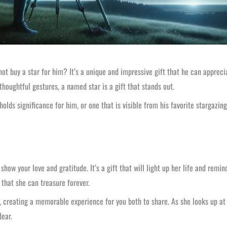
ot buy a star for him? It’s a unique and impressive gift that he can apprecia
houghtful gestures, a named star is a gift that stands out.
holds significance for him, or one that is visible from his favorite stargazin
ow your love and gratitude. It’s a gift that will light up her life and remin
 that she can treasure forever.
, creating a memorable experience for you both to share. As she looks up at 
dear.