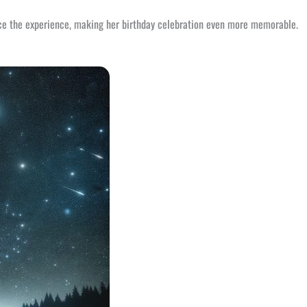
ance the experience, making her birthday celebration even more memorable.