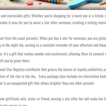
 and memorable gifts. Whether you’re shopping for a loved one or a friend, n
 make it easy for you to name a star after someone, creating a lasting memor
out from the usual presents. When you buy a star for someone, you are giving
ly in the night sky, serving as a constant reminder of your affection and thou
or. It’s a gift that evokes wonder and excitement, allowing them to connect
ift you’ve given them.
nal Star Registry certificate that graces the homes of royalty, celebrities, a
tion of the star in the sky. Every package also includes an informative bookl
l is an unexpected gift that shines brighter than any other present.
ur girlfriend, wife, sister, or friend, naming a star after her will make her f
ch she means to you.