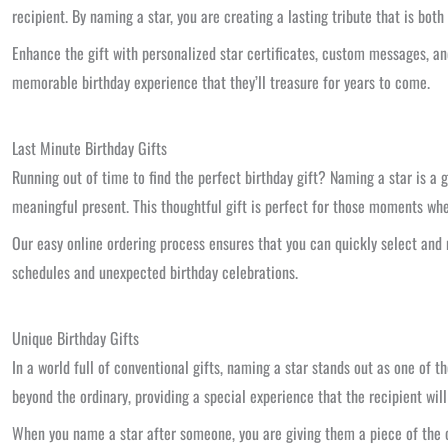
recipient. By naming a star, you are creating a lasting tribute that is bot
Enhance the gift with personalized star certificates, custom messages, an
memorable birthday experience that they’ll treasure for years to come.
Last Minute Birthday Gifts
Running out of time to find the perfect birthday gift? Naming a star is a g
meaningful present. This thoughtful gift is perfect for those moments w
Our easy online ordering process ensures that you can quickly select and n
schedules and unexpected birthday celebrations.
Unique Birthday Gifts
In a world full of conventional gifts, naming a star stands out as one of 
beyond the ordinary, providing a special experience that the recipient will
When you name a star after someone, you are giving them a piece of the co