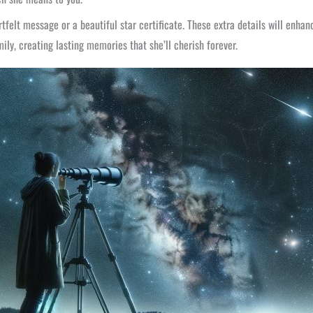
tfelt message or a beautiful star certificate. These extra details will enh
ily, creating lasting memories that she’ll cherish forever.