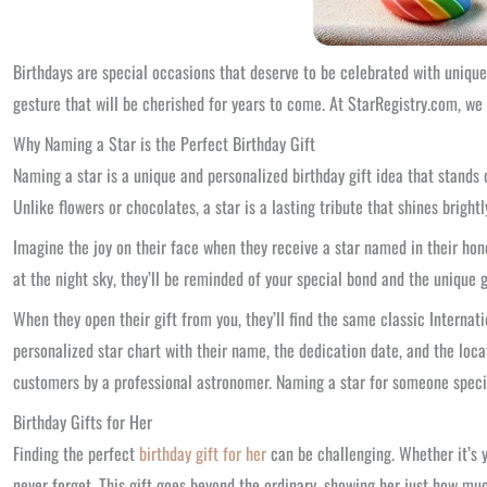
Birthdays are special occasions that deserve to be celebrated with unique
gesture that will be cherished for years to come. At StarRegistry.com, we
Why Naming a Star is the Perfect Birthday Gift
Naming a star is a unique and personalized birthday gift idea that stands 
Unlike flowers or chocolates, a star is a lasting tribute that shines bright
Imagine the joy on their face when they receive a star named in their hon
at the night sky, they’ll be reminded of your special bond and the unique g
When they open their gift from you, they’ll find the same classic Internatio
personalized star chart with their name, the dedication date, and the loca
customers by a professional astronomer. Naming a star for someone specia
Birthday Gifts for Her
Finding the perfect
birthday gift for her
can be challenging. Whether it’s yo
never forget. This gift goes beyond the ordinary, showing her just how mu