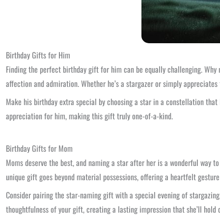
Birthday Gifts for Him
Finding the perfect birthday gift for him can be equally challenging. Why n
affection and admiration. Whether he’s a stargazer or simply appreciates t
Make his birthday extra special by choosing a star in a constellation that 
appreciation for him, making this gift truly one-of-a-kind.
Birthday Gifts for Mom
Moms deserve the best, and naming a star after her is a wonderful way to sh
unique gift goes beyond material possessions, offering a heartfelt gesture
Consider pairing the star-naming gift with a special evening of stargazing
thoughtfulness of your gift, creating a lasting impression that she’ll hold 