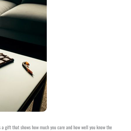
 It’s a gift that shows how much you care and how well you know the