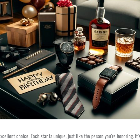
 excellent choice. Each star is unique, just like the person you’re honoring.