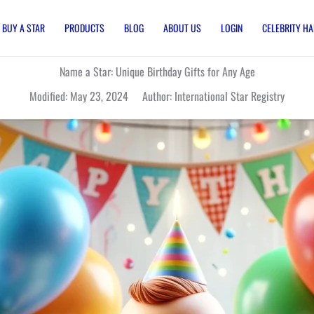
BUY A STAR
PRODUCTS
BLOG
ABOUT US
LOGIN
CELEBRITY HA
Name a Star: Unique Birthday Gifts for Any Age
Modified: May 23, 2024 Author: International Star Registry