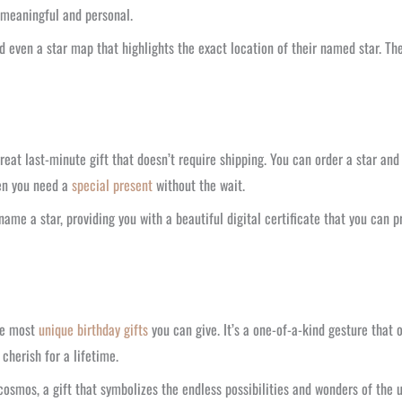
h meaningful and personal.
d even a star map that highlights the exact location of their named star. Th
reat last-minute gift that doesn’t require shipping. You can order a star and 
hen you need a
special present
without the wait.
ame a star, providing you with a beautiful digital certificate that you can p
the most
unique birthday gifts
you can give. It’s a one-of-a-kind gesture that 
 cherish for a lifetime.
smos, a gift that symbolizes the endless possibilities and wonders of the u