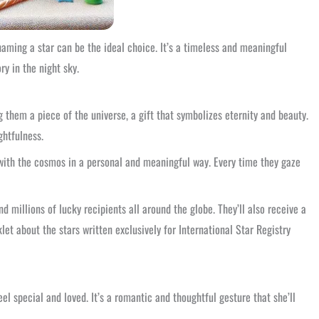
aming a star can be the ideal choice. It’s a timeless and meaningful
y in the night sky.
 them a piece of the universe, a gift that symbolizes eternity and beauty.
ghtfulness.
 with the cosmos in a personal and meaningful way. Every time they gaze
nd millions of lucky recipients all around the globe. They’ll also receive a
et about the stars written exclusively for International Star Registry
eel special and loved. It’s a romantic and thoughtful gesture that she’ll