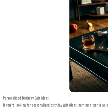
Personalized Birthday Gift Ideas
If you’re looking for personalized birthday gift ideas, naming a star is an