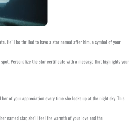
te. He’ll be thrilled to have a star named after him, a symbol of your
g spot. Personalize the star certificate with a message that highlights your
d her of your appreciation every time she looks up at the night sky. This
her named star, she’ll feel the warmth of your love and the