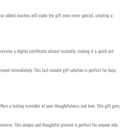
ese added touches will make the gift even more special, creating a
receive a digital certificate almost instantly, making it a quick yet
resent immediately. This last-minute gift solution is perfect for busy
offers a lasting reminder of your thoughtfulness and love. This gift goes
niverse. This unique and thoughtful present is perfect for anyone who