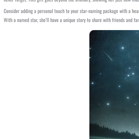
Consider adding a personal touch to your star-naming package with a hear
With a named star, she’ll have a unique story to share with friends and fam