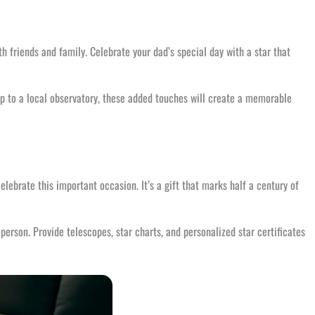
th friends and family. Celebrate your dad’s special day with a star that
ip to a local observatory, these added touches will create a memorable
lebrate this important occasion. It’s a gift that marks half a century of
person. Provide telescopes, star charts, and personalized star certificates