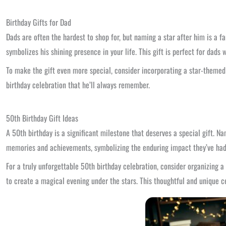
Birthday Gifts for Dad
Dads are often the hardest to shop for, but naming a star after him is a fa
symbolizes his shining presence in your life. This gift is perfect for dads
To make the gift even more special, consider incorporating a star-themed 
birthday celebration that he’ll always remember.
50th Birthday Gift Ideas
A 50th birthday is a significant milestone that deserves a special gift. N
memories and achievements, symbolizing the enduring impact they’ve had
For a truly unforgettable 50th birthday celebration, consider organizing a
to create a magical evening under the stars. This thoughtful and unique 