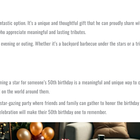
ntastic option. It’s a unique and thoughtful gift that he can proudly share wi
 who appreciate meaningful and lasting tributes.
evening or outing. Whether it’s a backyard barbecue under the stars or a tr
aming a star for someone’s 50th birthday is a meaningful and unique way to ce
 on the world around them.
 star-gazing party where friends and family can gather to honor the birthday 
celebration will make their 50th birthday one to remember.