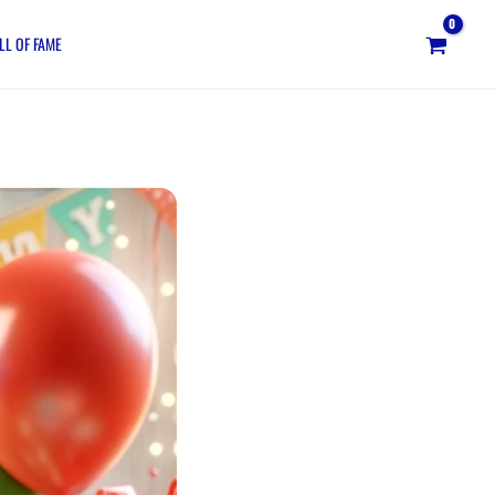
LL OF FAME