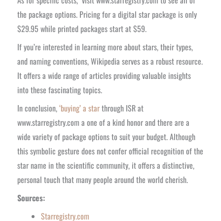
As for specific costs, visit www.starregistry.com to see all of
the package options. Pricing for a digital star package is only
$29.95 while printed packages start at $59.
If you’re interested in learning more about stars, their types,
and naming conventions, Wikipedia serves as a robust resource.
It offers a wide range of articles providing valuable insights
into these fascinating topics.
In conclusion,
‘buying’ a star
through ISR at
www.starregistry.com a one of a kind honor and there are a
wide variety of package options to suit your budget. Although
this symbolic gesture does not confer official recognition of the
star name in the scientific community, it offers a distinctive,
personal touch that many people around the world cherish.
Sources:
Starregistry.com