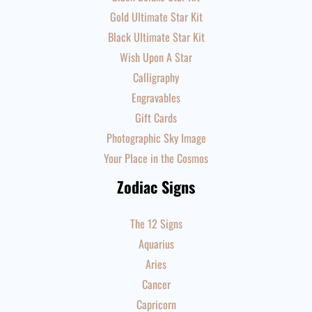
Gold Ultimate Star Kit
Black Ultimate Star Kit
Wish Upon A Star
Calligraphy
Engravables
Gift Cards
Photographic Sky Image
Your Place in the Cosmos
Zodiac Signs
The 12 Signs
Aquarius
Aries
Cancer
Capricorn