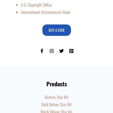
U.S. Copyright Office
International Astronomical Union
BUY A STAR
Products
Custom Star Kit
Gold Deluxe Star Kit
Black Deluxe Star Kit