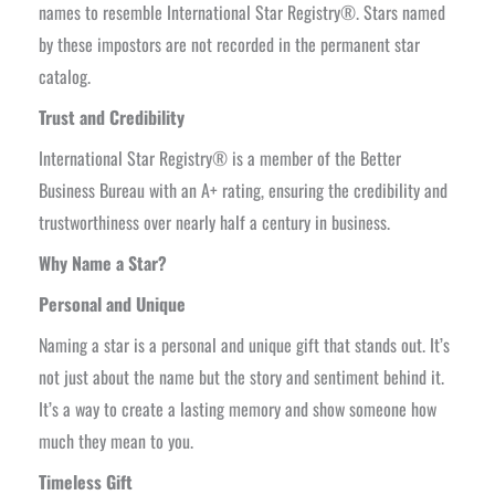
names to resemble International Star Registry®. Stars named
by these impostors are not recorded in the permanent star
catalog.
Trust and Credibility
International Star Registry® is a member of the Better
Business Bureau with an A+ rating, ensuring the credibility and
trustworthiness over nearly half a century in business.
Why Name a Star?
Personal and Unique
Naming a star is a personal and unique gift that stands out. It’s
not just about the name but the story and sentiment behind it.
It’s a way to create a lasting memory and show someone how
much they mean to you.
Timeless Gift