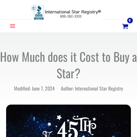
Skip
to
content
MAIN
MENU
How Much does it Cost to Buy a
Star?
Modified: June 7, 2024 Author: International Star Registry