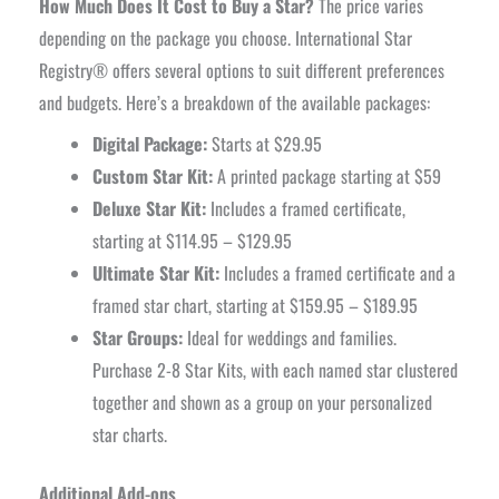
How Much Does It Cost to Buy a Star?
The price varies
depending on the package you choose. International Star
Registry® offers several options to suit different preferences
and budgets. Here’s a breakdown of the available packages:
Digital Package:
Starts at $29.95
Custom Star Kit:
A printed package starting at $59
Deluxe Star Kit:
Includes a framed certificate,
starting at $114.95 – $129.95
Ultimate Star Kit:
Includes a framed certificate and a
framed star chart, starting at $159.95 – $189.95
Star Groups:
Ideal for weddings and families.
Purchase 2-8 Star Kits, with each named star clustered
together and shown as a group on your personalized
star charts.
Additional Add-ons