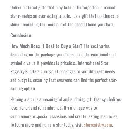
Unlike material gifts that may fade or be forgotten, a named
star remains an everlasting tribute. It’s a gift that continues to
shine, reminding the recipient of the special bond you share.
Conclusion
How Much Does It Cost to Buy a Star?
The cost varies
depending on the package you choose, but the emotional and
symbolic value it provides is priceless. International Star
Registry® offers a range of packages to suit different needs
and budgets, ensuring that everyone can find the perfect star-
naming option.
Naming a star is a meaningful and enduring gift that symbolizes
love, honor, and remembrance. It’s a unique way to
commemorate special occasions and create lasting memories.
To learn more and name a star today, visit
starregistry.com
.