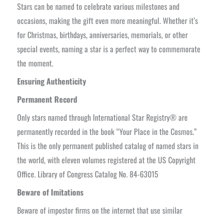
Stars can be named to celebrate various milestones and
occasions, making the gift even more meaningful. Whether it’s
for Christmas, birthdays, anniversaries, memorials, or other
special events, naming a star is a perfect way to commemorate
the moment.
Ensuring Authenticity
Permanent Record
Only stars named through International Star Registry® are
permanently recorded in the book “Your Place in the Cosmos.”
This is the only permanent published catalog of named stars in
the world, with eleven volumes registered at the US Copyright
Office. Library of Congress Catalog No. 84-63015
Beware of Imitations
Beware of impostor firms on the internet that use similar