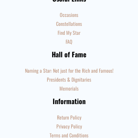
Occasions
Constellations
Find My Star
FAQ
Hall of Fame
Naming a Star: Not just for the Rich and Famous!
Presidents & Dignitaries
Memorials
Information
Return Policy
Privacy Policy
Terms and Conditions