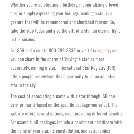
Whether you’re celebrating a birthday, memorializing a loved
one, or simply expressing your feelings, naming a star is a
gesture that will be remembered and cherished forever. So,
take the step today and give the gift of a star, an eternal light
in the cosmos.
For $59 and a call to 800-282-3333 or visit
Starregistry.com
you can share in the charm of ‘buying’ a star, or more
accurately, naming a star. International Star Registry (ISR)
offers people everywhere this opportunity to name an actual
star in the sky.
The cost of associating a name with a star through ISR can
vary, primarily based on the specific package you select. The
website offers several options, each providing different benefits.
For example, all packages include a parchment certificate with
the name of your star, its constellation, and astronomical