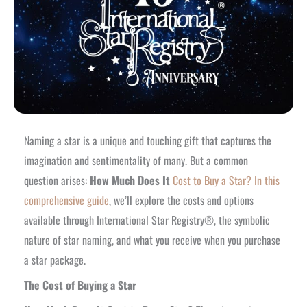
Naming a star is a unique and touching gift that captures the
imagination and sentimentality of many. But a common
question arises:
How Much Does It
Cost to Buy a Star? In this
comprehensive guide
, we’ll explore the costs and options
available through International Star Registry®, the symbolic
nature of star naming, and what you receive when you purchase
a star package.
The Cost of Buying a Star