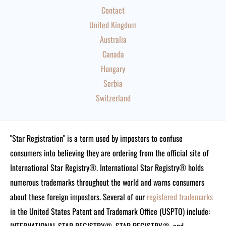
Contact
United Kingdom
Australia
Canada
Hungary
Serbia
Switzerland
"Star Registration" is a term used by impostors to confuse
consumers into believing they are ordering from the official site of
International Star Registry®. International Star Registry® holds
numerous trademarks throughout the world and warns consumers
about these foreign impostors. Several of our
registered trademarks
in the United States Patent and Trademark Office (USPTO) include: