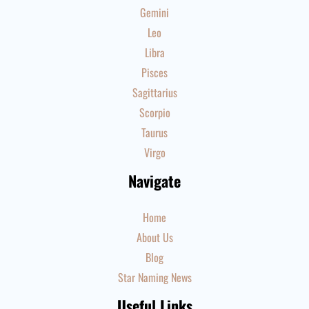
Gemini
Leo
Libra
Pisces
Sagittarius
Scorpio
Taurus
Virgo
Navigate
Home
About Us
Blog
Star Naming News
Useful Links