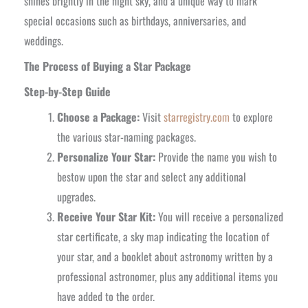
shines brightly in the night sky, and a unique way to mark
special occasions such as birthdays, anniversaries, and
weddings.
The Process of Buying a Star Package
Step-by-Step Guide
Choose a Package:
Visit
starregistry.com
to explore
the various star-naming packages.
Personalize Your Star:
Provide the name you wish to
bestow upon the star and select any additional
upgrades.
Receive Your Star Kit:
You will receive a personalized
star certificate, a sky map indicating the location of
your star, and a booklet about astronomy written by a
professional astronomer, plus any additional items you
have added to the order.