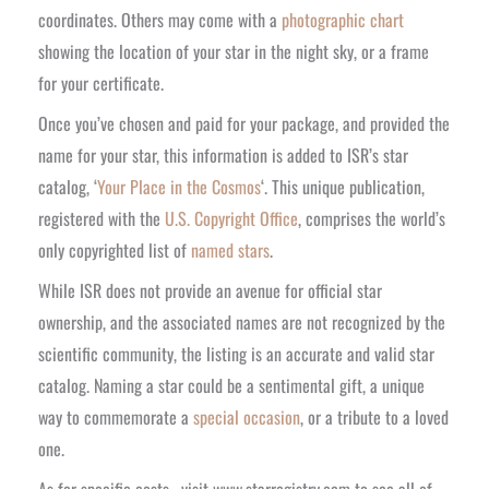
coordinates. Others may come with a
photographic chart
showing the location of your star in the night sky, or a frame
for your certificate.
Once you’ve chosen and paid for your package, and provided the
name for your star, this information is added to ISR’s star
catalog, ‘
Your Place in the Cosmos
‘. This unique publication,
registered with the
U.S. Copyright Office
, comprises the world’s
only copyrighted list of
named stars
.
While ISR does not provide an avenue for official star
ownership, and the associated names are not recognized by the
scientific community, the listing is an accurate and valid star
catalog. Naming a star could be a sentimental gift, a unique
way to commemorate a
special occasion
, or a tribute to a loved
one.