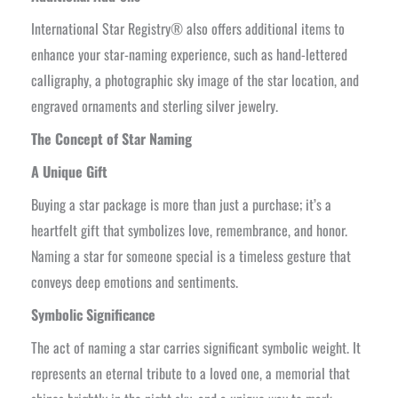
International Star Registry® also offers additional items to
enhance your star-naming experience, such as hand-lettered
calligraphy, a photographic sky image of the star location, and
engraved ornaments and sterling silver jewelry.
The Concept of Star Naming
A Unique Gift
Buying a star package is more than just a purchase; it’s a
heartfelt gift that symbolizes love, remembrance, and honor.
Naming a star for someone special is a timeless gesture that
conveys deep emotions and sentiments.
Symbolic Significance
The act of naming a star carries significant symbolic weight. It
represents an eternal tribute to a loved one, a memorial that