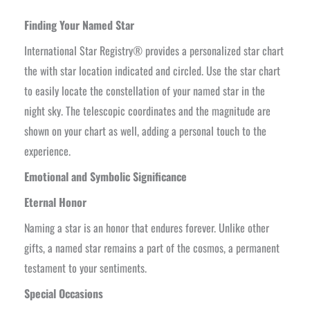
Finding Your Named Star
International Star Registry® provides a personalized star chart
the with star location indicated and circled. Use the star chart
to easily locate the constellation of your named star in the
night sky. The telescopic coordinates and the magnitude are
shown on your chart as well, adding a personal touch to the
experience.
Emotional and Symbolic Significance
Eternal Honor
Naming a star is an honor that endures forever. Unlike other
gifts, a named star remains a part of the cosmos, a permanent
testament to your sentiments.
Special Occasions