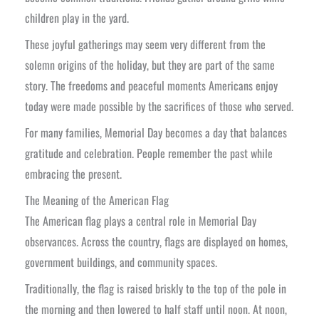
children play in the yard.
These joyful gatherings may seem very different from the
solemn origins of the holiday, but they are part of the same
story. The freedoms and peaceful moments Americans enjoy
today were made possible by the sacrifices of those who served.
For many families, Memorial Day becomes a day that balances
gratitude and celebration. People remember the past while
embracing the present.
The Meaning of the American Flag
The American flag plays a central role in Memorial Day
observances. Across the country, flags are displayed on homes,
government buildings, and community spaces.
Traditionally, the flag is raised briskly to the top of the pole in
the morning and then lowered to half staff until noon. At noon,