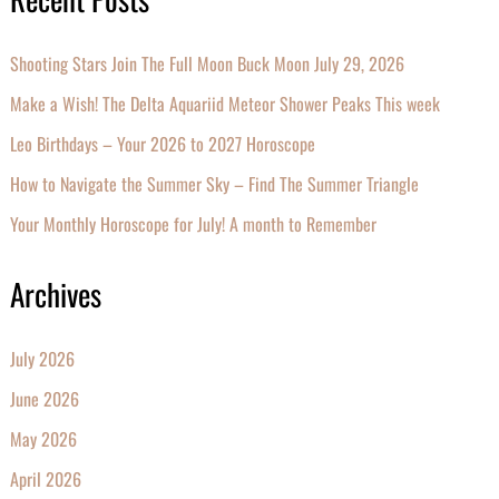
Shooting Stars Join The Full Moon Buck Moon July 29, 2026
Make a Wish! The Delta Aquariid Meteor Shower Peaks This week
Leo Birthdays – Your 2026 to 2027 Horoscope
How to Navigate the Summer Sky – Find The Summer Triangle
Your Monthly Horoscope for July! A month to Remember
Archives
July 2026
June 2026
May 2026
April 2026