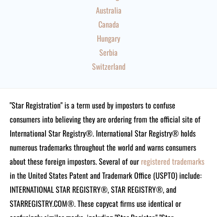
Australia
Canada
Hungary
Serbia
Switzerland
"Star Registration" is a term used by impostors to confuse
consumers into believing they are ordering from the official site of
International Star Registry®. International Star Registry® holds
numerous trademarks throughout the world and warns consumers
about these foreign impostors. Several of our
registered trademarks
in the United States Patent and Trademark Office (USPTO) include:
INTERNATIONAL STAR REGISTRY®, STAR REGISTRY®, and
STARREGISTRY.COM®.
These copycat firms use identical or