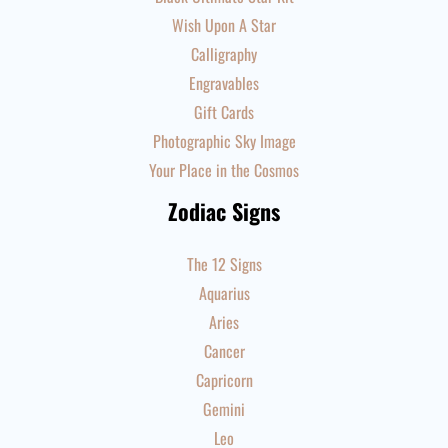
Wish Upon A Star
Calligraphy
Engravables
Gift Cards
Photographic Sky Image
Your Place in the Cosmos
Zodiac Signs
The 12 Signs
Aquarius
Aries
Cancer
Capricorn
Gemini
Leo