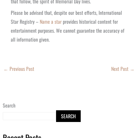
that follow, the spirit of Memorial Day lives.
Please be advised that, despite our best efforts, International
Star Registry –
Name a star
provides historical content for
entertainment purposes. We cannot guarantee the accuracy of
all information given.
←
Previous Post
Next Post
→
Search
SEARCH
Recent Posts