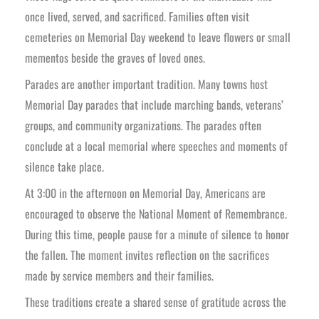
once lived, served, and sacrificed. Families often visit
cemeteries on Memorial Day weekend to leave flowers or small
mementos beside the graves of loved ones.
Parades are another important tradition. Many towns host
Memorial Day parades that include marching bands, veterans’
groups, and community organizations. The parades often
conclude at a local memorial where speeches and moments of
silence take place.
At 3:00 in the afternoon on Memorial Day, Americans are
encouraged to observe the National Moment of Remembrance.
During this time, people pause for a minute of silence to honor
the fallen. The moment invites reflection on the sacrifices
made by service members and their families.
These traditions create a shared sense of gratitude across the