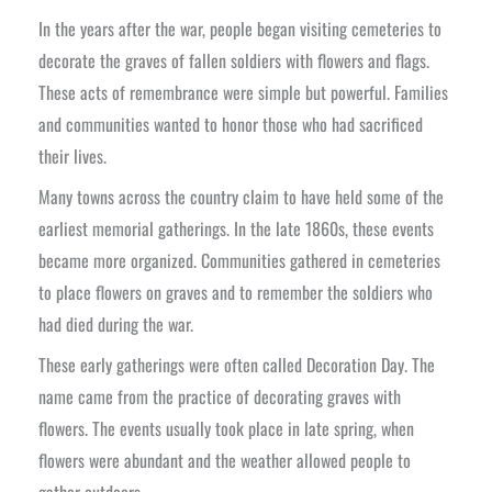
In the years after the war, people began visiting cemeteries to
decorate the graves of fallen soldiers with flowers and flags.
These acts of remembrance were simple but powerful. Families
and communities wanted to honor those who had sacrificed
their lives.
Many towns across the country claim to have held some of the
earliest memorial gatherings. In the late 1860s, these events
became more organized. Communities gathered in cemeteries
to place flowers on graves and to remember the soldiers who
had died during the war.
These early gatherings were often called Decoration Day. The
name came from the practice of decorating graves with
flowers. The events usually took place in late spring, when
flowers were abundant and the weather allowed people to
gather outdoors.