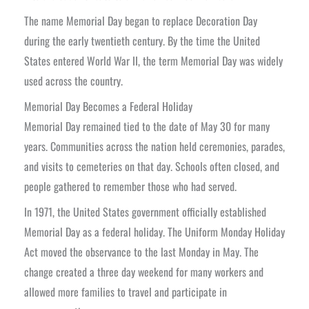
The name Memorial Day began to replace Decoration Day
during the early twentieth century. By the time the United
States entered World War II, the term Memorial Day was widely
used across the country.
Memorial Day Becomes a Federal Holiday
Memorial Day remained tied to the date of May 30 for many
years. Communities across the nation held ceremonies, parades,
and visits to cemeteries on that day. Schools often closed, and
people gathered to remember those who had served.
In 1971, the United States government officially established
Memorial Day as a federal holiday. The Uniform Monday Holiday
Act moved the observance to the last Monday in May. The
change created a three day weekend for many workers and
allowed more families to travel and participate in