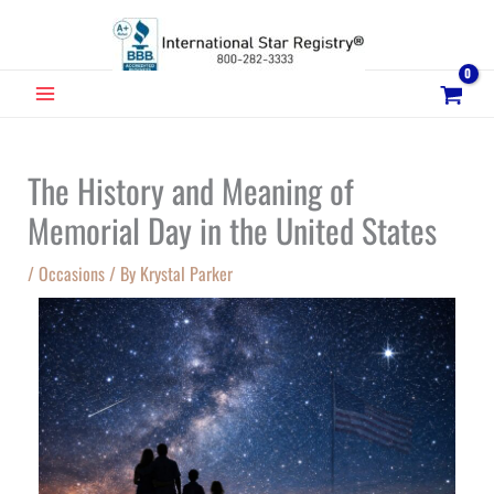
Skip
to
content
MAIN
MENU
The History and Meaning of
Memorial Day in the United States
/
Occasions
/ By
Krystal Parker