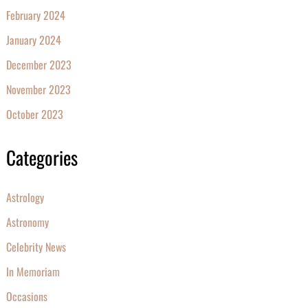
February 2024
January 2024
December 2023
November 2023
October 2023
Categories
Astrology
Astronomy
Celebrity News
In Memoriam
Occasions