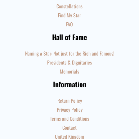
Constellations
Find My Star
FAQ
Hall of Fame
Naming a Star: Not just for the Rich and Famous!
Presidents & Dignitaries
Memorials
Information
Return Policy
Privacy Policy
Terms and Conditions
Contact
United Kingdom