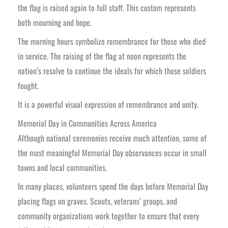
the flag is raised again to full staff. This custom represents
both mourning and hope.
The morning hours symbolize remembrance for those who died
in service. The raising of the flag at noon represents the
nation’s resolve to continue the ideals for which those soldiers
fought.
It is a powerful visual expression of remembrance and unity.
Memorial Day in Communities Across America
Although national ceremonies receive much attention, some of
the most meaningful Memorial Day observances occur in small
towns and local communities.
In many places, volunteers spend the days before Memorial Day
placing flags on graves. Scouts, veterans’ groups, and
community organizations work together to ensure that every