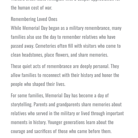
the human cost of war.
Remembering Loved Ones
While Memorial Day began as a military remembrance, many
families also use the day to remember relatives who have
passed away. Cemeteries often fill with visitors who come to
clean headstones, place flowers, and share memories.
These quiet acts of remembrance are deeply personal. They
allow families to reconnect with their history and honor the
people who shaped their lives.
For some families, Memorial Day has become a day of
storytelling. Parents and grandparents share memories about
relatives who served in the military or lived through important
moments in history. Younger generations learn about the
courage and sacrifices of those who came before them.