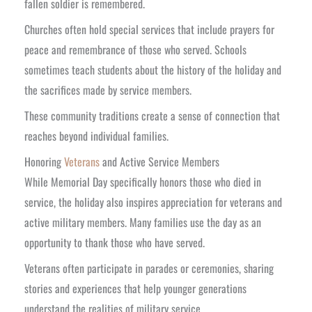
fallen soldier is remembered.
Churches often hold special services that include prayers for
peace and remembrance of those who served. Schools
sometimes teach students about the history of the holiday and
the sacrifices made by service members.
These community traditions create a sense of connection that
reaches beyond individual families.
Honoring
Veterans
and Active Service Members
While Memorial Day specifically honors those who died in
service, the holiday also inspires appreciation for veterans and
active military members. Many families use the day as an
opportunity to thank those who have served.
Veterans often participate in parades or ceremonies, sharing
stories and experiences that help younger generations
understand the realities of military service.