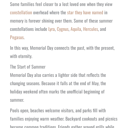
Some families feel closer to a lost loved one when they view
constellation
overhead where the
star they have named
in
memory is forever shining over them. Some of these summer
constellations include
Lyra
,
Cygnus
,
Aquila
,
Hercules
, and
Pegasus
.
In this way, Memorial Day connects the past, with the present,
with eternity.
The Start of Summer
Memorial Day also carries a lighter side that reflects the
changing seasons. Because it falls at the end of May, the
holiday weekend often marks the unofficial beginning of
summer.
Pools open, beaches welcome visitors, and parks fill with
families enjoying warm weather. Backyard cookouts and picnics
become common traditions. Friends gather around grills while