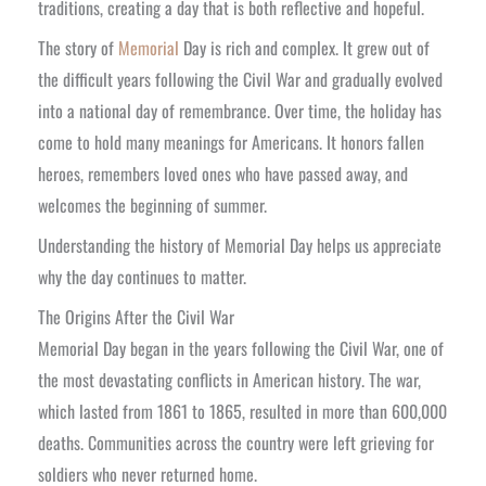
traditions, creating a day that is both reflective and hopeful.
The story of
Memorial
Day is rich and complex. It grew out of
the difficult years following the Civil War and gradually evolved
into a national day of remembrance. Over time, the holiday has
come to hold many meanings for Americans. It honors fallen
heroes, remembers loved ones who have passed away, and
welcomes the beginning of summer.
Understanding the history of Memorial Day helps us appreciate
why the day continues to matter.
The Origins After the Civil War
Memorial Day began in the years following the Civil War, one of
the most devastating conflicts in American history. The war,
which lasted from 1861 to 1865, resulted in more than 600,000
deaths. Communities across the country were left grieving for
soldiers who never returned home.