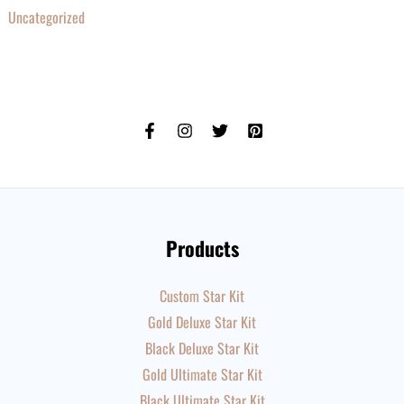
Uncategorized
Products
Custom Star Kit
Gold Deluxe Star Kit
Black Deluxe Star Kit
Gold Ultimate Star Kit
Black Ultimate Star Kit