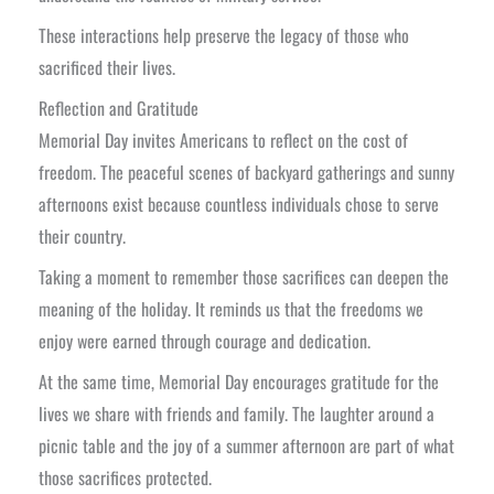
These interactions help preserve the legacy of those who
sacrificed their lives.
Reflection and Gratitude
Memorial Day invites Americans to reflect on the cost of
freedom. The peaceful scenes of backyard gatherings and sunny
afternoons exist because countless individuals chose to serve
their country.
Taking a moment to remember those sacrifices can deepen the
meaning of the holiday. It reminds us that the freedoms we
enjoy were earned through courage and dedication.
At the same time, Memorial Day encourages gratitude for the
lives we share with friends and family. The laughter around a
picnic table and the joy of a summer afternoon are part of what
those sacrifices protected.