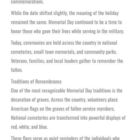
commemorations.
While the date shifted slightly, the meaning of the holiday
remained the same. Memorial Day continued to be a time to
honor those who gave their lives while serving in the military.
Today, ceremonies are held across the country in national
cemeteries, small town memorials, and community parks.
Veterans, families, and local leaders gather to remember the
fallen.
Traditions of Remembrance
One of the most recognizable Memorial Day traditions is the
decoration of graves. Across the country, volunteers place
American flags on the graves of fallen service members.
National cemeteries are transformed into powerful displays of
red, white, and blue.
These flags serve as quiet reminders of the individuals who