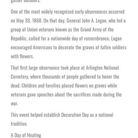
One of the most widely recognized early observances occurred
on May 30, 1868. On that day, General John A. Logan, who led a
group of Union veterans known as the Grand Army of the
Republic, called for a nationwide day of remembrance. Logan
encouraged Americans to decorate the graves of fallen soldiers
with flowers.
That first large observance took place at Arlington National
Cemetery, where thousands of people gathered to honor the
dead. Children and families placed flowers on graves while
veterans gave speeches about the sacrifices made during the
war.
This event helped establish Decoration Day as a national
tradition.
A Day of Healing