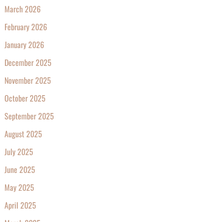
March 2026
February 2026
January 2026
December 2025
November 2025
October 2025
September 2025
August 2025
July 2025
June 2025
May 2025
April 2025