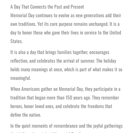
A Day That Connects the Past and Present
Memorial Day continues to evolve as new generations add their
own traditions. Yet its core purpose remains unchanged. It is a
day to honor those who gave their lives in service to the United
States.
It is also a day that brings families together, encourages
reflection, and celebrates the arrival of summer. The holiday
holds many meanings at once, which is part of what makes it so
meaningful.
When Americans gather on Memorial Day, they participate in a
tradition that began more than 150 years ago. They remember
heroes, honor loved ones, and celebrate the freedoms that
define the nation.
In the quiet moments of remembrance and the joyful gatherings