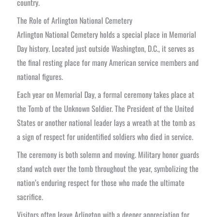
country.
The Role of Arlington National Cemetery
Arlington National Cemetery holds a special place in Memorial
Day history. Located just outside Washington, D.C., it serves as
the final resting place for many American service members and
national figures.
Each year on Memorial Day, a formal ceremony takes place at
the Tomb of the Unknown Soldier. The President of the United
States or another national leader lays a wreath at the tomb as
a sign of respect for unidentified soldiers who died in service.
The ceremony is both solemn and moving. Military honor guards
stand watch over the tomb throughout the year, symbolizing the
nation’s enduring respect for those who made the ultimate
sacrifice.
Visitors often leave Arlington with a deeper appreciation for