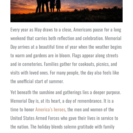
Every year as May draws to a close, Americans pause for a long
weekend that carries both reflection and celebration. Memorial
Day arrives at a beautiful time of year when the weather begins
to warm and gardens are in bloom. Flags appear along streets
and in cemeteries. Families gather for cookouts, picnics, and
visits with loved ones. For many people, the day also feels like
the unofficial start of summer.
Yet beneath the sunshine and gatherings lies a deeper purpose.
Memorial Day is, at its heart, a day of remembrance. It is a
time to honor
America’s heroes
, the men and women of the
United States Armed Forces who gave their lives in service to
the nation. The holiday blends solemn gratitude with family