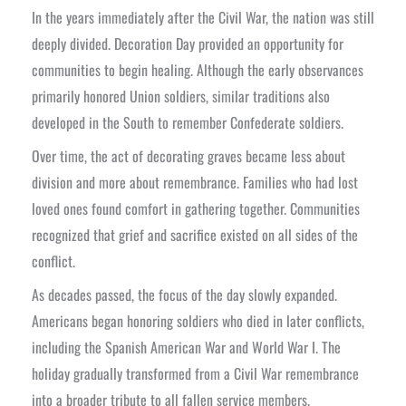
In the years immediately after the Civil War, the nation was still
deeply divided. Decoration Day provided an opportunity for
communities to begin healing. Although the early observances
primarily honored Union soldiers, similar traditions also
developed in the South to remember Confederate soldiers.
Over time, the act of decorating graves became less about
division and more about remembrance. Families who had lost
loved ones found comfort in gathering together. Communities
recognized that grief and sacrifice existed on all sides of the
conflict.
As decades passed, the focus of the day slowly expanded.
Americans began honoring soldiers who died in later conflicts,
including the Spanish American War and World War I. The
holiday gradually transformed from a Civil War remembrance
into a broader tribute to all fallen service members.