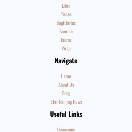
Libra
Pisces
Sagittarius
Scorpio
Taurus
Virgo
Navigate
Home
About Us
Blog
Star Naming News
Useful Links
Occasions