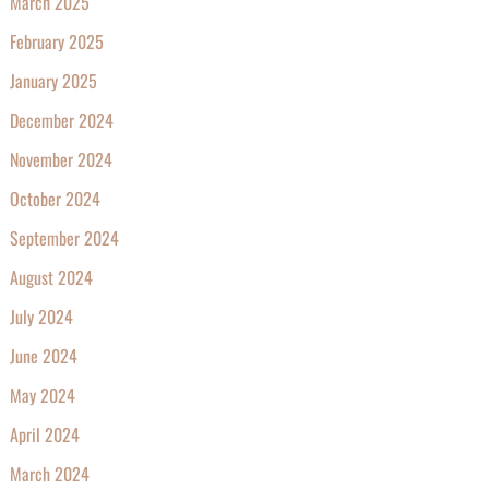
March 2025
February 2025
January 2025
December 2024
November 2024
October 2024
September 2024
August 2024
July 2024
June 2024
May 2024
April 2024
March 2024