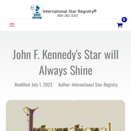
Skip
to
content
MAIN
MENU
John F. Kennedy's Star will
Always Shine
Modified: July 1, 2023 Author: International Star Registry