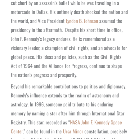
cut short by an assassin’s bullet while he was traveling in a
motorcade in Dallas. His untimely death shocked the nation and
the world, and Vice President
Lyndon B. Johnson
assumed the
presidency in the aftermath.
Despite his short time in office,
John F. Kennedy’s legacy endures. He is remembered as a
visionary leader, a champion of civil rights, and an advocate for
global peace. His ideas and policies, such as the Civil Rights
Act of 1964 and the Alliance for Progress, continue to shape
the nation’s progress and prosperity.
Beyond his remarkable contributions to politics and diplomacy,
Kennedy’s influence extends to the realm of astronomy and
astrology. In 1996, someone paid tribute to his enduring
memory by naming a star after him through International Star
Registry. This star, recorded as “
NASA John F. Kennedy Space
Center
,” can be found in the
Ursa Minor
constellation, precisely