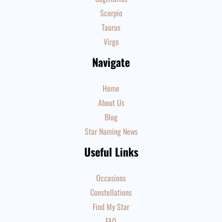
Scorpio
Taurus
Virgo
Navigate
Home
About Us
Blog
Star Naming News
Useful Links
Occasions
Constellations
Find My Star
FAQ