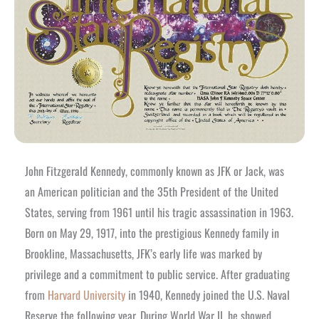
John Fitzgerald Kennedy, commonly known as JFK or Jack, was
an American politician and the 35th President of the United
States, serving from 1961 until his tragic assassination in 1963.
Born on May 29, 1917, into the prestigious Kennedy family in
Brookline, Massachusetts, JFK’s early life was marked by
privilege and a commitment to public service.
After graduating
from
Harvard University
in 1940, Kennedy joined the U.S. Naval
Reserve the following year. During World War II, he showed