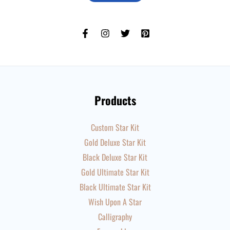
Products
Custom Star Kit
Gold Deluxe Star Kit
Black Deluxe Star Kit
Gold Ultimate Star Kit
Black Ultimate Star Kit
Wish Upon A Star
Calligraphy