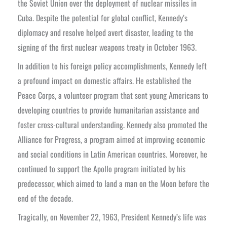
the Soviet Union over the deployment of nuclear missiles in
Cuba. Despite the potential for global conflict, Kennedy’s
diplomacy and resolve helped avert disaster, leading to the
signing of the first nuclear weapons treaty in October 1963.
In addition to his foreign policy accomplishments, Kennedy left
a profound impact on domestic affairs. He established the
Peace Corps, a volunteer program that sent young Americans to
developing countries to provide humanitarian assistance and
foster cross-cultural understanding. Kennedy also promoted the
Alliance for Progress, a program aimed at improving economic
and social conditions in Latin American countries. Moreover, he
continued to support the Apollo program initiated by his
predecessor, which aimed to land a man on the Moon before the
end of the decade.
Tragically, on November 22, 1963, President Kennedy’s life was