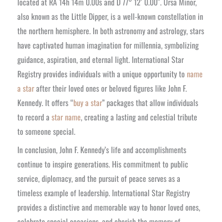
located at RA 14h 14m 0.00s and D 77° 12′ 0.00″. Ursa Minor,
also known as the Little Dipper, is a well-known constellation in
the northern hemisphere. In both astronomy and astrology, stars
have captivated human imagination for millennia, symbolizing
guidance, aspiration, and eternal light.
International Star
Registry provides individuals with a unique opportunity to
name
a star
after their loved ones or beloved figures like John F.
Kennedy. It offers “
buy a star
” packages that allow individuals
to record a
star name
, creating a lasting and celestial tribute
to someone special.
In conclusion, John F. Kennedy’s life and accomplishments
continue to inspire generations. His commitment to public
service, diplomacy, and the pursuit of peace serves as a
timeless example of leadership. International Star Registry
provides a distinctive and memorable way to honor loved ones,
celebrate special occasions, and cherish the memory of