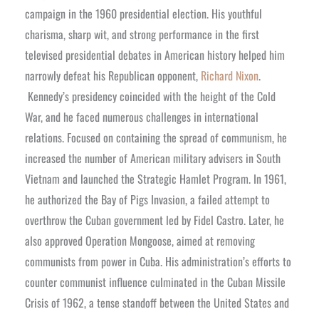
campaign in the 1960 presidential election. His youthful
charisma, sharp wit, and strong performance in the first
televised presidential debates in American history helped him
narrowly defeat his Republican opponent,
Richard Nixon
.
Kennedy’s presidency coincided with the height of the Cold
War, and he faced numerous challenges in international
relations. Focused on containing the spread of communism, he
increased the number of American military advisers in South
Vietnam and launched the Strategic Hamlet Program. In 1961,
he authorized the Bay of Pigs Invasion, a failed attempt to
overthrow the Cuban government led by Fidel Castro. Later, he
also approved Operation Mongoose, aimed at removing
communists from power in Cuba. His administration’s efforts to
counter communist influence culminated in the Cuban Missile
Crisis of 1962, a tense standoff between the United States and