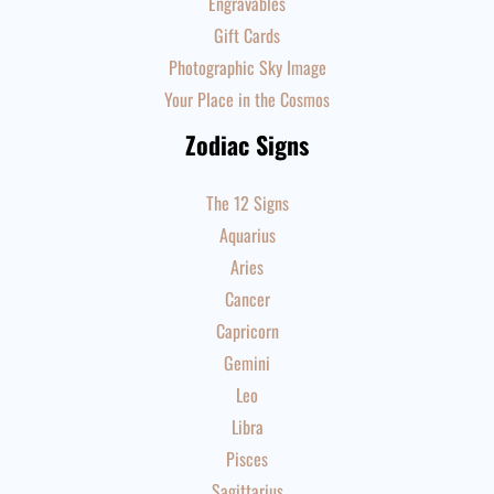
Engravables
Gift Cards
Photographic Sky Image
Your Place in the Cosmos
Zodiac Signs
The 12 Signs
Aquarius
Aries
Cancer
Capricorn
Gemini
Leo
Libra
Pisces
Sagittarius