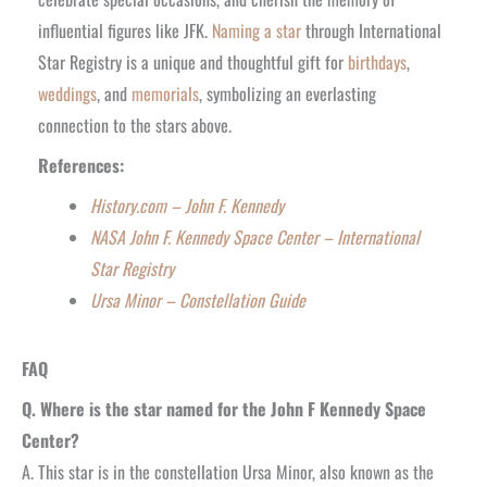
influential figures like JFK.
Naming a star
through International
Star Registry is a unique and thoughtful gift for
birthdays
,
weddings
, and
memorials
, symbolizing an e
verlasting
connection to the stars above.
R
eferences:
History.com – John F. Kennedy
NASA John F. Kennedy Space Center – International
Star Registry
Ursa Minor – Constellation Guide
FAQ
Q. Where is the star named for the John F Kennedy Space
Center?
A. This star is in the constellation Ursa Minor, also known as the