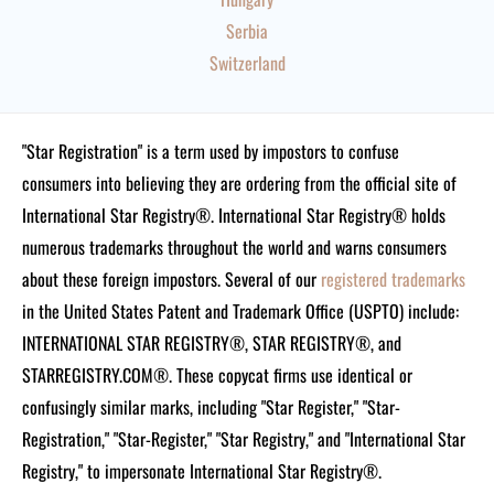
Serbia
Switzerland
"Star Registration" is a term used by impostors to confuse
consumers into believing they are ordering from the official site of
International Star Registry®. International Star Registry® holds
numerous trademarks throughout the world and warns consumers
about these foreign impostors. Several of our
registered trademarks
in the United States Patent and Trademark Office (USPTO) include:
INTERNATIONAL STAR REGISTRY®, STAR REGISTRY®, and
STARREGISTRY.COM®.
These copycat firms use identical or
confusingly similar marks, including "Star Register," "Star-
Registration," "Star-Register," "Star Registry," and "International Star
Registry," to impersonate International Star Registry®.