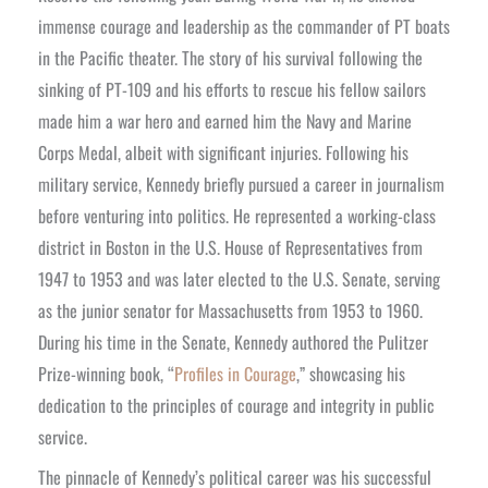
immense courage and leadership as the commander of PT boats
in the Pacific theater. The story of his survival following the
sinking of PT-109 and his efforts to rescue his fellow sailors
made him a war hero and earned him the Navy and Marine
Corps Medal, albeit with significant injuries.
Following his
military service, Kennedy briefly pursued a career in journalism
before venturing into politics. He represented a working-class
district in Boston in the U.S. House of Representatives from
1947 to 1953 and was later elected to the U.S. Senate, serving
as the junior senator for Massachusetts from 1953 to 1960.
During his time in the Senate, Kennedy authored the Pulitzer
Prize-winning book, “
Profiles in Courage
,” showcasing his
dedication to the principles of courage and integrity in public
service.
The pinnacle of Kennedy’s political career was his successful