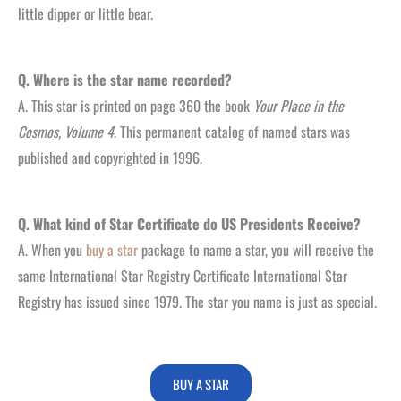
little dipper or little bear.
Q. Where is the star name recorded?
A. This star is printed on page 360 the book
Your Place in the
Cosmos, Volume 4
. This permanent catalog of named stars was
published and copyrighted in 1996.
Q. What kind of Star Certificate do US Presidents Receive?
A. When you
buy a star
package to name a star, you will receive the
same International Star Registry Certificate International Star
Registry has issued since 1979. The star you name is just as special.
BUY A STAR