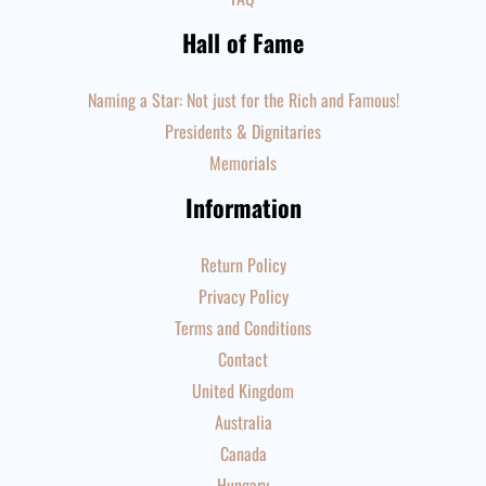
Hall of Fame
Naming a Star: Not just for the Rich and Famous!
Presidents & Dignitaries
Memorials
Information
Return Policy
Privacy Policy
Terms and Conditions
Contact
United Kingdom
Australia
Canada
Hungary