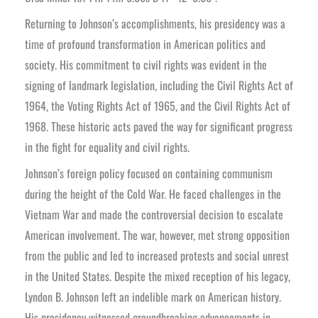
Returning to Johnson’s accomplishments, his presidency was a
time of profound transformation in American politics and
society. His commitment to civil rights was evident in the
signing of landmark legislation, including the Civil Rights Act of
1964, the Voting Rights Act of 1965, and the Civil Rights Act of
1968. These historic acts paved the way for significant progress
in the fight for equality and civil rights.
Johnson’s foreign policy focused on containing communism
during the height of the Cold War. He faced challenges in the
Vietnam War and made the controversial decision to escalate
American involvement. The war, however, met strong opposition
from the public and led to increased protests and social unrest
in the United States.
Despite the mixed reception of his legacy,
Lyndon B. Johnson left an indelible mark on American history.
His presidency witnessed groundbreaking advancements in