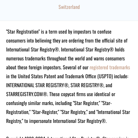
Switzerland
"Star Registration" is a term used by impostors to confuse
consumers into believing they are ordering from the official site of
International Star Registry®. International Star Registry® holds
numerous trademarks throughout the world and warns consumers
about these foreign impostors. Several of our
registered trademarks
in the United States Patent and Trademark Office (USPTO) include:
INTERNATIONAL STAR REGISTRY®, STAR REGISTRY®, and
STARREGISTRY.COM®.
These copycat firms use identical or
confusingly similar marks, including "Star Register," "Star-
Registration," "Star-Register," "Star Registry," and "International Star
Registry," to impersonate International Star Registry®.