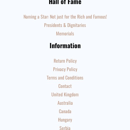
Hall of Fame
Naming a Star: Not just for the Rich and Famous!
Presidents & Dignitaries
Memorials
Information
Return Policy
Privacy Policy
Terms and Conditions
Contact
United Kingdom
Australia
Canada
Hungary
Serbia