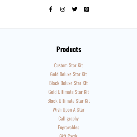
Products
Custom Star Kit
Gold Deluxe Star Kit
Black Deluxe Star Kit
Gold Ultimate Star Kit
Black Ultimate Star Kit
Wish Upon A Star
Calligraphy
Engravables
Gift Cards