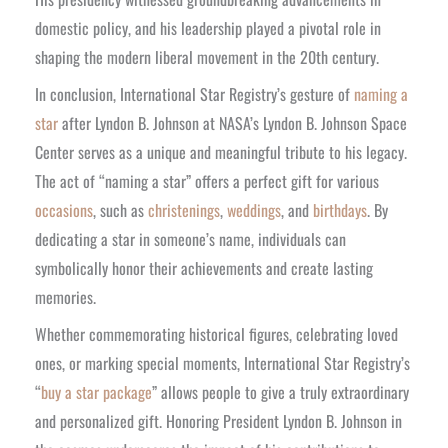
domestic policy, and his leadership played a pivotal role in
shaping the modern liberal movement in the 20th century.
In conclusion, International Star Registry’s gesture of
naming a
star
after Lyndon B. Johnson at NASA’s Lyndon B. Johnson Space
Center serves as a unique and meaningful tribute to his legacy.
The act of “naming a star” offers a perfect gift for various
occasions
, such as
christenings
,
weddings
, and
birthdays
. By
dedicating a star in someone’s name, individuals can
symbolically honor their achievements and create lasting
memories.
Whether commemorating historical figures, celebrating loved
ones, or marking special moments, International Star Registry’s
“
buy a star package
” allows people to give a truly extraordinary
and personalized gift. Honoring President Lyndon B. Johnson in