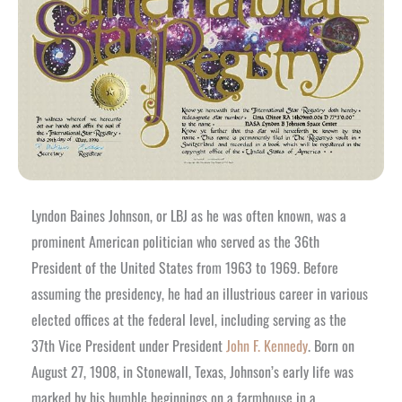
Lyndon Baines Johnson, or LBJ as he was often known, was a
prominent American politician who served as the 36th
President of the United States from 1963 to 1969. Before
assuming the presidency, he had an illustrious career in various
elected offices at the federal level, including serving as the
37th Vice President under President
John F. Kennedy
. Born on
August 27, 1908, in Stonewall, Texas, Johnson’s early life was
marked by his humble beginnings on a farmhouse in a