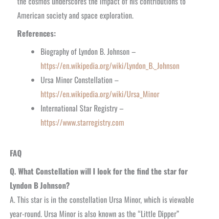
the cosmos underscores the impact of his contributions to
American society and space exploration.
References:
Biography of Lyndon B. Johnson –
https://en.wikipedia.org/wiki/Lyndon_B._Johnson
Ursa Minor Constellation –
https://en.wikipedia.org/wiki/Ursa_Minor
International Star Registry –
https://www.starregistry.com
FAQ
Q. What Constellation will I look for the find the star for
Lyndon B Johnson?
A. This star is in the constellation Ursa Minor, which is viewable
year-round. Ursa Minor is also known as the “Little Dipper”