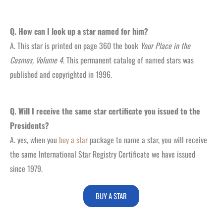
Q. How can I look up a star named for him?
A. This star is printed on page 360 the book
Your Place in the
Cosmos, Volume 4
. This permanent catalog of named stars was
published and copyrighted in 1996.
Q. Will I receive the same star certificate you issued to the
Presidents?
A. yes, when you
buy a star
package to name a star, you will receive
the same International Star Registry Certificate we have issued
since 1979.
BUY A STAR