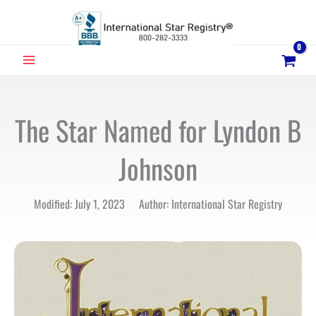
Skip
to
content
MAIN
MENU
The Star Named for Lyndon B
Johnson
Modified: July 1, 2023 Author: International Star Registry