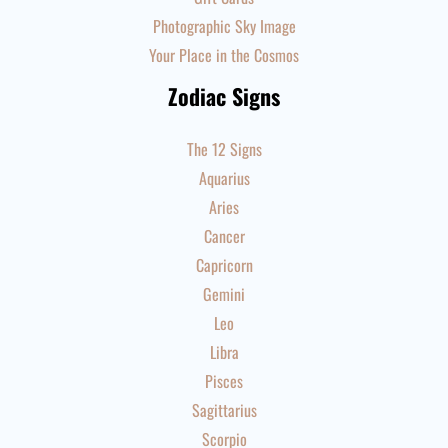
Photographic Sky Image
Your Place in the Cosmos
Zodiac Signs
The 12 Signs
Aquarius
Aries
Cancer
Capricorn
Gemini
Leo
Libra
Pisces
Sagittarius
Scorpio