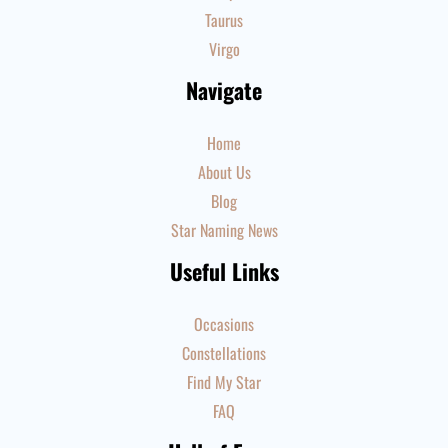
Taurus
Virgo
Navigate
Home
About Us
Blog
Star Naming News
Useful Links
Occasions
Constellations
Find My Star
FAQ