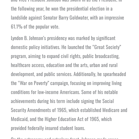
the following year, he won the presidential election in a
landslide against Senator Barry Goldwater, with an impressive
61.1% of the popular vote.
Lyndon B. Johnson’s presidency was marked by significant
domestic policy initiatives. He launched the “Great Society”
program, aiming to expand civil rights, public broadcasting,
healthcare access, education and the arts, urban and rural
development, and public services. Additionally, he spearheaded
the “War on Poverty” campaign, focusing on improving living
conditions for low-income Americans. Some of his notable
achievements during his term include signing the Social
Security Amendments of 1965, which established Medicare and
Medicaid, and the Higher Education Act of 1965, which
provided federally insured student loans.