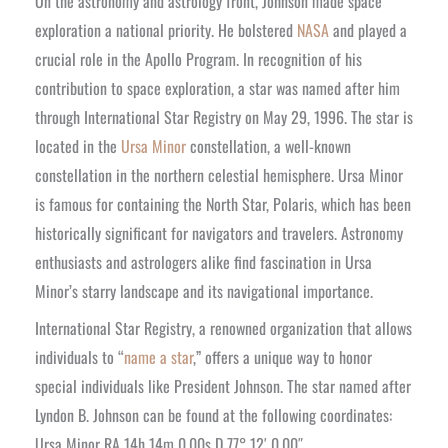
On the astronomy and astrology front, Johnson made space
exploration a national priority. He bolstered
NASA
and played a
crucial role in the Apollo Program. In recognition of his
contribution to space exploration, a star was named after him
through International Star Registry on May 29, 1996. The star is
located in the
Ursa Minor
constellation, a well-known
constellation in the northern celestial hemisphere. Ursa Minor
is famous for containing the North Star, Polaris, which has been
historically significant for navigators and travelers. Astronomy
enthusiasts and astrologers alike find fascination in Ursa
Minor’s starry landscape and its navigational importance.
International Star Registry, a renowned organization that allows
individuals to “
name a star
,” offers a unique way to honor
special individuals like President Johnson. The star named after
Lyndon B. Johnson can be found at the following coordinates:
Ursa Minor RA 14h 14m 0.00s D 77° 12′ 0.00″.