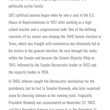
politically active family.
LBJ’s political journey began when he won a seat in the U.S.
House of Representatives in 1937 after working as a high
school teacher and a congressional aide. One of the defining
moments of his career was winning the 1948 Senate election in
Texas, which was fraught with controversy but ultimately led to
his victory in the general election. He rose through the ranks
within the Senate and became the Senate Majority Whip in
1951, followed by the Senate Democratic leader in 1953 and
the majority leader in 1954.
In 1960, Johnson sought the Democratic nomination for the
presidency, but he lost to Senator Kennedy, who later surprised
many by choosing Johnson as his running mate. Tragically,
President Kennedy was assassinated on November 22, 1963,
and Vice President Johnson was sworn in as the President. In