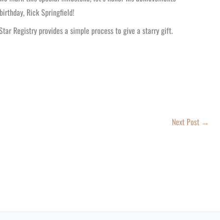
irthday, Rick Springfield!
 Star Registry provides a simple process to give a starry gift.
Next Post
→