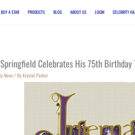
BUY A STAR
PRODUCTS
BLOG
ABOUT US
LOGIN
CELEBRITY HA
 Springfield Celebrates His 75th Birthday 
ty News
/ By
Krystal Parker