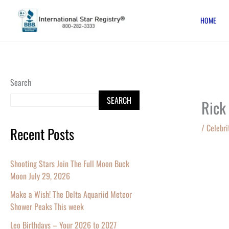
Skip
HOME
to
content
Search
SEARCH
Rick
/
Celebri
Recent Posts
Shooting Stars Join The Full Moon Buck
Moon July 29, 2026
Make a Wish! The Delta Aquariid Meteor
Shower Peaks This week
Leo Birthdays – Your 2026 to 2027