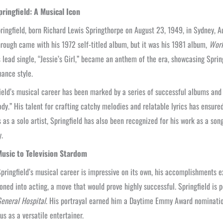
pringfield: A Musical Icon
ringfield, born Richard Lewis Springthorpe on August 23, 1949, in Sydney, Aus
rough came with his 1972 self-titled album, but it was his 1981 album,
Work
 lead single, “Jessie’s Girl,” became an anthem of the era, showcasing Sprin
ance style.
ield’s musical career has been marked by a series of successful albums and s
y.” His talent for crafting catchy melodies and relatable lyrics has ensured
 as a solo artist, Springfield has also been recognized for his work as a so
y.
usic to Television Stardom
pringfield’s musical career is impressive on its own, his accomplishments e
ioned into acting, a move that would prove highly successful. Springfield is 
eneral Hospital
. His portrayal earned him a Daytime Emmy Award nomination
tus as a versatile entertainer.