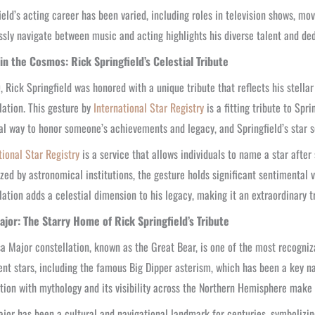
ield’s acting career has been varied, including roles in television shows, mov
sly navigate between music and acting highlights his diverse talent and dedi
 in the Cosmos: Rick Springfield’s Celestial Tribute
, Rick Springfield was honored with a unique tribute that reflects his stella
lation. This gesture by
International Star Registry
is a fitting tribute to Spr
al way to honor someone’s achievements and legacy, and Springfield’s star 
tional Star Registry
is a service that allows individuals to name a star after
zed by astronomical institutions, the gesture holds significant sentimental v
lation adds a celestial dimension to his legacy, making it an extraordinary 
ajor: The Starry Home of Rick Springfield’s Tribute
a Major constellation, known as the Great Bear, is one of the most recognizab
nt stars, including the famous Big Dipper asterism, which has been a key nav
tion with mythology and its visibility across the Northern Hemisphere make it 
jor has been a cultural and navigational landmark for centuries, symbolizin