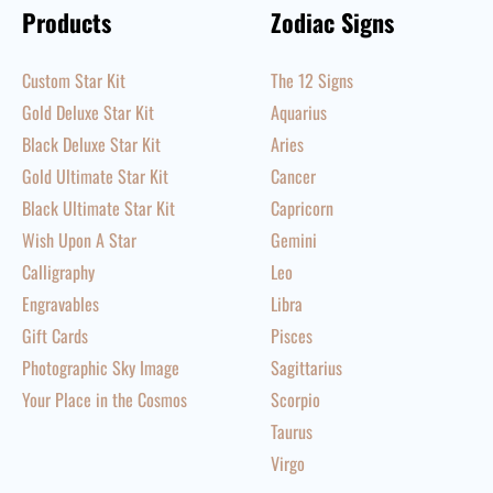
Products
Zodiac Signs
Custom Star Kit
The 12 Signs
Gold Deluxe Star Kit
Aquarius
Black Deluxe Star Kit
Aries
Gold Ultimate Star Kit
Cancer
Black Ultimate Star Kit
Capricorn
Wish Upon A Star
Gemini
Calligraphy
Leo
Engravables
Libra
Gift Cards
Pisces
Photographic Sky Image
Sagittarius
Your Place in the Cosmos
Scorpio
Taurus
Virgo