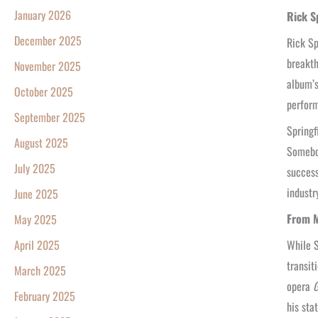
January 2026
Rick S
December 2025
Rick Sp
breakth
November 2025
album’s
October 2025
perform
September 2025
Springf
August 2025
Somebod
July 2025
success
industr
June 2025
From M
May 2025
While S
April 2025
transit
March 2025
opera
G
February 2025
his sta