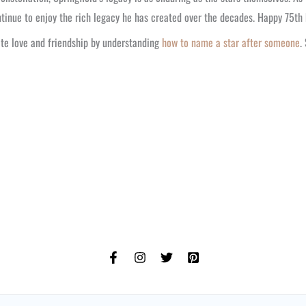
tinue to enjoy the rich legacy he has created over the decades. Happy 75th b
te love and friendship by understanding
how to name a star after someone
.