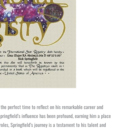
 the perfect time to reflect on his remarkable career and
pringfield’s influence has been profound, earning him a place
roles, Springfield’s journey is a testament to his talent and