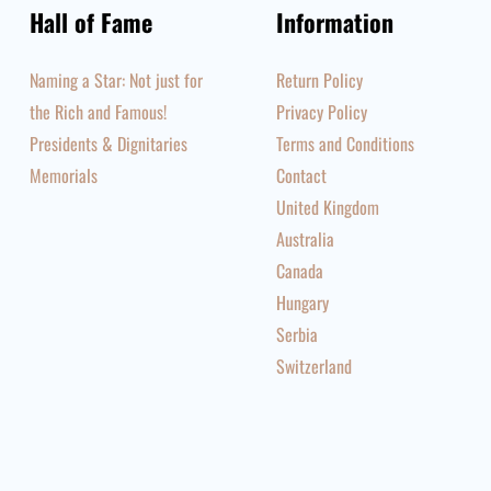
Hall of Fame
Information
Naming a Star: Not just for
Return Policy
the Rich and Famous!
Privacy Policy
Presidents & Dignitaries
Terms and Conditions
Memorials
Contact
United Kingdom
Australia
Canada
Hungary
Serbia
Switzerland