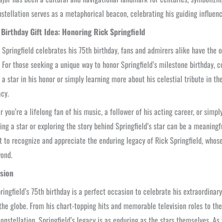
nstellation serves as a metaphorical beacon, celebrating his guiding influen
 Birthday Gift Idea: Honoring Rick Springfield
 Springfield celebrates his 75th birthday, fans and admirers alike have the o
 For those seeking a unique way to honor Springfield’s milestone birthday, co
a star in his honor or simply learning more about his celestial tribute in t
acy.
 you’re a lifelong fan of his music, a follower of his acting career, or sim
ing a star or exploring the story behind Springfield’s star can be a meaningfu
to recognize and appreciate the enduring legacy of Rick Springfield, whose 
ond.
sion
ringfield’s 75th birthday is a perfect occasion to celebrate his extraordina
the globe. From his chart-topping hits and memorable television roles to th
onstellation, Springfield’s legacy is as enduring as the stars themselves. A