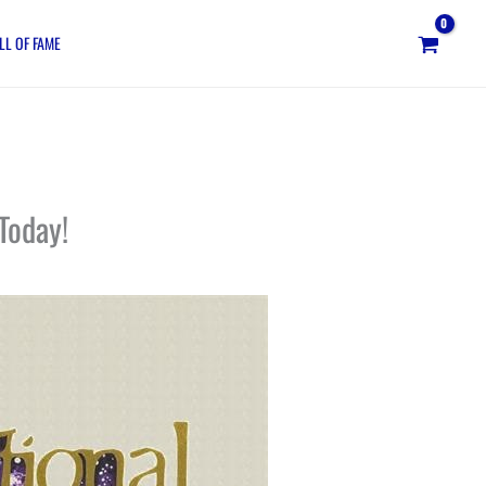
LL OF FAME
Today!