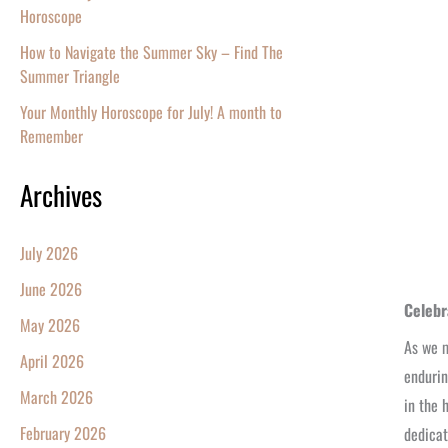
Horoscope
How to Navigate the Summer Sky – Find The
Summer Triangle
Your Monthly Horoscope for July! A month to
Remember
Archives
July 2026
June 2026
Celebr
May 2026
As we m
April 2026
endurin
March 2026
in the 
February 2026
dedicat