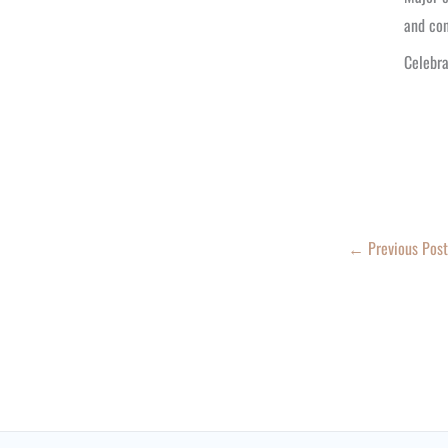
and con
Celebra
←
Previous Post