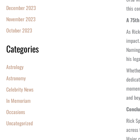
December 2023
this co
November 2023
A 75th
October 2023
As Rick
impact.
Categories
Naming 
his leg
Astrology
Whether
Astronomy
dedicat
moment 
Celebrity News
and bey
In Memoriam
Conclu
Occasions
Rick Sp
Uncategorized
across 
Major c