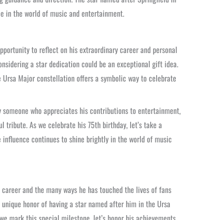
ce in the world of music and entertainment.
pportunity to reflect on his extraordinary career and personal
nsidering a star dedication could be an exceptional gift idea.
he Ursa Major constellation offers a symbolic way to celebrate
ply someone who appreciates his contributions to entertainment,
l tribute. As we celebrate his 75th birthday, let’s take a
influence continues to shine brightly in the world of music
ry career and the many ways he has touched the lives of fans
e unique honor of having a star named after him in the Ursa
s we mark this special milestone, let’s honor his achievements