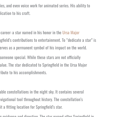
ies, and even voice work for animated series. His ability to
cation to his craft.
r career: a star named in his honor in the
Ursa Major
ingfield’s contributions to entertainment. To “dedicate a star” is
serves as a permanent symbol of his impact on the world.
 someone special. While these stars are not officially
alue. The star dedicated to Springfield in the Ursa Major
tribute to his accomplishments.
le constellations in the night sky. It contains several
igational tool throughout history. The constellation’s
a fitting location for Springfield’s star.
g guidance and direction. The star named after Springfield in