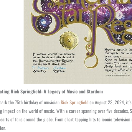
ating Rick Springfield: A Legacy of Music and Stardom
ark the 75th birthday of musician
Rick Springfield
on August 23, 2024, it’s
g impact on the world of music. With a career spanning over five decades, S
hearts of fans around the globe. From chart-topping hits to iconic television 
ion.