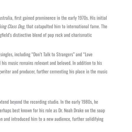
tralia, first gained prominence in the early 1970s. His initial
ing Class Dog
, that catapulted him to international fame. The
gfield’s distinctive blend of pop rock and charismatic
ingles, including “Don’t Talk to Strangers” and “Love
 his music remains relevant and beloved. In addition to his
ngwriter and producer, further cementing his place in the music
xtend beyond the recording studio. In the early 1980s, he
perhaps best known for his role as Dr. Noah Drake on the soap
 and introduced him to a new audience, further solidifying