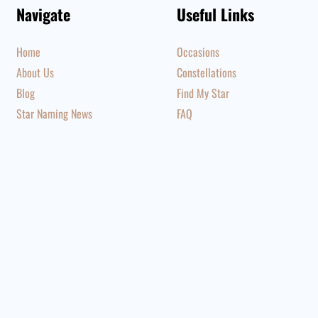
Navigate
Useful Links
Home
Occasions
About Us
Constellations
Blog
Find My Star
Star Naming News
FAQ