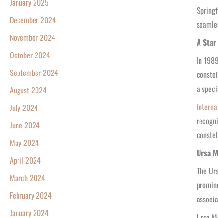
January 2025
Springf
December 2024
seamles
November 2024
A Star
October 2024
In 1989
September 2024
constel
a speci
August 2024
Interna
July 2024
recogni
June 2024
constel
May 2024
Ursa M
April 2024
The Urs
March 2024
promine
February 2024
associa
January 2024
Ursa Ma