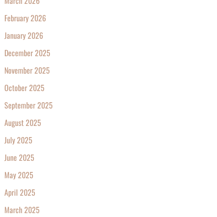
March 2026
February 2026
January 2026
December 2025
November 2025
October 2025
September 2025
August 2025
July 2025
June 2025
May 2025
April 2025
March 2025