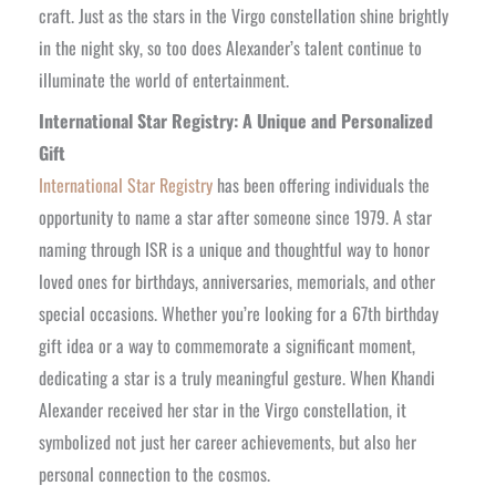
craft. Just as the stars in the Virgo constellation shine brightly
in the night sky, so too does Alexander’s talent continue to
illuminate the world of entertainment.
International Star Registry: A Unique and Personalized
Gift
International Star Registry
has been offering individuals the
opportunity to name a star after someone since 1979. A star
naming through ISR is a unique and thoughtful way to honor
loved ones for birthdays, anniversaries, memorials, and other
special occasions. Whether you’re looking for a 67th birthday
gift idea or a way to commemorate a significant moment,
dedicating a star is a truly meaningful gesture. When Khandi
Alexander received her star in the Virgo constellation, it
symbolized not just her career achievements, but also her
personal connection to the cosmos.