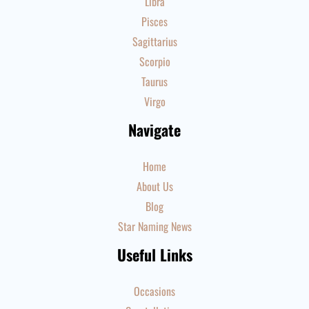
Libra
Pisces
Sagittarius
Scorpio
Taurus
Virgo
Navigate
Home
About Us
Blog
Star Naming News
Useful Links
Occasions