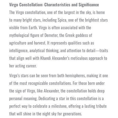
Virgo Constellation: Characteristics and Significance
The Virgo constellation, one of the largest in the sky, is home
to many bright stars, including Spica, one of the brightest stars
visible from Earth. Virgo is often associated with the
mythological figure of Demeter, the Greek goddess of
agriculture and harvest. It represents qualities such as
intelligence, analytical thinking, and attention to detail—traits
that align well with Khandi Alexander’s meticulous approach to
her acting career.
Virgo’s stars can be seen from both hemispheres, making it one
of the most recognizable constellations. For those born under
the sign of Virgo, like Alexander, the constellation holds deep
personal meaning. Dedicating a star in this constellation is a
perfect way to celebrate a milestone, offering a lasting tribute
that will shine in the night sky for generations.