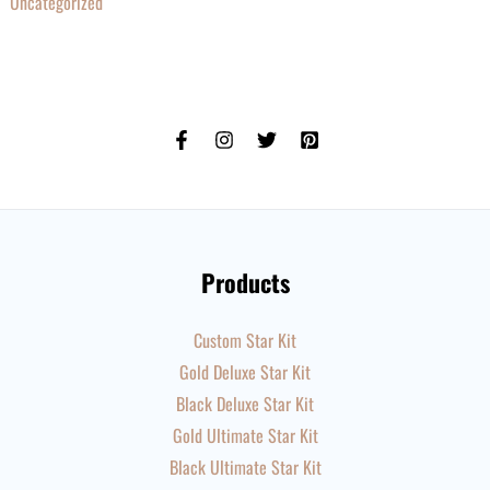
Uncategorized
Products
Custom Star Kit
Gold Deluxe Star Kit
Black Deluxe Star Kit
Gold Ultimate Star Kit
Black Ultimate Star Kit