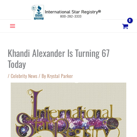
Skip
to
content
MAIN
MENU
Khandi Alexander Is Turning 67
Today
/
Celebrity News
/ By
Krystal Parker