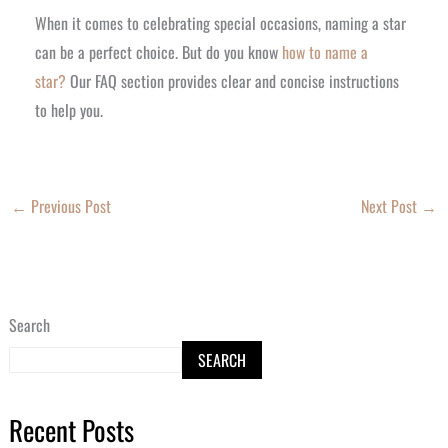
When it comes to celebrating special occasions, naming a star
can be a perfect choice. But do you know
how to name a
star?
Our FAQ section provides clear and concise instructions
to help you.
←
Previous Post
Next Post
→
Search
SEARCH
Recent Posts