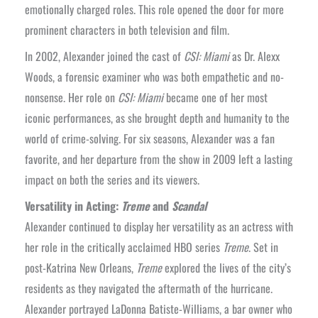
emotionally charged roles. This role opened the door for more
prominent characters in both television and film.
In 2002, Alexander joined the cast of
CSI: Miami
as Dr. Alexx
Woods, a forensic examiner who was both empathetic and no-
nonsense. Her role on
CSI: Miami
became one of her most
iconic performances, as she brought depth and humanity to the
world of crime-solving. For six seasons, Alexander was a fan
favorite, and her departure from the show in 2009 left a lasting
impact on both the series and its viewers.
Versatility in Acting:
Treme
and
Scandal
Alexander continued to display her versatility as an actress with
her role in the critically acclaimed HBO series
Treme
. Set in
post-Katrina New Orleans,
Treme
explored the lives of the city’s
residents as they navigated the aftermath of the hurricane.
Alexander portrayed LaDonna Batiste-Williams, a bar owner who