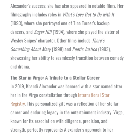
Alexander’s success, she has also appeared in notable films. Her
filmography includes roles in
What’s Love Got to Do with It
(1993), where she portrayed one of Tina Turner’s backup
dancers, and
Sugar Hill
(1994), where she played the sister of
Wesley Snipes’ character. Other films include
There’s
Something About Mary
(1998) and
Poetic Justice
(1993),
showcasing her ability to seamlessly transition between comedy
and drama.
The Star in Virgo: A Tribute to a Stellar Career
In 2019, Khandi Alexander was honored with a star named after
her in the Virgo constellation through
International Star
Registry
. This personalized gift was a reflection of her stellar
career and enduring legacy in the entertainment industry. Virgo,
known for its association with diligence, precision, and
strength, perfectly represents Alexander’s approach to her