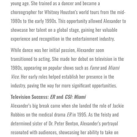
young age. She trained as a dancer and became a
choreographer for Whitney Houston’s world tours from the mid-
1980s to the early 1990s. This opportunity allowed Alexander to
showcase her talent on a global stage, gaining her valuable
experience and recognition in the entertainment industry.
While dance was her initial passion, Alexander soon
transitioned to acting. She made her debut on television in the
1980s, appearing on popular shows such as
Fame
and
Miami
Vice
. Her early roles helped establish her presence in the
industry, paving the way for more significant opportunities.
Television Success:
ER
and
CSI: Miami
Alexander’s big break came when she landed the role of Jackie
Robbins on the medical drama
ER
in 1995. As the feisty and
determined sister of Dr. Peter Benton, Alexander’s portrayal
resonated with audiences, showcasing her ability to take on