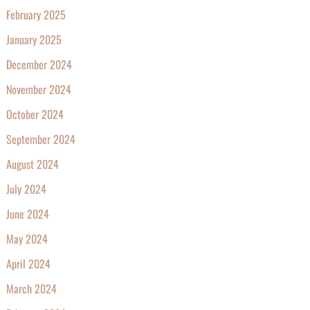
February 2025
January 2025
December 2024
November 2024
October 2024
September 2024
August 2024
July 2024
June 2024
May 2024
April 2024
March 2024