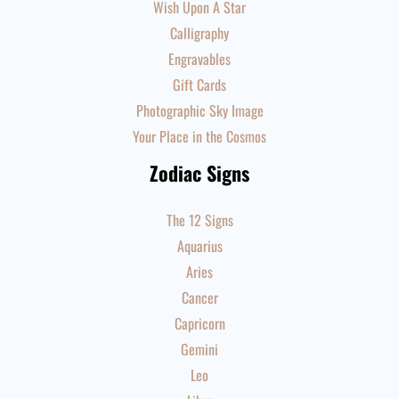
Wish Upon A Star
Calligraphy
Engravables
Gift Cards
Photographic Sky Image
Your Place in the Cosmos
Zodiac Signs
The 12 Signs
Aquarius
Aries
Cancer
Capricorn
Gemini
Leo