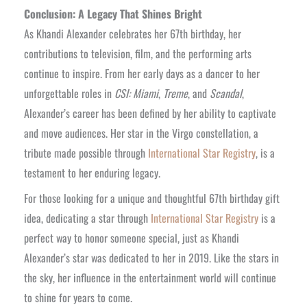
Conclusion: A Legacy That Shines Bright
As Khandi Alexander celebrates her 67th birthday, her
contributions to television, film, and the performing arts
continue to inspire. From her early days as a dancer to her
unforgettable roles in
CSI: Miami
,
Treme
, and
Scandal
,
Alexander’s career has been defined by her ability to captivate
and move audiences. Her star in the Virgo constellation, a
tribute made possible through
International Star Registry
, is a
testament to her enduring legacy.
For those looking for a unique and thoughtful 67th birthday gift
idea, dedicating a star through
International Star Registry
is a
perfect way to honor someone special, just as Khandi
Alexander’s star was dedicated to her in 2019. Like the stars in
the sky, her influence in the entertainment world will continue
to shine for years to come.