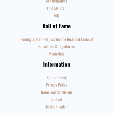
Constellations
Find My Star
FAQ
Hall of Fame
Naming a Star: Not just for the Rich and Famous!
Presidents & Dignitaries
Memorials
Information
Return Policy
Privacy Policy
Terms and Conditions
Contact
United Kingdom