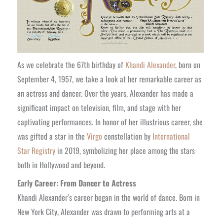
As we celebrate the 67th birthday of
Khandi Alexander
, born on
September 4, 1957, we take a look at her remarkable career as
an actress and dancer. Over the years, Alexander has made a
significant impact on television, film, and stage with her
captivating performances. In honor of her illustrious career, she
was gifted a star in the
Virgo
constellation by
International
Star Registry
in 2019, symbolizing her place among the stars
both in Hollywood and beyond.
Early Career: From Dancer to Actress
Khandi Alexander’s career began in the world of dance. Born in
New York City, Alexander was drawn to performing arts at a