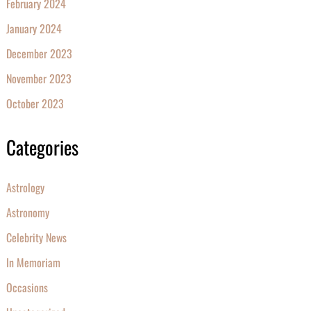
February 2024
January 2024
December 2023
November 2023
October 2023
Categories
Astrology
Astronomy
Celebrity News
In Memoriam
Occasions