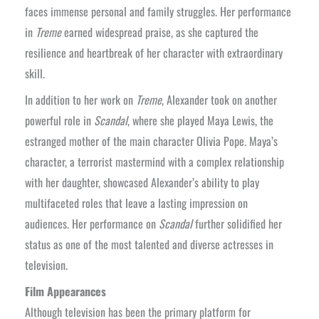
faces immense personal and family struggles. Her performance
in
Treme
earned widespread praise, as she captured the
resilience and heartbreak of her character with extraordinary
skill.
In addition to her work on
Treme
, Alexander took on another
powerful role in
Scandal
, where she played Maya Lewis, the
estranged mother of the main character Olivia Pope. Maya’s
character, a terrorist mastermind with a complex relationship
with her daughter, showcased Alexander’s ability to play
multifaceted roles that leave a lasting impression on
audiences. Her performance on
Scandal
further solidified her
status as one of the most talented and diverse actresses in
television.
Film Appearances
Although television has been the primary platform for