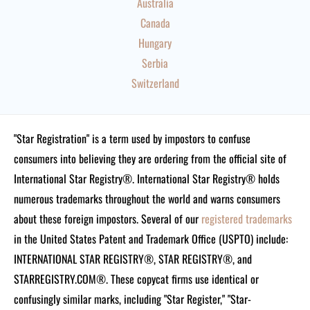
Australia
Canada
Hungary
Serbia
Switzerland
"Star Registration" is a term used by impostors to confuse
consumers into believing they are ordering from the official site of
International Star Registry®. International Star Registry® holds
numerous trademarks throughout the world and warns consumers
about these foreign impostors. Several of our
registered trademarks
in the United States Patent and Trademark Office (USPTO) include:
INTERNATIONAL STAR REGISTRY®, STAR REGISTRY®, and
STARREGISTRY.COM®.
These copycat firms use identical or
confusingly similar marks, including "Star Register," "Star-