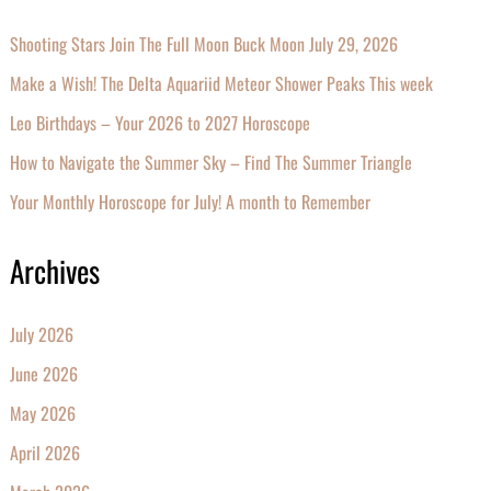
Shooting Stars Join The Full Moon Buck Moon July 29, 2026
Make a Wish! The Delta Aquariid Meteor Shower Peaks This week
Leo Birthdays – Your 2026 to 2027 Horoscope
How to Navigate the Summer Sky – Find The Summer Triangle
Your Monthly Horoscope for July! A month to Remember
Archives
July 2026
June 2026
May 2026
April 2026