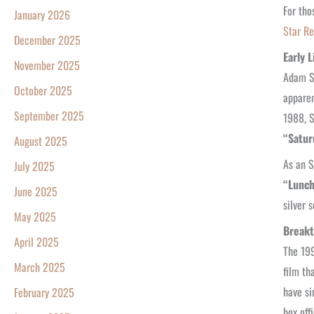
For tho
January 2026
Star Re
December 2025
Early 
November 2025
Adam Sa
October 2025
apparen
September 2025
1988, S
“Satur
August 2025
As an S
July 2025
“Lunch
June 2025
silver 
May 2025
Breakt
April 2025
The 199
March 2025
film th
have si
February 2025
box off