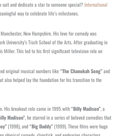
ow suit and dedicate a star to someone special?
International
eaningful way to celebrate life’s milestones.
n Manchester, New Hampshire. His love for comedy was
k University’s Tisch School of the Arts. After graduating in
ller. This led to his first significant television role on
and original musical numbers like
“The Chanukah Song”
and
t also helped lay the foundation for his transition to the
lm. His breakout role came in 1995 with
“Billy Madison”
, a
illy Madison”
, he starred in a series of beloved comedies that
boy”
(1998), and
“Big Daddy”
(1999). These films were huge
ng physical comedy, slapstick, and endearing characters.