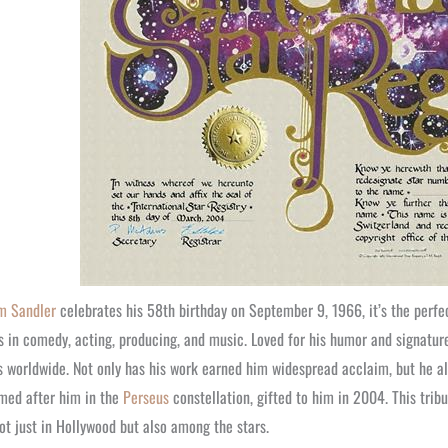
m Sandler
celebrates his 58th birthday on September 9, 1966, it’s the perfe
 in comedy, acting, producing, and music. Loved for his humor and signatur
s worldwide. Not only has his work earned him widespread acclaim, but he 
med after him in the
Perseus
constellation, gifted to him in 2004. This trib
ot just in Hollywood but also among the stars.