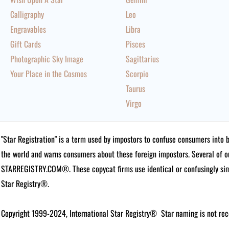
Calligraphy
Leo
Engravables
Libra
Gift Cards
Pisces
Photographic Sky Image
Sagittarius
Your Place in the Cosmos
Scorpio
Taurus
Virgo
"Star Registration" is a term used by impostors to confuse consumers into 
the world and warns consumers about these foreign impostors. Several of 
STARREGISTRY.COM®.
These copycat firms use identical or confusingly simi
Star Registry®.
Copyright 1999-2024, International Star Registry®
Star naming is not rec