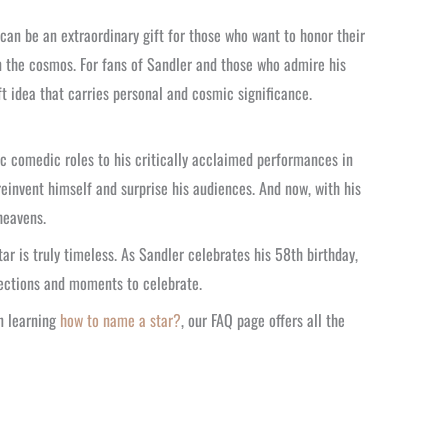
can be an extraordinary gift for those who want to honor their
 in the cosmos. For fans of Sandler and those who admire his
ft idea that carries personal and cosmic significance.
ic comedic roles to his critically acclaimed performances in
einvent himself and surprise his audiences. And now, with his
heavens.
ar is truly timeless. As Sandler celebrates his 58th birthday,
nnections and moments to celebrate.
n learning
how to name a star?
, our FAQ page offers all the