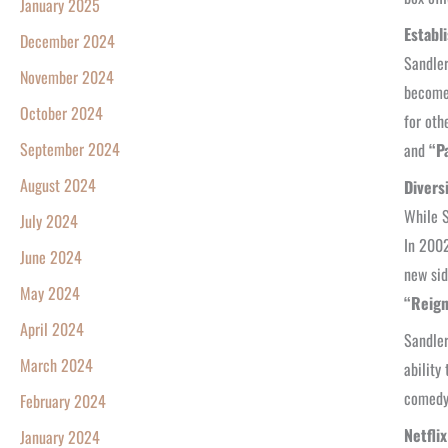
January 2025
Establ
December 2024
Sandler
November 2024
become 
October 2024
for oth
September 2024
and
“Pa
August 2024
Divers
While S
July 2024
In 2002
June 2024
new sid
May 2024
“Reign
April 2024
Sandler
March 2024
ability
comedy
February 2024
Netfli
January 2024