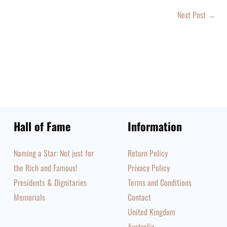
Next Post
→
Hall of Fame
Information
Naming a Star: Not just for
Return Policy
the Rich and Famous!
Privacy Policy
Presidents & Dignitaries
Terms and Conditions
Memorials
Contact
United Kingdom
Australia