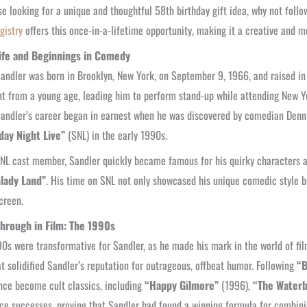
se looking for a unique and thoughtful 58th birthday gift idea, why not foll
gistry
offers this once-in-a-lifetime opportunity, making it a creative and m
Life and Beginnings in Comedy
ndler was born in Brooklyn, New York, on September 9, 1966, and raised i
t from a young age, leading him to perform stand-up while attending New Yor
andler’s career began in earnest when he was discovered by comedian Dennis Mi
day Night Live”
(SNL) in the early 1990s.
NL cast member, Sandler quickly became famous for his quirky characters 
lady Land”
. His time on SNL not only showcased his unique comedic style bu
screen.
hrough in Film: The 1990s
0s were transformative for Sandler, as he made his mark in the world of fi
at solidified Sandler’s reputation for outrageous, offbeat humor. Following
“B
nce become cult classics, including
“Happy Gilmore”
(1996),
“The Water
ice successes, proving that Sandler had found a winning formula for combini