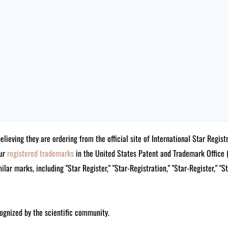
believing they are ordering from the official site of International Star Reg
our
registered trademarks
in the United States Patent and Trademark Offi
lar marks, including "Star Register," "Star-Registration," "Star-Register," "S
ognized by the scientific community.