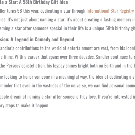
te a Star: A 58th Birthday Gift Idea
ler turns 58 this year, dedicating a star through
International Star Registry
nes. It’s not just about naming a star; it’s about creating a lasting memory
aming a star after someone special in their life is a unique 58th birthday gi
sion: A Legend in Comedy and Beyond
ndler’s contributions to the world of entertainment are vast, from his icon
c films. With a career that spans over three decades, Sandler continues to r
 the Perseus constellation, his legacy shines bright both on Earth and in the 
se looking to honor someone in a meaningful way, the idea of dedicating a st
reminder that even in the vastness of the universe, we can find personal co
ople dream of naming a star after someone they love. If you’re interested i
ry steps to make it happen.