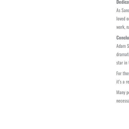
Dedica
As Sand
loved o
work, n
Conclu
Adam Sa
dramati
star in
For tho
it’s a 
Many pe
necessa