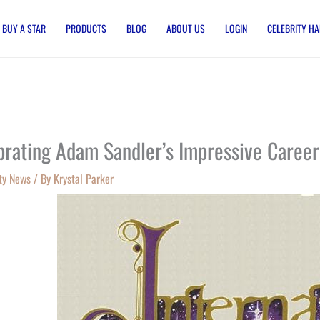
BUY A STAR
PRODUCTS
BLOG
ABOUT US
LOGIN
CELEBRITY HA
brating Adam Sandler’s Impressive Career
ty News
/ By
Krystal Parker