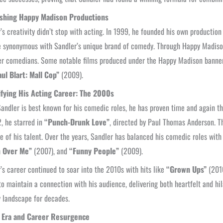
ishing Happy Madison Productions
’s creativity didn’t stop with acting. In 1999, he founded his own producti
synonymous with Sandler’s unique brand of comedy. Through Happy Madison,
er comedians. Some notable films produced under the Happy Madison banne
ul Blart: Mall Cop”
(2009).
ifying His Acting Career: The 2000s
andler is best known for his comedic roles, he has proven time and again th
, he starred in
“Punch-Drunk Love”
, directed by Paul Thomas Anderson. T
e of his talent. Over the years, Sandler has balanced his comedic roles wit
 Over Me”
(2007), and
“Funny People”
(2009).
’s career continued to soar into the 2010s with hits like
“Grown Ups”
(201
 to maintain a connection with his audience, delivering both heartfelt and h
 landscape for decades.
x Era and Career Resurgence