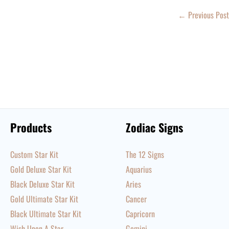
←
Previous Post
Products
Zodiac Signs
Custom Star Kit
The 12 Signs
Gold Deluxe Star Kit
Aquarius
Black Deluxe Star Kit
Aries
Gold Ultimate Star Kit
Cancer
Black Ultimate Star Kit
Capricorn
Wish Upon A Star
Gemini