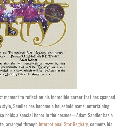
ct moment to reflect on his incredible career that has spanned
e style, Sandler has become a household name, entertaining
also holds a special honor in the cosmos—Adam Sandler has a
ute, arranged through
International Star Registry
, cements his