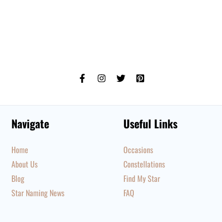
Navigate
Useful Links
Home
Occasions
About Us
Constellations
Blog
Find My Star
Star Naming News
FAQ