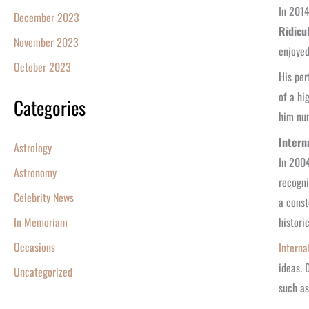
In 2014
December 2023
Ridicu
November 2023
enjoyed
October 2023
His pe
of a hi
Categories
him num
Intern
Astrology
In 2004
Astronomy
recogni
Celebrity News
a const
histori
In Memoriam
Occasions
Interna
ideas. 
Uncategorized
such as