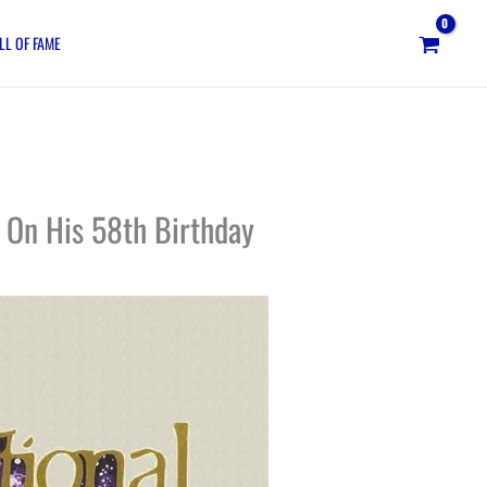
LL OF FAME
 On His 58th Birthday