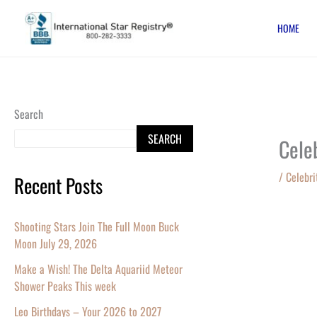
Skip
HOME
to
content
Search
SEARCH
Cele
/
Celebri
Recent Posts
Shooting Stars Join The Full Moon Buck
Moon July 29, 2026
Make a Wish! The Delta Aquariid Meteor
Shower Peaks This week
Leo Birthdays – Your 2026 to 2027