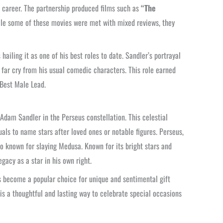
s career. The partnership produced films such as
“The
le some of these movies were met with mixed reviews, they
hailing it as one of his best roles to date. Sandler’s portrayal
a far cry from his usual comedic characters. This role earned
Best Male Lead.
 Adam Sandler in the Perseus constellation. This celestial
uals to name stars after loved ones or notable figures. Perseus,
ro known for slaying Medusa. Known for its bright stars and
egacy as a star in his own right.
s become a popular choice for unique and sentimental gift
s a thoughtful and lasting way to celebrate special occasions