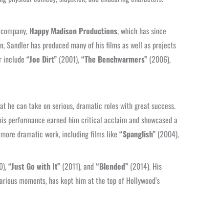
on company,
Happy Madison Productions
, which has since
 Sandler has produced many of his films as well as projects
r include
“Joe Dirt”
(2001),
“The Benchwarmers”
(2006),
at he can take on serious, dramatic roles with great success.
his performance earned him critical acclaim and showcased a
h more dramatic work, including films like
“Spanglish”
(2004),
0),
“Just Go with It”
(2011), and
“Blended”
(2014). His
ilarious moments, has kept him at the top of Hollywood’s