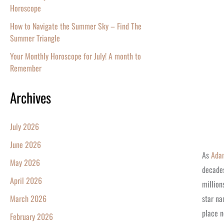
Horoscope
How to Navigate the Summer Sky – Find The
Summer Triangle
Your Monthly Horoscope for July! A month to
Remember
Archives
July 2026
June 2026
As
Ada
May 2026
decades
April 2026
million
star na
March 2026
place n
February 2026