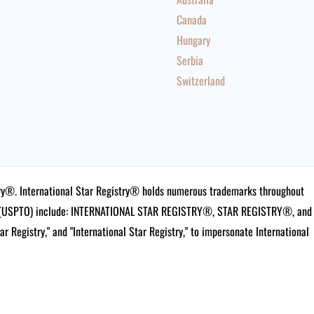
Canada
Hungary
Serbia
Switzerland
istry®. International Star Registry® holds numerous trademarks throughout
ce (USPTO) include: INTERNATIONAL STAR REGISTRY®, STAR REGISTRY®, and
tar Registry," and "International Star Registry," to impersonate International