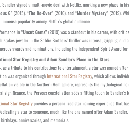
, Sandler signed a multi-movie deal with Netflix, marking a new phase in hi
lous 6”
(2015),
“The Do-Over”
(2016), and
“Murder Mystery”
(2019). Whi
 immense popularity among Netflix’s global audience.
rformance in
“Uncut Gems”
(2019) was a standout in his career, with critics 
gh-stakes jeweler in the Safdie Brothers’ thriller was intense, gripping, and 
erous awards and nominations, including the Independent Spirit Award for 
ational Star Registry and Adam Sandler’s Place in the Stars
, as a tribute to his contributions to entertainment, a star was named after
tion was organized through
International Star Registry
, which allows individ
ellation visible in the Northern Hemisphere, represents the mythological he
cal significance, the Perseus constellation adds a fitting touch to Sandler’s l
tional Star Registry
provides a personalized star-naming experience that ha
Dedicating a star to someone, much like the one named after Adam Sandler, i
 birthdays, anniversaries, and memorials.