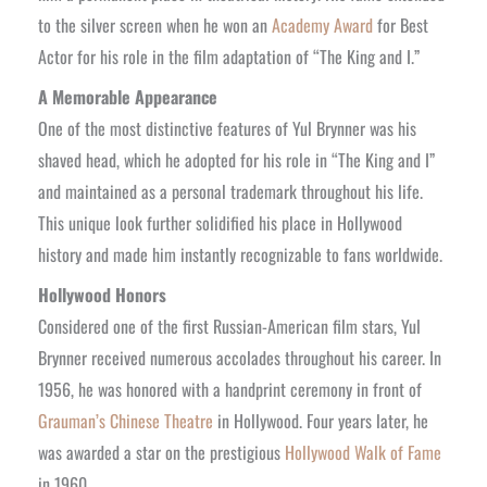
to the silver screen when he won an
Academy Award
for Best
Actor for his role in the film adaptation of “The King and I.”
A Memorable Appearance
One of the most distinctive features of Yul Brynner was his
shaved head, which he adopted for his role in “The King and I”
and maintained as a personal trademark throughout his life.
This unique look further solidified his place in Hollywood
history and made him instantly recognizable to fans worldwide.
Hollywood Honors
Considered one of the first Russian-American film stars, Yul
Brynner received numerous accolades throughout his career. In
1956, he was honored with a handprint ceremony in front of
Grauman’s Chinese Theatre
in Hollywood. Four years later, he
was awarded a star on the prestigious
Hollywood Walk of Fame
in 1960.