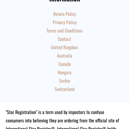
Return Policy
Privacy Policy
Terms and Conditions
Contact
United Kingdom
Australia
Canada
Hungary
Serbia
Switzerland
"Star Registration" is a term used by impostors to confuse
consumers into believing they are ordering from the official site of
International Star Registry®. International Star Registry® holds