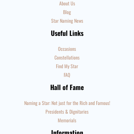
About Us
Blog
Star Naming News
Useful Links
Occasions
Constellations
Find My Star
FAQ
Hall of Fame
Naming a Star: Not just for the Rich and Famous!
Presidents & Dignitaries
Memorials
Information