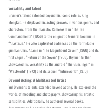
Versatility and Talent
Brynner’s talent extended beyond his iconic role as King
Mongkut. He displayed his acting prowess in various genres and
characters, from the majestic Rameses II in “The Ten
Commandments” (1956) to the enigmatic General Bounine in
“Anastasia.” He also captivated audiences as the formidable
gunman Chris Adams in “The Magnificent Seven” (1960) and its
first sequel, “Return of the Seven” (1966). Brynner further
showcased his versatility as the android “The Gunslinger” in
“Westworld” (1973) and its sequel, “Futureworld” (1976).
Beyond Acting: A Multifaceted Artist
Yul Brynner’s talents extended beyond acting. He explored the
worlds of modeling and photography, showcasing his artistic
sensibilities. Additionally, he authored several books,
demonstrating his passion for storytelling in various forms.