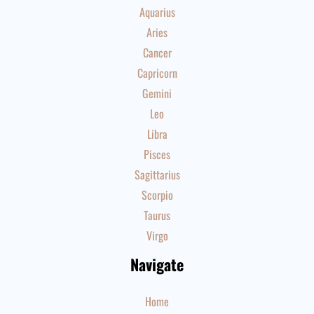
Aquarius
Aries
Cancer
Capricorn
Gemini
Leo
Libra
Pisces
Sagittarius
Scorpio
Taurus
Virgo
Navigate
Home