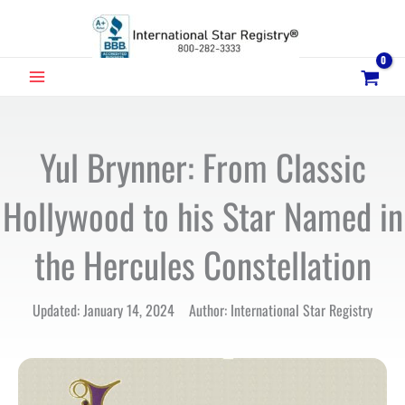
Skip
to
content
MAIN
MENU
Yul Brynner: From Classic
Hollywood to his Star Named in
the Hercules Constellation
Updated: January 14, 2024 Author: International Star Registry