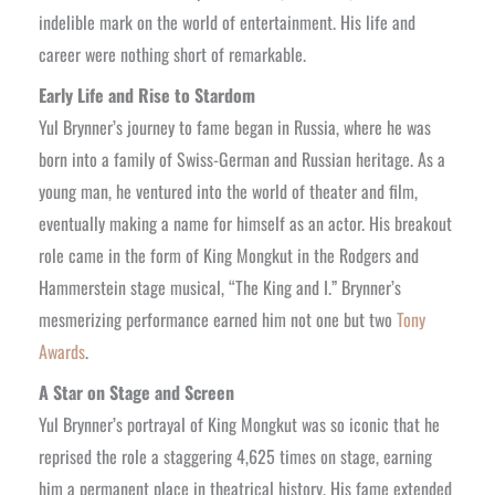
indelible mark on the world of entertainment. His life and
career were nothing short of remarkable.
Early Life and Rise to Stardom
Yul Brynner’s journey to fame began in Russia, where he was
born into a family of Swiss-German and Russian heritage. As a
young man, he ventured into the world of theater and film,
eventually making a name for himself as an actor. His breakout
role came in the form of King Mongkut in the Rodgers and
Hammerstein stage musical, “The King and I.” Brynner’s
mesmerizing performance earned him not one but two
Tony
Awards
.
A Star on Stage and Screen
Yul Brynner’s portrayal of King Mongkut was so iconic that he
reprised the role a staggering 4,625 times on stage, earning
him a permanent place in theatrical history. His fame extended