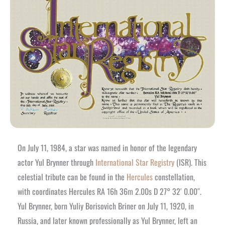
On July 11, 1984, a star was named in honor of the legendary
actor Yul Brynner through
International Star Registry
(ISR). This
celestial tribute can be found in the
Hercules
constellation,
with coordinates Hercules RA 16h 36m 2.00s D 27° 32′ 0.00″.
Yul Brynner, born Yuliy Borisovich Briner on July 11, 1920, in
Russia, and later known professionally as Yul Brynner, left an