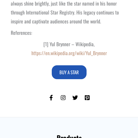
always shine brightly, just like the star named in his honor
through International Star Registry. His legacy continues to
inspire and captivate audiences around the world.
References:
[1] Yul Brynner – Wikipedia,
https://en.wikipedia.org/wiki/Yul_Brynner
BUY A STAR
Products