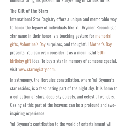
The Gift of the Stars
International Star Registry offers a unique and memorable way
to honor the legacy of individuals like Yul Brynner. Recording a
star name in their honor is a touching gesture for
memorial
gifts
,
Valentine’s Day
surprises, and thoughtful
Mother’s Day
presents. You can even consider it as a meaningful
90th
birthday gift
idea. To buy a star in memory of someone special,
visit
www.starregistry.com
.
In astronomy, the Hercules constellation, where Yul Brynner’s
star resides, is a fascinating part of the night sky. It is home to
a collection of stars, deep-sky objects, and celestial wonders.
Gazing at this part of the heavens can be a profound and awe-
inspiring experience.
Yul Brynner’s contribution to the world of entertainment will