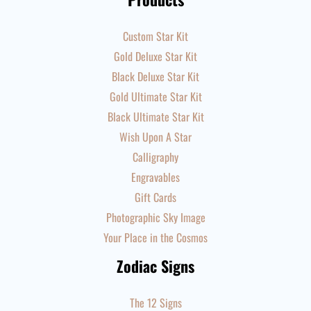
Custom Star Kit
Gold Deluxe Star Kit
Black Deluxe Star Kit
Gold Ultimate Star Kit
Black Ultimate Star Kit
Wish Upon A Star
Calligraphy
Engravables
Gift Cards
Photographic Sky Image
Your Place in the Cosmos
Zodiac Signs
The 12 Signs