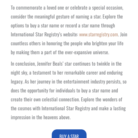
To commemorate a loved one or celebrate a special occasion,
consider the meaningful gesture of naming a star. Explore the
options to buy a star name or record a star name through
International Star Registry’s website:
www.starregistry.com
. Join
countless others in honoring the people who brighten your life
by making them a part of the ever-expansive universe.
In conclusion, Jennifer Beals’ star continues to twinkle in the
night sky, a testament to her remarkable career and enduring
legacy. As her journey in the entertainment industry persists, so
does the opportunity for individuals to buy a star name and
create their own celestial connection. Explore the wonders of
the cosmos with International Star Registry and make a lasting
impression in the heavens above.
BUY A STAR