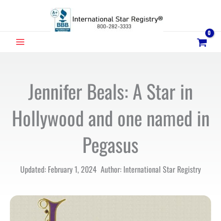
Skip
to
content
MAIN
MENU
Jennifer Beals: A Star in
Hollywood and one named in
Pegasus
Updated: February 1, 2024 Author: International Star Registry