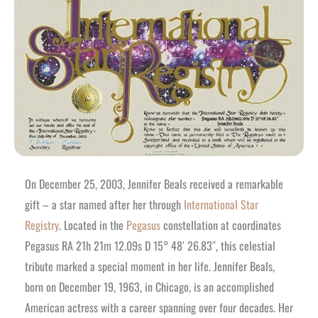
On December 25, 2003, Jennifer Beals received a remarkable
gift – a star named after her through
International Star
Registry
. Located in the
Pegasus
constellation at coordinates
Pegasus RA 21h 21m 12.09s D 15° 48′ 26.83″, this celestial
tribute marked a special moment in her life. Jennifer Beals,
born on December 19, 1963, in Chicago, is an accomplished
American actress with a career spanning over four decades. Her