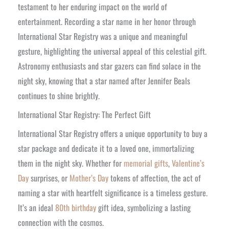
testament to her enduring impact on the world of
entertainment. Recording a star name in her honor through
International Star Registry was a unique and meaningful
gesture, highlighting the universal appeal of this celestial gift.
Astronomy enthusiasts and star gazers can find solace in the
night sky, knowing that a star named after Jennifer Beals
continues to shine brightly.
International Star Registry: The Perfect Gift
International Star Registry offers a unique opportunity to buy a
star package and dedicate it to a loved one, immortalizing
them in the night sky. Whether for
memorial gifts
,
Valentine’s
Day
surprises, or
Mother’s Day
tokens of affection, the act of
naming a star with heartfelt significance is a timeless gesture.
It’s an ideal
80th birthday
gift idea, symbolizing a lasting
connection with the cosmos.