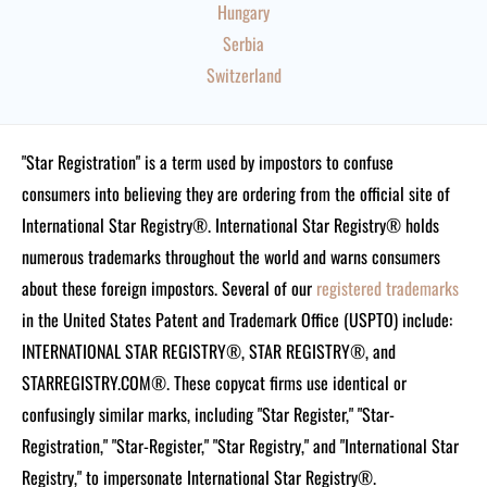
Hungary
Serbia
Switzerland
"Star Registration" is a term used by impostors to confuse
consumers into believing they are ordering from the official site of
International Star Registry®. International Star Registry® holds
numerous trademarks throughout the world and warns consumers
about these foreign impostors. Several of our
registered trademarks
in the United States Patent and Trademark Office (USPTO) include:
INTERNATIONAL STAR REGISTRY®, STAR REGISTRY®, and
STARREGISTRY.COM®.
These copycat firms use identical or
confusingly similar marks, including "Star Register," "Star-
Registration," "Star-Register," "Star Registry," and "International Star
Registry," to impersonate International Star Registry®.