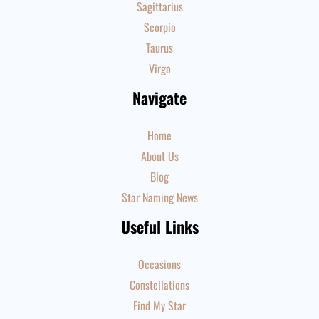
Sagittarius
Scorpio
Taurus
Virgo
Navigate
Home
About Us
Blog
Star Naming News
Useful Links
Occasions
Constellations
Find My Star