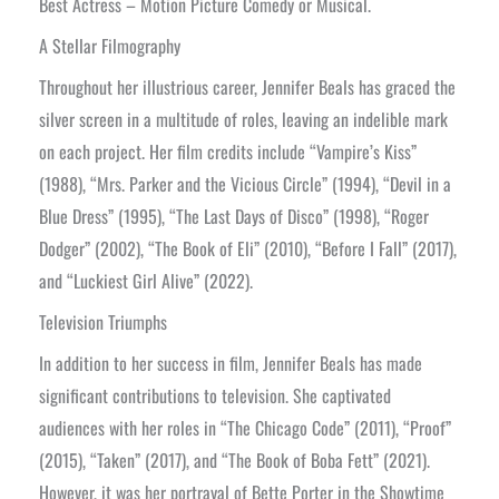
Best Actress – Motion Picture Comedy or Musical.
A Stellar Filmography
Throughout her illustrious career, Jennifer Beals has graced the
silver screen in a multitude of roles, leaving an indelible mark
on each project. Her film credits include “Vampire’s Kiss”
(1988), “Mrs. Parker and the Vicious Circle” (1994), “Devil in a
Blue Dress” (1995), “The Last Days of Disco” (1998), “Roger
Dodger” (2002), “The Book of Eli” (2010), “Before I Fall” (2017),
and “Luckiest Girl Alive” (2022).
Television Triumphs
In addition to her success in film, Jennifer Beals has made
significant contributions to television. She captivated
audiences with her roles in “The Chicago Code” (2011), “Proof”
(2015), “Taken” (2017), and “The Book of Boba Fett” (2021).
However, it was her portrayal of Bette Porter in the Showtime