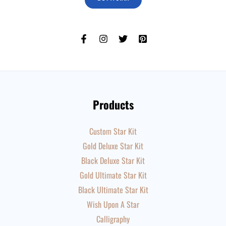
Products
Custom Star Kit
Gold Deluxe Star Kit
Black Deluxe Star Kit
Gold Ultimate Star Kit
Black Ultimate Star Kit
Wish Upon A Star
Calligraphy