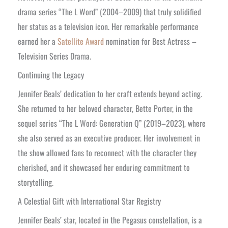
drama series “The L Word” (2004–2009) that truly solidified
her status as a television icon. Her remarkable performance
earned her a
Satellite Award
nomination for Best Actress –
Television Series Drama.
Continuing the Legacy
Jennifer Beals’ dedication to her craft extends beyond acting.
She returned to her beloved character, Bette Porter, in the
sequel series “The L Word: Generation Q” (2019–2023), where
she also served as an executive producer. Her involvement in
the show allowed fans to reconnect with the character they
cherished, and it showcased her enduring commitment to
storytelling.
A Celestial Gift with International Star Registry
Jennifer Beals’ star, located in the Pegasus constellation, is a