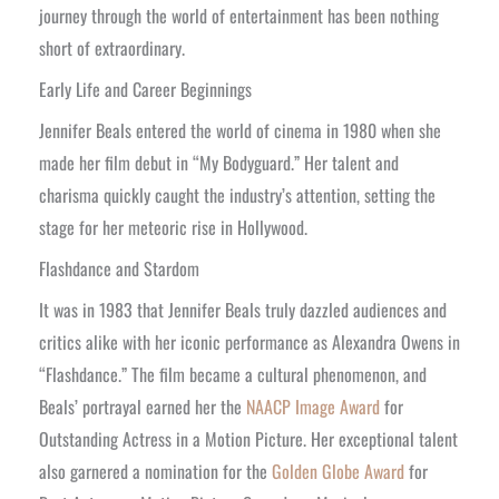
journey through the world of entertainment has been nothing
short of extraordinary.
Early Life and Career Beginnings
Jennifer Beals entered the world of cinema in 1980 when she
made her film debut in “My Bodyguard.” Her talent and
charisma quickly caught the industry’s attention, setting the
stage for her meteoric rise in Hollywood.
Flashdance and Stardom
It was in 1983 that Jennifer Beals truly dazzled audiences and
critics alike with her iconic performance as Alexandra Owens in
“Flashdance.” The film became a cultural phenomenon, and
Beals’ portrayal earned her the
NAACP Image Award
for
Outstanding Actress in a Motion Picture. Her exceptional talent
also garnered a nomination for the
Golden Globe Award
for