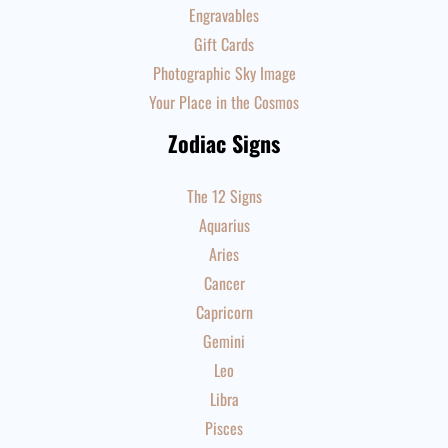
Engravables
Gift Cards
Photographic Sky Image
Your Place in the Cosmos
Zodiac Signs
The 12 Signs
Aquarius
Aries
Cancer
Capricorn
Gemini
Leo
Libra
Pisces