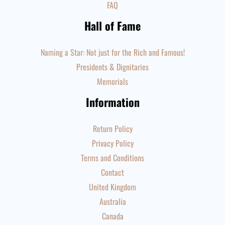
FAQ
Hall of Fame
Naming a Star: Not just for the Rich and Famous!
Presidents & Dignitaries
Memorials
Information
Return Policy
Privacy Policy
Terms and Conditions
Contact
United Kingdom
Australia
Canada