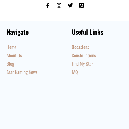
Navigate
Useful Links
Home
Occasions
About Us
Constellations
Blog
Find My Star
Star Naming News
FAQ