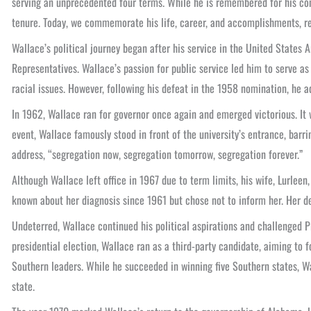
serving an unprecedented four terms. While he is remembered for his cont
tenure. Today, we commemorate his life, career, and accomplishments, re
Wallace’s political journey began after his service in the United States
Representatives. Wallace’s passion for public service led him to serve a
racial issues. However, following his defeat in the 1958 nomination, he a
In 1962, Wallace ran for governor once again and emerged victorious. It wa
event, Wallace famously stood in front of the university’s entrance, barr
address, “segregation now, segregation tomorrow, segregation forever.”
Although Wallace left office in 1967 due to term limits, his wife, Lurlee
known about her diagnosis since 1961 but chose not to inform her. Her dea
Undeterred, Wallace continued his political aspirations and challenged 
presidential election, Wallace ran as a third-party candidate, aiming to 
Southern leaders. While he succeeded in winning five Southern states, Wa
state.