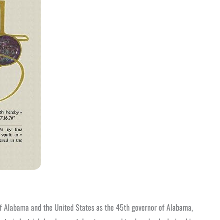
 of Alabama and the United States as the 45th governor of Alabama,