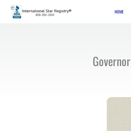
Skip
HOME
to
content
Governor