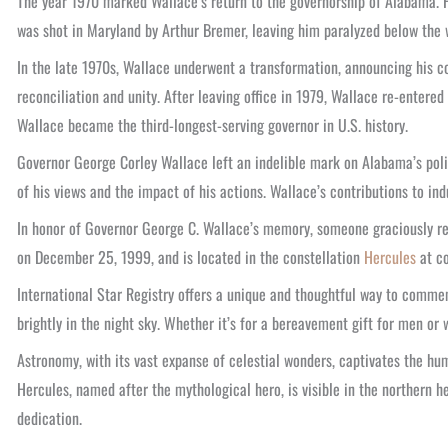
The year 1970 marked Wallace’s return to the governorship of Alabama. H
was shot in Maryland by Arthur Bremer, leaving him paralyzed below the w
In the late 1970s, Wallace underwent a transformation, announcing his co
reconciliation and unity. After leaving office in 1979, Wallace re-entered
Wallace became the third-longest-serving governor in U.S. history.
Governor George Corley Wallace left an indelible mark on Alabama’s polit
of his views and the impact of his actions. Wallace’s contributions to ind
In honor of Governor George C. Wallace’s memory, someone graciously r
on December 25, 1999, and is located in the constellation
Hercules
at co
International Star Registry offers a unique and thoughtful way to comm
brightly in the night sky. Whether it’s for a bereavement gift for men 
Astronomy, with its vast expanse of celestial wonders, captivates the h
Hercules, named after the mythological hero, is visible in the northern 
dedication.