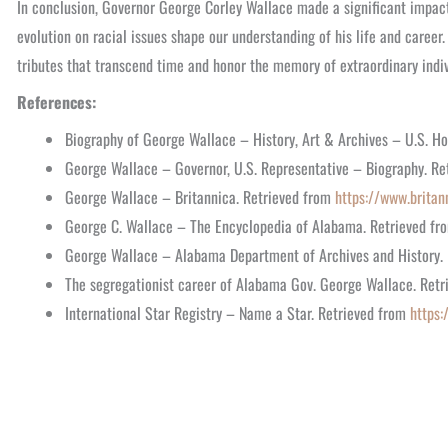
In conclusion, Governor George Corley Wallace made a significant impact
evolution on racial issues shape our understanding of his life and career.
tributes that transcend time and honor the memory of extraordinary indiv
References:
Biography of George Wallace – History, Art & Archives – U.S. H
George Wallace – Governor, U.S. Representative – Biography. R
George Wallace – Britannica. Retrieved from
https://www.britan
George C. Wallace – The Encyclopedia of Alabama. Retrieved f
George Wallace – Alabama Department of Archives and History.
The segregationist career of Alabama Gov. George Wallace. Ret
International Star Registry – Name a Star. Retrieved from
https: