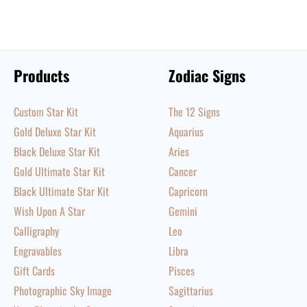
Products
Zodiac Signs
Custom Star Kit
The 12 Signs
Gold Deluxe Star Kit
Aquarius
Black Deluxe Star Kit
Aries
Gold Ultimate Star Kit
Cancer
Black Ultimate Star Kit
Capricorn
Wish Upon A Star
Gemini
Calligraphy
Leo
Engravables
Libra
Gift Cards
Pisces
Photographic Sky Image
Sagittarius