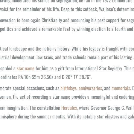
aving moderated his stance on segregation, he ran in the 1972 Democratic p
aist for the remainder of his life. Despite this setback, Wallace’s determi
nversion to born-again Christianity and renouncing his past support for seg
 politics and achieved a remarkable feat by winning election to a fourth and 
ical landscape and the nation’s history. While his legacy is fraught with co
ustrial development, low taxes, and trade schools remain part of his lasting 
ecorded a
star name
for him as a gift from International Star Registry. This
ordinates RA 16h 55m 26.56s and D 20° 17′ 38.76″.
emorate special occasions, such as
birthdays
,
anniversaries
, and
memorials
. 
or women, the act of recording a star name provides a meaningful and enduri
uman imagination. The constellation
Hercules,
where Governor George C. Wallac
hemisphere during the summer months. With its notable star clusters and gal