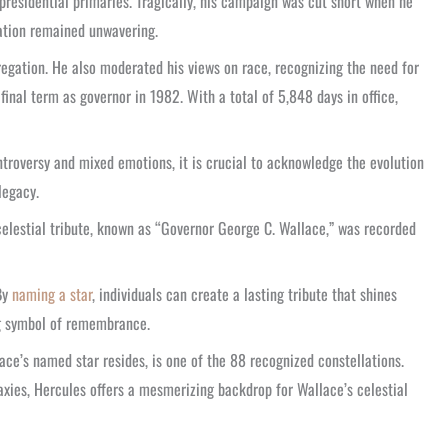
residential primaries. Tragically, his campaign was cut short when he
nation remained unwavering.
regation. He also moderated his views on race, recognizing the need for
final term as governor in 1982. With a total of 5,848 days in office,
ntroversy and mixed emotions, it is crucial to acknowledge the evolution
legacy.
 celestial tribute, known as “Governor George C. Wallace,” was recorded
By
naming a star
, individuals can create a lasting tribute that shines
ng symbol of remembrance.
e’s named star resides, is one of the 88 recognized constellations.
axies, Hercules offers a mesmerizing backdrop for Wallace’s celestial