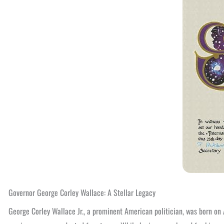
Governor George Corley Wallace: A Stellar Legacy
George Corley Wallace Jr., a prominent American politician, was born on 