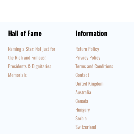
Hall of Fame
Information
Naming a Star: Not just for
Return Policy
the Rich and Famous!
Privacy Policy
Presidents & Dignitaries
Terms and Conditions
Memorials
Contact
United Kingdom
Australia
Canada
Hungary
Serbia
Switzerland