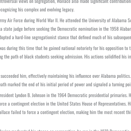
roversial views on segregation, Wallace also made significant contributions
cognizing his complex and evolving legacy.
 Army Air Force during World War II. He attended the University of Alabama 
s a state judge before seeking the Democratic nomination in the 1958 Alaba
dopted a hard-line segregationist stance that defined much of his subsequent
s during this time that he gained national notoriety for his opposition to t
ing the path of black students seeking admission. His actions solidified his 
n, succeeded him, effectively maintaining his influence over Alabama politic
th marked the end of his initial period of power and signaled a turning point
President Lyndon B. Johnson in the 1964 Democratic presidential primaries. 
force a contingent election in the United States House of Representatives. Hi
llace failed to force a contingent election, making him the most recent thi