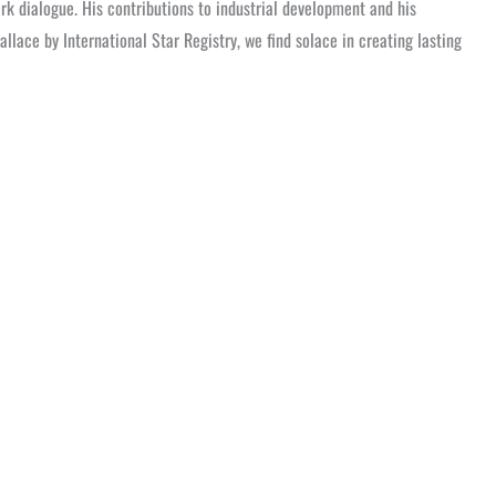
k dialogue. His contributions to industrial development and his
llace by International Star Registry, we find solace in creating lasting