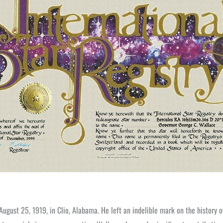
August 25, 1919, in Clio, Alabama. He left an indelible mark on the history