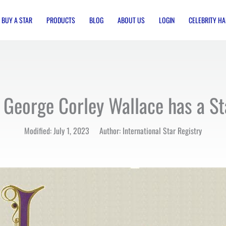
BUY A STAR
PRODUCTS
BLOG
ABOUT US
LOGIN
CELEBRITY HA
 George Corley Wallace has a S
Modified: July 1, 2023 Author: International Star Registry