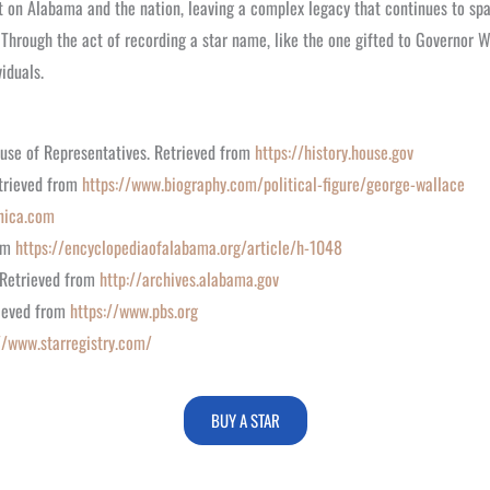
 on Alabama and the nation, leaving a complex legacy that continues to spar
 Through the act of recording a star name, like the one gifted to Governor Wa
iduals.
ouse of Representatives. Retrieved from
https://history.house.gov
etrieved from
https://www.biography.com/political-figure/george-wallace
nica.com
rom
https://encyclopediaofalabama.org/article/h-1048
 Retrieved from
http://archives.alabama.gov
rieved from
https://www.pbs.org
//www.starregistry.com/
BUY A STAR