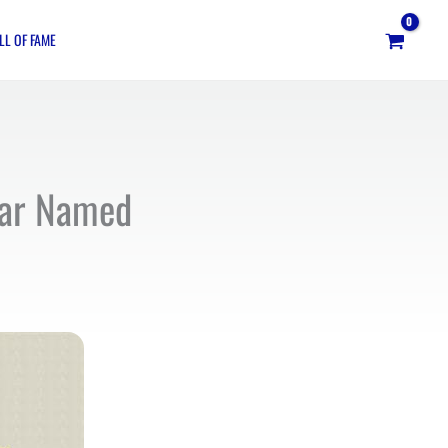
LL OF FAME
tar Named