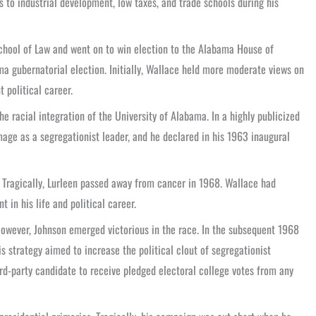
 to industrial development, low taxes, and trade schools during his
School of Law and went on to win election to the Alabama House of
ma gubernatorial election. Initially, Wallace held more moderate views on
 political career.
he racial integration of the University of Alabama. In a highly publicized
image as a segregationist leader, and he declared in his 1963 inaugural
s. Tragically, Lurleen passed away from cancer in 1968. Wallace had
 in his life and political career.
However, Johnson emerged victorious in the race. In the subsequent 1968
s strategy aimed to increase the political clout of segregationist
rd-party candidate to receive pledged electoral college votes from any