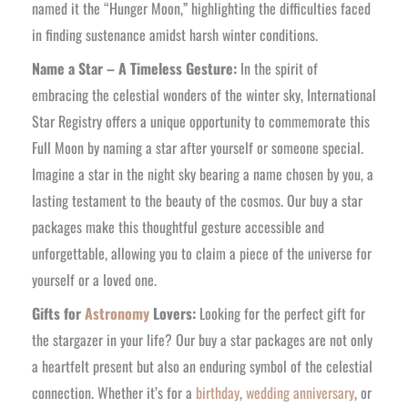
named it the “Hunger Moon,” highlighting the difficulties faced
in finding sustenance amidst harsh winter conditions.
Name a Star – A Timeless Gesture:
In the spirit of
embracing the celestial wonders of the winter sky, International
Star Registry offers a unique opportunity to commemorate this
Full Moon by naming a star after yourself or someone special.
Imagine a star in the night sky bearing a name chosen by you, a
lasting testament to the beauty of the cosmos. Our buy a star
packages make this thoughtful gesture accessible and
unforgettable, allowing you to claim a piece of the universe for
yourself or a loved one.
Gifts for
Astronomy
Lovers:
Looking for the perfect gift for
the stargazer in your life? Our buy a star packages are not only
a heartfelt present but also an enduring symbol of the celestial
connection. Whether it’s for a
birthday
,
wedding anniversary
, or