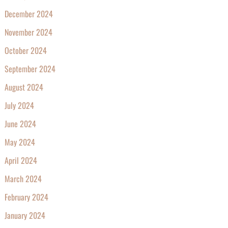
December 2024
November 2024
October 2024
September 2024
August 2024
July 2024
June 2024
May 2024
April 2024
March 2024
February 2024
January 2024