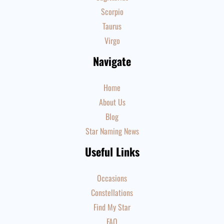
Scorpio
Taurus
Virgo
Navigate
Home
About Us
Blog
Star Naming News
Useful Links
Occasions
Constellations
Find My Star
FAQ