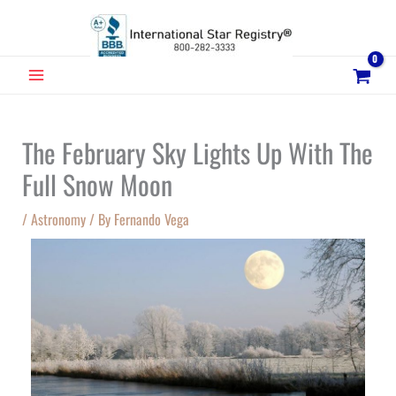
Skip
to
content
MAIN
MENU
The February Sky Lights Up With The
Full Snow Moon
/
Astronomy
/ By
Fernando Vega