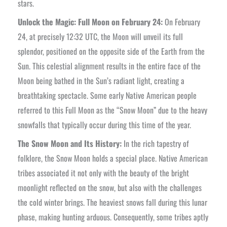
stars.
Unlock the Magic: Full Moon on February 24:
On February
24, at precisely 12:32 UTC, the Moon will unveil its full
splendor, positioned on the opposite side of the Earth from the
Sun. This celestial alignment results in the entire face of the
Moon being bathed in the Sun’s radiant light, creating a
breathtaking spectacle. Some early Native American people
referred to this Full Moon as the “Snow Moon” due to the heavy
snowfalls that typically occur during this time of the year.
The Snow Moon and Its History:
In the rich tapestry of
folklore, the Snow Moon holds a special place. Native American
tribes associated it not only with the beauty of the bright
moonlight reflected on the snow, but also with the challenges
the cold winter brings. The heaviest snows fall during this lunar
phase, making hunting arduous. Consequently, some tribes aptly