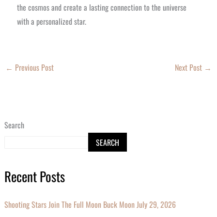
the cosmos and create a lasting connection to the universe
with a personalized star.
←
Previous Post
Next Post
→
Search
SEARCH
Recent Posts
Shooting Stars Join The Full Moon Buck Moon July 29, 2026