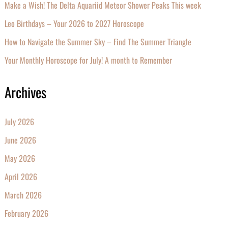
Make a Wish! The Delta Aquariid Meteor Shower Peaks This week
Leo Birthdays – Your 2026 to 2027 Horoscope
How to Navigate the Summer Sky – Find The Summer Triangle
Your Monthly Horoscope for July! A month to Remember
Archives
July 2026
June 2026
May 2026
April 2026
March 2026
February 2026