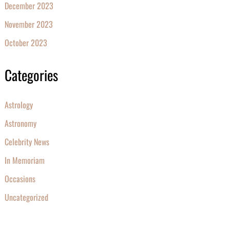
December 2023
November 2023
October 2023
Categories
Astrology
Astronomy
Celebrity News
In Memoriam
Occasions
Uncategorized