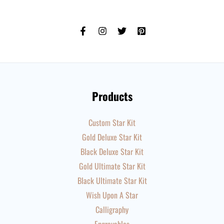
Products
Custom Star Kit
Gold Deluxe Star Kit
Black Deluxe Star Kit
Gold Ultimate Star Kit
Black Ultimate Star Kit
Wish Upon A Star
Calligraphy