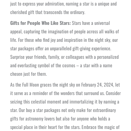
just to express your admiration, naming a star is a unique and
cherished gift that transcends the ordinary.
Gifts for People Who Like Stars:
Stars have a universal
appeal, capturing the imagination of people across all walks of
life. For those who find joy and inspiration in the night sky, our
star packages offer an unparalleled gift-giving experience.
Surprise your friends, family, or colleagues with a personalized
and everlasting symbol of the cosmos – a star with a name
chosen just for them.
As the Full Moon graces the night sky on February 24, 2024, let
it serve as a reminder of the wonders that surround us. Consider
seizing this celestial moment and immortalizing it by naming a
star. Our buy a star packages not only make for extraordinary
gifts for astronomy lovers but also for anyone who holds a
special place in their heart for the stars. Embrace the magic of