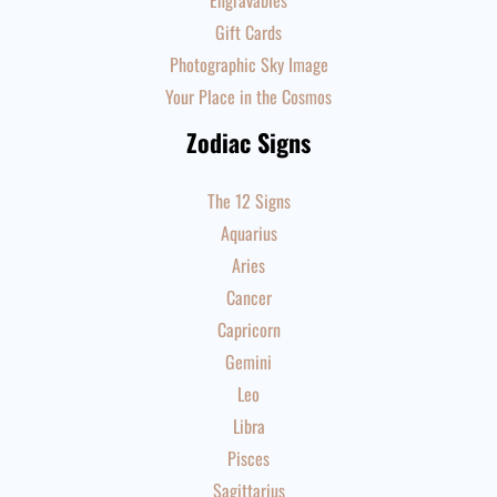
Engravables
Gift Cards
Photographic Sky Image
Your Place in the Cosmos
Zodiac Signs
The 12 Signs
Aquarius
Aries
Cancer
Capricorn
Gemini
Leo
Libra
Pisces
Sagittarius