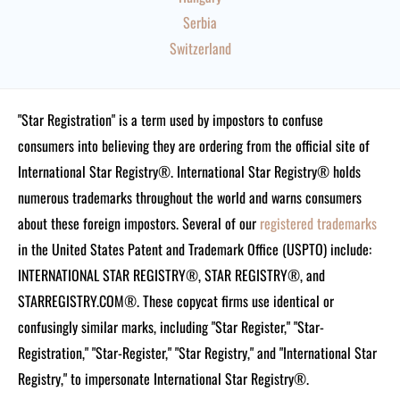
Serbia
Switzerland
"Star Registration" is a term used by impostors to confuse
consumers into believing they are ordering from the official site of
International Star Registry®. International Star Registry® holds
numerous trademarks throughout the world and warns consumers
about these foreign impostors. Several of our
registered trademarks
in the United States Patent and Trademark Office (USPTO) include:
INTERNATIONAL STAR REGISTRY®, STAR REGISTRY®, and
STARREGISTRY.COM®.
These copycat firms use identical or
confusingly similar marks, including "Star Register," "Star-
Registration," "Star-Register," "Star Registry," and "International Star
Registry," to impersonate International Star Registry®.