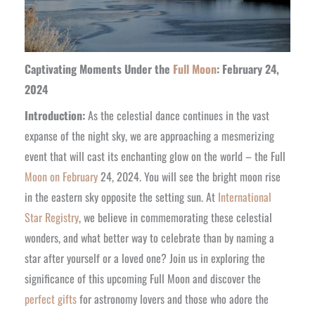
Captivating Moments Under the
Full Moon
: February 24,
2024
Introduction:
As the celestial dance continues in the vast
expanse of the night sky, we are approaching a mesmerizing
event that will cast its enchanting glow on the world – the Full
Moon on February
24, 2024. You will see the bright moon rise
in the eastern sky opposite the setting sun. At
International
Star Registry
, we believe in commemorating these celestial
wonders, and what better way to celebrate than by naming a
star after yourself or a loved one? Join us in exploring the
significance of this upcoming Full Moon and discover the
perfect gifts
for astronomy lovers and those who adore the