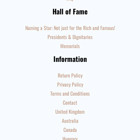
Hall of Fame
Naming a Star: Not just for the Rich and Famous!
Presidents & Dignitaries
Memorials
Information
Return Policy
Privacy Policy
Terms and Conditions
Contact
United Kingdom
Australia
Canada
Hungary