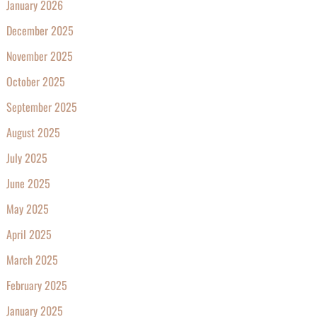
January 2026
December 2025
November 2025
October 2025
September 2025
August 2025
July 2025
June 2025
May 2025
April 2025
March 2025
February 2025
January 2025