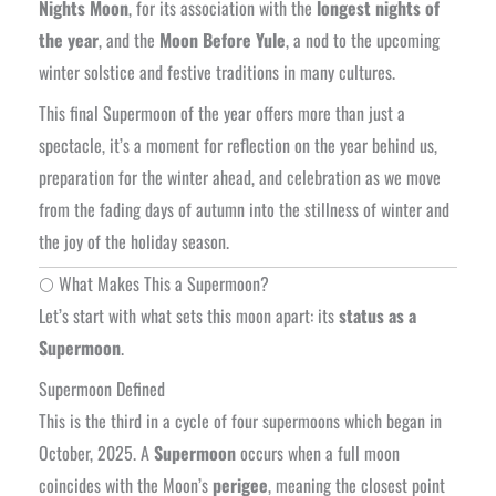
Nights Moon
, for its association with the
longest nights of
the year
, and the
Moon Before Yule
, a nod to the upcoming
winter solstice and festive traditions in many cultures.
This final Supermoon of the year offers more than just a
spectacle, it’s a moment for reflection on the year behind us,
preparation for the winter ahead, and celebration as we move
from the fading days of autumn into the stillness of winter and
the joy of the holiday season.
🌕 What Makes This a Supermoon?
Let’s start with what sets this moon apart: its
status as a
Supermoon
.
Supermoon Defined
This is the third in a cycle of four supermoons which began in
October, 2025. A
Supermoon
occurs when a full moon
coincides with the Moon’s
perigee
, meaning the closest point