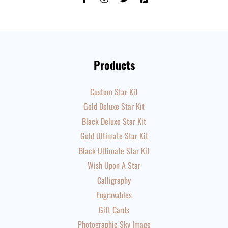
Products
Custom Star Kit
Gold Deluxe Star Kit
Black Deluxe Star Kit
Gold Ultimate Star Kit
Black Ultimate Star Kit
Wish Upon A Star
Calligraphy
Engravables
Gift Cards
Photographic Sky Image