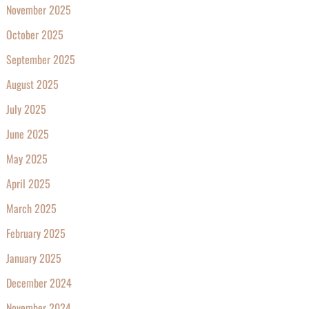
November 2025
October 2025
September 2025
August 2025
July 2025
June 2025
May 2025
April 2025
March 2025
February 2025
January 2025
December 2024
November 2024