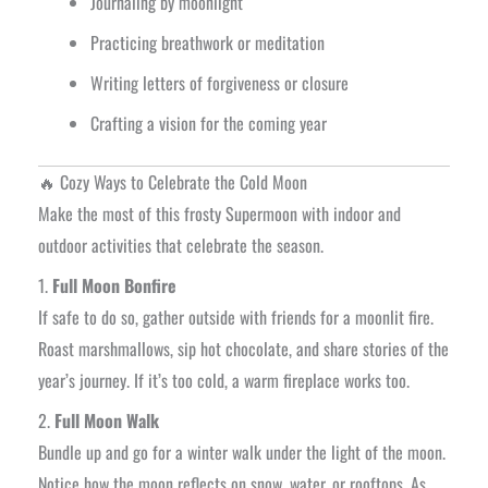
Journaling by moonlight
Practicing breathwork or meditation
Writing letters of forgiveness or closure
Crafting a vision for the coming year
🔥 Cozy Ways to Celebrate the Cold Moon
Make the most of this frosty Supermoon with indoor and
outdoor activities that celebrate the season.
1.
Full Moon Bonfire
If safe to do so, gather outside with friends for a moonlit fire.
Roast marshmallows, sip hot chocolate, and share stories of the
year’s journey. If it’s too cold, a warm fireplace works too.
2.
Full Moon Walk
Bundle up and go for a winter walk under the light of the moon.
Notice how the moon reflects on snow, water, or rooftops. As