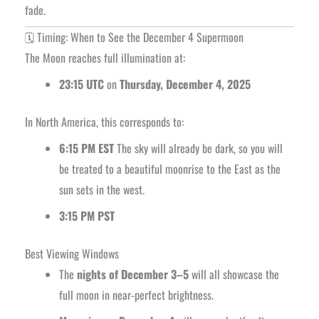
fade.
🗓️ Timing: When to See the December 4 Supermoon
The Moon reaches full illumination at:
23:15 UTC
on
Thursday, December 4, 2025
In North America, this corresponds to:
6:15 PM EST
The sky will already be dark, so you will
be treated to a beautiful moonrise to the East as the
sun sets in the west.
3:15 PM PST
Best Viewing Windows
The
nights of December 3–5
will all showcase the
full moon in near-perfect brightness.