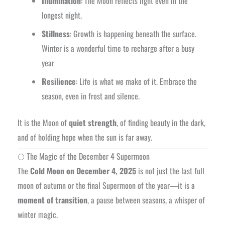
Illumination
: The Moon reflects light even in the
longest night.
Stillness
: Growth is happening beneath the surface.
Winter is a wonderful time to recharge after a busy
year
Resilience
: Life is what we make of it. Embrace the
season, even in frost and silence.
It is the Moon of
quiet strength
, of finding beauty in the dark,
and of holding hope when the sun is far away.
🌕 The Magic of the December 4 Supermoon
The
Cold Moon on December 4, 2025
is not just the last full
moon of autumn or the final Supermoon of the year—it is a
moment of transition
, a pause between seasons, a whisper of
winter magic.