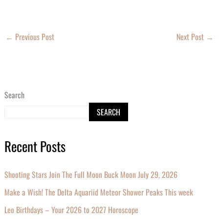
←
Previous Post
Next Post
→
Search
SEARCH
Recent Posts
Shooting Stars Join The Full Moon Buck Moon July 29, 2026
Make a Wish! The Delta Aquariid Meteor Shower Peaks This week
Leo Birthdays – Your 2026 to 2027 Horoscope