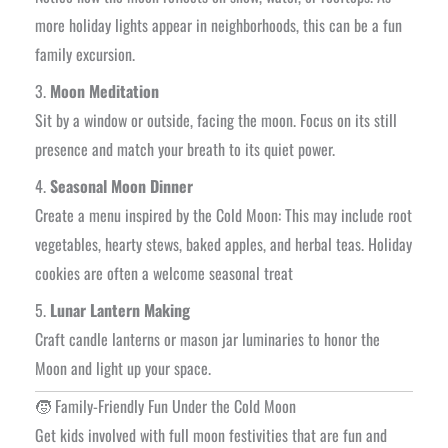
more holiday lights appear in neighborhoods, this can be a fun
family excursion.
3.
Moon Meditation
Sit by a window or outside, facing the moon. Focus on its still
presence and match your breath to its quiet power.
4.
Seasonal Moon Dinner
Create a menu inspired by the Cold Moon: This may include root
vegetables, hearty stews, baked apples, and herbal teas. Holiday
cookies are often a welcome seasonal treat
5.
Lunar Lantern Making
Craft candle lanterns or mason jar luminaries to honor the
Moon and light up your space.
🧒 Family-Friendly Fun Under the Cold Moon
Get kids involved with full moon festivities that are fun and