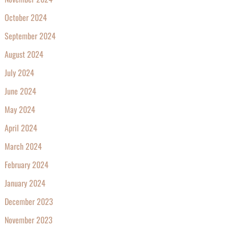
October 2024
September 2024
August 2024
July 2024
June 2024
May 2024
April 2024
March 2024
February 2024
January 2024
December 2023
November 2023