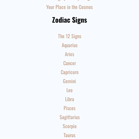
Your Place in the Cosmos
Zodiac Signs
The 12 Signs
Aquarius
Aries
Cancer
Capricorn
Gemini
Leo
Libra
Pisces
Sagittarius
Scorpio
Taurus