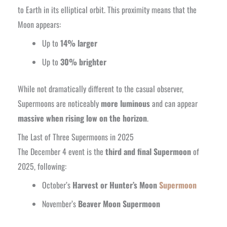
to Earth in its elliptical orbit. This proximity means that the
Moon appears:
Up to
14% larger
Up to
30% brighter
While not dramatically different to the casual observer,
Supermoons are noticeably
more luminous
and can appear
massive when rising low on the horizon
.
The Last of Three Supermoons in 2025
The December 4 event is the
third and final Supermoon
of
2025, following:
October’s
Harvest or Hunter’s Moon
Supermoon
November’s
Beaver Moon Supermoon