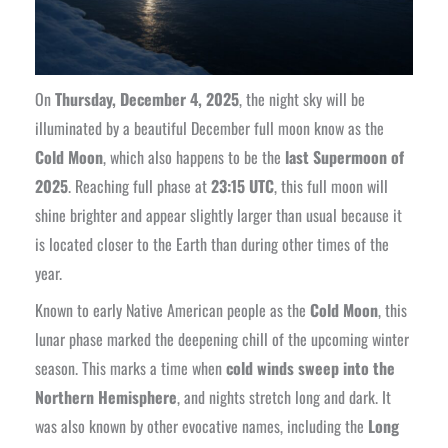
On
Thursday, December 4, 2025
, the night sky will be
illuminated by a beautiful December full moon know as the
Cold Moon
, which also happens to be the
last Supermoon of
2025
. Reaching full phase at
23:15 UTC
, this full moon will
shine brighter and appear slightly larger than usual because it
is located closer to the Earth than during other times of the
year.
Known to early Native American people as the
Cold Moon
, this
lunar phase marked the deepening chill of the upcoming winter
season. This marks a time when
cold winds sweep into the
Northern Hemisphere
, and nights stretch long and dark. It
was also known by other evocative names, including the
Long