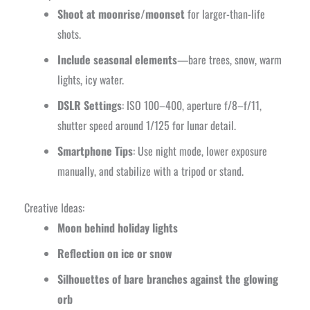
Shoot at moonrise/moonset
for larger-than-life
shots.
Include seasonal elements
—bare trees, snow, warm
lights, icy water.
DSLR Settings
: ISO 100–400, aperture f/8–f/11,
shutter speed around 1/125 for lunar detail.
Smartphone Tips
: Use night mode, lower exposure
manually, and stabilize with a tripod or stand.
Creative Ideas:
Moon behind holiday lights
Reflection on ice or snow
Silhouettes of bare branches against the glowing
orb