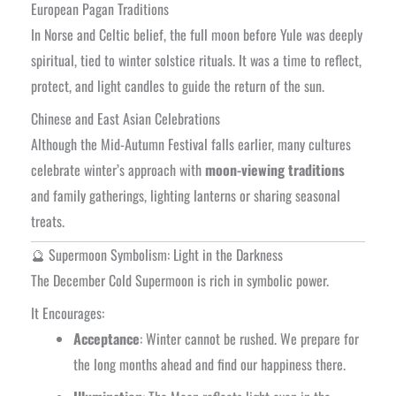
European Pagan Traditions
In Norse and Celtic belief, the full moon before Yule was deeply
spiritual, tied to winter solstice rituals. It was a time to reflect,
protect, and light candles to guide the return of the sun.
Chinese and East Asian Celebrations
Although the Mid-Autumn Festival falls earlier, many cultures
celebrate winter’s approach with
moon-viewing traditions
and family gatherings, lighting lanterns or sharing seasonal
treats.
🔮 Supermoon Symbolism: Light in the Darkness
The December Cold Supermoon is rich in symbolic power.
It Encourages:
Acceptance
: Winter cannot be rushed. We prepare for
the long months ahead and find our happiness there.