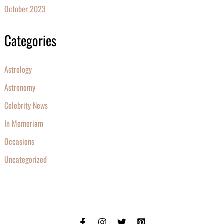
October 2023
Categories
Astrology
Astronomy
Celebrity News
In Memoriam
Occasions
Uncategorized