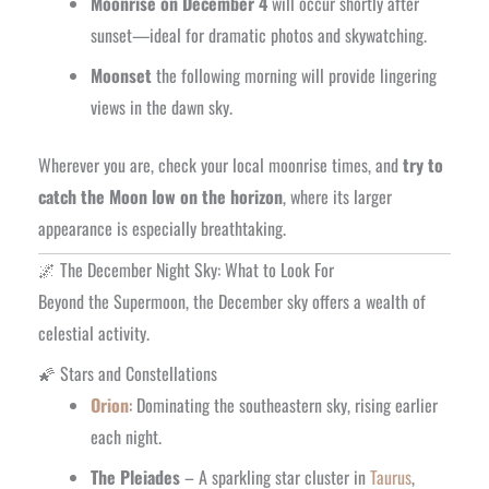
Moonrise on December 4
will occur shortly after
sunset—ideal for dramatic photos and skywatching.
Moonset
the following morning will provide lingering
views in the dawn sky.
Wherever you are, check your local moonrise times, and
try to
catch the Moon low on the horizon
, where its larger
appearance is especially breathtaking.
🌌 The December Night Sky: What to Look For
Beyond the Supermoon, the December sky offers a wealth of
celestial activity.
🌠 Stars and Constellations
Orion
: Dominating the southeastern sky, rising earlier
each night.
The Pleiades
– A sparkling star cluster in
Taurus
,