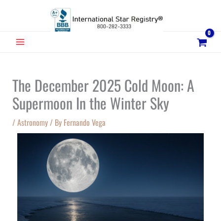
Skip
to
content
MAIN
MENU
The December 2025 Cold Moon: A
Supermoon In the Winter Sky
/
Astronomy
/ By
Fernando Vega