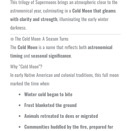
This trilogy of Supermoons brings an atmospheric close to the
astronomical year, culminating in a
Cold Moon that gleams
with clarity and strength
, illuminating the early winter
darkness.
❄️ The Cold Moon: A Season Turns
The
Cold Moon
is a name that reflects both
astronomical
timing
and
seasonal significance
.
Why “Cold Moon”?
In early Native American and colonial traditions, this full moon
marked the time when:
Winter cold began to bite
Frost blanketed the ground
Animals retreated to dens or migrated
Communities huddled by the fire, prepared for