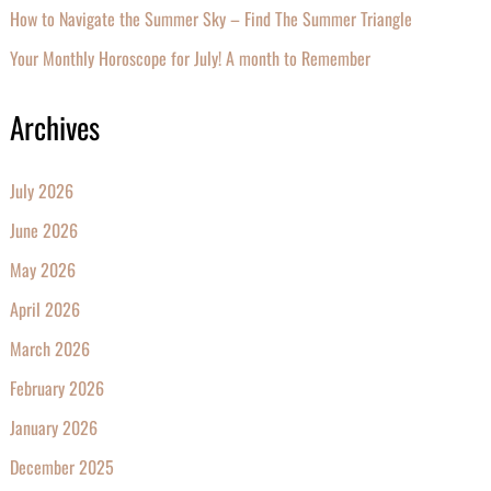
How to Navigate the Summer Sky – Find The Summer Triangle
Your Monthly Horoscope for July! A month to Remember
Archives
July 2026
June 2026
May 2026
April 2026
March 2026
February 2026
January 2026
December 2025