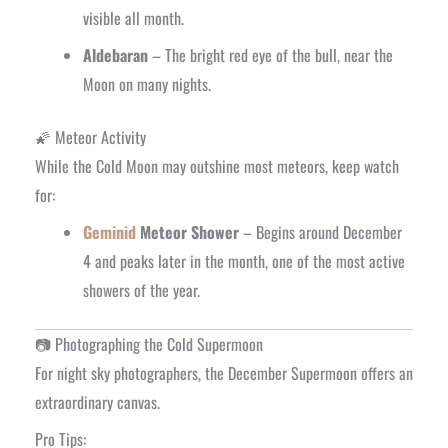
visible all month.
Aldebaran
– The bright red eye of the bull, near the
Moon on many nights.
🌠 Meteor Activity
While the Cold Moon may outshine most meteors, keep watch
for:
Geminid
Meteor Shower
– Begins around December
4 and peaks later in the month, one of the most active
showers of the year.
📷 Photographing the Cold Supermoon
For night sky photographers, the December Supermoon offers an
extraordinary canvas.
Pro Tips: