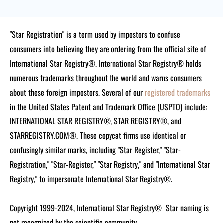
"Star Registration" is a term used by impostors to confuse
consumers into believing they are ordering from the official site of
International Star Registry®. International Star Registry® holds
numerous trademarks throughout the world and warns consumers
about these foreign impostors. Several of our
registered trademarks
in the United States Patent and Trademark Office (USPTO) include:
INTERNATIONAL STAR REGISTRY®, STAR REGISTRY®, and
STARREGISTRY.COM®.
These copycat firms use identical or
confusingly similar marks, including "Star Register," "Star-
Registration," "Star-Register," "Star Registry," and "International Star
Registry," to impersonate International Star Registry®.
Copyright 1999-2024, International Star Registry®
Star naming is
not recognized by the scientific community.