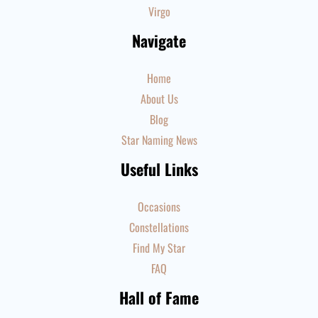
Virgo
Navigate
Home
About Us
Blog
Star Naming News
Useful Links
Occasions
Constellations
Find My Star
FAQ
Hall of Fame