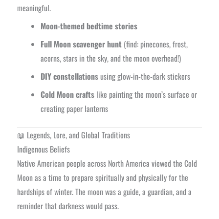
meaningful.
Moon-themed bedtime stories
Full Moon scavenger hunt
(find: pinecones, frost,
acorns, stars in the sky, and the moon overhead!)
DIY constellations
using glow-in-the-dark stickers
Cold Moon crafts
like painting the moon’s surface or
creating paper lanterns
📖 Legends, Lore, and Global Traditions
Indigenous Beliefs
Native American people across North America viewed the Cold
Moon as a time to prepare spiritually and physically for the
hardships of winter. The moon was a guide, a guardian, and a
reminder that darkness would pass.