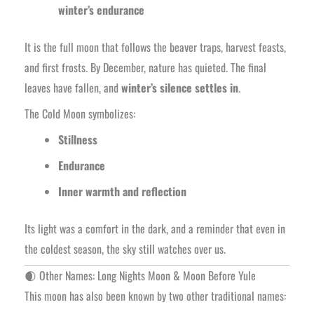
winter’s endurance
It is the full moon that follows the beaver traps, harvest feasts,
and first frosts. By December, nature has quieted. The final
leaves have fallen, and
winter’s silence settles in
.
The Cold Moon symbolizes:
Stillness
Endurance
Inner warmth and reflection
Its light was a comfort in the dark, and a reminder that even in
the coldest season, the sky still watches over us.
🌒 Other Names: Long Nights Moon & Moon Before Yule
This moon has also been known by two other traditional names: