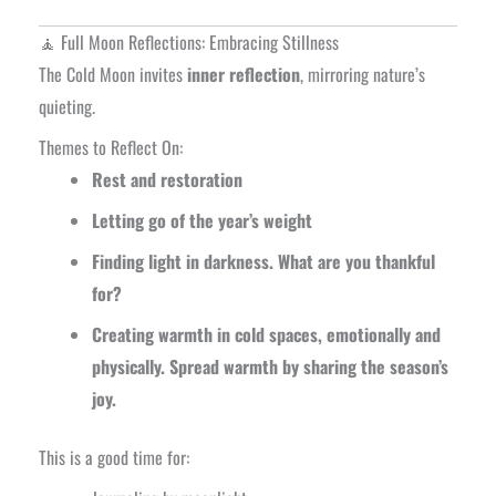
🧘 Full Moon Reflections: Embracing Stillness
The Cold Moon invites
inner reflection
, mirroring nature’s
quieting.
Themes to Reflect On:
Rest and restoration
Letting go of the year’s weight
Finding light in darkness. What are you thankful
for?
Creating warmth in cold spaces, emotionally and
physically. Spread warmth by sharing the season’s
joy.
This is a good time for: