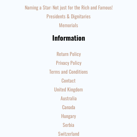
Naming a Star: Not just for the Rich and Famous!
Presidents & Dignitaries
Memorials
Information
Return Policy
Privacy Policy
Terms and Conditions
Contact
United Kingdom
Australia
Canada
Hungary
Serbia
Switzerland