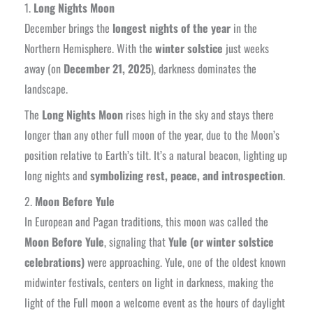
1.
Long Nights Moon
December brings the
longest nights of the year
in the
Northern Hemisphere. With the
winter solstice
just weeks
away (on
December 21, 2025
), darkness dominates the
landscape.
The
Long Nights Moon
rises high in the sky and stays there
longer than any other full moon of the year, due to the Moon’s
position relative to Earth’s tilt. It’s a natural beacon, lighting up
long nights and
symbolizing rest, peace, and introspection
.
2.
Moon Before Yule
In European and Pagan traditions, this moon was called the
Moon Before Yule
, signaling that
Yule (or winter solstice
celebrations)
were approaching. Yule, one of the oldest known
midwinter festivals, centers on light in darkness, making the
light of the Full moon a welcome event as the hours of daylight