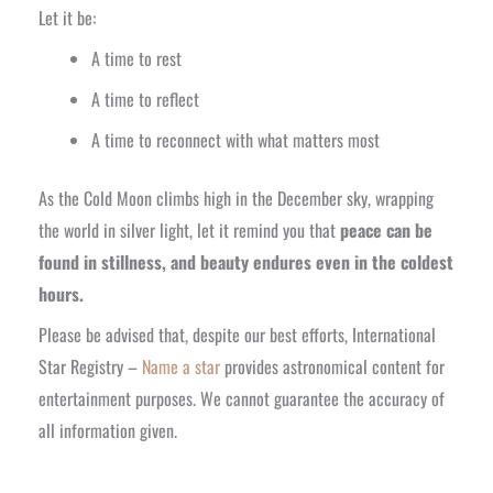
Let it be:
A time to rest
A time to reflect
A time to reconnect with what matters most
As the Cold Moon climbs high in the December sky, wrapping
the world in silver light, let it remind you that
peace can be
found in stillness, and beauty endures even in the coldest
hours.
Please be advised that, despite our best efforts, International
Star Registry –
Name a star
provides astronomical content for
entertainment purposes. We cannot guarantee the accuracy of
all information given.