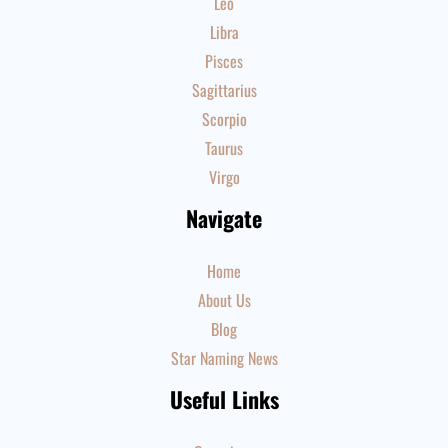
Leo
Libra
Pisces
Sagittarius
Scorpio
Taurus
Virgo
Navigate
Home
About Us
Blog
Star Naming News
Useful Links