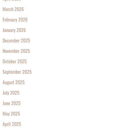
March 2026
February 2026
January 2026
December 2025
November 2025
October 2025
September 2025
August 2025
July 2025
June 2025
May 2025
April 2025