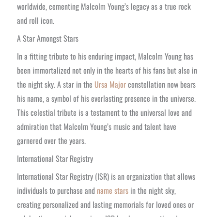
worldwide, cementing Malcolm Young’s legacy as a true rock
and roll icon.
A Star Amongst Stars
In a fitting tribute to his enduring impact, Malcolm Young has
been immortalized not only in the hearts of his fans but also in
the night sky. A star in the
Ursa Major
constellation now bears
his name, a symbol of his everlasting presence in the universe.
This celestial tribute is a testament to the universal love and
admiration that Malcolm Young’s music and talent have
garnered over the years.
International Star Registry
International Star Registry (ISR) is an organization that allows
individuals to purchase and
name stars
in the night sky,
creating personalized and lasting memorials for loved ones or