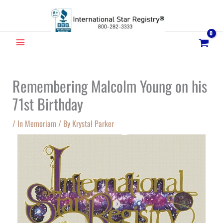
Skip
to
content
MAIN
MENU
Remembering Malcolm Young on his
71st Birthday
/
In Memoriam
/ By
Krystal Parker