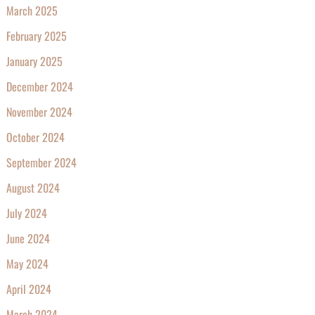
March 2025
February 2025
January 2025
December 2024
November 2024
October 2024
September 2024
August 2024
July 2024
June 2024
May 2024
April 2024
March 2024