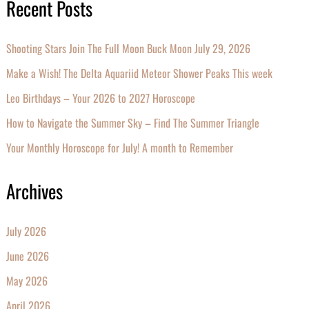
Recent Posts
Shooting Stars Join The Full Moon Buck Moon July 29, 2026
Make a Wish! The Delta Aquariid Meteor Shower Peaks This week
Leo Birthdays – Your 2026 to 2027 Horoscope
How to Navigate the Summer Sky – Find The Summer Triangle
Your Monthly Horoscope for July! A month to Remember
Archives
July 2026
June 2026
May 2026
April 2026