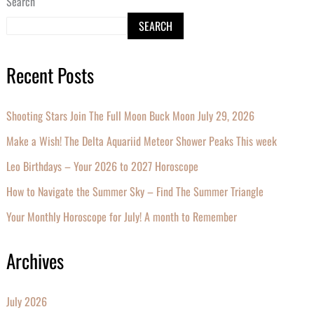
Search
SEARCH
Recent Posts
Shooting Stars Join The Full Moon Buck Moon July 29, 2026
Make a Wish! The Delta Aquariid Meteor Shower Peaks This week
Leo Birthdays – Your 2026 to 2027 Horoscope
How to Navigate the Summer Sky – Find The Summer Triangle
Your Monthly Horoscope for July! A month to Remember
Archives
July 2026