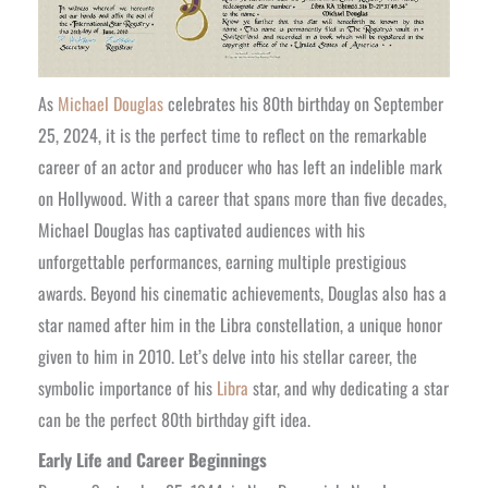
As
Michael Douglas
celebrates his 80th birthday on September
25, 2024, it is the perfect time to reflect on the remarkable
career of an actor and producer who has left an indelible mark
on Hollywood. With a career that spans more than five decades,
Michael Douglas has captivated audiences with his
unforgettable performances, earning multiple prestigious
awards. Beyond his cinematic achievements, Douglas also has a
star named after him in the Libra constellation, a unique honor
given to him in 2010. Let’s delve into his stellar career, the
symbolic importance of his
Libra
star, and why dedicating a star
can be the perfect 80th birthday gift idea.
Early Life and Career Beginnings