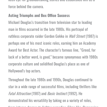
force behind the camera.
Acting Triumphs and Box Office Success
Michael Douglas’s transition from television star to leading
man in films occurred in the late 1980s. His portrayal of
ruthless corporate raider Gordon Gekko in
Wall Street
(1987) is
perhaps one of his most iconic roles, earning him an Academy
Award for Best Actor. The character’s famous line, “Greed, for
lack of a better word, is good,” became synonymous with 1980s
corporate culture and solidified Douglas’s place as one of
Hollywood’s top actors.
Throughout the late 1980s and 1990s, Douglas continued to
star in a wide range of successful films, including thrillers like
Fatal Attraction
(1987) and
Basic Instinct
(1992). He
demonstrated his versatility by taking on a variety of roles,