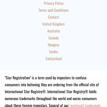
Privacy Policy
Terms and Conditions
Contact
United Kingdom
Australia
Canada
Hungary
Serbia
Switzerland
"Star Registration" is a term used by impostors to confuse
consumers into believing they are ordering from the official site of
International Star Registry®. International Star Registry® holds
numerous trademarks throughout the world and warns consumers
about these foreign impostors. Several of our
registered trademarks