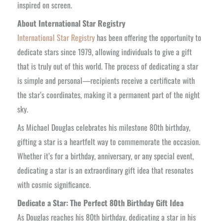
inspired on screen.
About International Star Registry
International Star Registry
has been offering the opportunity to
dedicate stars since 1979, allowing individuals to give a gift
that is truly out of this world. The process of dedicating a star
is simple and personal—recipients receive a certificate with
the star’s coordinates, making it a permanent part of the night
sky.
As Michael Douglas celebrates his milestone 80th birthday,
gifting a star is a heartfelt way to commemorate the occasion.
Whether it’s for a birthday, anniversary, or any special event,
dedicating a star is an extraordinary gift idea that resonates
with cosmic significance.
Dedicate a Star: The Perfect 80th Birthday Gift Idea
As Douglas reaches his 80th birthday, dedicating a star in his