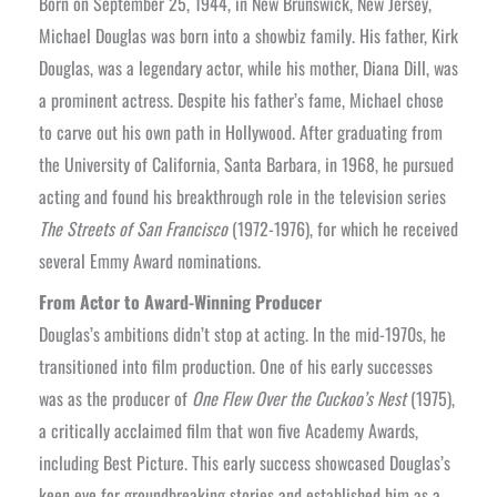
Born on September 25, 1944, in New Brunswick, New Jersey,
Michael Douglas was born into a showbiz family. His father, Kirk
Douglas, was a legendary actor, while his mother, Diana Dill, was
a prominent actress. Despite his father’s fame, Michael chose
to carve out his own path in Hollywood. After graduating from
the University of California, Santa Barbara, in 1968, he pursued
acting and found his breakthrough role in the television series
The Streets of San Francisco
(1972-1976), for which he received
several Emmy Award nominations.
From Actor to Award-Winning Producer
Douglas’s ambitions didn’t stop at acting. In the mid-1970s, he
transitioned into film production. One of his early successes
was as the producer of
One Flew Over the Cuckoo’s Nest
(1975),
a critically acclaimed film that won five Academy Awards,
including Best Picture. This early success showcased Douglas’s
keen eye for groundbreaking stories and established him as a