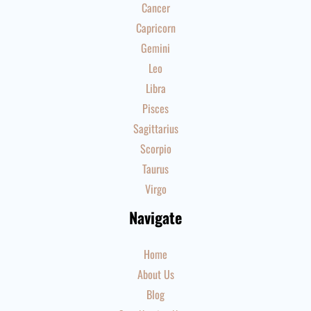
Cancer
Capricorn
Gemini
Leo
Libra
Pisces
Sagittarius
Scorpio
Taurus
Virgo
Navigate
Home
About Us
Blog