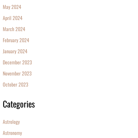
May 2024
April 2024
March 2024
February 2024
January 2024
December 2023
November 2023
October 2023
Categories
Astrology
Astronomy