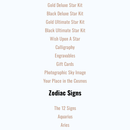
Gold Deluxe Star Kit
Black Deluxe Star Kit
Gold Ultimate Star Kit
Black Ultimate Star Kit
Wish Upon A Star
Calligraphy
Engravables
Gift Cards
Photographic Sky Image
Your Place in the Cosmos
Zodiac Signs
The 12 Signs
Aquarius
Aries