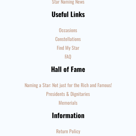
Star Naming News
Useful Links
Occasions
Constellations
Find My Star
FAQ
Hall of Fame
Naming a Star: Not just for the Rich and Famous!
Presidents & Dignitaries
Memorials
Information
Return Policy