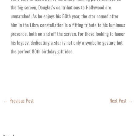
the big screen, Douglas’s contributions to Hollywood are
unmatched. As he enjoys his 80th year, the star named after
him in the Libra constellation is a fitting tribute to his luminous
presence, both on and off the screen. For those looking to honor
his legacy, dedicating a star is not only a symbolic gesture but
the perfect 80th birthday gift idea.
←
Previous Post
Next Post
→