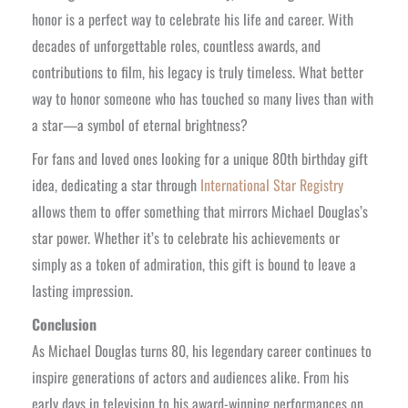
honor is a perfect way to celebrate his life and career. With
decades of unforgettable roles, countless awards, and
contributions to film, his legacy is truly timeless. What better
way to honor someone who has touched so many lives than with
a star—a symbol of eternal brightness?
For fans and loved ones looking for a unique 80th birthday gift
idea, dedicating a star through
International Star Registry
allows them to offer something that mirrors Michael Douglas’s
star power. Whether it’s to celebrate his achievements or
simply as a token of admiration, this gift is bound to leave a
lasting impression.
Conclusion
As Michael Douglas turns 80, his legendary career continues to
inspire generations of actors and audiences alike. From his
early days in television to his award-winning performances on