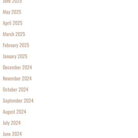
June 2025
May 2025
April 2025
March 2025
February 2025
January 2025
December 2024
November 2024
October 2024
September 2024
August 2024
July 2024
June 2024