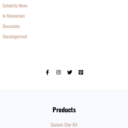
Celebrity News
In Memoriam
Occasions
Uncategorized
Products
Custom Star Kit