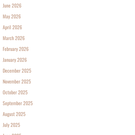
June 2026
May 2026
April 2026
March 2026
February 2026
January 2026
December 2025
November 2025
October 2025
September 2025
August 2025
July 2025