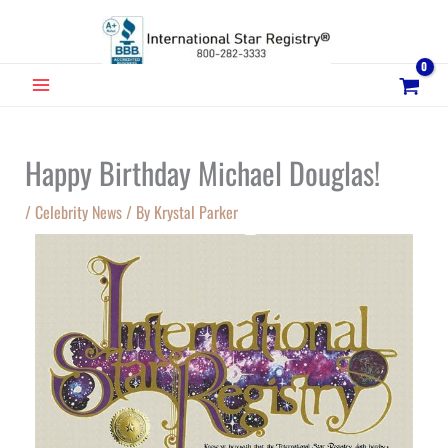
Skip
to
content
MAIN
MENU
Happy Birthday Michael Douglas!
/
Celebrity News
/ By
Krystal Parker