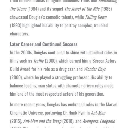
from intense dramas to lighter comedies. Films like
Romancing
the Stone
(1984) and its sequel
The Jewel of the Nile
(1985)
showcased Douglas’s comedic talents, while
Falling Down
(1993) highlighted his ability to portray complex, troubled
characters.
Later Career and Continued Success
In the 2000s, Douglas continued to shine with standout roles in
films such as
Traffic
(2000), which earned him a Screen Actors
Guild Award for his role as a drug czar, and
Wonder Boys
(2000), where he played a struggling professor. His ability to
balance leading man status with character-driven roles made
him one of the most respected actors of his generation.
In more recent years, Douglas has embraced roles in the Marvel
Cinematic Universe, portraying Dr. Hank Pym in
Ant-Man
(2015),
Ant-Man and the Wasp
(2018), and
Avengers: Endgame