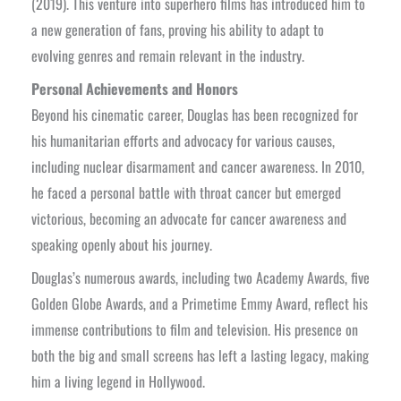
(2019). This venture into superhero films has introduced him to
a new generation of fans, proving his ability to adapt to
evolving genres and remain relevant in the industry.
Personal Achievements and Honors
Beyond his cinematic career, Douglas has been recognized for
his humanitarian efforts and advocacy for various causes,
including nuclear disarmament and cancer awareness. In 2010,
he faced a personal battle with throat cancer but emerged
victorious, becoming an advocate for cancer awareness and
speaking openly about his journey.
Douglas’s numerous awards, including two Academy Awards, five
Golden Globe Awards, and a Primetime Emmy Award, reflect his
immense contributions to film and television. His presence on
both the big and small screens has left a lasting legacy, making
him a living legend in Hollywood.