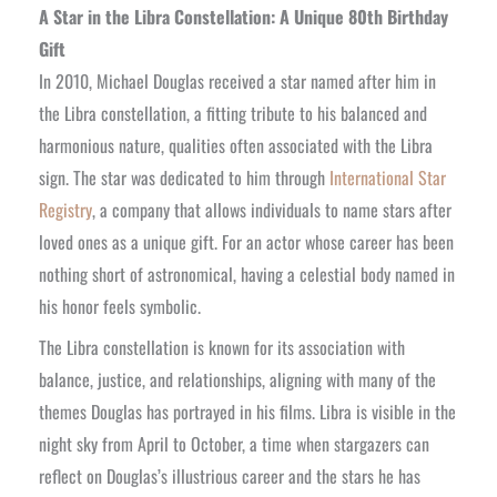
A Star in the Libra Constellation: A Unique 80th Birthday
Gift
In 2010, Michael Douglas received a star named after him in
the Libra constellation, a fitting tribute to his balanced and
harmonious nature, qualities often associated with the Libra
sign. The star was dedicated to him through
International Star
Registry
, a company that allows individuals to name stars after
loved ones as a unique gift. For an actor whose career has been
nothing short of astronomical, having a celestial body named in
his honor feels symbolic.
The Libra constellation is known for its association with
balance, justice, and relationships, aligning with many of the
themes Douglas has portrayed in his films. Libra is visible in the
night sky from April to October, a time when stargazers can
reflect on Douglas’s illustrious career and the stars he has