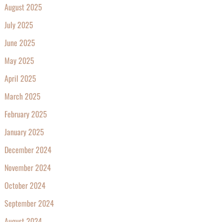
August 2025
July 2025
June 2025
May 2025
April 2025
March 2025
February 2025
January 2025
December 2024
November 2024
October 2024
September 2024
August 2024