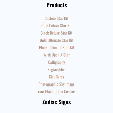
Products
Custom Star Kit
Gold Deluxe Star Kit
Black Deluxe Star Kit
Gold Ultimate Star Kit
Black Ultimate Star Kit
Wish Upon A Star
Calligraphy
Engravables
Gift Cards
Photographic Sky Image
Your Place in the Cosmos
Zodiac Signs