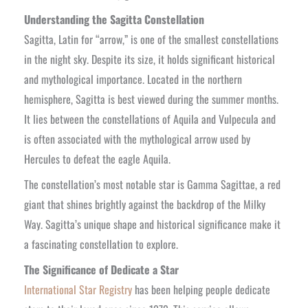
Understanding the Sagitta Constellation
Sagitta, Latin for “arrow,” is one of the smallest constellations
in the night sky. Despite its size, it holds significant historical
and mythological importance. Located in the northern
hemisphere, Sagitta is best viewed during the summer months.
It lies between the constellations of Aquila and Vulpecula and
is often associated with the mythological arrow used by
Hercules to defeat the eagle Aquila.
The constellation’s most notable star is Gamma Sagittae, a red
giant that shines brightly against the backdrop of the Milky
Way. Sagitta’s unique shape and historical significance make it
a fascinating constellation to explore.
The Significance of Dedicate a Star
International Star Registry
has been helping people dedicate