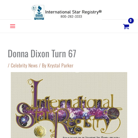
Skip
to
content
MAIN
MENU
Donna Dixon Turn 67
/
Celebrity News
/ By
Krystal Parker