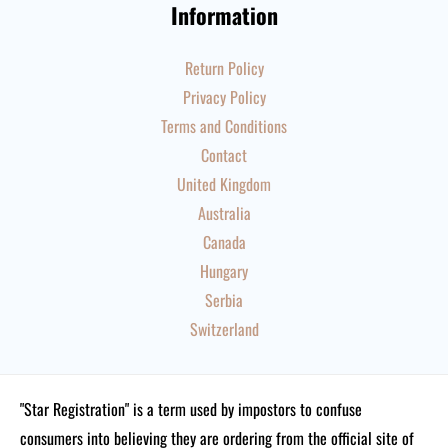
Information
Return Policy
Privacy Policy
Terms and Conditions
Contact
United Kingdom
Australia
Canada
Hungary
Serbia
Switzerland
"Star Registration" is a term used by impostors to confuse
consumers into believing they are ordering from the official site of