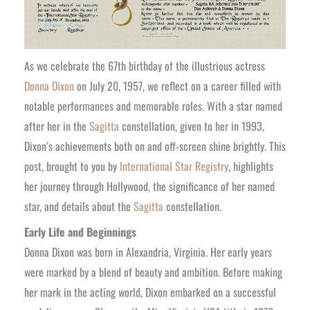
As we celebrate the 67th birthday of the illustrious actress
Donna Dixon
on July 20, 1957, we reflect on a career filled with
notable performances and memorable roles. With a star named
after her in the
Sagitta
constellation, given to her in 1993,
Dixon’s achievements both on and off-screen shine brightly. This
post, brought to you by
International Star Registry
, highlights
her journey through Hollywood, the significance of her named
star, and details about the
Sagitta
constellation.
Early Life and Beginnings
Donna Dixon was born in Alexandria, Virginia. Her early years
were marked by a blend of beauty and ambition. Before making
her mark in the acting world, Dixon embarked on a successful