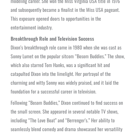
modeling career. She won the Miss Virginia USA title in 1976
and subsequently became a finalist in the Miss USA pageant.
This exposure opened doors to opportunities in the
entertainment industry.
Breakthrough Role and Television Success
Dixon’s breakthrough role came in 1980 when she was cast as
Sonny Lumet on the popular sitcom “Bosom Buddies.” The show,
which also starred Tom Hanks, was a significant hit and
catapulted Dixon into the limelight. Her portrayal of the
charming and witty Sonny was widely praised, and it laid the
foundation for a successful career in television.
Following “Bosom Buddies,” Dixon continued to find success on
the small screen. She appeared in several notable TV shows,
including “The Love Boat” and “Berrenger’s.” Her ability to
seamlessly blend comedy and drama showcased her versatility