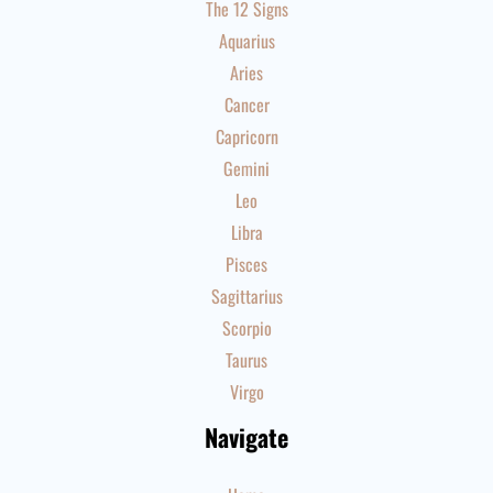
The 12 Signs
Aquarius
Aries
Cancer
Capricorn
Gemini
Leo
Libra
Pisces
Sagittarius
Scorpio
Taurus
Virgo
Navigate