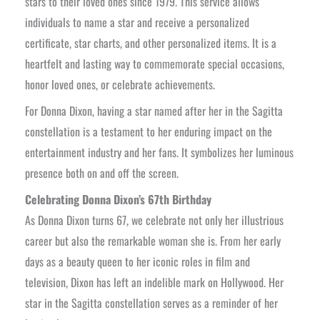
stars to their loved ones since 1979. This service allows
individuals to name a star and receive a personalized
certificate, star charts, and other personalized items. It is a
heartfelt and lasting way to commemorate special occasions,
honor loved ones, or celebrate achievements.
For Donna Dixon, having a star named after her in the Sagitta
constellation is a testament to her enduring impact on the
entertainment industry and her fans. It symbolizes her luminous
presence both on and off the screen.
Celebrating Donna Dixon’s 67th Birthday
As Donna Dixon turns 67, we celebrate not only her illustrious
career but also the remarkable woman she is. From her early
days as a beauty queen to her iconic roles in film and
television, Dixon has left an indelible mark on Hollywood. Her
star in the Sagitta constellation serves as a reminder of her