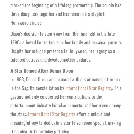
marked the beginning of a lifelong partnership. The couple has
three daughters together and has remained a staple in
Hollywood circles.
Dixon’s decision to step away from the limelight in the late
1990s allowed her to focus on her family and personal pursuits.
Despite her reduced presence in Hollywood, her legacy as a
talented actress and devoted mother endures.
A Star Named After Donna Dixon
In 1993, Donna Dixon was honored with a star named after her
in the Sagitta constellation by
International Star Registry
. This
gesture not only celebrated her contributions to the
entertainment industry but also immortalized her name among
the stars.
International Star Registry
offers a unique and
meaningful way to dedicate a star to someone special, making
it an ideal 67th birthday gift idea.