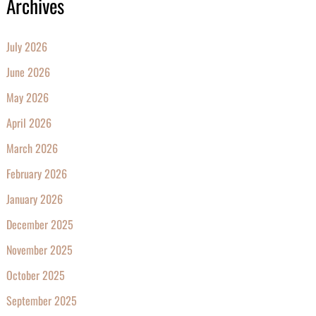
Archives
July 2026
June 2026
May 2026
April 2026
March 2026
February 2026
January 2026
December 2025
November 2025
October 2025
September 2025