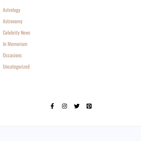
Astrology
Astronomy
Celebrity News
In Memoriam
Occasions
Uncategorized