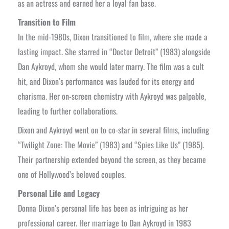
as an actress and earned her a loyal fan base.
Transition to Film
In the mid-1980s, Dixon transitioned to film, where she made a
lasting impact. She starred in “Doctor Detroit” (1983) alongside
Dan Aykroyd, whom she would later marry. The film was a cult
hit, and Dixon’s performance was lauded for its energy and
charisma. Her on-screen chemistry with Aykroyd was palpable,
leading to further collaborations.
Dixon and Aykroyd went on to co-star in several films, including
“Twilight Zone: The Movie” (1983) and “Spies Like Us” (1985).
Their partnership extended beyond the screen, as they became
one of Hollywood’s beloved couples.
Personal Life and Legacy
Donna Dixon’s personal life has been as intriguing as her
professional career. Her marriage to Dan Aykroyd in 1983