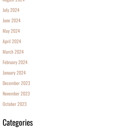
July 2024
June 2024
May 2024
April 2024
March 2024
February 2024
January 2024
December 2023
November 2023
October 2023
Categories