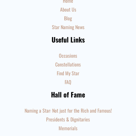
Home
About Us
Blog
Star Naming News
Useful Links
Occasions
Constellations
Find My Star
FAQ
Hall of Fame
Naming a Star: Not just for the Rich and Famous!
Presidents & Dignitaries
Memorials