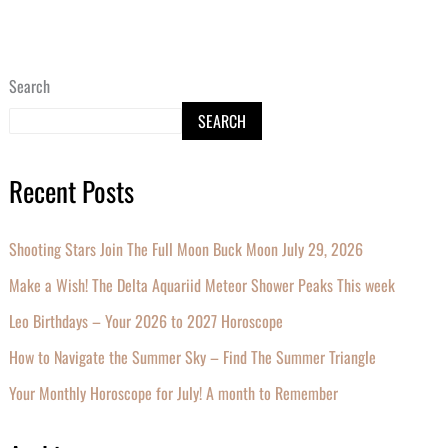
Search
SEARCH
Recent Posts
Shooting Stars Join The Full Moon Buck Moon July 29, 2026
Make a Wish! The Delta Aquariid Meteor Shower Peaks This week
Leo Birthdays – Your 2026 to 2027 Horoscope
How to Navigate the Summer Sky – Find The Summer Triangle
Your Monthly Horoscope for July! A month to Remember