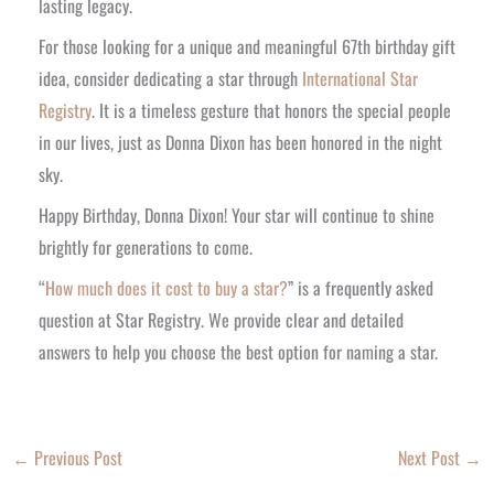
lasting legacy.
For those looking for a unique and meaningful 67th birthday gift
idea, consider dedicating a star through
International Star
Registry
. It is a timeless gesture that honors the special people
in our lives, just as Donna Dixon has been honored in the night
sky.
Happy Birthday, Donna Dixon! Your star will continue to shine
brightly for generations to come.
“
How much does it cost to buy a star?
” is a frequently asked
question at Star Registry. We provide clear and detailed
answers to help you choose the best option for naming a star.
←
Previous Post
Next Post
→