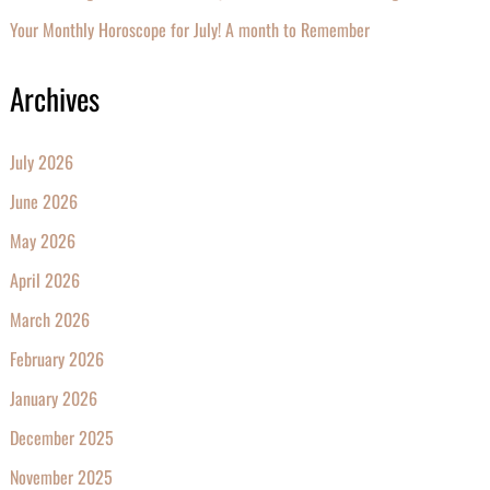
Your Monthly Horoscope for July! A month to Remember
Archives
July 2026
June 2026
May 2026
April 2026
March 2026
February 2026
January 2026
December 2025
November 2025