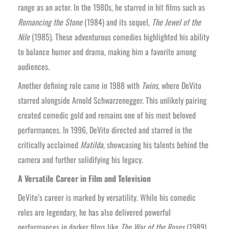
range as an actor. In the 1980s, he starred in hit films such as
Romancing the Stone
(1984) and its sequel,
The Jewel of the
Nile
(1985). These adventurous comedies highlighted his ability
to balance humor and drama, making him a favorite among
audiences.
Another defining role came in 1988 with
Twins
, where DeVito
starred alongside Arnold Schwarzenegger. This unlikely pairing
created comedic gold and remains one of his most beloved
performances. In 1996, DeVito directed and starred in the
critically acclaimed
Matilda
, showcasing his talents behind the
camera and further solidifying his legacy.
A Versatile Career in Film and Television
DeVito’s career is marked by versatility. While his comedic
roles are legendary, he has also delivered powerful
performances in darker films like
The War of the Roses
(1989)