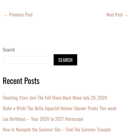
←
Previous Post
Next Post
→
Search
SEARCH
Recent Posts
Shooting Stars Join The Full Moon Buck Moon July 29, 2026
Make a Wish! The Delta Aquariid Meteor Shower Peaks This week
Leo Birthdays – Your 2026 to 2027 Horoscope
How to Navigate the Summer Sky – Find The Summer Triangle