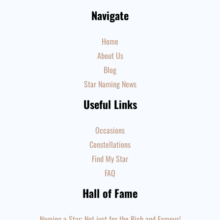
Navigate
Home
About Us
Blog
Star Naming News
Useful Links
Occasions
Constellations
Find My Star
FAQ
Hall of Fame
Naming a Star: Not just for the Rich and Famous!