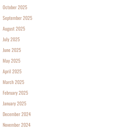
October 2025
September 2025
August 2025
July 2025
June 2025
May 2025
April 2025
March 2025
February 2025
January 2025
December 2024
November 2024