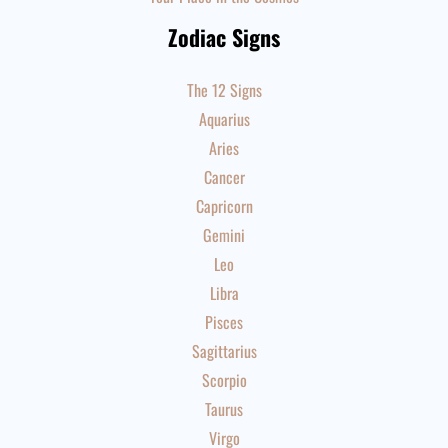
Zodiac Signs
The 12 Signs
Aquarius
Aries
Cancer
Capricorn
Gemini
Leo
Libra
Pisces
Sagittarius
Scorpio
Taurus
Virgo