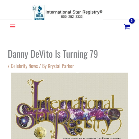
Skip
to
content
MAIN
MENU
Danny DeVito Is Turning 79
/
Celebrity News
/ By
Krystal Parker