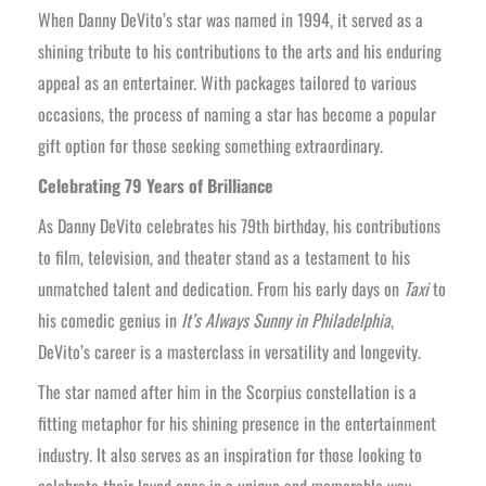
When Danny DeVito’s star was named in 1994, it served as a
shining tribute to his contributions to the arts and his enduring
appeal as an entertainer. With packages tailored to various
occasions, the process of naming a star has become a popular
gift option for those seeking something extraordinary.
Celebrating 79 Years of Brilliance
As Danny DeVito celebrates his 79th birthday, his contributions
to film, television, and theater stand as a testament to his
unmatched talent and dedication. From his early days on
Taxi
to
his comedic genius in
It’s Always Sunny in Philadelphia
,
DeVito’s career is a masterclass in versatility and longevity.
The star named after him in the Scorpius constellation is a
fitting metaphor for his shining presence in the entertainment
industry. It also serves as an inspiration for those looking to
celebrate their loved ones in a unique and memorable way.