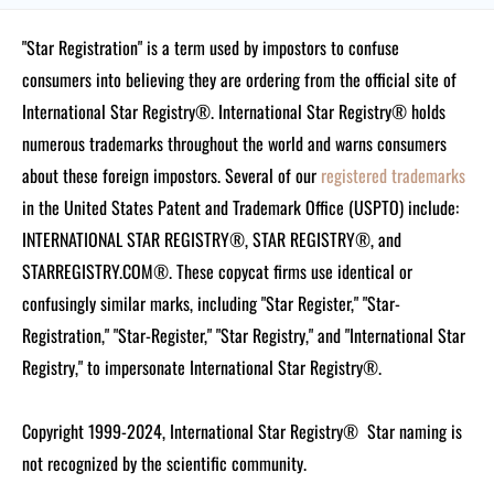
"Star Registration" is a term used by impostors to confuse
consumers into believing they are ordering from the official site of
International Star Registry®. International Star Registry® holds
numerous trademarks throughout the world and warns consumers
about these foreign impostors. Several of our
registered trademarks
in the United States Patent and Trademark Office (USPTO) include:
INTERNATIONAL STAR REGISTRY®, STAR REGISTRY®, and
STARREGISTRY.COM®.
These copycat firms use identical or
confusingly similar marks, including "Star Register," "Star-
Registration," "Star-Register," "Star Registry," and "International Star
Registry," to impersonate International Star Registry®.
Copyright 1999-2024, International Star Registry®
Star naming is
not recognized by the scientific community.