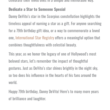
Dedicate a Star to Someone Special
Danny DeVito’s star in the Scorpius constellation highlights the
timeless appeal of naming a star as a gift. For anyone searching
for a 79th birthday gift idea, or a way to commemorate a loved
one,
International Star Registry
offers a meaningful option that
combines thoughtfulness with celestial beauty.
This year, as we honor the legacy of one of Hollywood’s most
beloved stars, let’s remember the impact of thoughtful
gestures. Just as DeVito’s star shines brightly in the night sky,
so too does his influence in the hearts of his fans around the
world.
Happy 79th birthday, Danny DeVito! Here’s to many more years
of brilliance and laughter.