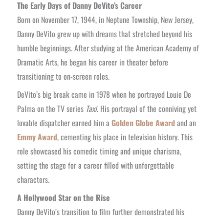
The Early Days of Danny DeVito’s Career
Born on November 17, 1944, in Neptune Township, New Jersey,
Danny DeVito grew up with dreams that stretched beyond his
humble beginnings. After studying at the American Academy of
Dramatic Arts, he began his career in theater before
transitioning to on-screen roles.
DeVito’s big break came in 1978 when he portrayed Louie De
Palma on the TV series
Taxi
. His portrayal of the conniving yet
lovable dispatcher earned him a
Golden Globe Award
and an
Emmy Award
, cementing his place in television history. This
role showcased his comedic timing and unique charisma,
setting the stage for a career filled with unforgettable
characters.
A Hollywood Star on the Rise
Danny DeVito’s transition to film further demonstrated his