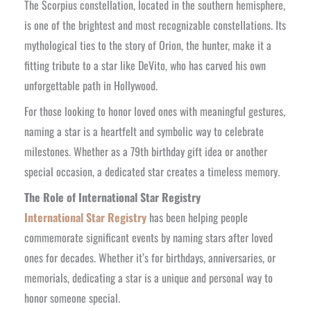
The Scorpius constellation, located in the southern hemisphere,
is one of the brightest and most recognizable constellations. Its
mythological ties to the story of Orion, the hunter, make it a
fitting tribute to a star like DeVito, who has carved his own
unforgettable path in Hollywood.
For those looking to honor loved ones with meaningful gestures,
naming a star is a heartfelt and symbolic way to celebrate
milestones. Whether as a 79th birthday gift idea or another
special occasion, a dedicated star creates a timeless memory.
The Role of International Star Registry
International Star Registry
has been helping people
commemorate significant events by naming stars after loved
ones for decades. Whether it’s for birthdays, anniversaries, or
memorials, dedicating a star is a unique and personal way to
honor someone special.