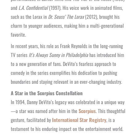
and
L.A. Confidential
(1997). His voice work in animated films,
such as the Lorax in
Dr. Seuss’ The Lorax
(2012), brought his
charm to younger audiences, making him a multi-generational
favorite.
In recent years, his role as Frank Reynolds in the long-running
TV series
It’s Always Sunny in Philadelphia
has introduced him
to a new generation of fans. DeVito’s fearless approach to
comedy in the series exemplifies his dedication to pushing
boundaries and staying relevant in an ever-changing industry.
A Star in the Scorpius Constellation
In 1994, Danny DeVito’s legacy was celebrated in a unique way
—a star was named after him in the
Scorpius
. This thoughtful
gesture, facilitated by
International Star Registry
, is a
testament to his enduring impact on the entertainment world.