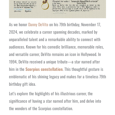
As we honor
Danny DeVito
on his 79th birthday, November 17,
2024, we celebrate a career spanning decades, marked by
unparalleled talent and a remarkable ability to connect with
audiences. Known for his comedic brilliance, memorable roles,
and versatile career, DeVito remains an icon in Hollywood. In
1994, DeVito received a unique tribute—a star named after
him in the
Scorpius constellation
. This thoughtful gesture is
emblematic of his shining legacy and makes for a timeless 79th
birthday gift idea.
Let’s explore the highlights of his illustrious career, the
significance of having a star named after him, and delve into
the wonders of the Scorpius constellation.