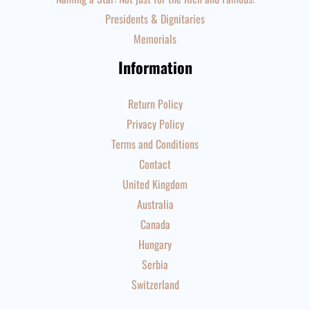
Presidents & Dignitaries
Memorials
Information
Return Policy
Privacy Policy
Terms and Conditions
Contact
United Kingdom
Australia
Canada
Hungary
Serbia
Switzerland