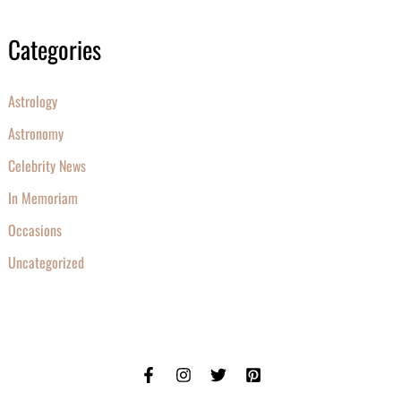
Categories
Astrology
Astronomy
Celebrity News
In Memoriam
Occasions
Uncategorized