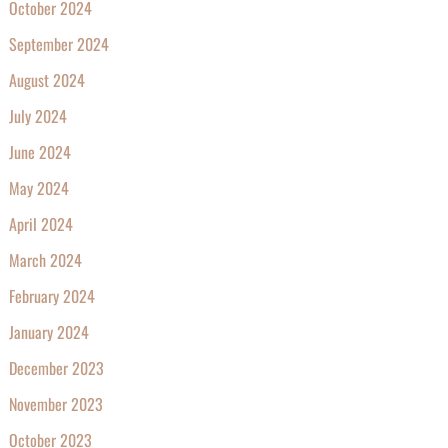
October 2024
September 2024
August 2024
July 2024
June 2024
May 2024
April 2024
March 2024
February 2024
January 2024
December 2023
November 2023
October 2023