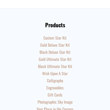
Products
Custom Star Kit
Gold Deluxe Star Kit
Black Deluxe Star Kit
Gold Ultimate Star Kit
Black Ultimate Star Kit
Wish Upon A Star
Calligraphy
Engravables
Gift Cards
Photographic Sky Image
Your Place in the Cosmos