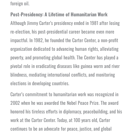
foreign oil.
Post-Presidency: A Lifetime of Humanitarian Work
Although Jimmy Carter’s presidency ended in 1981 after losing
re-election, his post-presidential career became even more
impactful. In 1982, he founded the Carter Center, a non-profit
organization dedicated to advancing human rights, alleviating
poverty, and promoting global health. The Center has played a
pivotal role in eradicating diseases like guinea worm and river
blindness, mediating international conflicts, and monitoring
elections in developing countries.
Carter’s commitment to humanitarian work was recognized in
2002 when he was awarded the Nobel Peace Prize. The award
honored his tireless efforts in diplomacy, peacebuilding, and his
work at the Carter Center. Today, at 100 years old, Carter
continues to be an advocate for peace, justice, and global