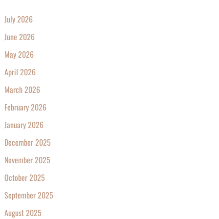
July 2026
June 2026
May 2026
April 2026
March 2026
February 2026
January 2026
December 2025
November 2025
October 2025
September 2025
August 2025