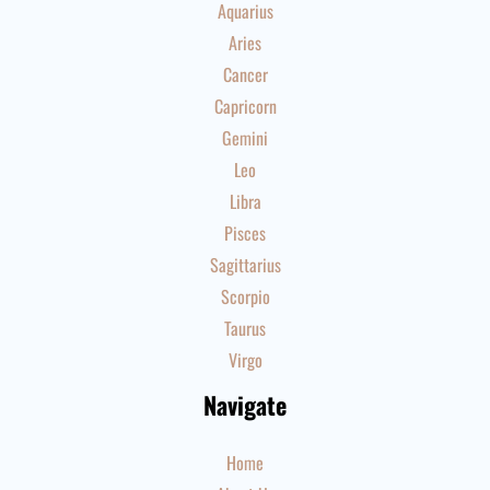
Aquarius
Aries
Cancer
Capricorn
Gemini
Leo
Libra
Pisces
Sagittarius
Scorpio
Taurus
Virgo
Navigate
Home