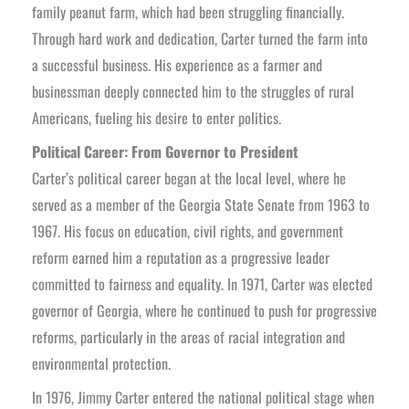
family peanut farm, which had been struggling financially.
Through hard work and dedication, Carter turned the farm into
a successful business. His experience as a farmer and
businessman deeply connected him to the struggles of rural
Americans, fueling his desire to enter politics.
Political Career: From Governor to President
Carter’s political career began at the local level, where he
served as a member of the Georgia State Senate from 1963 to
1967. His focus on education, civil rights, and government
reform earned him a reputation as a progressive leader
committed to fairness and equality. In 1971, Carter was elected
governor of Georgia, where he continued to push for progressive
reforms, particularly in the areas of racial integration and
environmental protection.
In 1976, Jimmy Carter entered the national political stage when