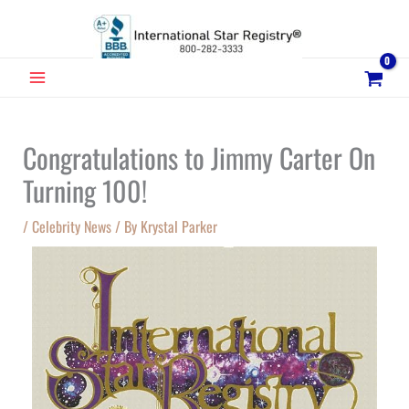
Skip
to
content
MAIN
MENU
Congratulations to Jimmy Carter On
Turning 100!
/
Celebrity News
/ By
Krystal Parker