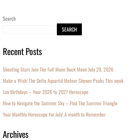
Search
SEARCH
Recent Posts
Shooting Stars Join The Full Moon Buck Moon July 29, 2026
Make a Wish! The Delta Aquariid Meteor Shower Peaks This week
Leo Birthdays – Your 2026 to 2027 Horoscope
How to Navigate the Summer Sky – Find The Summer Triangle
Your Monthly Horoscope for July! A month to Remember
Archives