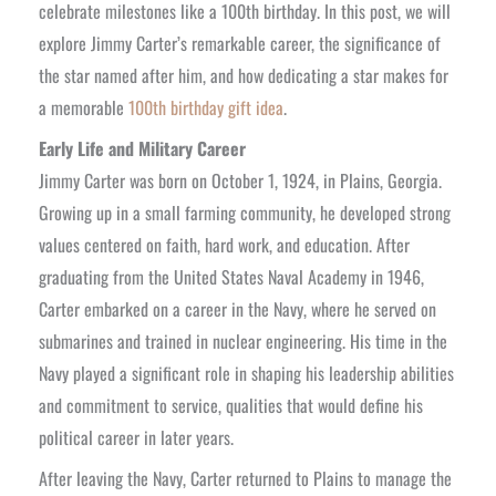
celebrate milestones like a 100th birthday. In this post, we will
explore Jimmy Carter’s remarkable career, the significance of
the star named after him, and how dedicating a star makes for
a memorable
100th birthday gift idea
.
Early Life and Military Career
Jimmy Carter was born on October 1, 1924, in Plains, Georgia.
Growing up in a small farming community, he developed strong
values centered on faith, hard work, and education. After
graduating from the United States Naval Academy in 1946,
Carter embarked on a career in the Navy, where he served on
submarines and trained in nuclear engineering. His time in the
Navy played a significant role in shaping his leadership abilities
and commitment to service, qualities that would define his
political career in later years.
After leaving the Navy, Carter returned to Plains to manage the