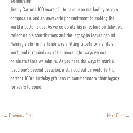
Conclusion
Jimmy Carter’s 100 years of life have been marked by service,
compassion, and an unwavering commitment to making the
world a better place. As we celebrate his milestone birthday, we
reflect on his contributions and the legacy he leaves behind.
Naming a star in his honor was a fitting tribute to his life’s
work, and it reminds us of the meaningful ways we can
celebrate those we admire. As you consider ways to mark a
loved one’s special occasion, a star dedication could be the
perfect 100th birthday gift idea to commemorate their legacy
for years to come.
←
Previous Post
Next Post
→