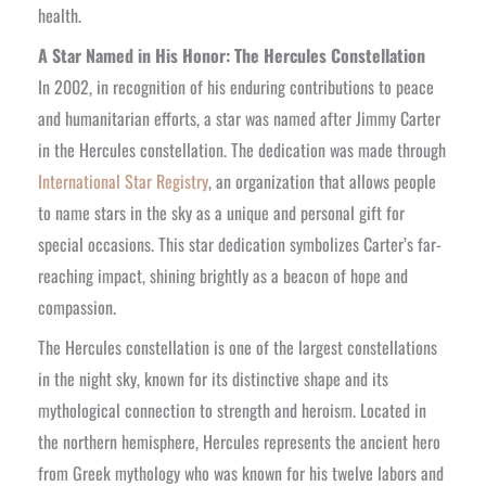
health.
A Star Named in His Honor: The Hercules Constellation
In 2002, in recognition of his enduring contributions to peace
and humanitarian efforts, a star was named after Jimmy Carter
in the Hercules constellation. The dedication was made through
International Star Registry
, an organization that allows people
to name stars in the sky as a unique and personal gift for
special occasions. This star dedication symbolizes Carter’s far-
reaching impact, shining brightly as a beacon of hope and
compassion.
The Hercules constellation is one of the largest constellations
in the night sky, known for its distinctive shape and its
mythological connection to strength and heroism. Located in
the northern hemisphere, Hercules represents the ancient hero
from Greek mythology who was known for his twelve labors and