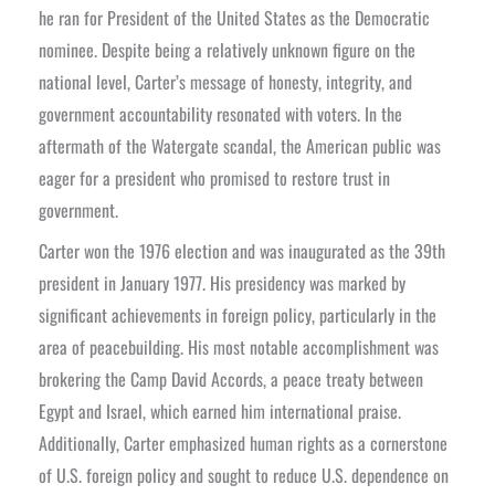
he ran for President of the United States as the Democratic
nominee. Despite being a relatively unknown figure on the
national level, Carter’s message of honesty, integrity, and
government accountability resonated with voters. In the
aftermath of the Watergate scandal, the American public was
eager for a president who promised to restore trust in
government.
Carter won the 1976 election and was inaugurated as the 39th
president in January 1977. His presidency was marked by
significant achievements in foreign policy, particularly in the
area of peacebuilding. His most notable accomplishment was
brokering the Camp David Accords, a peace treaty between
Egypt and Israel, which earned him international praise.
Additionally, Carter emphasized human rights as a cornerstone
of U.S. foreign policy and sought to reduce U.S. dependence on