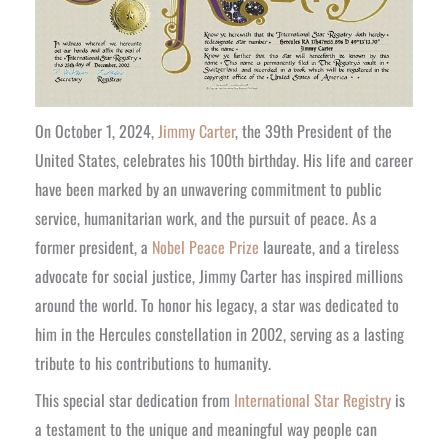
On October 1, 2024,
Jimmy Carter
, the 39th President of the
United States, celebrates his 100th birthday. His life and career
have been marked by an unwavering commitment to public
service, humanitarian work, and the pursuit of peace. As a
former president, a
Nobel Peace Prize
laureate, and a tireless
advocate for social justice, Jimmy Carter has inspired millions
around the world. To honor his legacy, a star was dedicated to
him in the Hercules constellation in 2002, serving as a lasting
tribute to his contributions to humanity.
This special star dedication from
International Star Registry
is
a testament to the unique and meaningful way people can