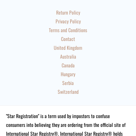
Return Policy
Privacy Policy
Terms and Conditions
Contact
United Kingdom
Australia
Canada
Hungary
Serbia
Switzerland
"Star Registration" is a term used by impostors to confuse
consumers into believing they are ordering from the official site of
International Star Registry®. International Star Registry® holds