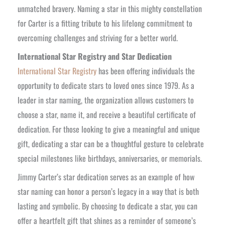
unmatched bravery. Naming a star in this mighty constellation
for Carter is a fitting tribute to his lifelong commitment to
overcoming challenges and striving for a better world.
International Star Registry and Star Dedication
International Star Registry
has been offering individuals the
opportunity to dedicate stars to loved ones since 1979. As a
leader in star naming, the organization allows customers to
choose a star, name it, and receive a beautiful certificate of
dedication. For those looking to give a meaningful and unique
gift, dedicating a star can be a thoughtful gesture to celebrate
special milestones like birthdays, anniversaries, or memorials.
Jimmy Carter’s star dedication serves as an example of how
star naming can honor a person’s legacy in a way that is both
lasting and symbolic. By choosing to dedicate a star, you can
offer a heartfelt gift that shines as a reminder of someone’s