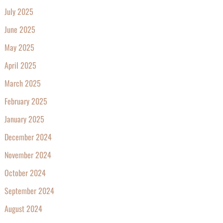
July 2025
June 2025
May 2025
April 2025
March 2025
February 2025
January 2025
December 2024
November 2024
October 2024
September 2024
August 2024