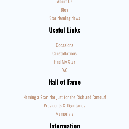
About Us
Blog
Star Naming News
Useful Links
Occasions
Constellations
Find My Star
FAQ
Hall of Fame
Naming a Star: Not just for the Rich and Famous!
Presidents & Dignitaries
Memorials
Information