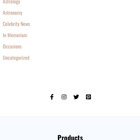
Astrology
Astronomy
Celebrity News
In Memoriam
Occasions
Uncategorized
Products