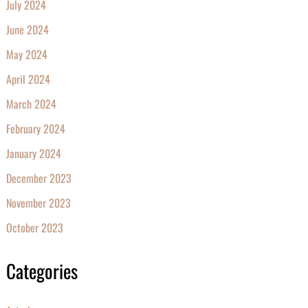
July 2024
June 2024
May 2024
April 2024
March 2024
February 2024
January 2024
December 2023
November 2023
October 2023
Categories