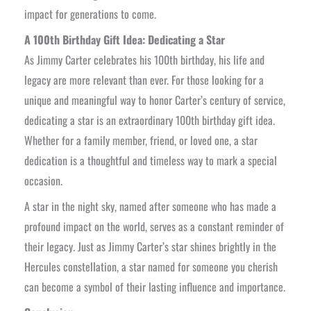
impact for generations to come.
A 100th Birthday Gift Idea: Dedicating a Star
As Jimmy Carter celebrates his 100th birthday, his life and
legacy are more relevant than ever. For those looking for a
unique and meaningful way to honor Carter’s century of service,
dedicating a star is an extraordinary 100th birthday gift idea.
Whether for a family member, friend, or loved one, a star
dedication is a thoughtful and timeless way to mark a special
occasion.
A star in the night sky, named after someone who has made a
profound impact on the world, serves as a constant reminder of
their legacy. Just as Jimmy Carter’s star shines brightly in the
Hercules constellation, a star named for someone you cherish
can become a symbol of their lasting influence and importance.