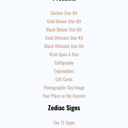
Custom Star Kit
Gold Deluxe Star Kit
Black Deluxe Star Kit
Gold Ultimate Star Kit
Black Ultimate Star Kit
Wish Upon A Star
Calligraphy
Engravables
Gift Cards
Photographic Sky Image
Your Place in the Cosmos
Zodiac Signs
The 12 Signs