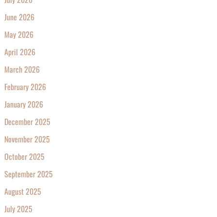
June 2026
May 2026
April 2026
March 2026
February 2026
January 2026
December 2025
November 2025
October 2025
September 2025
August 2025
July 2025