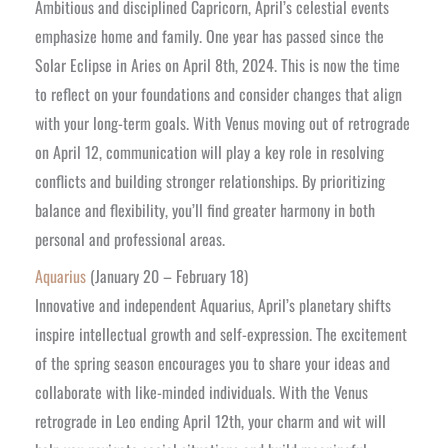
Ambitious and disciplined Capricorn, April’s celestial events
emphasize home and family. One year has passed since the
Solar Eclipse in Aries on April 8th, 2024. This is now the time
to reflect on your foundations and consider changes that align
with your long-term goals. With Venus moving out of retrograde
on April 12, communication will play a key role in resolving
conflicts and building stronger relationships. By prioritizing
balance and flexibility, you’ll find greater harmony in both
personal and professional areas.
Aquarius
(January 20 – February 18)
Innovative and independent Aquarius, April’s planetary shifts
inspire intellectual growth and self-expression. The excitement
of the spring season encourages you to share your ideas and
collaborate with like-minded individuals. With the Venus
retrograde in Leo ending April 12th, your charm and wit will