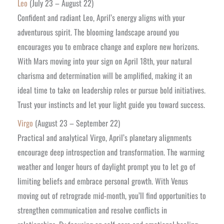
Leo
(July 23 – August 22)
Confident and radiant Leo, April’s energy aligns with your
adventurous spirit. The blooming landscape around you
encourages you to embrace change and explore new horizons.
With Mars moving into your sign on April 18th, your natural
charisma and determination will be amplified, making it an
ideal time to take on leadership roles or pursue bold initiatives.
Trust your instincts and let your light guide you toward success.
Virgo
(August 23 – September 22)
Practical and analytical Virgo, April’s planetary alignments
encourage deep introspection and transformation. The warming
weather and longer hours of daylight prompt you to let go of
limiting beliefs and embrace personal growth. With Venus
moving out of retrograde mid-month, you’ll find opportunities to
strengthen communication and resolve conflicts in