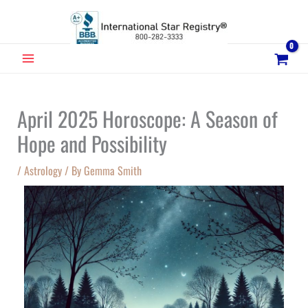
Skip
to
content
MAIN
MENU
April 2025 Horoscope: A Season of
Hope and Possibility
/
Astrology
/ By
Gemma Smith