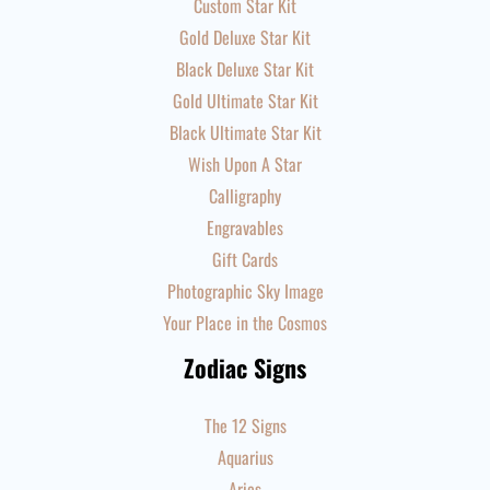
Custom Star Kit
Gold Deluxe Star Kit
Black Deluxe Star Kit
Gold Ultimate Star Kit
Black Ultimate Star Kit
Wish Upon A Star
Calligraphy
Engravables
Gift Cards
Photographic Sky Image
Your Place in the Cosmos
Zodiac Signs
The 12 Signs
Aquarius
Aries