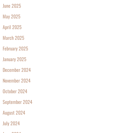
June 2025
May 2025
April 2025
March 2025
February 2025
January 2025
December 2024
November 2024
October 2024
September 2024
August 2024
July 2024