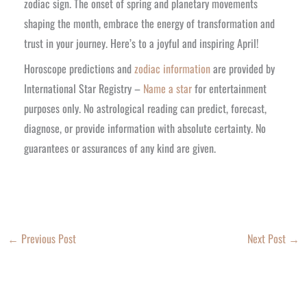
zodiac sign. The onset of spring and planetary movements
shaping the month, embrace the energy of transformation and
trust in your journey. Here’s to a joyful and inspiring April!
Horoscope predictions and
zodiac information
are provided by
International Star Registry –
Name a star
for entertainment
purposes only. No astrological reading can predict, forecast,
diagnose, or provide information with absolute certainty. No
guarantees or assurances of any kind are given.
←
Previous Post
Next Post
→