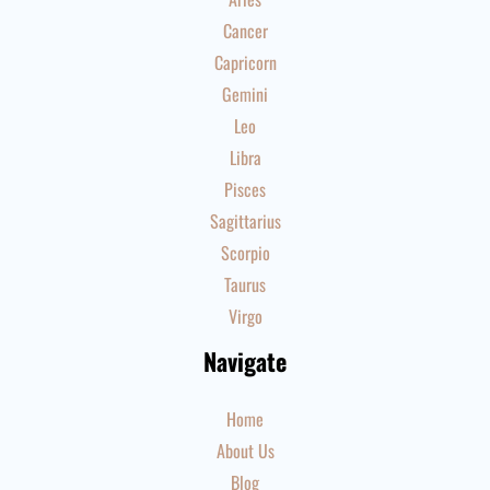
Cancer
Capricorn
Gemini
Leo
Libra
Pisces
Sagittarius
Scorpio
Taurus
Virgo
Navigate
Home
About Us
Blog