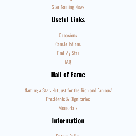
Star Naming News
Useful Links
Occasions
Constellations
Find My Star
FAQ
Hall of Fame
Naming a Star: Not just for the Rich and Famous!
Presidents & Dignitaries
Memorials
Information