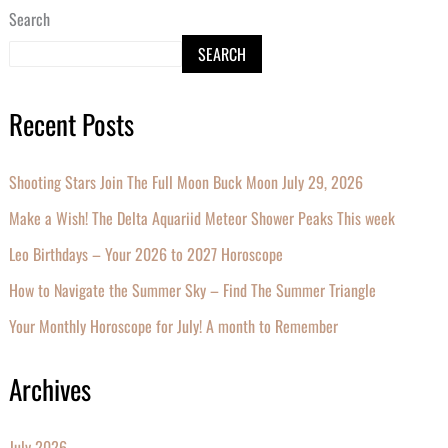
Search
SEARCH
Recent Posts
Shooting Stars Join The Full Moon Buck Moon July 29, 2026
Make a Wish! The Delta Aquariid Meteor Shower Peaks This week
Leo Birthdays – Your 2026 to 2027 Horoscope
How to Navigate the Summer Sky – Find The Summer Triangle
Your Monthly Horoscope for July! A month to Remember
Archives
July 2026