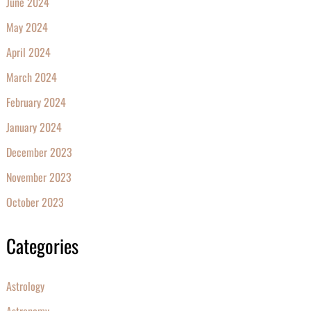
June 2024
May 2024
April 2024
March 2024
February 2024
January 2024
December 2023
November 2023
October 2023
Categories
Astrology