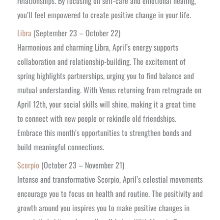
relationships. By focusing on self-care and emotional healing,
you’ll feel empowered to create positive change in your life.
Libra
(September 23 – October 22)
Harmonious and charming Libra, April’s energy supports
collaboration and relationship-building. The excitement of
spring highlights partnerships, urging you to find balance and
mutual understanding. With Venus returning from retrograde on
April 12th, your social skills will shine, making it a great time
to connect with new people or rekindle old friendships.
Embrace this month’s opportunities to strengthen bonds and
build meaningful connections.
Scorpio
(October 23 – November 21)
Intense and transformative Scorpio, April’s celestial movements
encourage you to focus on health and routine. The positivity and
growth around you inspires you to make positive changes in