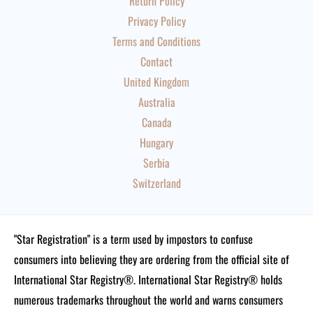
Return Policy
Privacy Policy
Terms and Conditions
Contact
United Kingdom
Australia
Canada
Hungary
Serbia
Switzerland
"Star Registration" is a term used by impostors to confuse
consumers into believing they are ordering from the official site of
International Star Registry®. International Star Registry® holds
numerous trademarks throughout the world and warns consumers