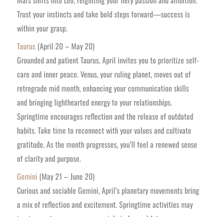
Trust your instincts and take bold steps forward—success is
within your grasp.
Taurus
(April 20 – May 20)
Grounded and patient Taurus, April invites you to prioritize self-
care and inner peace. Venus, your ruling planet, moves out of
retrograde mid month, enhancing your communication skills
and bringing lighthearted energy to your relationships.
Springtime encourages reflection and the release of outdated
habits. Take time to reconnect with your values and cultivate
gratitude. As the month progresses, you’ll feel a renewed sense
of clarity and purpose.
Gemini
(May 21 – June 20)
Curious and sociable Gemini, April’s planetary movements bring
a mix of reflection and excitement. Springtime activities may