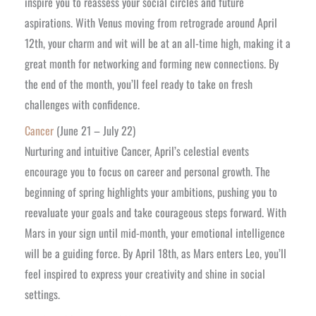
inspire you to reassess your social circles and future
aspirations. With Venus moving from retrograde around April
12th, your charm and wit will be at an all-time high, making it a
great month for networking and forming new connections. By
the end of the month, you’ll feel ready to take on fresh
challenges with confidence.
Cancer
(June 21 – July 22)
Nurturing and intuitive Cancer, April’s celestial events
encourage you to focus on career and personal growth. The
beginning of spring highlights your ambitions, pushing you to
reevaluate your goals and take courageous steps forward. With
Mars in your sign until mid-month, your emotional intelligence
will be a guiding force. By April 18th, as Mars enters Leo, you’ll
feel inspired to express your creativity and shine in social
settings.