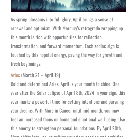
As spring blossoms into full glory, April brings a sense of
renewal and optimism. With Mercury’s retrograde wrapping up
this month is rich with opportunities for reflection,
transformation, and forward momentum. Each zodiac sign is
touched by this hopeful energy, paving the way for growth and
fresh beginnings.
Aries
(March 21 – April 19)
Bold and determined Aries, April is your month to shine. One
year after the Solar Eclipse of April 8th, 2024 in your sign, this
year marks a powerful time for setting intentions and pursuing
your dreams. With Mars in Cancer until mid-month, you may
feel an increased focus on home and emotional well-being. Use
this energy to strengthen personal foundations. By April 20th,
Mars shifts into Leo, reigniting your fiery passion and ambition.