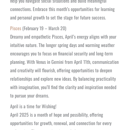
help you navigate social situations and build meaningful
connections. Embrace this month’s opportunities for learning
and personal growth to set the stage for future success.
Pisces
(February 19 – March 20)
Dreamy and empathetic Pisces, April’s energy aligns with your
intuitive nature. The longer spring days and warming weather
encourages you to focus on financial security and long-term
planning. With Venus in Gemini from April 11th, communication
and creativity will flourish, offering opportunities to deepen
relationships and explore new ideas. By balancing practicality
with imagination, you’ll find the clarity and inspiration needed
to pursue your dreams.
April is a time for Wishing!
April 2025 is a month of hope and possibility, offering
opportunities for growth, renewal, and connection for every