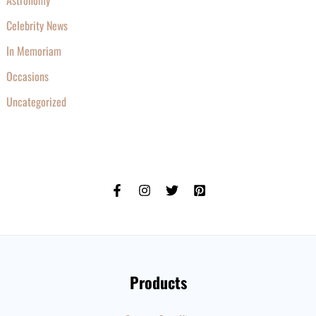
Astronomy
Celebrity News
In Memoriam
Occasions
Uncategorized
Products