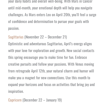
your daily habits and overall well-being. With Mars in Cancer
until mid-month, your emotional depth will help you navigate
challenges. As Mars enters Leo on April 20th, you’ll feel a surge
of confidence and determination to pursue your goals with
passion.
Sagittarius
(November 22 – December 21)
Optimistic and adventurous Sagittarius, April’s energy aligns
with your love for exploration and growth. New social contacts
this spring encourage you to make time for fun. Embrace
creative pursuits and follow your passions. With Venus moving
from retrograde April 12th, your natural charm and humor will
make you a magnet for new connections. Use this month to
expand your horizons and focus on activities that bring joy and
inspiration.
Capricorn
(December 22 – January 19)