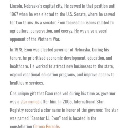
Lincoln, Nebraska’s capital city. He served in that position until
1967 when he was elected to the U.S. Senate, where he served
for two terms. As a senator, Exon focused on issues related to
agriculture, conservation, and energy. He was also a vocal
opponent of the Vietnam War.
In 1978, Exon was elected governor of Nebraska. During his
tenure, he prioritized economic development, education, and
healthcare. He worked to attract new businesses to the state,
expand vocational education programs, and improve access to
healthcare services.
One unique gift that Exon received during his time as governor
was a
star named
after him. In 2005, International Star
Registry recorded a star name in honor of the governor. The star
was named “Senator J.J. Exon” and is located in the
constellation
Corona Borealis
.