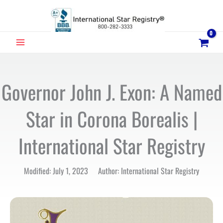
Skip
to
content
MAIN
MENU
Governor John J. Exon: A Named
Star in Corona Borealis |
International Star Registry
Modified: July 1, 2023 Author: International Star Registry