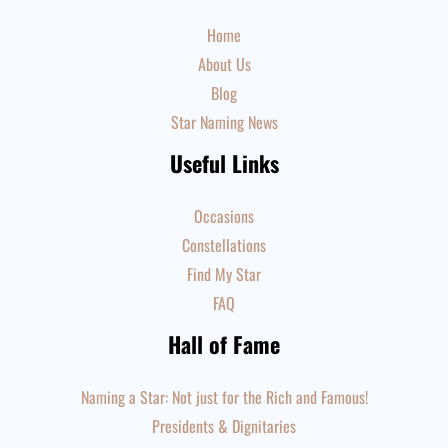
Home
About Us
Blog
Star Naming News
Useful Links
Occasions
Constellations
Find My Star
FAQ
Hall of Fame
Naming a Star: Not just for the Rich and Famous!
Presidents & Dignitaries