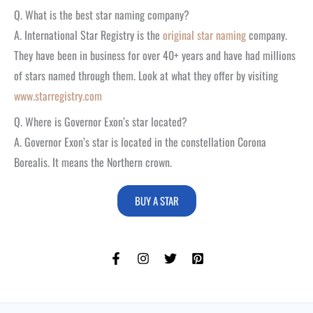
Q. What is the best star naming company?
A. International Star Registry is the
original star naming
company.
They have been in business for over 40+ years and have had millions
of stars named through them. Look at what they offer by visiting
www.starregistry.com
Q. Where is Governor Exon’s star located?
A. Governor Exon’s star is located in the constellation Corona
Borealis. It means the Northern crown.
BUY A STAR