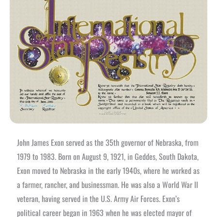
John James Exon served as the 35th governor of Nebraska, from
1979 to 1983. Born on August 9, 1921, in Geddes, South Dakota,
Exon moved to Nebraska in the early 1940s, where he worked as
a farmer, rancher, and businessman. He was also a World War II
veteran, having served in the U.S. Army Air Forces.
Exon’s
political career began in 1963 when he was elected mayor of