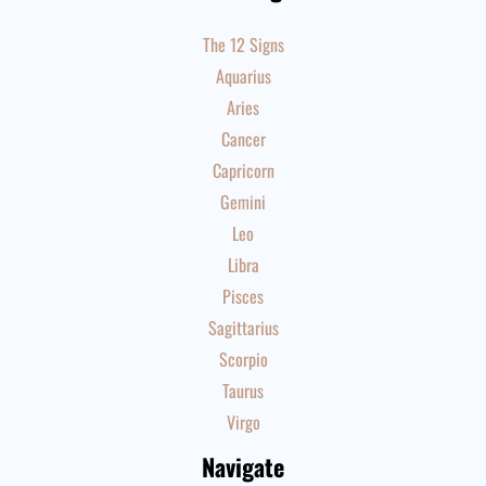
The 12 Signs
Aquarius
Aries
Cancer
Capricorn
Gemini
Leo
Libra
Pisces
Sagittarius
Scorpio
Taurus
Virgo
Navigate