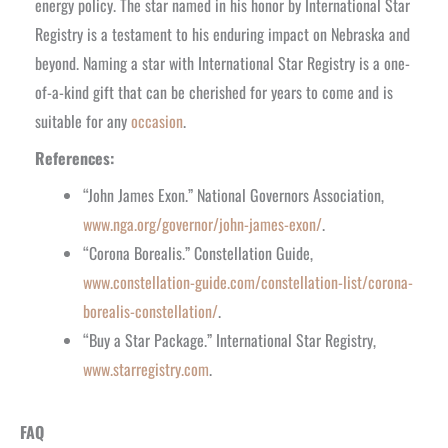
energy policy. The star named in his honor by International Star
Registry is a testament to his enduring impact on Nebraska and
beyond. Naming a star with International Star Registry is a one-
of-a-kind gift that can be cherished for years to come and is
suitable for any
occasion
.
References:
“John James Exon.” National Governors Association,
www.nga.org/governor/john-james-exon/
.
“Corona Borealis.” Constellation Guide,
www.constellation-guide.com/constellation-list/corona-
borealis-constellation/
.
“Buy a Star Package.” International Star Registry,
www.starregistry.com
.
FAQ