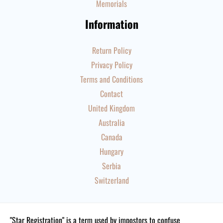
Memorials
Information
Return Policy
Privacy Policy
Terms and Conditions
Contact
United Kingdom
Australia
Canada
Hungary
Serbia
Switzerland
"Star Registration" is a term used by impostors to confuse