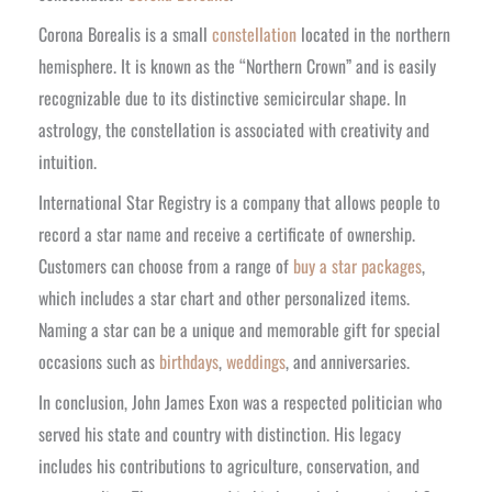
Corona Borealis is a small
constellation
located in the northern
hemisphere. It is known as the “Northern Crown” and is easily
recognizable due to its distinctive semicircular shape. In
astrology, the constellation is associated w
ith creativity and
intuition.
International Star Registry is a company that allows people to
record a star name and receive a certificate of ownership.
Customers can choose from a range of
buy a star packages
,
which includes a star chart and other personalized items.
Naming a star can be a unique and memorable gift for special
occasions such as
birthdays
,
weddings
, and anniversaries.
In conclusion, John James Exon was a respected politician who
served his state and country with distinction. His legacy
includes his contributions to agriculture, conservation, and