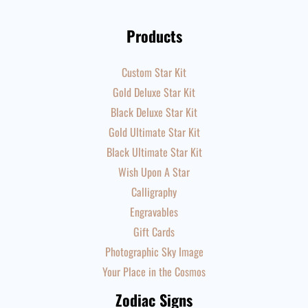
Products
Custom Star Kit
Gold Deluxe Star Kit
Black Deluxe Star Kit
Gold Ultimate Star Kit
Black Ultimate Star Kit
Wish Upon A Star
Calligraphy
Engravables
Gift Cards
Photographic Sky Image
Your Place in the Cosmos
Zodiac Signs