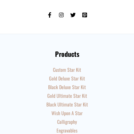
Products
Custom Star Kit
Gold Deluxe Star Kit
Black Deluxe Star Kit
Gold Ultimate Star Kit
Black Ultimate Star Kit
Wish Upon A Star
Calligraphy
Engravables