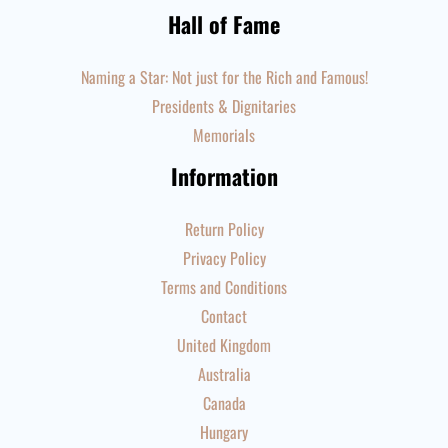
Hall of Fame
Naming a Star: Not just for the Rich and Famous!
Presidents & Dignitaries
Memorials
Information
Return Policy
Privacy Policy
Terms and Conditions
Contact
United Kingdom
Australia
Canada
Hungary