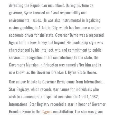
defeating the Republican incumbent. During his time as
governor, Byrne focused on fiscal responsibility and
environmental issues. He was also instrumental in legalizing
casino gambling in Atlantic City, which has become a major
economic driver for the state.
Governor Byrne was a respected
figure both in New Jersey and beyond. His leadership style was
characterized by his intellect, wit, and commitment to public
service. In recognition of his contributions to the state, the
Governor’s Mansion in Princeton was named after him and is
now known as the Governor Brendan T. Byrne State House.
One unique tribute to Governor Byrne came from International
Star Registry, which records star names for individuals who
wish to commemorate a special occasion. On April 1, 1982,
International Star Registry recorded a star in honor of Governor
Brendan Byrne in the
Cygnus
constellation. The star was given