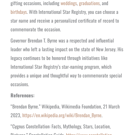
gifting occasions, including
weddings
,
graduations
, and
birthdays
. With International Star Registry, you can choose a
star name and receive a personalized certificate of record to
commemorate the occasion.
Governor Brendan T. Byrne was a respected and influential
leader who left a lasting impact on the state of New Jersey. His
legacy continues to be honored through initiatives like
International Star Registry’s star-naming program, which
provides a unique and thoughtful way to commemorate special
occasions.
References:
“Brendan Byrne.” Wikipedia, Wikimedia Foundation, 21 March
2023,
https://en.wikipedia.org/wiki/Brendan_Byrne
.
“Cygnus Constellation: Facts, Mythology, Stars, Location,
Pictures.” Constellation Guide,
https://www.constellation-