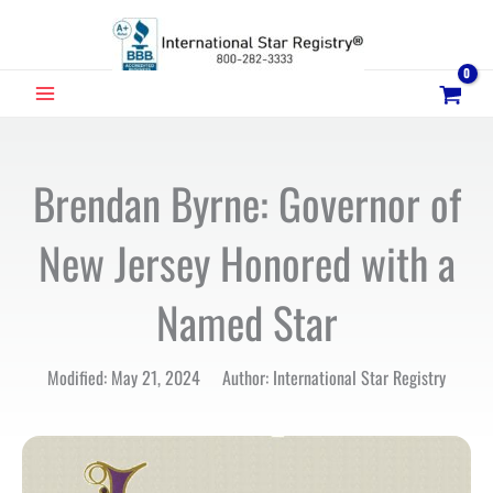
Skip
to
content
MAIN
MENU
Brendan Byrne: Governor of
New Jersey Honored with a
Named Star
Modified: May 21, 2024 Author: International Star Registry