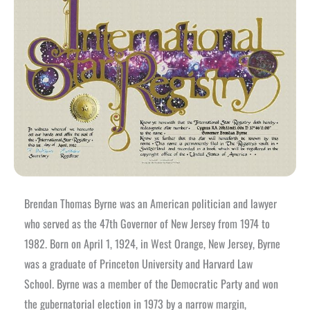
Brendan Thomas Byrne was an American politician and lawyer
who served as the 47th Governor of New Jersey from 1974 to
1982. Born on April 1, 1924, in West Orange, New Jersey, Byrne
was a graduate of Princeton University and Harvard Law
School.
Byrne was a member of the Democratic Party and won
the gubernatorial election in 1973 by a narrow margin,