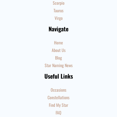
Scorpio
Taurus
Virgo
Navigate
Home
About Us
Blog
Star Naming News
Useful Links
Occasions
Constellations
Find My Star
FAQ