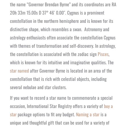
the name “Governor Brendan Byrne” and its coordinates are RA
20h 33m 15.00s D 37° 46′ 0.00″. Cygnus is a prominent
constellation in the northern hemisphere and is known for its
distinctive shape, which resembles a swan.
Astronomy and
astrology enthusiasts often associate the constellation Cygnus
with themes of transformation and self-discovery. In astrology,
the constellation is associated with the zodiac sign
Pisces
,
which is known for its intuitive and imaginative qualities. The
star named
after Governor Byrne is located in an area of the
constellation that is rich with celestial objects, including
several nebulae and star clusters.
If you want to record a star name to commemorate a special
occasion, International Star Registry offers a variety of
buy a
star
package options to fit any budget.
Naming a star
is a
unique and thoughtful gift that can be used for a variety of