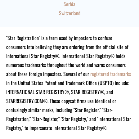
Serbia
Switzerland
"Star Registration" is a term used by impostors to confuse
consumers into believing they are ordering from the official site of
International Star Registry®. International Star Registry® holds
numerous trademarks throughout the world and warns consumers
about these foreign impostors. Several of our
registered trademarks
in the United States Patent and Trademark Office (USPTO) include:
INTERNATIONAL STAR REGISTRY®, STAR REGISTRY®, and
STARREGISTRY.COM®.
These copycat firms use identical or
confusingly similar marks, including "Star Register," "Star-
Registration," "Star-Register," "Star Registry," and "International Star
Registry," to impersonate International Star Registry®.