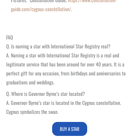
guide.com/cygnus-constellation/
.
FAQ
Q. Is naming a star with International Star Registry real?
A. Naming a star with International Star Registry is a real and
legitimate service that has been around for over 40 years. It is a
perfect gift for any occasion, from birthdays and anniversaries to
graduations and weddings.
Q. Where is Governor Byrne’s star located?
A.
Governor Byrne’s star is located in the Cygnus constellation.
Cygnus symbolizes the swan.
BUY A STAR