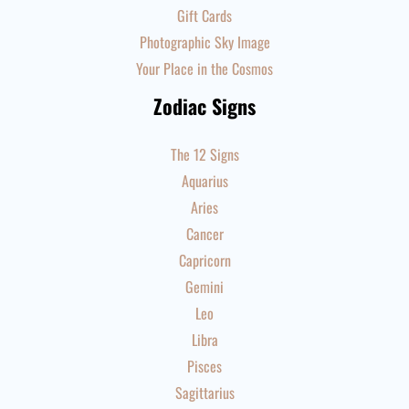
Gift Cards
Photographic Sky Image
Your Place in the Cosmos
Zodiac Signs
The 12 Signs
Aquarius
Aries
Cancer
Capricorn
Gemini
Leo
Libra
Pisces
Sagittarius