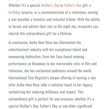
Whether it’s a special
Mother’s Day
or
Father’s Day
gift, a
birthday
surprise, or a commemoration of a milestone, naming
a star provides a timeless and celestial tribute. With the ability
to locate and admire their star in the night sky, recipients can
cherish this extraordinary gift for a lifetime.
In conclusion, Anika Noni Rose has illuminated the
entertainment industry with her exceptional talent and
unwavering dedication. From her Tony Award-winning
performance on Broadway to her memorable roles in film and
television, she has enchanted audiences around the world.
International Star Registry’s unique offering of naming a star
after Anika Noni Rose adds a celestial touch to her legacy,
symbolizing her enduring brilliance and impact. This
extraordinary gift is perfect for any occasion, whether it’s a
special Mother’s Day, Father’s Day, or any other significant