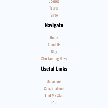
Scorpio
Taurus
Virgo
Navigate
Home
About Us
Blog
Star Naming News
Useful Links
Occasions
Constellations
Find My Star
FAQ