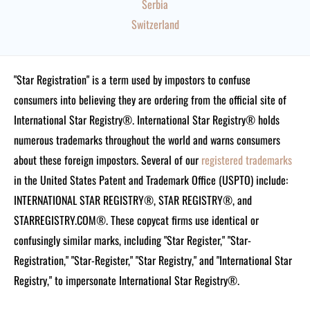
Serbia
Switzerland
"Star Registration" is a term used by impostors to confuse
consumers into believing they are ordering from the official site of
International Star Registry®. International Star Registry® holds
numerous trademarks throughout the world and warns consumers
about these foreign impostors. Several of our
registered trademarks
in the United States Patent and Trademark Office (USPTO) include:
INTERNATIONAL STAR REGISTRY®, STAR REGISTRY®, and
STARREGISTRY.COM®.
These copycat firms use identical or
confusingly similar marks, including "Star Register," "Star-
Registration," "Star-Register," "Star Registry," and "International Star
Registry," to impersonate International Star Registry®.