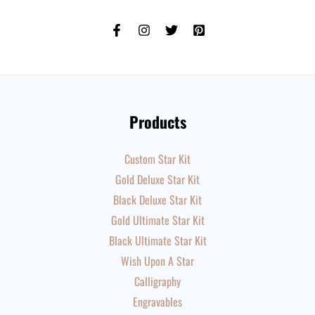
Products
Custom Star Kit
Gold Deluxe Star Kit
Black Deluxe Star Kit
Gold Ultimate Star Kit
Black Ultimate Star Kit
Wish Upon A Star
Calligraphy
Engravables