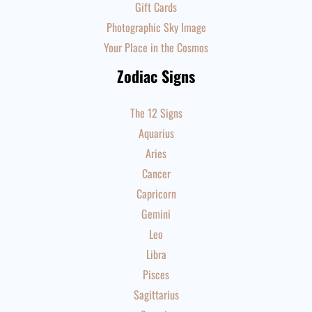
Gift Cards
Photographic Sky Image
Your Place in the Cosmos
Zodiac Signs
The 12 Signs
Aquarius
Aries
Cancer
Capricorn
Gemini
Leo
Libra
Pisces
Sagittarius