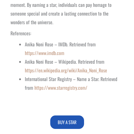
moment. By naming a star, individuals can pay homage to
someone special and create a lasting connection to the
wonders of the universe.
References:
Anika Noni Rose – IMDb. Retrieved from
https://www.imdb.com
Anika Noni Rose – Wikipedia. Retrieved from
https://en.wikipedia.org/wiki/Anika_Noni_Rose
International Star Registry – Name a Star. Retrieved
from
https://www.starregistry.com/
BUY A STAR