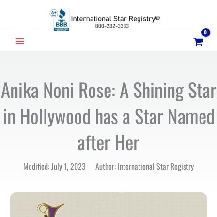
Skip
to
content
MAIN
MENU
Anika Noni Rose: A Shining Star
in Hollywood has a Star Named
after Her
Modified: July 1, 2023 Author: International Star Registry