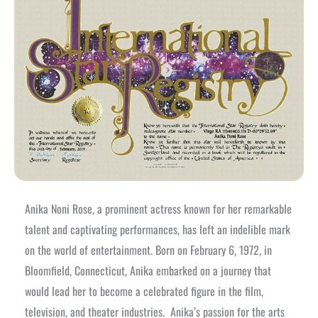
Anika Noni Rose, a prominent actress known for her remarkable
talent and captivating performances, has left an indelible mark
on the world of entertainment. Born on February 6, 1972, in
Bloomfield, Connecticut, Anika embarked on a journey that
would lead her to become a celebrated figure in the film,
television, and theater industries.
Anika’s passion for the arts