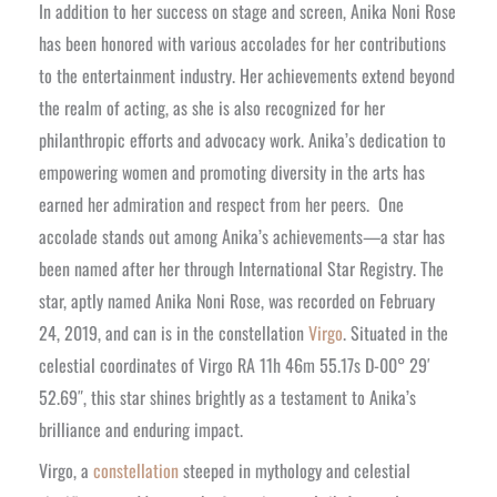
In addition to her success on stage and screen, Anika Noni Rose
has been honored with various accolades for her contributions
to the entertainment industry. Her achievements extend beyond
the realm of acting, as she is also recognized for her
philanthropic efforts and advocacy work. Anika’s dedication to
empowering women and promoting diversity in the arts has
earned her admiration and respect from her peers.
One
accolade stands out among Anika’s achievements—a star has
been named after her through International Star Registry. The
star, aptly named Anika Noni Rose, was recorded on February
24, 2019, and can is in the constellation
Virgo
. Situated in the
celestial coordinates of Virgo RA 11h 46m 55.17s D-00° 29′
52.69″, this star shines brightly as a testament to Anika’s
brilliance and enduring impact.
Virgo, a
constellation
steeped in mythology and celestial