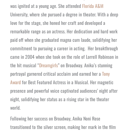
was ignited at a young age. She attended
Florida A&M
University, where she pursued a degree in theater. With a deep
love for the stage, she honed her craft and developed a
remarkable range as an actress. Her dedication and hard work
paid off when she graduated magna cum laude, solidifying her
commitment to pursuing a career in acting.
Her breakthrough
came in 2004 when she took on the role of Lorrell Robinson in
the hit musical “
Dreamgirls
” on Broadway. Anika’s stunning
portrayal garnered critical acclaim and earned her a
Tony
Award
for Best Featured Actress in a Musical. Her magnetic
presence and powerful voice captivated audiences’ night after
night, solidifying her status as a rising star in the theater
world.
Following her success on Broadway, Anika Noni Rose
transitioned to the silver screen, making her mark in the film