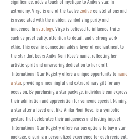
significance, adds a touch of mystique to Anika’s star. In
astronomy, Virgo is one of the twelve
zodiac
constellations and
is associated with the maiden, symbolizing purity and
innocence. In
astrology
, Virgo is believed to influence traits
such as practicality, attention to detail, and a strong work
ethic. This cosmic connection adds a layer of enchantment to
the star that bears Anika Noni Rose’s name, reflecting her
artistic spirit and unwavering dedication to her craft.
International Star Registry offers a unique opportunity to
name
a star
, providing a meaningful and extraordinary gift for any
occasion. By purchasing a star package, individuals can express
their admiration and appreciation for someone special. Naming
a star after a loved one, like Anika Noni Rose, is a symbolic
gesture that celebrates their uniqueness and lasting impact.
International Star Registry offers various options to buy a star
package, ensuring a personalized experience for each recipient.