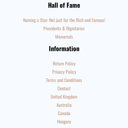
Hall of Fame
Naming a Star: Not just for the Rich and Famous!
Presidents & Dignitaries
Memorials
Information
Return Policy
Privacy Policy
Terms and Conditions
Contact
United Kingdom
Australia
Canada
Hungary