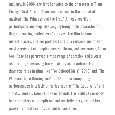
industry. In 2006, she lent her voice to the character of Tiana,
Disney’s first African American princess, in the animated
musical “The Princess and the Frog.” Anika’s heartfelt
performance and exquisite singing brought the character to
life, enchanting audiences of all ages. The film became an
instant classic, and her portrayal of Tiana remains one of her
most cherished accomplishments.
Throughout her career, Anika
Noni Rose has portrayed a wide range of complex and diverse
characters, showcasing her versatility as an actress. From
dramatic roles in films like “For Colored Girls” (2010) and “The
Watsons Go to Birmingham” (2013) to her compelling
performances in television series such as “The Good Wife” and
“Roots,” Anika’s talent knows no bounds. Her ability to embody
her characters with depth and authenticity has garnered her
praise from both critics and audiences alike.