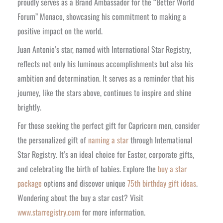
proudly serves as a Brand Ambassador for the “Better World
Forum” Monaco, showcasing his commitment to making a
positive impact on the world.
Juan Antonio’s star, named with International Star Registry,
reflects not only his luminous accomplishments but also his
ambition and determination. It serves as a reminder that his
journey, like the stars above, continues to inspire and shine
brightly.
For those seeking the perfect gift for Capricorn men, consider
the personalized gift of
naming a star
through International
Star Registry. It’s an ideal choice for Easter, corporate gifts,
and celebrating the birth of babies. Explore the
buy a star
package
options and discover unique
75th birthday gift ideas
.
Wondering about the
buy a star cost
? Visit
www.starregistry.com
for more information.