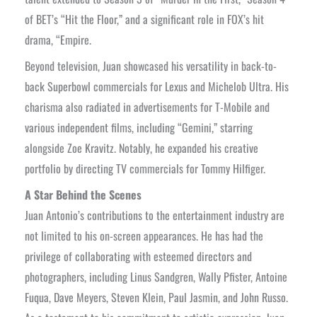
of BET’s “Hit the Floor,” and a significant role in FOX’s hit
drama, “Empire.
Beyond television, Juan showcased his versatility in back-to-
back Superbowl commercials for Lexus and Michelob Ultra. His
charisma also radiated in advertisements for T-Mobile and
various independent films, including “Gemini,” starring
alongside Zoe Kravitz. Notably, he expanded his creative
portfolio by directing TV commercials for Tommy Hilfiger.
A Star Behind the Scenes
Juan Antonio’s contributions to the entertainment industry are
not limited to his on-screen appearances. He has had the
privilege of collaborating with esteemed directors and
photographers, including Linus Sandgren, Wally Pfister, Antoine
Fuqua, Dave Meyers, Steven Klein, Paul Jasmin, and John Russo.