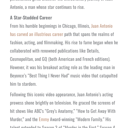
Antonio, a man whose star continues to rise.
A Star-Studded Career
From his humble beginnings in Chicago, Illinois,
Juan Antonio
has carved an illustrious career
path that spans the realms of
fashion, acting, and filmmaking. His rise to fame began when he
collaborated with renowned publications like Details,
Cosmopolitan, and GQ (both American and French editions).
However, it was his breakout acting role as the leading man in
Beyonce’s “Best Thing I Never Had” music video that catapulted
him to stardom.
Following this iconic video appearance, Juan Antonio’s acting
prowess shone brightly on television. He graced the screens of
hit shows like ABC’s “Grey’s Anatomy,” “How to Get Away With
Murder,” and the
Emmy
Award-winning “Modern Family.” His
talent extended to Season 3 of “Murder in the First,” Season 4