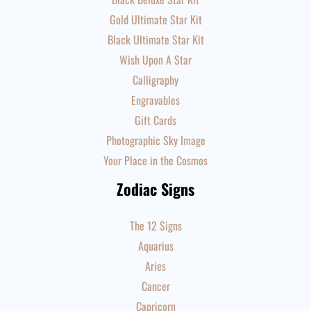
Gold Ultimate Star Kit
Black Ultimate Star Kit
Wish Upon A Star
Calligraphy
Engravables
Gift Cards
Photographic Sky Image
Your Place in the Cosmos
Zodiac Signs
The 12 Signs
Aquarius
Aries
Cancer
Capricorn