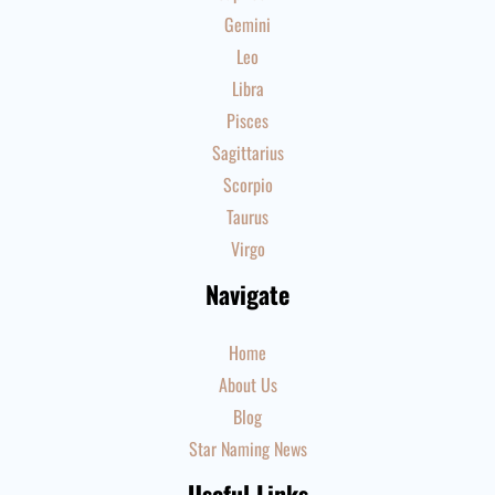
Gemini
Leo
Libra
Pisces
Sagittarius
Scorpio
Taurus
Virgo
Navigate
Home
About Us
Blog
Star Naming News
Useful Links