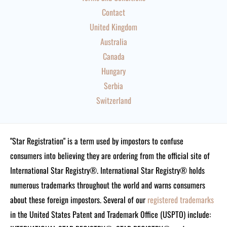
Contact
United Kingdom
Australia
Canada
Hungary
Serbia
Switzerland
"Star Registration" is a term used by impostors to confuse
consumers into believing they are ordering from the official site of
International Star Registry®. International Star Registry® holds
numerous trademarks throughout the world and warns consumers
about these foreign impostors. Several of our
registered trademarks
in the United States Patent and Trademark Office (USPTO) include: