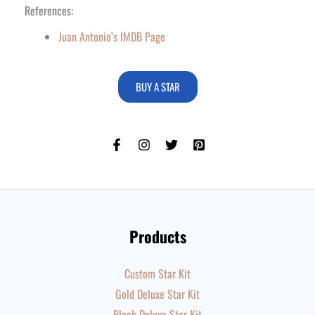
References:
Juan Antonio’s IMDB Page
BUY A STAR
Products
Custom Star Kit
Gold Deluxe Star Kit
Black Deluxe Star Kit