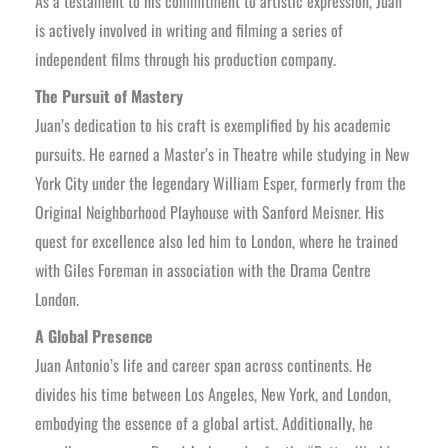
As a testament to his commitment to artistic expression, Juan
is actively involved in writing and filming a series of
independent films through his production company.
The Pursuit of Mastery
Juan’s dedication to his craft is exemplified by his academic
pursuits. He earned a Master’s in Theatre while studying in New
York City under the legendary William Esper, formerly from the
Original Neighborhood Playhouse with Sanford Meisner. His
quest for excellence also led him to London, where he trained
with Giles Foreman in association with the Drama Centre
London.
A Global Presence
Juan Antonio’s life and career span across continents. He
divides his time between Los Angeles, New York, and London,
embodying the essence of a global artist. Additionally, he