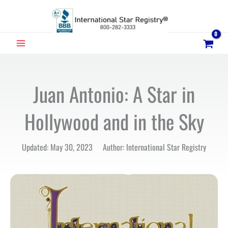
Skip
to
content
MAIN
MENU
Juan Antonio: A Star in
Hollywood and in the Sky
Updated: May 30, 2023 Author: International Star Registry