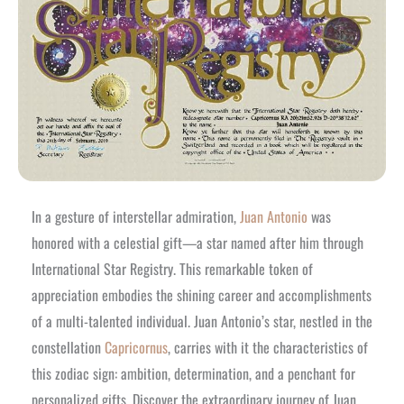
In a gesture of interstellar admiration,
Juan Antonio
was
honored with a celestial gift—a star named after him through
International Star Registry. This remarkable token of
appreciation embodies the shining career and accomplishments
of a multi-talented individual. Juan Antonio’s star, nestled in the
constellation
Capricornus
, carries with it the characteristics of
this zodiac sign: ambition, determination, and a penchant for
personalized gifts. Discover the extraordinary journey of Juan