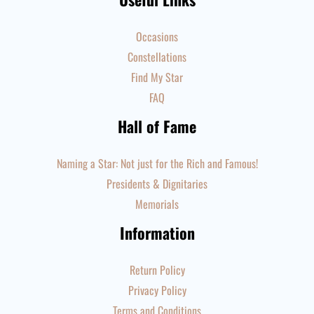
Occasions
Constellations
Find My Star
FAQ
Hall of Fame
Naming a Star: Not just for the Rich and Famous!
Presidents & Dignitaries
Memorials
Information
Return Policy
Privacy Policy
Terms and Conditions