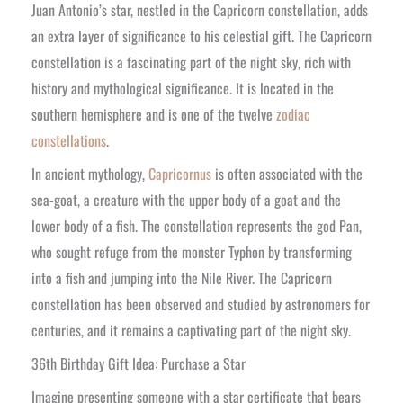
Juan Antonio’s star, nestled in the Capricorn constellation, adds
an extra layer of significance to his celestial gift. The Capricorn
constellation is a fascinating part of the night sky, rich with
history and mythological significance. It is located in the
southern hemisphere and is one of the twelve
zodiac
constellations
.
In ancient mythology,
Capricornus
is often associated with the
sea-goat, a creature with the upper body of a goat and the
lower body of a fish. The constellation represents the god Pan,
who sought refuge from the monster Typhon by transforming
into a fish and jumping into the Nile River. The Capricorn
constellation has been observed and studied by astronomers for
centuries, and it remains a captivating part of the night sky.
36th Birthday Gift Idea: Purchase a Star
Imagine presenting someone with a star certificate that bears