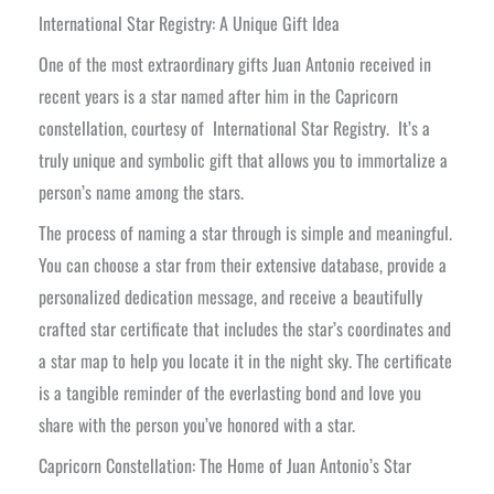
International Star Registry: A Unique Gift Idea
One of the most extraordinary gifts Juan Antonio received in
recent years is a star named after him in the Capricorn
constellation, courtesy of International Star Registry. It’s a
truly unique and symbolic gift that allows you to immortalize a
person’s name among the stars.
The process of naming a star through is simple and meaningful.
You can choose a star from their extensive database, provide a
personalized dedication message, and receive a beautifully
crafted star certificate that includes the star’s coordinates and
a star map to help you locate it in the night sky. The certificate
is a tangible reminder of the everlasting bond and love you
share with the person you’ve honored with a star.
Capricorn Constellation: The Home of Juan Antonio’s Star