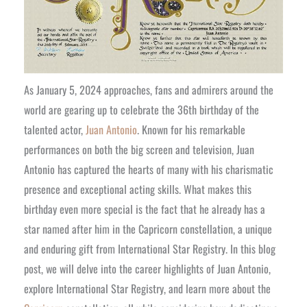
As January 5, 2024 approaches, fans and admirers around the
world are gearing up to celebrate the 36th birthday of the
talented actor,
Juan Antonio
. Known for his remarkable
performances on both the big screen and television, Juan
Antonio has captured the hearts of many with his charismatic
presence and exceptional acting skills. What makes this
birthday even more special is the fact that he already has a
star named after him in the Capricorn constellation, a unique
and enduring gift from International Star Registry. In this blog
post, we will delve into the career highlights of Juan Antonio,
explore International Star Registry, and learn more about the