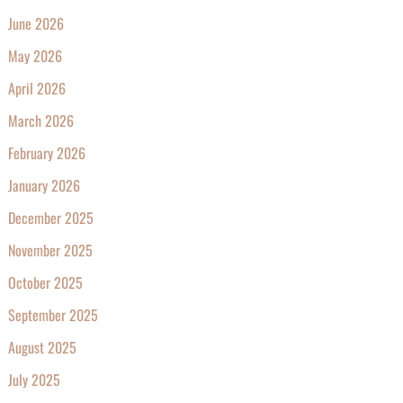
June 2026
May 2026
April 2026
March 2026
February 2026
January 2026
December 2025
November 2025
October 2025
September 2025
August 2025
July 2025