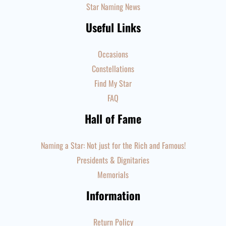
Star Naming News
Useful Links
Occasions
Constellations
Find My Star
FAQ
Hall of Fame
Naming a Star: Not just for the Rich and Famous!
Presidents & Dignitaries
Memorials
Information
Return Policy