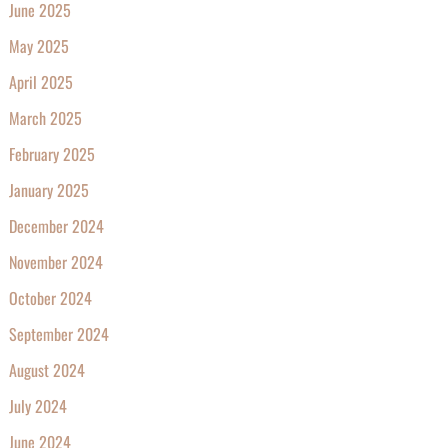
June 2025
May 2025
April 2025
March 2025
February 2025
January 2025
December 2024
November 2024
October 2024
September 2024
August 2024
July 2024
June 2024