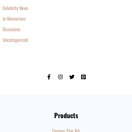
Celebrity News
In Memoriam
Occasions
Uncategorized
Products
Custom Star Kit