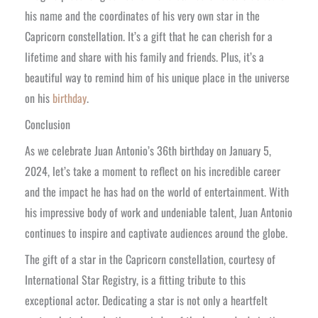
his name and the coordinates of his very own star in the
Capricorn constellation. It’s a gift that he can cherish for a
lifetime and share with his family and friends. Plus, it’s a
beautiful way to remind him of his unique place in the universe
on his
birthday
.
Conclusion
As we celebrate Juan Antonio’s 36th birthday on January 5,
2024, let’s take a moment to reflect on his incredible career
and the impact he has had on the world of entertainment. With
his impressive body of work and undeniable talent, Juan Antonio
continues to inspire and captivate audiences around the globe.
The gift of a star in the Capricorn constellation, courtesy of
International Star Registry, is a fitting tribute to this
exceptional actor. Dedicating a star is not only a heartfelt