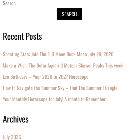
Search
SEARCH
Recent Posts
Shooting Stars Join The Full Moon Buck Moon July 29, 2026
Make a Wish! The Delta Aquariid Meteor Shower Peaks This week
Leo Birthdays – Your 2026 to 2027 Horoscope
How to Navigate the Summer Sky – Find The Summer Triangle
Your Monthly Horoscope for July! A month to Remember
Archives
July 2026