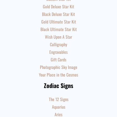
Gold Deluxe Star Kit
Black Deluxe Star Kit
Gold Ultimate Star Kit
Black Ultimate Star Kit
Wish Upon A Star
Calligraphy
Engravables
Gift Cards
Photographic Sky Image
Your Place in the Cosmos
Zodiac Signs
The 12 Signs
Aquarius
Aries