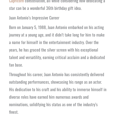
Capricorn
constellation, all while considering how dedicating a
star can be a wonderful 36th birthday gift idea.
Juan Antonio’s Impressive Career
Born on January 5, 1988, Juan Antonio embarked on his acting
journey at a young age, and it didn’t take long for him to make
a name for himself in the entertainment industry. Over the
years, he has graced the silver screen with his exceptional
talent and versatility, earning critical acclaim and a dedicated
fan base.
Throughout his career, Juan Antonio has consistently delivered
outstanding performances, showcasing his range as an actor.
His dedication to his craft and his ability to immerse himself in
diverse roles have earned him numerous awards and
nominations, solidifying his status as one of the industry’s
finest.