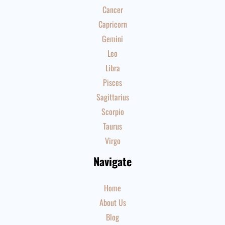
Cancer
Capricorn
Gemini
Leo
Libra
Pisces
Sagittarius
Scorpio
Taurus
Virgo
Navigate
Home
About Us
Blog