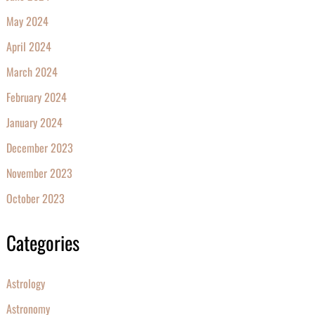
May 2024
April 2024
March 2024
February 2024
January 2024
December 2023
November 2023
October 2023
Categories
Astrology
Astronomy