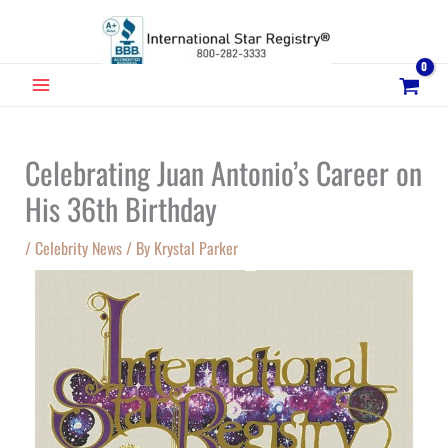
Skip
to
content
MAIN
MENU
Celebrating Juan Antonio’s Career on
His 36th Birthday
/
Celebrity News
/ By
Krystal Parker