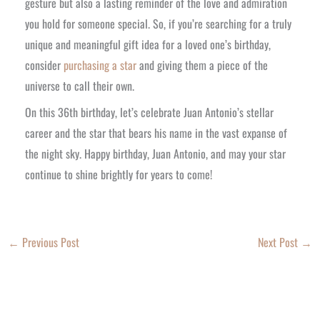
gesture but also a lasting reminder of the love and admiration
you hold for someone special. So, if you’re searching for a truly
unique and meaningful gift idea for a loved one’s birthday,
consider
purchasing a star
and giving them a piece of the
universe to call their own.
On this 36th birthday, let’s celebrate Juan Antonio’s stellar
career and the star that bears his name in the vast expanse of
the night sky. Happy birthday, Juan Antonio, and may your star
continue to shine brightly for years to come!
←
Previous Post
Next Post
→