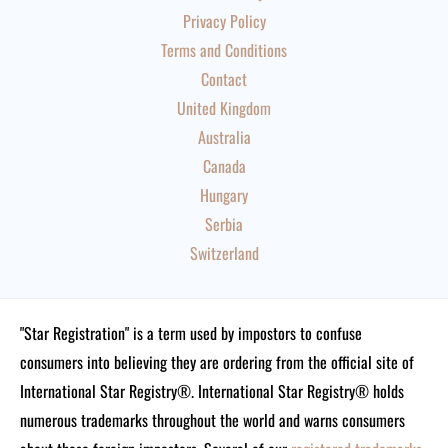
Privacy Policy
Terms and Conditions
Contact
United Kingdom
Australia
Canada
Hungary
Serbia
Switzerland
"Star Registration" is a term used by impostors to confuse
consumers into believing they are ordering from the official site of
International Star Registry®. International Star Registry® holds
numerous trademarks throughout the world and warns consumers