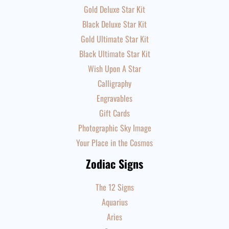
Gold Deluxe Star Kit
Black Deluxe Star Kit
Gold Ultimate Star Kit
Black Ultimate Star Kit
Wish Upon A Star
Calligraphy
Engravables
Gift Cards
Photographic Sky Image
Your Place in the Cosmos
Zodiac Signs
The 12 Signs
Aquarius
Aries