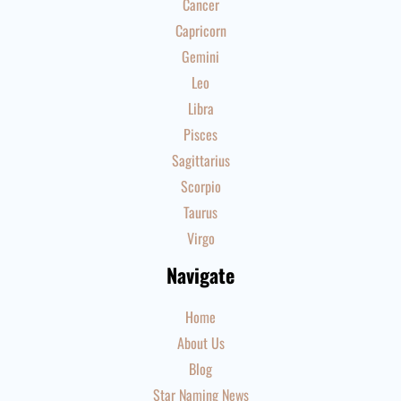
Cancer
Capricorn
Gemini
Leo
Libra
Pisces
Sagittarius
Scorpio
Taurus
Virgo
Navigate
Home
About Us
Blog
Star Naming News