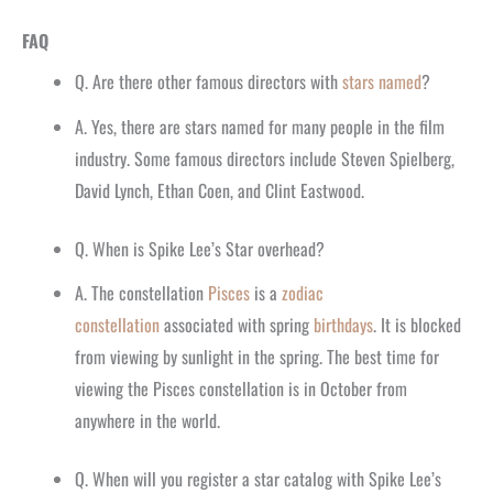
FAQ
Q. Are there other famous directors with
stars named
?
A. Yes, there are stars named for many people in the film
industry. Some famous directors include Steven Spielberg,
David Lynch, Ethan Coen, and Clint Eastwood.
Q. When is Spike Lee’s Star overhead?
A. The constellation
Pisces
is a
zodiac
constellation
associated with spring
birthdays
. It is blocked
from viewing by sunlight in the spring. The best time for
viewing the Pisces constellation is in October from
anywhere in the world.
Q. When will you register a star catalog with Spike Lee’s