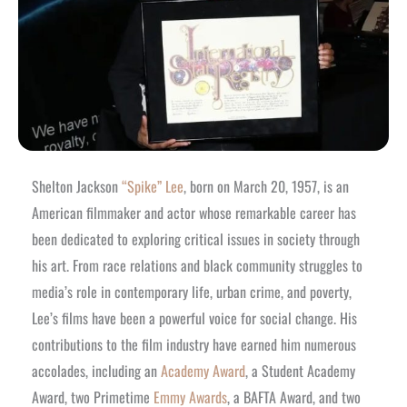
Shelton Jackson
“Spike” Lee
, born on March 20, 1957, is an
American filmmaker and actor whose remarkable career has
been dedicated to exploring critical issues in society through
his art. From race relations and black community struggles to
media’s role in contemporary life, urban crime, and poverty,
Lee’s films have been a powerful voice for social change. His
contributions to the film industry have earned him numerous
accolades, including an
Academy Award
, a Student Academy
Award, two Primetime
Emmy Awards
, a BAFTA Award, and two