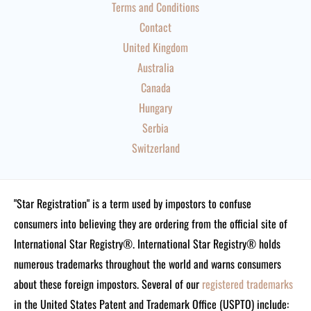
Terms and Conditions
Contact
United Kingdom
Australia
Canada
Hungary
Serbia
Switzerland
"Star Registration" is a term used by impostors to confuse
consumers into believing they are ordering from the official site of
International Star Registry®. International Star Registry® holds
numerous trademarks throughout the world and warns consumers
about these foreign impostors. Several of our
registered trademarks
in the United States Patent and Trademark Office (USPTO) include: