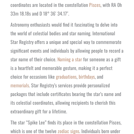
coordinates are located in the constellation
Pisces
, with RA 0h
33m 18.18s and D 18° 36′ 34.17″.
Astronomy enthusiasts would find it fascinating to delve into
the world of celestial bodies and star naming. International
Star Registry offers a unique and special way to commemorate
significant events and individuals by allowing people to record a
star name of their choice.
Naming a star
for someone as a gift
is a heartfelt and memorable gesture, making it a perfect
choice for occasions like
graduations
,
birthdays
, and
memorials
. Star Registry’s services provide personalized
packages that include certificates bearing the star’s name and
its celestial coordinates, allowing recipients to cherish this
extraordinary gift for a lifetime.
The star “Spike Lee” finds its place in the constellation Pisces,
which is one of the twelve
zodiac signs
. Individuals born under