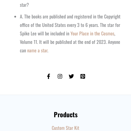
star?
A. The books are published and registered in the Copyright
office of the United States every 3 to 6 years. The star for
Spike Lee will be included in
Your Place in the Cosmos
,
Volume 11. It will be published at the end of 2023. Anyone
can
name a star
.
Products
Custom Star Kit