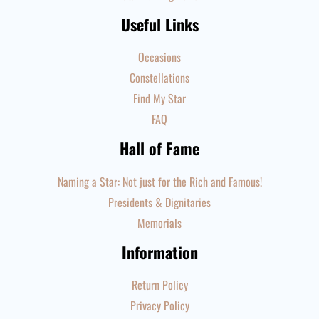
Useful Links
Occasions
Constellations
Find My Star
FAQ
Hall of Fame
Naming a Star: Not just for the Rich and Famous!
Presidents & Dignitaries
Memorials
Information
Return Policy
Privacy Policy