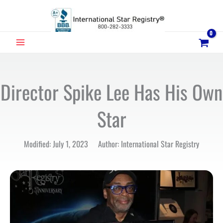
Skip
to
content
MAIN
MENU
Director Spike Lee Has His Own
Star
Modified: July 1, 2023 Author: International Star Registry