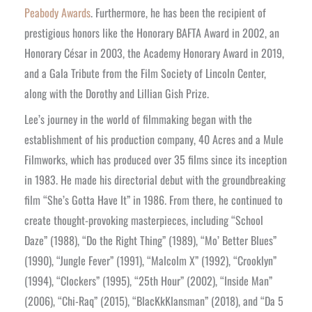
Peabody Awards
. Furthermore, he has been the recipient of
prestigious honors like the Honorary BAFTA Award in 2002, an
Honorary César in 2003, the Academy Honorary Award in 2019,
and a Gala Tribute from the Film Society of Lincoln Center,
along with the Dorothy and Lillian Gish Prize.
Lee’s journey in the world of filmmaking began with the
establishment of his production company, 40 Acres and a Mule
Filmworks, which has produced over 35 films since its inception
in 1983. He made his directorial debut with the groundbreaking
film “She’s Gotta Have It” in 1986. From there, he continued to
create thought-provoking masterpieces, including “School
Daze” (1988), “Do the Right Thing” (1989), “Mo’ Better Blues”
(1990), “Jungle Fever” (1991), “Malcolm X” (1992), “Crooklyn”
(1994), “Clockers” (1995), “25th Hour” (2002), “Inside Man”
(2006), “Chi-Raq” (2015), “BlacKkKlansman” (2018), and “Da 5