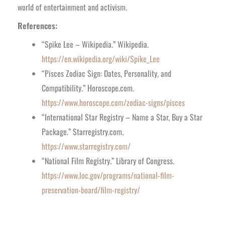
world of entertainment and activism.
References:
“Spike Lee – Wikipedia.” Wikipedia.
https://en.wikipedia.org/wiki/Spike_Lee
“Pisces Zodiac Sign: Dates, Personality, and
Compatibility.” Horoscope.com.
https://www.horoscope.com/zodiac-signs/pisces
“International Star Registry – Name a Star, Buy a Star
Package.” Starregistry.com.
https://www.starregistry.com/
“National Film Registry.” Library of Congress.
https://www.loc.gov/programs/national-film-
preservation-board/film-registry/