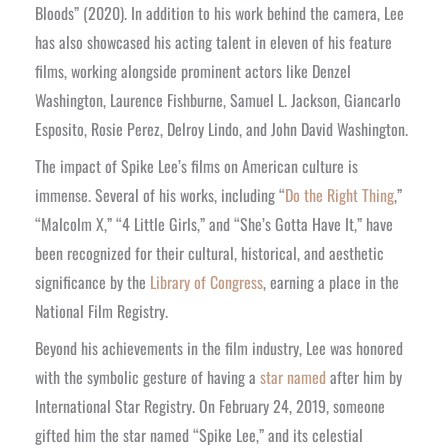
Bloods” (2020). In addition to his work behind the camera, Lee
has also showcased his acting talent in eleven of his feature
films, working alongside prominent actors like Denzel
Washington, Laurence Fishburne, Samuel L. Jackson, Giancarlo
Esposito, Rosie Perez, Delroy Lindo, and John David Washington.
The impact of Spike Lee’s films on American culture is
immense. Several of his works, including “
Do the Right Thing
,”
“Malcolm X,” “4 Little Girls,” and “She’s Gotta Have It,” have
been recognized for their cultural, historical, and aesthetic
significance by the
Library of Congress
, earning a place in the
National Film Registry.
Beyond his achievements in the film industry, Lee was honored
with the symbolic gesture of having a
star named
after him by
International Star Registry. On February 24, 2019, someone
gifted him the star named “Spike Lee,” and its celestial