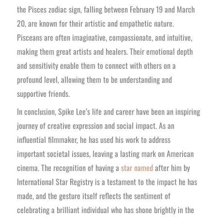
the Pisces zodiac sign, falling between February 19 and March
20, are known for their artistic and empathetic nature.
Pisceans are often imaginative, compassionate, and intuitive,
making them great artists and healers. Their emotional depth
and sensitivity enable them to connect with others on a
profound level, allowing them to be understanding and
supportive friends.
In conclusion, Spike Lee’s life and career have been an inspiring
journey of creative expression and social impact. As an
influential filmmaker, he has used his work to address
important societal issues, leaving a lasting mark on American
cinema. The recognition of having a
star named
after him by
International Star Registry is a testament to the impact he has
made, and the gesture itself reflects the sentiment of
celebrating a brilliant individual who has shone brightly in the