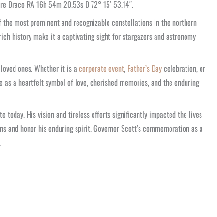
 are Draco RA 16h 54m 20.53s D 72° 15′ 53.14″.
f the most prominent and recognizable constellations in the northern
ich history make it a captivating sight for stargazers and astronomy
loved ones. Whether it is a
corporate event
,
Father’s Day
celebration, or
e as a heartfelt symbol of love, cherished memories, and the enduring
 today. His vision and tireless efforts significantly impacted the lives
ons and honor his enduring spirit. Governor Scott’s commemoration as a
.