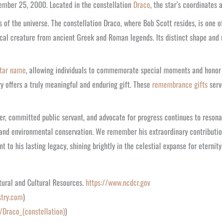
cember 25, 2000. Located in the constellation
Draco
, the star’s coordinates
of the universe. The constellation Draco, where Bob Scott resides, is one o
al creature from ancient Greek and Roman legends. Its distinct shape and r
tar name
, allowing individuals to commemorate special moments and honor 
y offers a truly meaningful and enduring gift. These
remembrance gifts
serv
r, committed public servant, and advocate for progress continues to resonate
, and environmental conservation. We remember his extraordinary contributi
 to his lasting legacy, shining brightly in the celestial expanse for eternity
tural and Cultural Resources.
https://www.ncdcr.gov
stry.com
)
i/Draco_(constellation)
)