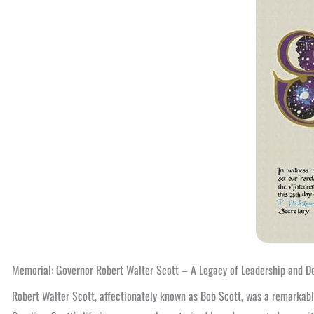
Memorial: Governor Robert Walter Scott – A Legacy of Leadership and D
Robert Walter Scott, affectionately known as Bob Scott, was a remarkable