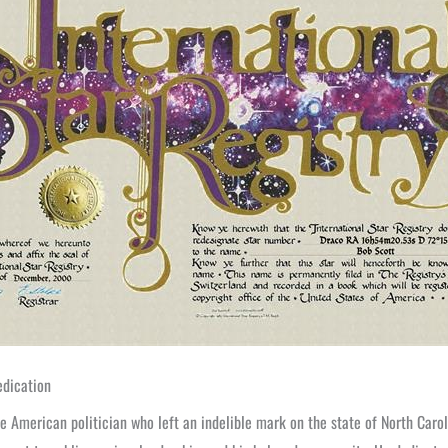
edication
 American politician who left an indelible mark on the state of North Carol