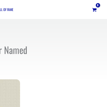
LL OF FAME
ar Named