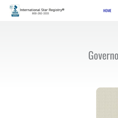
Skip
HOME
to
content
Governo