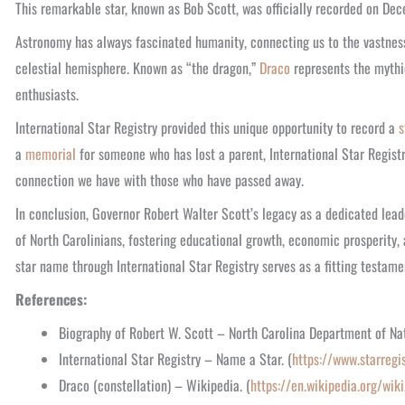
This remarkable star, known as Bob Scott, was officially recorded on De
Astronomy has always fascinated humanity, connecting us to the vastness 
celestial hemisphere. Known as “the dragon,”
Draco
represents the mythic
enthusiasts.
International Star Registry provided this unique opportunity to record a
s
a
memorial
for someone who has lost a parent, International Star Registr
connection we have with those who have passed away.
In conclusion, Governor Robert Walter Scott’s legacy as a dedicated leade
of North Carolinians, fostering educational growth, economic prosperity
star name through International Star Registry serves as a fitting testament
References:
Biography of Robert W. Scott – North Carolina Department of Na
International Star Registry – Name a Star. (
https://www.starregi
Draco (constellation) – Wikipedia. (
https://en.wikipedia.org/wik