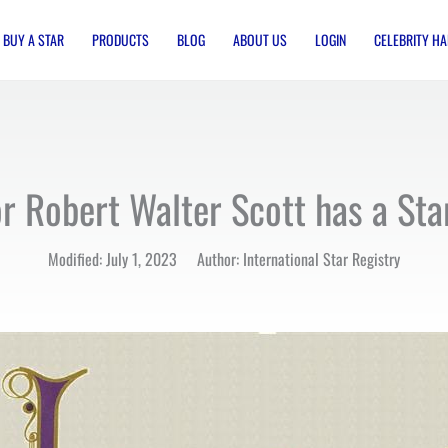
BUY A STAR
PRODUCTS
BLOG
ABOUT US
LOGIN
CELEBRITY HA
r Robert Walter Scott has a St
Modified: July 1, 2023 Author: International Star Registry