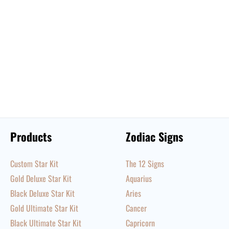
Products
Zodiac Signs
Custom Star Kit
The 12 Signs
Gold Deluxe Star Kit
Aquarius
Black Deluxe Star Kit
Aries
Gold Ultimate Star Kit
Cancer
Black Ultimate Star Kit
Capricorn