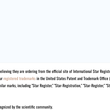
believing they are ordering from the official site of International Star Reg
our
registered trademarks
in the United States Patent and Trademark Offi
lar marks, including "Star Register," "Star-Registration," "Star-Register," "S
ognized by the scientific community.