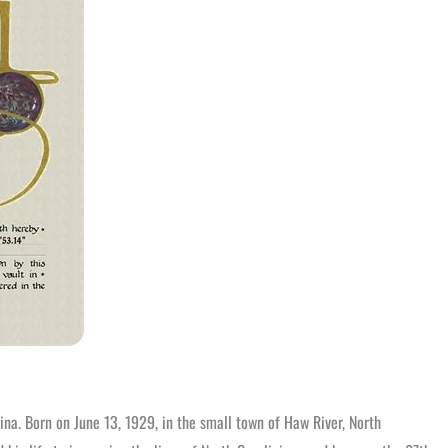
ina. Born on June 13, 1929, in the small town of Haw River, North