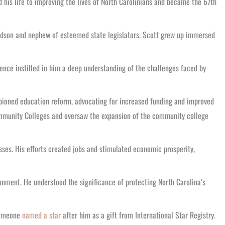
 his life to improving the lives of North Carolinians and became the 67th
randson and nephew of esteemed state legislators. Scott grew up immersed
rience instilled in him a deep understanding of the challenges faced by
mpioned education reform, advocating for increased funding and improved
 Community Colleges and oversaw the expansion of the community college
ses. His efforts created jobs and stimulated economic prosperity,
onment. He understood the significance of protecting North Carolina’s
 someone
named a star
after him as a gift from International Star Registry.