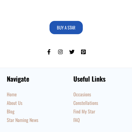
BUY A STAR
Navigate
Useful Links
Home
Occasions
About Us
Constellations
Blog
Find My Star
Star Naming News
FAQ