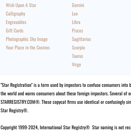
Wish Upon A Star
Gemini
Calligraphy
Leo
Engravables
Libra
Gift Cards
Pisces
Photographic Sky Image
Sagittarius
Your Place in the Cosmos
Scorpio
Taurus
Virgo
"Star Registration" is a term used by impostors to confuse consumers into 
the world and warns consumers about these foreign impostors. Several of 
STARREGISTRY.COM®.
These copycat firms use identical or confusingly simi
Star Registry®.
Copyright 1999-2024, International Star Registry®
Star naming is not rec