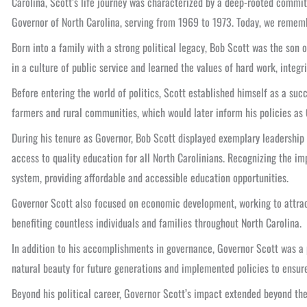
Carolina, Scott’s life journey was characterized by a deep-rooted commit
Governor of North Carolina, serving from 1969 to 1973. Today, we remembe
Born into a family with a strong political legacy, Bob Scott was the son
in a culture of public service and learned the values of hard work, integ
Before entering the world of politics, Scott established himself as a suc
farmers and rural communities, which would later inform his policies as 
During his tenure as Governor, Bob Scott displayed exemplary leadership
access to quality education for all North Carolinians. Recognizing the 
system, providing affordable and accessible education opportunities.
Governor Scott also focused on economic development, working to attract 
benefiting countless individuals and families throughout North Carolina.
In addition to his accomplishments in governance, Governor Scott was a 
natural beauty for future generations and implemented policies to ensure
Beyond his political career, Governor Scott’s impact extended beyond the