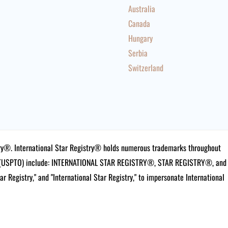
Australia
Canada
Hungary
Serbia
Switzerland
istry®. International Star Registry® holds numerous trademarks throughout
ce (USPTO) include: INTERNATIONAL STAR REGISTRY®, STAR REGISTRY®, and
tar Registry," and "International Star Registry," to impersonate International