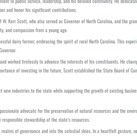
ment to public service, leadership, and his beloved community. He dedicated
r and honor his significant contributions.
 of W. Kerr Scott, who also served as Governor of North Carolina, and the g
rity, and compassion from a young age.
cessful dairy farmer, embracing the spirit of rural North Carolina. This expe
Governor.
 and worked tirelessly to advance the interests of his constituents. He cha
importance of investing in the future, Scott established the State Board of
new industries to the state while supporting the growth of existing busines
passionate advocate for the preservation of natural resources and the envir
 responsible stewardship of the state’s resources.
 realms of governance and into the celestial skies. In a heartfelt gesture,