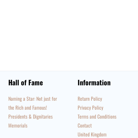
Hall of Fame
Information
Naming a Star: Not just for
Return Policy
the Rich and Famous!
Privacy Policy
Presidents & Dignitaries
Terms and Conditions
Memorials
Contact
United Kingdom